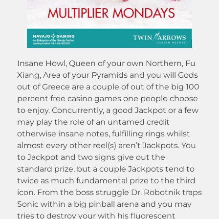
Insane Howl, Queen of your own Northern, Fu
Xiang, Area of your Pyramids and you will Gods
out of Greece are a couple of out of the big 100
percent free casino games one people choose
to enjoy. Concurrently, a good Jackpot or a few
may play the role of an untamed credit
otherwise insane notes, fulfilling rings whilst
almost every other reel(s) aren’t Jackpots. You
to Jackpot and two signs give out the
standard prize, but a couple Jackpots tend to
twice as much fundamental prize to the third
icon. From the boss struggle Dr. Robotnik traps
Sonic within a big pinball arena and you may
tries to destroy your with his fluorescent