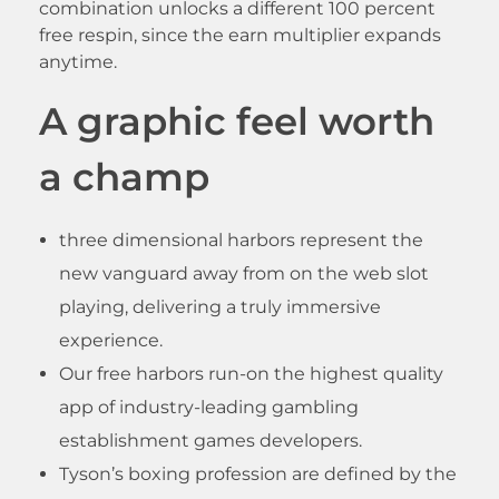
combination unlocks a different 100 percent
free respin, since the earn multiplier expands
anytime.
A graphic feel worth
a champ
three dimensional harbors represent the
new vanguard away from on the web slot
playing, delivering a truly immersive
experience.
Our free harbors run-on the highest quality
app of industry-leading gambling
establishment games developers.
Tyson’s boxing profession are defined by the