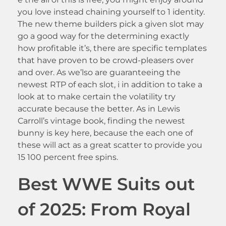
you love instead chaining yourself to 1 identity.
The new theme builders pick a given slot may
go a good way for the determining exactly
how profitable it’s, there are specific templates
that have proven to be crowd-pleasers over
and over. As we’lso are guaranteeing the
newest RTP of each slot, i in addition to take a
look at to make certain the volatility try
accurate because the better. As in Lewis
Carroll’s vintage book, finding the newest
bunny is key here, because the each one of
these will act as a great scatter to provide you
15 100 percent free spins.
Best WWE Suits out
of 2025: From Royal