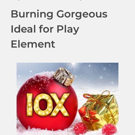
Burning Gorgeous
Ideal for Play
Element