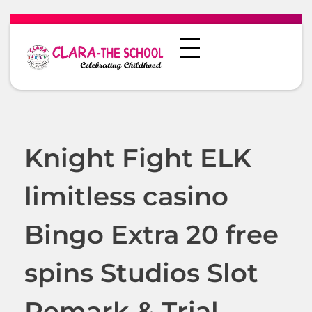
Knight Fight ELK
limitless casino
Bingo Extra 20 free
spins Studios Slot
Remark & Trial