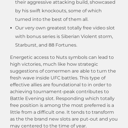
their aggressive attacking build, showcased
by his swift knockouts, some of which
turned into the best of them all.
Our very own greatest totally free video slot
with bonus series is Siberian Violent storm,
Starburst, and 88 Fortunes.
Energetic access to Nuts symbols can lead to
high victories, much like how strategic
suggestions of cornermen are able to turn the
fresh wave inside UFC battles. This type of
effective allies are foundational to in order to
achieving tournament-peak contributes to
Battle Evening slot. Responding which totally
free position is among the most preferred is a
little from a difficult one. It tends to transform
as the the brand new slots are put-out and you
may centered to the time of year.