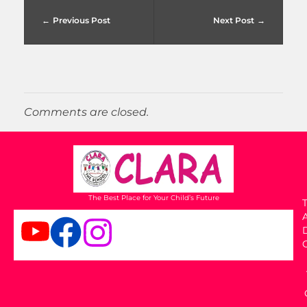
Previous Post
Next Post
Comments are closed.
The Best Place for Your Child’s Future
T