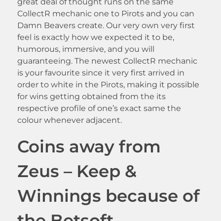
great deal of thought runs on the same
CollectR mechanic one to Pirots and you can
Damn Beavers create. Our very own very first
feel is exactly how we expected it to be,
humorous, immersive, and you will
guaranteeing. The newest CollectR mechanic
is your favourite since it very first arrived in
order to white in the Pirots, making it possible
for wins getting obtained from the its
respective profile of one’s exact same the
colour whenever adjacent.
Coins away from
Zeus – Keep &
Winnings because of
the Betsoft