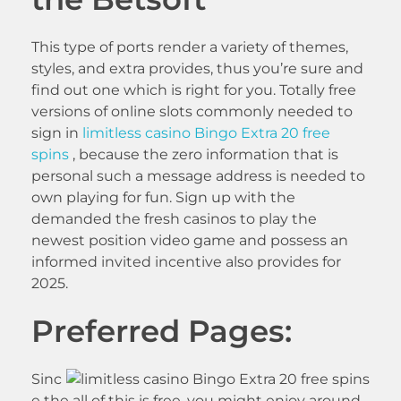
This type of ports render a variety of themes,
styles, and extra provides, thus you’re sure and
find out one which is right for you. Totally free
versions of online slots commonly needed to
sign in
limitless casino Bingo Extra 20 free
spins
, because the zero information that is
personal such a message address is needed to
own playing for fun. Sign up with the
demanded the fresh casinos to play the
newest position video game and possess an
informed invited incentive also provides for
2025.
Preferred Pages:
Sinc
e the all of this is free, you might enjoy around