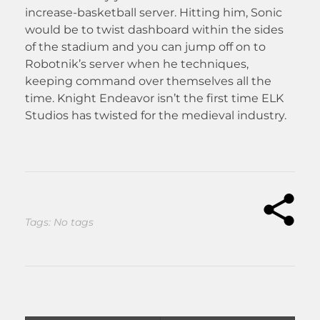
increase-basketball server. Hitting him, Sonic
would be to twist dashboard within the sides
of the stadium and you can jump off on to
Robotnik’s server when he techniques,
keeping command over themselves all the
time. Knight Endeavor isn’t the first time ELK
Studios has twisted for the medieval industry.
Tags: No tags