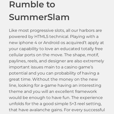
Rumble to
SummerSlam
Like most progressive slots, all our harbors are
powered by HTML5 technical. Playing with a
new iphone 4 or Android os acquired’t apply at
your capability to love an educated totally free
cellular ports on the move. The shape, motif,
paylines, reels, and designer are also extremely
important issues main to a casino game’s
potential and you can probability of having a
great time. Without the money on the new
line, looking for a-game having an interesting
theme and you will an excellent framework
would be enough to have fun. The experience
unfolds for the a good simple 5×3 reel setting,
that have avalanche gains. For every successful