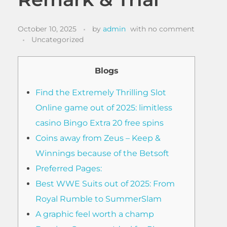
October 10, 2025
by
admin
with
no comment
Uncategorized
Blogs
Find the Extremely Thrilling Slot
Online game out of 2025: limitless
casino Bingo Extra 20 free spins
Coins away from Zeus – Keep &
Winnings because of the Betsoft
Preferred Pages:
Best WWE Suits out of 2025: From
Royal Rumble to SummerSlam
A graphic feel worth a champ