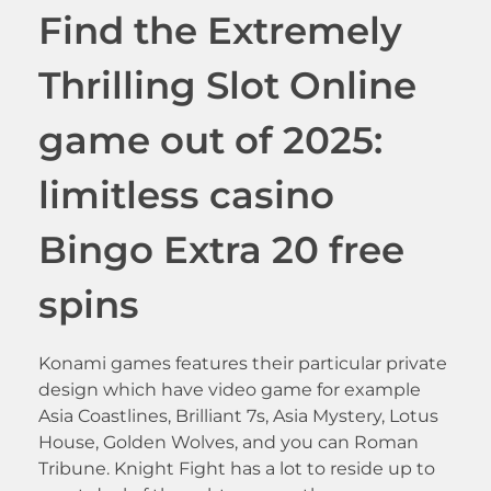
Find the Extremely
Thrilling Slot Online
game out of 2025:
limitless casino
Bingo Extra 20 free
spins
Konami games features their particular private
design which have video game for example
Asia Coastlines, Brilliant 7s, Asia Mystery, Lotus
House, Golden Wolves, and you can Roman
Tribune. Knight Fight has a lot to reside up to