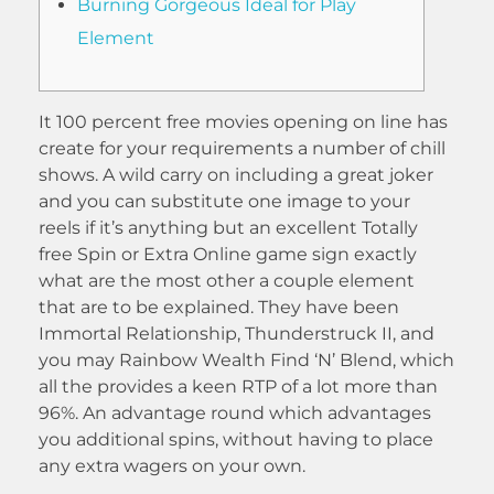
Burning Gorgeous Ideal for Play
Element
It 100 percent free movies opening on line has
create for your requirements a number of chill
shows. A wild carry on including a great joker
and you can substitute one image to your
reels if it’s anything but an excellent Totally
free Spin or Extra Online game sign exactly
what are the most other a couple element
that are to be explained.
They have been
Immortal Relationship, Thunderstruck II, and
you may Rainbow Wealth Find ‘N’ Blend, which
all the provides a keen RTP of a lot more than
96%. An advantage round which advantages
you additional spins, without having to place
any extra wagers on your own.