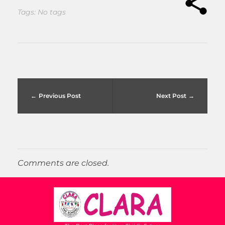
Tags: No tags
Previous Post
Next Post
Comments are closed.