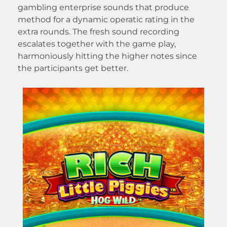
gambling enterprise sounds that produce
method for a dynamic operatic rating in the
extra rounds. The fresh sound recording
escalates together with the game play,
harmoniously hitting the higher notes since
the participants get better.