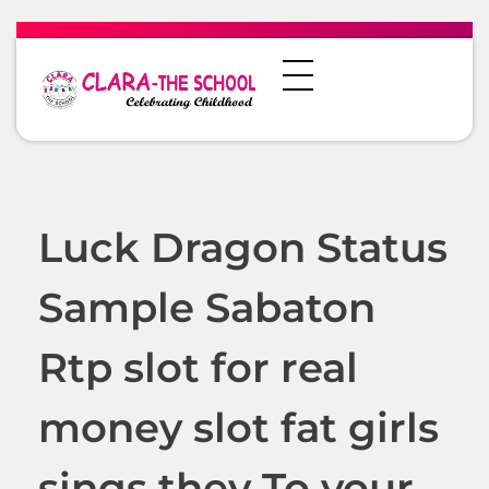
Luck Dragon Status
Sample Sabaton
Rtp slot for real
money slot fat girls
sings they To your