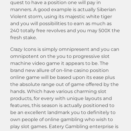
quest to have a position one will pay in
manners. A good example is actually Siberian
Violent storm, using its majestic white tiger
and you will possibilities to earn as much as
240 totally free revolves and you may 500X the
fresh stake.
Crazy Icons is simply omnipresent and you can
omnipotent on the you to progressive slot
machine video game it appears to be. The
brand new allure of on-line casino position
online game will be based upon its ease plus
the absolute range out of game offered by the
hands. Which have various charming slot
products, for every with unique layouts and
features, this season is actually positioned to
be an excellent landmark you to definitely to
own people of online gambling who wish to
play slot games. Eatery Gambling enterprise is