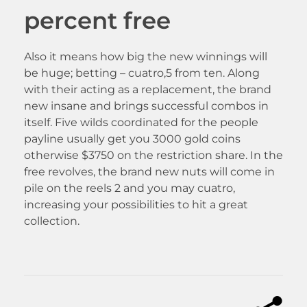
percent free
Also it means how big the new winnings will
be huge; betting – cuatro,5 from ten. Along
with their acting as a replacement, the brand
new insane and brings successful combos in
itself. Five wilds coordinated for the people
payline usually get you 3000 gold coins
otherwise $3750 on the restriction share. In the
free revolves, the brand new nuts will come in
pile on the reels 2 and you may cuatro,
increasing your possibilities to hit a great
collection.