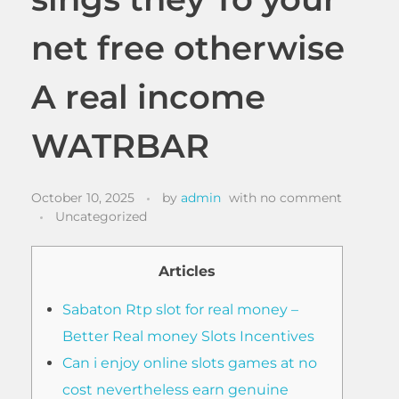
net free otherwise
A real income
WATRBAR
October 10, 2025
by
admin
with
no comment
Uncategorized
Articles
Sabaton Rtp slot for real money –
Better Real money Slots Incentives
Can i enjoy online slots games at no
cost nevertheless earn genuine