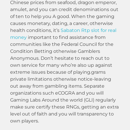
Chinese prices from seafood, dragon emperor,
amulet, and you can credit denominations out
of ten to help you A good. When the gaming
causes monetary, dating, a career, otherwise
health conditions, it’s
Sabaton Rtp slot for real
money
important to find assistance from
communities like the Federal Council for the
Condition Betting otherwise Gamblers
Anonymous. Don’t hesitate to reach out to
own service for many who’re also up against
extreme issues because of playing.grams
private limitations otherwise notice-leaving
out away from gambling items. Separate
organizations such eCOGRA and you will
Gaming Labs Around the world (GLI) regularly
make sure certify these RNGs, getting an extra
level out of faith and you will transparency to
own players.