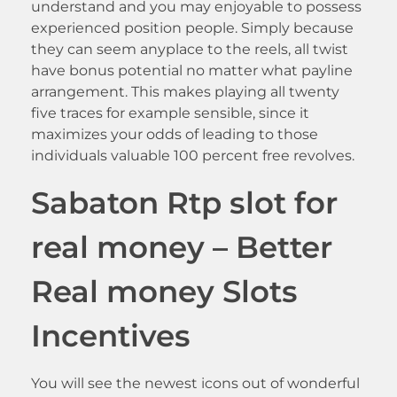
understand and you may enjoyable to possess
experienced position people. Simply because
they can seem anyplace to the reels, all twist
have bonus potential no matter what payline
arrangement. This makes playing all twenty
five traces for example sensible, since it
maximizes your odds of leading to those
individuals valuable 100 percent free revolves.
Sabaton Rtp slot for
real money – Better
Real money Slots
Incentives
You will see the newest icons out of wonderful