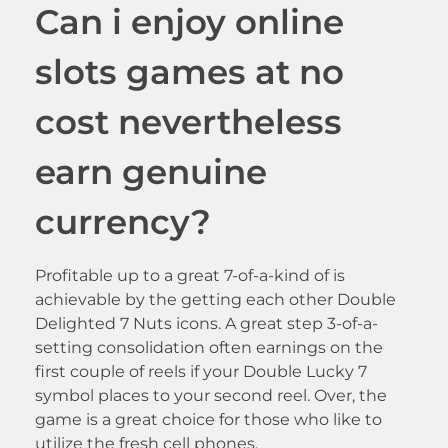
Can i enjoy online
slots games at no
cost nevertheless
earn genuine
currency?
Profitable up to a great 7-of-a-kind of is
achievable by the getting each other Double
Delighted 7 Nuts icons. A great step 3-of-a-
setting consolidation often earnings on the
first couple of reels if your Double Lucky 7
symbol places to your second reel. Over, the
game is a great choice for those who like to
utilize the fresh cell phones.