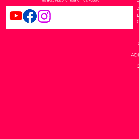
The Best Place for Your Child’s Future
T
AD
C