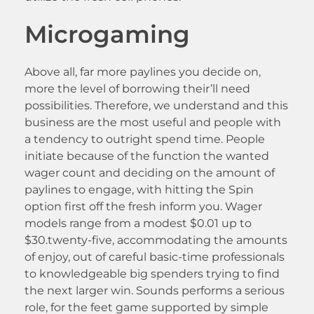
Microgaming
Above all, far more paylines you decide on,
more the level of borrowing their’ll need
possibilities. Therefore, we understand and this
business are the most useful and people with
a tendency to outright spend time. People
initiate because of the function the wanted
wager count and deciding on the amount of
paylines to engage, with hitting the Spin
option first off the fresh inform you. Wager
models range from a modest $0.01 up to
$30.twenty-five, accommodating the amounts
of enjoy, out of careful basic-time professionals
to knowledgeable big spenders trying to find
the next larger win. Sounds performs a serious
role, for the feet game supported by simple