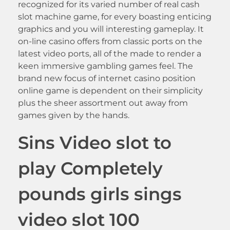
recognized for its varied number of real cash
slot machine game, for every boasting enticing
graphics and you will interesting gameplay. It
on-line casino offers from classic ports on the
latest video ports, all of the made to render a
keen immersive gambling games feel. The
brand new focus of internet casino position
online game is dependent on their simplicity
plus the sheer assortment out away from
games given by the hands.
Sins Video slot to
play Completely
pounds girls sings
video slot 100