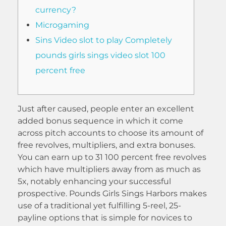
currency?
Microgaming
Sins Video slot to play Completely
pounds girls sings video slot 100
percent free
Just after caused, people enter an excellent
added bonus sequence in which it come
across pitch accounts to choose its amount of
free revolves, multipliers, and extra bonuses.
You can earn up to 31 100 percent free revolves
which have multipliers away from as much as
5x, notably enhancing your successful
prospective.
Pounds Girls Sings Harbors makes
use of a traditional yet fulfilling 5-reel, 25-
payline options that is simple for novices to