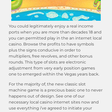
You could legitimately enjoy a real income
ports when you are more than decades 18 and
you can permitted play in the an internet local
casino. Browse the profits to have symbols
plus the signs conducive in order to
multipliers, free revolves, and other bonus
rounds. This type of slots are electronic
adjustment from very early position games
one to emerged within the Vegas years back.
For the majority of, the new classic slot
machine game is a precious basic one to never
happens out of design. See one of our
necessary local casino internet sites now and
use everything i’ve agreed to initiate your