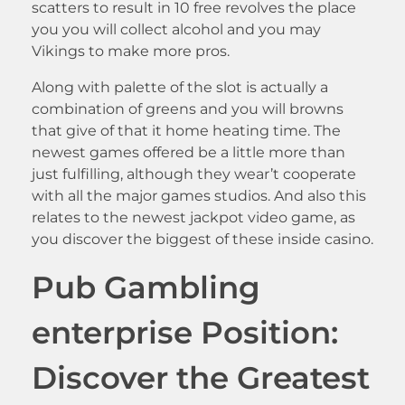
scatters to result in 10 free revolves the place
you you will collect alcohol and you may
Vikings to make more pros.
Along with palette of the slot is actually a
combination of greens and you will browns
that give of that it home heating time. The
newest games offered be a little more than
just fulfilling, although they wear’t cooperate
with all the major games studios. And also this
relates to the newest jackpot video game, as
you discover the biggest of these inside casino.
Pub Gambling
enterprise Position:
Discover the Greatest