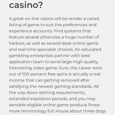
casino?
A great on-line casino will be render a varied
listing of game to suit the preferences and
experience accounts. Find systems that
feature several otherwise a huge number of
harbors, as well as several desk online game
and real time specialist choices. An educated
gambling enterprises partner with best
application team to send large-high quality,
interesting video game. Sure, the career wins
out of 100 percent free spins is actually a real
income that can getting removed after
satisfying the newest gaming standards. All
the way down betting requirements,
extended expiration periods, and you may
sensible eligible online game produce finest
more terminology full. House about three dogs