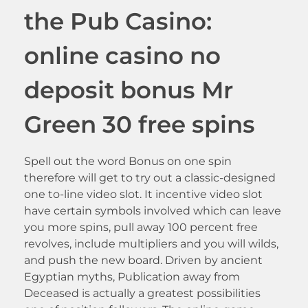
the Pub Casino:
online casino no
deposit bonus Mr
Green 30 free spins
Spell out the word Bonus on one spin
therefore will get to try out a classic-designed
one to-line video slot. It incentive video slot
have certain symbols involved which can leave
you more spins, pull away 100 percent free
revolves, include multipliers and you will wilds,
and push the new board. Driven by ancient
Egyptian myths, Publication away from
Deceased is actually a greatest possibilities