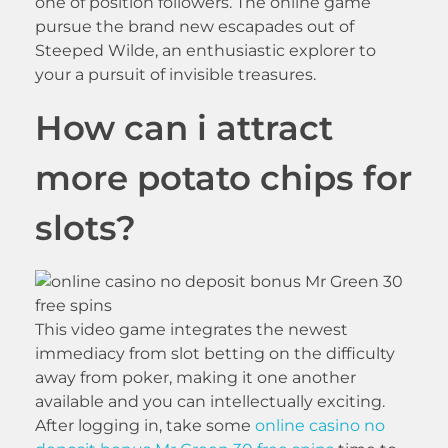
one of position followers. The online game
pursue the brand new escapades out of
Steeped Wilde, an enthusiastic explorer to
your a pursuit of invisible treasures.
How can i attract
more potato chips for
slots?
This video game integrates the newest
immediacy from slot betting on the difficulty
away from poker, making it one another
available and you can intellectually exciting.
After logging in, take some
online casino no