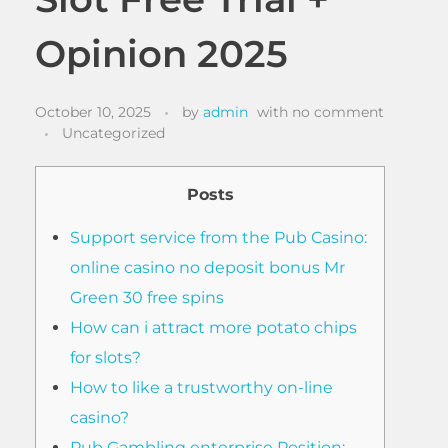
Opinion 2025
October 10, 2025
by
admin
with
no comment
Uncategorized
Posts
Support service from the Pub Casino:
online casino no deposit bonus Mr
Green 30 free spins
How can i attract more potato chips
for slots?
How to like a trustworthy on-line
casino?
Pub Gambling enterprise Position: