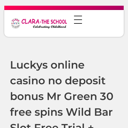
Luckys online
casino no deposit
bonus Mr Green 30
free spins Wild Bar
Slot Free Trial +