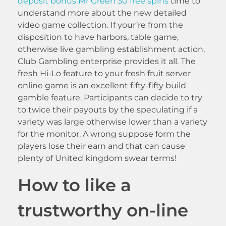
deposit bonus Mr Green 30 free spins
time to
understand more about the new detailed
video game collection. If your’re from the
disposition to have harbors, table game,
otherwise live gambling establishment action,
Club Gambling enterprise provides it all. The
fresh Hi-Lo feature to your fresh fruit server
online game is an excellent fifty-fifty build
gamble feature. Participants can decide to try
to twice their payouts by the speculating if a
variety was large otherwise lower than a variety
for the monitor. A wrong suppose form the
players lose their earn and that can cause
plenty of United kingdom swear terms!
How to like a
trustworthy on-line