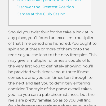
Discover the Greatest Position
Games at the Club Casino
Should you twist four for the take a look at in
any place, you’ll found an excellent multiplier
of that time period one hundred. You ought to
spin about three or more of them onto the
reels so you can lead to the new freespins. This
may give a multiplier of times a couple of for
the very first you to definitely showing. You’ll
be provided with times about three if next
comes up and you can times ten through to
the next and last you to definitely entering
consider.
The style of the game overall takes
your so you can a pub circumstances, but the
reels are pretty familiar. So as to you will find
four independent reels and three rows in view.