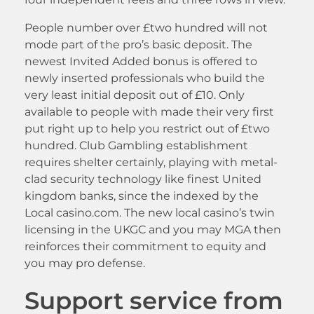
People number over £two hundred will not
mode part of the pro’s basic deposit. The
newest Invited Added bonus is offered to
newly inserted professionals who build the
very least initial deposit out of £10. Only
available to people with made their very first
put right up to help you restrict out of £two
hundred. Club Gambling establishment
requires shelter certainly, playing with metal-
clad security technology like finest United
kingdom banks, since the indexed by the
Local casino.com. The new local casino’s twin
licensing in the UKGC and you may MGA then
reinforces their commitment to equity and
you may pro defense.
Support service from