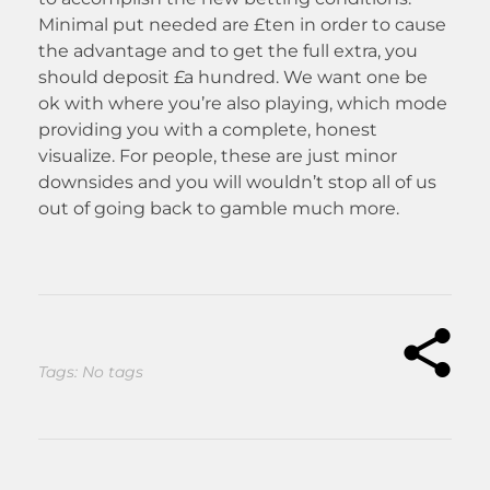
Minimal put needed are £ten in order to cause
the advantage and to get the full extra, you
should deposit £a hundred. We want one be
ok with where you’re also playing, which mode
providing you with a complete, honest
visualize. For people, these are just minor
downsides and you will wouldn’t stop all of us
out of going back to gamble much more.
Tags: No tags