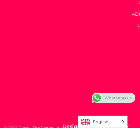
AD
C
WhatsApp us
English
Designed & Developed by
© 2026 Clara - The School. All
Pavan Computers
rights reserved.