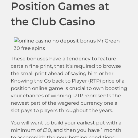
Position Games at
the Club Casino
These bonuses have a tendency to feature
certain fine print, that it’s required to browse
the small print ahead of saying him or her.
Knowing the Go back to Player (RTP) price of a
position online game is crucial to own boosting
your chances of winning. RTP represents the
newest part of the wagered currency one a
slot pays to players throughout the years.
You will want to build your earliest put with a
minimum of £10, and then you have 1 month
to accomplish the new betting conditions.