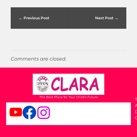
Previous Post
Next Post
Comments are closed.
The Best Place for Your Child’s Future
T