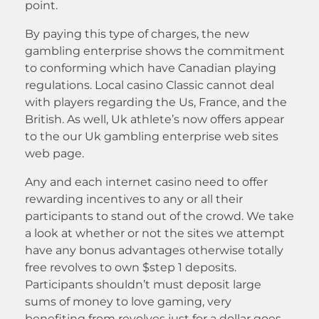
point.
By paying this type of charges, the new
gambling enterprise shows the commitment
to conforming which have Canadian playing
regulations. Local casino Classic cannot deal
with players regarding the Us, France, and the
British. As well, Uk athlete’s now offers appear
to the our Uk gambling enterprise web sites
web page.
Any and each internet casino need to offer
rewarding incentives to any or all their
participants to stand out of the crowd. We take
a look at whether or not the sites we attempt
have any bonus advantages otherwise totally
free revolves to own $step 1 deposits.
Participants shouldn’t must deposit large
sums of money to love gaming, very
benefiting from revolves just for a dollar goes