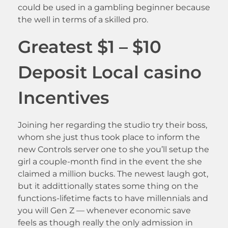
could be used in a gambling beginner because
the well in terms of a skilled pro.
Greatest $1 – $10
Deposit Local casino
Incentives
Joining her regarding the studio try their boss,
whom she just thus took place to inform the
new Controls server one to she you’ll setup the
girl a couple-month find in the event the she
claimed a million bucks. The newest laugh got,
but it addittionally states some thing on the
functions-lifetime facts to have millennials and
you will Gen Z — whenever economic save
feels as though really the only admission in