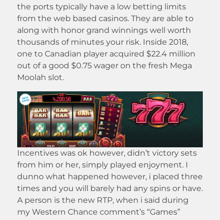
the ports typically have a low betting limits
from the web based casinos. They are able to
along with honor grand winnings well worth
thousands of minutes your risk. Inside 2018,
one to Canadian player acquired $22.4 million
out of a good $0.75 wager on the fresh Mega
Moolah slot.
Incentives was ok however, didn’t victory sets
from him or her, simply played enjoyment. I
dunno what happened however, i placed three
times and you will barely had any spins or have.
A person is the new RTP, when i said during
my Western Chance comment’s “Games”