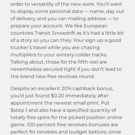
order to versatility of the new work. You’ll want
to display some personal data — name, day out
of delivery, and you can mailing address — to
prepare your account. We like European
countries Transit Snowdrift as it’s had a little bit
of a story so you can they. Your sign up a good
trucker’s travel while you are chasing
multipliers to your wintery colder tracks.
Talking about, those for the fifth reel are
nevertheless secured tight if you don’t lead to
the brand new free revolves round.
Despite an excellent 20% cashback bonus,
you’d just found $0.20 immediately after
appointment the newest small print. Put
$step 1 and also have a specified quantity of
totally free spins for the picked position online
game. 100 percent free revolves bonuses are
perfect for newbies and budget bettors, since