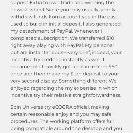
deposit Extra to own trade and winning the
newest wheel. Since you may usually simply
withdraw funds from account you in the past
used to build in initial deposit, I also generated
my detachment of PayPal. Whenever i
completed subscription, We transferred $10
right away playing with PayPal. My personal
put are instantaneous—very brief, indeed, your
incentive try credited instantly as well.
I
became told I quickly got a balance from $50
once and then make my $ten deposit to your
very second display. Something different We
enjoyed regarding the my expertise in which
incentive try their relative straightforwardness.
Spin Universe try eCOGRA official, making
certain reasonable enjoy and you may safe
procedures. The working platform offers full
being compatible around the desktop and you