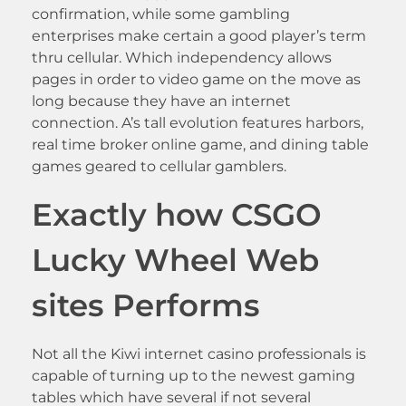
confirmation, while some gambling
enterprises make certain a good player’s term
thru cellular. Which independency allows
pages in order to video game on the move as
long because they have an internet
connection. A’s tall evolution features harbors,
real time broker online game, and dining table
games geared to cellular gamblers.
Exactly how CSGO
Lucky Wheel Web
sites Performs
Not all the Kiwi internet casino professionals is
capable of turning up to the newest gaming
tables which have several if not several