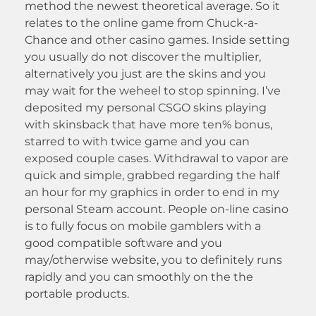
method the newest theoretical average. So it
relates to the online game from Chuck-a-
Chance and other casino games. Inside setting
you usually do not discover the multiplier,
alternatively you just are the skins and you
may wait for the weheel to stop spinning. I’ve
deposited my personal CSGO skins playing
with skinsback that have more ten% bonus,
starred to with twice game and you can
exposed couple cases. Withdrawal to vapor are
quick and simple, grabbed regarding the half
an hour for my graphics in order to end in my
personal Steam account. People on-line casino
is to fully focus on mobile gamblers with a
good compatible software and you
may/otherwise website, you to definitely runs
rapidly and you can smoothly on the the
portable products.