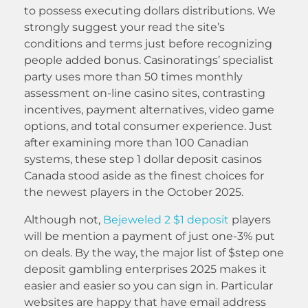
to possess executing dollars distributions. We
strongly suggest your read the site’s
conditions and terms just before recognizing
people added bonus. Casinoratings’ specialist
party uses more than 50 times monthly
assessment on-line casino sites, contrasting
incentives, payment alternatives, video game
options, and total consumer experience. Just
after examining more than 100 Canadian
systems, these step 1 dollar deposit casinos
Canada stood aside as the finest choices for
the newest players in the October 2025.
Although not,
Bejeweled 2 $1 deposit
players
will be mention a payment of just one-3% put
on deals. By the way, the major list of $step one
deposit gambling enterprises 2025 makes it
easier and easier so you can sign in. Particular
websites are happy that have email address