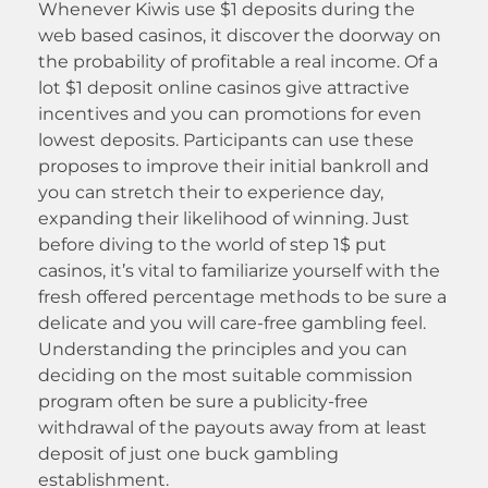
Whenever Kiwis use $1 deposits during the
web based casinos, it discover the doorway on
the probability of profitable a real income. Of a
lot $1 deposit online casinos give attractive
incentives and you can promotions for even
lowest deposits. Participants can use these
proposes to improve their initial bankroll and
you can stretch their to experience day,
expanding their likelihood of winning. Just
before diving to the world of step 1$ put
casinos, it’s vital to familiarize yourself with the
fresh offered percentage methods to be sure a
delicate and you will care-free gambling feel.
Understanding the principles and you can
deciding on the most suitable commission
program often be sure a publicity-free
withdrawal of the payouts away from at least
deposit of just one buck gambling
establishment.