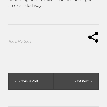
an extended ways.
Tags: No tags
Previous Post
Next Post