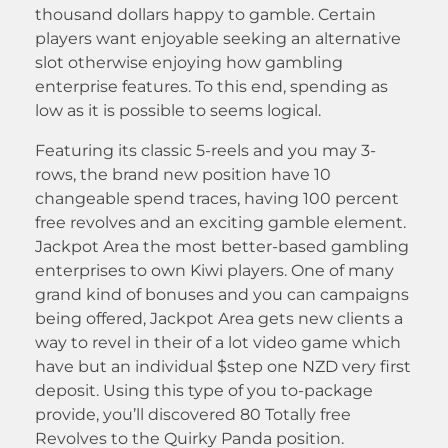
thousand dollars happy to gamble. Certain
players want enjoyable seeking an alternative
slot otherwise enjoying how gambling
enterprise features. To this end, spending as
low as it is possible to seems logical.
Featuring its classic 5-reels and you may 3-
rows, the brand new position have 10
changeable spend traces, having 100 percent
free revolves and an exciting gamble element.
Jackpot Area the most better-based gambling
enterprises to own Kiwi players. One of many
grand kind of bonuses and you can campaigns
being offered, Jackpot Area gets new clients a
way to revel in their of a lot video game which
have but an individual $step one NZD very first
deposit. Using this type of you to-package
provide, you’ll discovered 80 Totally free
Revolves to the Quirky Panda position.