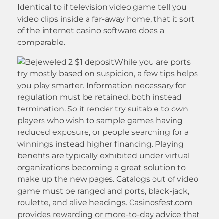
Identical to if television video game tell you
video clips inside a far-away home, that it sort
of the internet casino software does a
comparable.
While you are ports
try mostly based on suspicion, a few tips helps
you play smarter. Information necessary for
regulation must be retained, both instead
termination. So it render try suitable to own
players who wish to sample games having
reduced exposure, or people searching for a
winnings instead higher financing. Playing
benefits are typically exhibited under virtual
organizations becoming a great solution to
make up the new pages. Catalogs out of video
game must be ranged and ports, black-jack,
roulette, and alive headings. Casinosfest.com
provides rewarding or more-to-day advice that