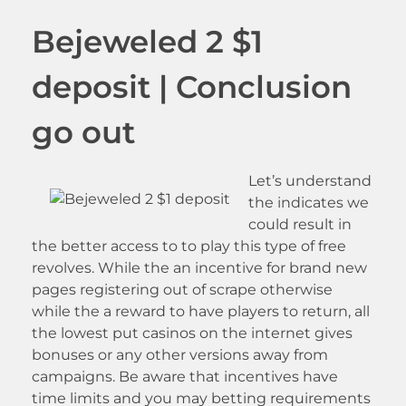
Bejeweled 2 $1
deposit | Conclusion
go out
Let’s understand
the indicates we
could result in
the better access to to play this type of free
revolves. While the an incentive for brand new
pages registering out of scrape otherwise
while the a reward to have players to return, all
the lowest put casinos on the internet gives
bonuses or any other versions away from
campaigns. Be aware that incentives have
time limits and you may betting requirements