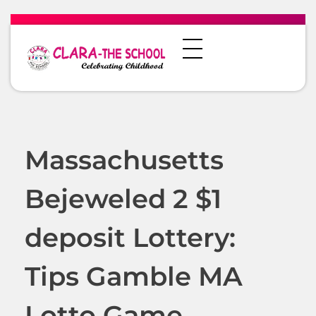
Massachusetts
Bejeweled 2 $1
deposit Lottery:
Tips Gamble MA
Lotto Game