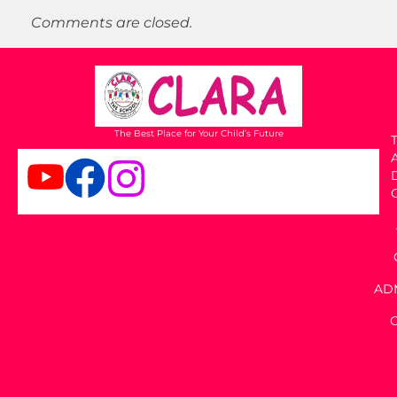
Comments are closed.
The Best Place for Your Child’s Future
T
AD
C