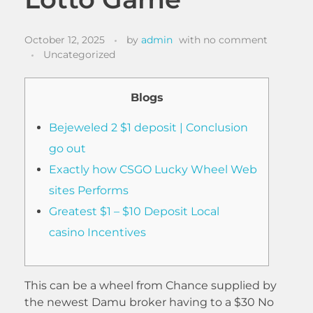
October 12, 2025
by
admin
with
no comment
Uncategorized
Blogs
Bejeweled 2 $1 deposit | Conclusion
go out
Exactly how CSGO Lucky Wheel Web
sites Performs
Greatest $1 – $10 Deposit Local
casino Incentives
This can be a wheel from Chance supplied by
the newest Damu broker having to a $30 No