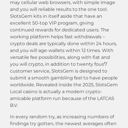
may cellular web browsers, with simple image
and you will reliable results to the one tool.
SlotsGem kits in itself aside that have an
excellent 50-top VIP program, giving
continued rewards for dedicated users. The
working platform helps fast withdrawals –
crypto deals are typically done within 24 hours,
and you will age-wallets within 12 times. With
versatile fee possibilities, along with fiat and
you will crypto, in addition to twenty four/7
customer service, SlotsGem is designed to
submit a smooth gambling feel to have people
worldwide. Revealed inside the 2025, SlotsGem
Local casino is actually a modern crypto-
amicable platform run because of the LATCAS
B.V.
In every random try, as increasing numbers of
findings try gotten, the newest averages often