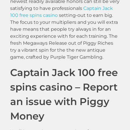
newest readily available honors can still be very
satisfying to have professionals
Captain Jack
100 free spins casino
setting-out to earn big.
The focus to your multipliers and you will extra
have means that people try always in for an
exciting experience with for each training.
The
fresh Megaways Release out of Piggy Riches
try a vibrant spin for the the new antique
game, crafted by Purple Tiger Gambling.
Captain Jack 100 free
spins casino – Report
an issue with Piggy
Money