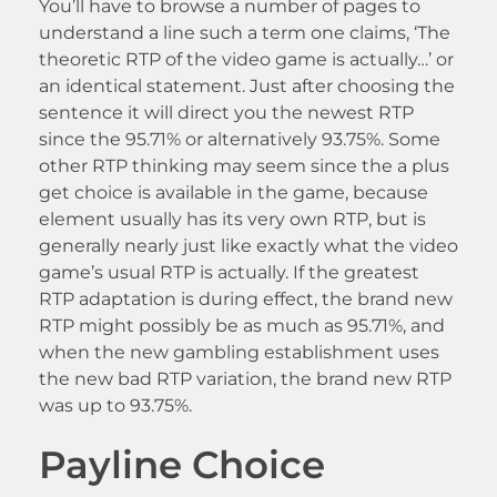
You’ll have to browse a number of pages to
understand a line such a term one claims, ‘The
theoretic RTP of the video game is actually…’ or
an identical statement. Just after choosing the
sentence it will direct you the newest RTP
since the 95.71% or alternatively 93.75%. Some
other RTP thinking may seem since the a plus
get choice is available in the game, because
element usually has its very own RTP, but is
generally nearly just like exactly what the video
game’s usual RTP is actually. If the greatest
RTP adaptation is during effect, the brand new
RTP might possibly be as much as 95.71%, and
when the new gambling establishment uses
the new bad RTP variation, the brand new RTP
was up to 93.75%.
Payline Choice