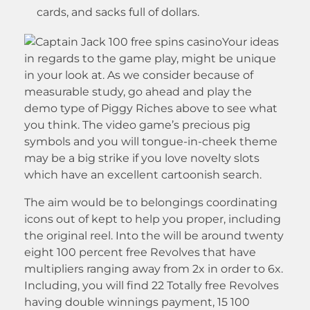
cards, and sacks full of dollars.
Your ideas
in regards to the game play, might be unique
in your look at. As we consider because of
measurable study, go ahead and play the
demo type of Piggy Riches above to see what
you think. The video game’s precious pig
symbols and you will tongue-in-cheek theme
may be a big strike if you love novelty slots
which have an excellent cartoonish search.
The aim would be to belongings coordinating
icons out of kept to help you proper, including
the original reel. Into the will be around twenty
eight 100 percent free Revolves that have
multipliers ranging away from 2x in order to 6x.
Including, you will find 22 Totally free Revolves
having double winnings payment, 15 100