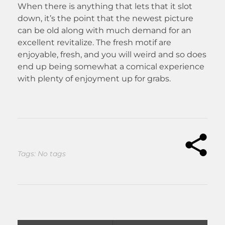
When there is anything that lets that it slot
down, it’s the point that the newest picture
can be old along with much demand for an
excellent revitalize. The fresh motif are
enjoyable, fresh, and you will weird and so does
end up being somewhat a comical experience
with plenty of enjoyment up for grabs.
Tags: No tags