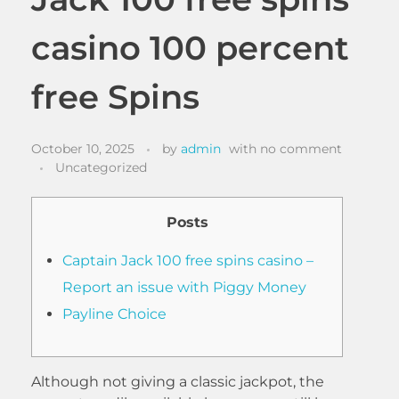
casino 100 percent
free Spins
October 10, 2025
by
admin
with
no comment
Uncategorized
Posts
Captain Jack 100 free spins casino –
Report an issue with Piggy Money
Payline Choice
Although not giving a classic jackpot, the