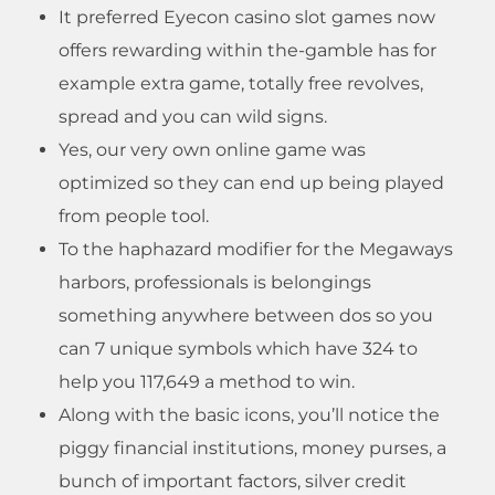
It preferred Eyecon casino slot games now
offers rewarding within the-gamble has for
example extra game, totally free revolves,
spread and you can wild signs.
Yes, our very own online game was
optimized so they can end up being played
from people tool.
To the haphazard modifier for the Megaways
harbors, professionals is belongings
something anywhere between dos so you
can 7 unique symbols which have 324 to
help you 117,649 a method to win.
Along with the basic icons, you’ll notice the
piggy financial institutions, money purses, a
bunch of important factors, silver credit