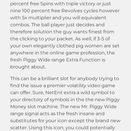
percent free Spins with triple victory or just
nine 100 percent free Revolves cycles however
with 5x multiplier and you will equivalent
combos. The ball player just decides and
therefore solution the guy wants finest from
the clicking to your packet. As well, if 3-5 of
your own elegantly clothed pig women are set
anywhere in the online game profession, the
fresh Piggy Wide range Extra Function is
brought about.
This can be a brilliant slot for anybody trying to
find the issue a premier volatility video game
can offer. Sure, NetEnt extra a wild symbol to
your directory of symbols in the the new Piggy
Money slot machine. The new Mr. Piggy Wide
range signal acts as the fresh insane and
substitutes for your icon except the brand new
scatter. Using this icon, you could potentially