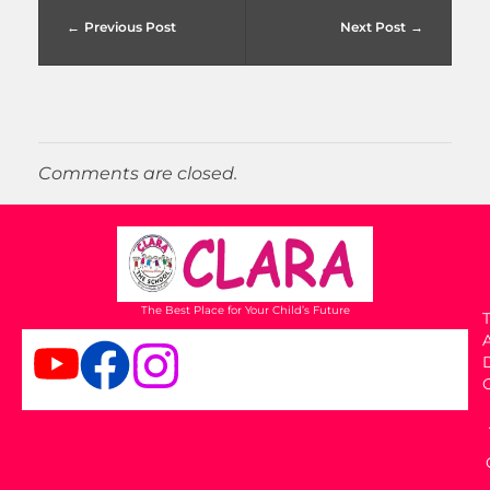
Previous Post
Next Post
Comments are closed.
The Best Place for Your Child’s Future
T