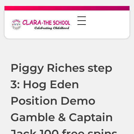
Piggy Riches step
3: Hog Eden
Position Demo
Gamble & Captain
Jack 100 free spins