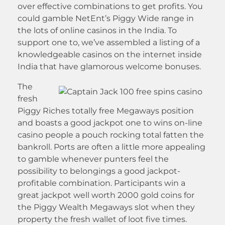
over effective combinations to get profits. You
could gamble NetEnt’s Piggy Wide range in
the lots of online casinos in the India. To
support one to, we’ve assembled a listing of a
knowledgeable casinos on the internet inside
India that have glamorous welcome bonuses.
The
fresh
Piggy Riches totally free Megaways position
and boasts a good jackpot one to wins on-line
casino people a pouch rocking total fatten the
bankroll. Ports are often a little more appealing
to gamble whenever punters feel the
possibility to belongings a good jackpot-
profitable combination. Participants win a
great jackpot well worth 2000 gold coins for
the Piggy Wealth Megaways slot when they
property the fresh wallet of loot five times.