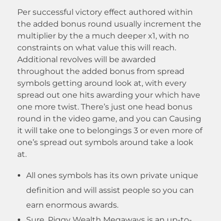
Per successful victory effect authored within
the added bonus round usually increment the
multiplier by the a much deeper x1, with no
constraints on what value this will reach.
Additional revolves will be awarded
throughout the added bonus from spread
symbols getting around look at, with every
spread out one hits awarding your which have
one more twist. There’s just one head bonus
round in the video game, and you can Causing
it will take one to belongings 3 or even more of
one’s spread out symbols around take a look
at.
All ones symbols has its own private unique
definition and will assist people so you can
earn enormous awards.
Sure, Piggy Wealth Megaways is an up-to-