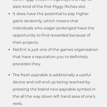
date kind of the first Piggy Riches slot.
It does have the potential to pay higher
gains randomly, which means that
individuals who wager prolonged have the
opportunity to find rewarded because of
their projects.
NetEnt is just one of the games organization
that have a reputation you to definitely
precedes they.
The fresh paytable is additionally a useful
device and will end up being reached by
pressing the brand new paytable symbol in
the all the way down left hand area of one’s
reels.