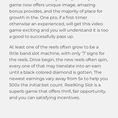
game now offers unique image, amazing
bonus provides, and the majority of place for
growth in the. One pro, if a first-timer
otherwise an experienced, will get this video
game exciting and you will understand it is too
a good to successfully pass up.
At least one of the reels often grow to be a
little band slot machine, with only ‘7’ signs for
the reels. Drive begin, the new reels often spin,
every one of that may translate into an earn
until a black colored diamond is gotten. The
newest earnings vary away from 5x to help you
500x the initial bet count. ReelKing Slot is a
superb game that offers thrill, fair opportunity,
and you can satisfying incentives.