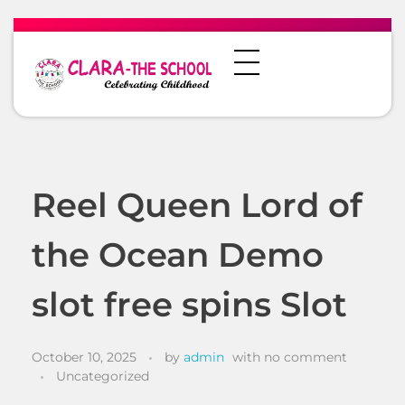
Reel Queen Lord of
the Ocean Demo
slot free spins Slot
October 10, 2025
by
admin
with
no comment
Uncategorized