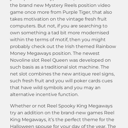
the brand new Mystery Reels position video
game once more from Purple Tiger, that also
takes motivation on the vintage fresh fruit
computers. But not, if you are searching to
own something a tad bit more modernised
within the terms of motif, then you might
probably check out the Irish themed Rainbow
Money Megaways position. The newest
Novoline slot Reel Queen was developed on
such basis as a traditional slot machine. The
net slot combines the new antique reel signs,
such fresh fruit and you will poker cards cues
that have wild symbols and you may an
alternative incentive function.
Whether or not Reel Spooky King Megaways
try an addition on the brand-new games Reel
King Megaways, it’s the perfect theme for the
Halloween spouse for your day of the year. The