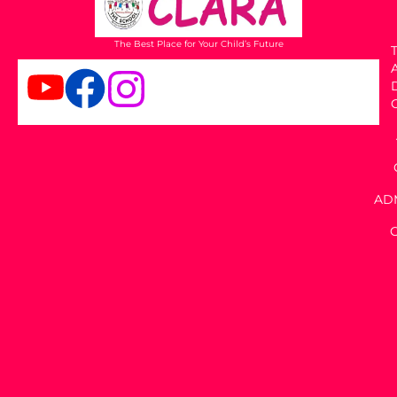
The Best Place for Your Child’s Future
T
AD
C