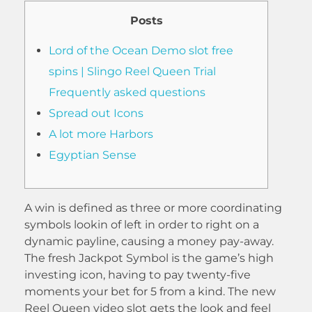
Posts
Lord of the Ocean Demo slot free
spins | Slingo Reel Queen Trial
Frequently asked questions
Spread out Icons
A lot more Harbors
Egyptian Sense
A win is defined as three or more coordinating
symbols lookin of left in order to right on a
dynamic payline, causing a money pay-away.
The fresh Jackpot Symbol is the game’s high
investing icon, having to pay twenty-five
moments your bet for 5 from a kind. The new
Reel Queen video slot gets the look and feel