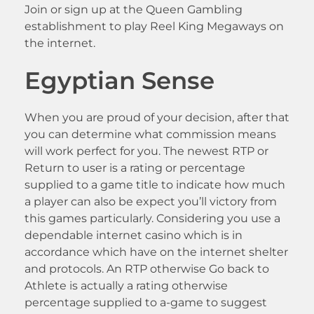
Join or sign up at the Queen Gambling
establishment to play Reel King Megaways on
the internet.
Egyptian Sense
When you are proud of your decision, after that
you can determine what commission means
will work perfect for you. The newest RTP or
Return to user is a rating or percentage
supplied to a game title to indicate how much
a player can also be expect you’ll victory from
this games particularly. Considering you use a
dependable internet casino which is in
accordance which have on the internet shelter
and protocols. An RTP otherwise Go back to
Athlete is actually a rating otherwise
percentage supplied to a-game to suggest