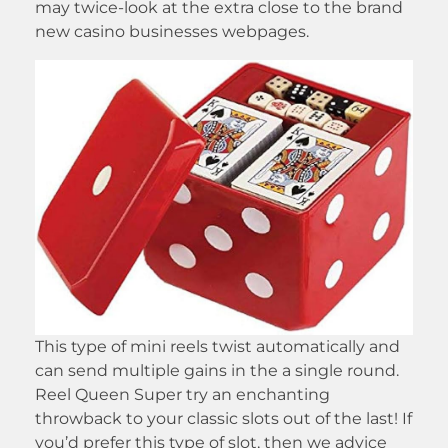
may twice-look at the extra close to the brand
new casino businesses webpages.
This type of mini reels twist automatically and
can send multiple gains in the a single round.
Reel Queen Super try an enchanting
throwback to your classic slots out of the last! If
you’d prefer this type of slot, then we advice