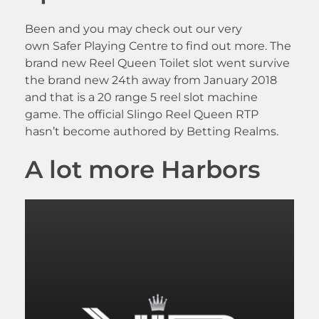
Been and you may check out our very
own Safer Playing Centre to find out more. The
brand new Reel Queen Toilet slot went survive
the brand new 24th away from January 2018
and that is a 20 range 5 reel slot machine
game. The official Slingo Reel Queen RTP
hasn’t become authored by Betting Realms.
A lot more Harbors