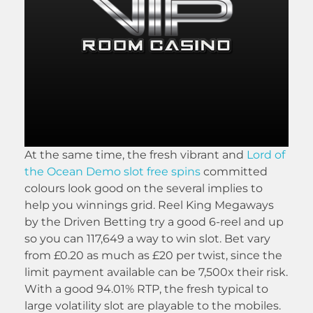
At the same time, the fresh vibrant and
Lord of
the Ocean Demo slot free spins
committed
colours look good on the several implies to
help you winnings grid. Reel King Megaways
by the Driven Betting try a good 6-reel and up
so you can 117,649 a way to win slot. Bet vary
from £0.20 as much as £20 per twist, since the
limit payment available can be 7,500x their risk.
With a good 94.01% RTP, the fresh typical to
large volatility slot are playable to the mobiles.