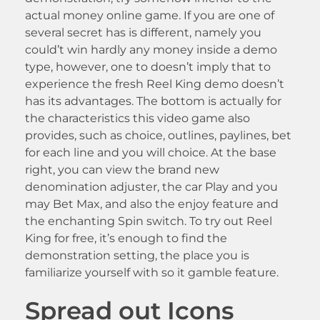
actual money online game. If you are one of
several secret has is different, namely you
could’t win hardly any money inside a demo
type, however, one to doesn’t imply that to
experience the fresh Reel King demo doesn’t
has its advantages. The bottom is actually for
the characteristics this video game also
provides, such as choice, outlines, paylines, bet
for each line and you will choice. At the base
right, you can view the brand new
denomination adjuster, the car Play and you
may Bet Max, and also the enjoy feature and
the enchanting Spin switch. To try out Reel
King for free, it’s enough to find the
demonstration setting, the place you is
familiarize yourself with so it gamble feature.
Spread out Icons