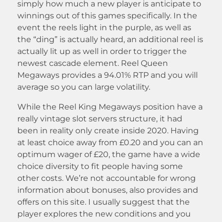
simply how much a new player is anticipate to
winnings out of this games specifically. In the
event the reels light in the purple, as well as
the “ding” is actually heard, an additional reel is
actually lit up as well in order to trigger the
newest cascade element. Reel Queen
Megaways provides a 94.01% RTP and you will
average so you can large volatility.
While the Reel King Megaways position have a
really vintage slot servers structure, it had
been in reality only create inside 2020. Having
at least choice away from £0.20 and you can an
optimum wager of £20, the game have a wide
choice diversity to fit people having some
other costs. We’re not accountable for wrong
information about bonuses, also provides and
offers on this site. I usually suggest that the
player explores the new conditions and you