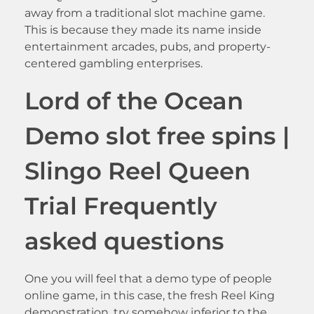
away from a traditional slot machine game.
This is because they made its name inside
entertainment arcades, pubs, and property-
centered gambling enterprises.
Lord of the Ocean
Demo slot free spins |
Slingo Reel Queen
Trial Frequently
asked questions
One you will feel that a demo type of people
online game, in this case, the fresh Reel King
demonstration, try somehow inferior to the