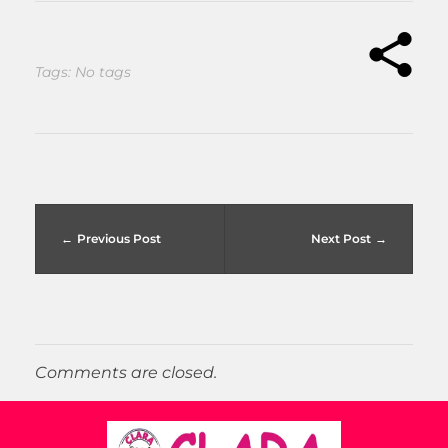
Tags: No tags
Previous Post
Next Post
Comments are closed.