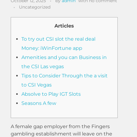
October 12, 2025
by
admin
with
no comment
Uncategorized
Articles
To try out CSI slot the real deal
Money: iWinFortune app
Amenities and you can Business in
the CSI Las vegas
Tips to Consider Through the a visit
to CSI Vegas
Absolve to Play IGT Slots
Seasons A few
A female gap employer from the Fingers
gambling establishment will leave on the