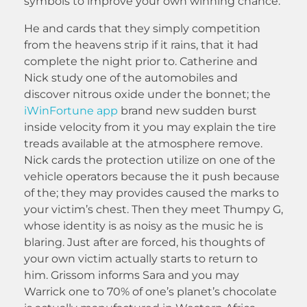
symbols to improve your own winning chance.
He and cards that they simply competition
from the heavens strip if it rains, that it had
complete the night prior to. Catherine and
Nick study one of the automobiles and
discover nitrous oxide under the bonnet; the
iWinFortune app
brand new sudden burst
inside velocity from it you may explain the tire
treads available at the atmosphere remove.
Nick cards the protection utilize on one of the
vehicle operators because the it push because
of the; they may provides caused the marks to
your victim’s chest. Then they meet Thumpy G,
whose identity is as noisy as the music he is
blaring. Just after are forced, his thoughts of
your own victim actually starts to return to
him. Grissom informs Sara and you may
Warrick one to 70% of one’s planet’s chocolate