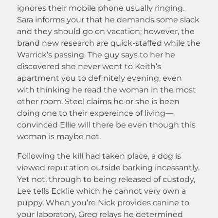
ignores their mobile phone usually ringing.
Sara informs your that he demands some slack
and they should go on vacation; however, the
brand new research are quick-staffed while the
Warrick’s passing. The guy says to her he
discovered she never went to Keith’s
apartment you to definitely evening, even
with thinking he read the woman in the most
other room. Steel claims he or she is been
doing one to their expereince of living—
convinced Ellie will there be even though this
woman is maybe not.
Following the kill had taken place, a dog is
viewed reputation outside barking incessantly.
Yet not, through to being released of custody,
Lee tells Ecklie which he cannot very own a
puppy. When you’re Nick provides canine to
your laboratory, Greg relays he determined