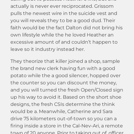
actually is never ever reciprocated. Grissom
pulls the newest wire in the suicide vest and
you will reveals they to be a good dud. Their
faith would be the fact Dalton did not bring his
own lifestyle while the he loved Heather an
excessive amount of and couldn’t happen to
leave so it industry instead her.
They theorize that killer joined a shop, sample
the brand new clerk having fun with a good
potato while the a good silencer, hopped over
the counter so you can discount the money,
and you will turned the fresh Open/Closed sign
up his way to avoid it. Based on the short shoe
designs, the fresh CSIs determine the think
would be a. Meanwhile, Catherine and Sara
drive 75 kilometers out-of-town so you can a
firing inside a store in the Cal-Nev-Ari, a remote
town of 20 anyone. Prior to taking out of, officer