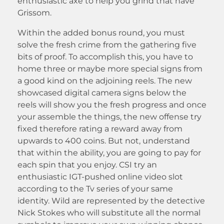
enthusiastic axe to help you grind that have
Grissom.
Within the added bonus round, you must
solve the fresh crime from the gathering five
bits of proof. To accomplish this, you have to
home three or maybe more special signs from
a good kind on the adjoining reels. The new
showcased digital camera signs below the
reels will show you the fresh progress and once
your assemble the things, the new offense try
fixed therefore rating a reward away from
upwards to 400 coins. But not, understand
that within the ability, you are going to pay for
each spin that you enjoy. CSI try an
enthusiastic IGT-pushed online video slot
according to the Tv series of your same
identity. Wild are represented by the detective
Nick Stokes who will substitute all the normal