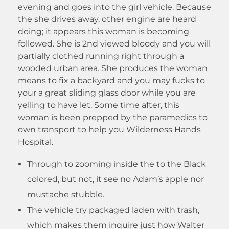
evening and goes into the girl vehicle. Because
the she drives away, other engine are heard
doing; it appears this woman is becoming
followed. She is 2nd viewed bloody and you will
partially clothed running right through a
wooded urban area. She produces the woman
means to fix a backyard and you may fucks to
your a great sliding glass door while you are
yelling to have let.
Some time after, this
woman is been prepped by the paramedics to
own transport to help you Wilderness Hands
Hospital.
Through to zooming inside the to the Black
colored, but not, it see no Adam’s apple nor
mustache stubble.
The vehicle try packaged laden with trash,
which makes them inquire just how Walter