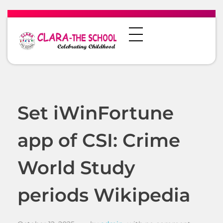
Set iWinFortune
app of CSI: Crime
World Study
periods Wikipedia