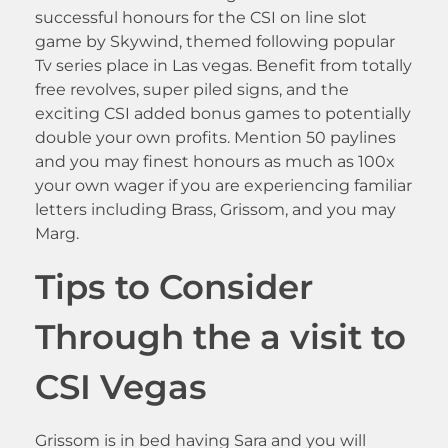
successful honours for the CSI on line slot
game by Skywind, themed following popular
Tv series place in Las vegas. Benefit from totally
free revolves, super piled signs, and the
exciting CSI added bonus games to potentially
double your own profits. Mention 50 paylines
and you may finest honours as much as 100x
your own wager if you are experiencing familiar
letters including Brass, Grissom, and you may
Marg.
Tips to Consider
Through the a visit to
CSI Vegas
Grissom is in bed having Sara and you will