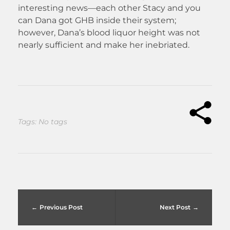
interesting news—each other Stacy and you
can Dana got GHB inside their system;
however, Dana’s blood liquor height was not
nearly sufficient and make her inebriated.
Tags: No tags
Previous Post
Next Post