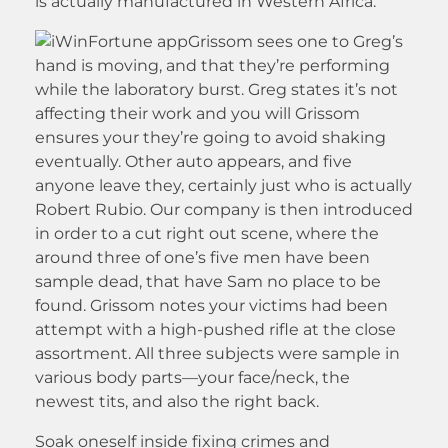
is actually manufactured in Western Africa.
Grissom sees one to Greg’s
hand is moving, and that they’re performing
while the laboratory burst. Greg states it’s not
affecting their work and you will Grissom
ensures your they’re going to avoid shaking
eventually. Other auto appears, and five
anyone leave they, certainly just who is actually
Robert Rubio. Our company is then introduced
in order to a cut right out scene, where the
around three of one’s five men have been
sample dead, that have Sam no place to be
found. Grissom notes your victims had been
attempt with a high-pushed rifle at the close
assortment. All three subjects were sample in
various body parts—your face/neck, the
newest tits, and also the right back.
Soak oneself inside fixing crimes and