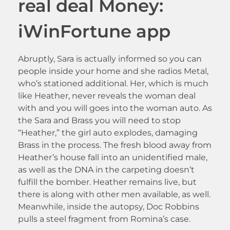
real deal Money:
iWinFortune app
Abruptly, Sara is actually informed so you can
people inside your home and she radios Metal,
who’s stationed additional. Her, which is much
like Heather, never reveals the woman deal
with and you will goes into the woman auto. As
the Sara and Brass you will need to stop
“Heather,” the girl auto explodes, damaging
Brass in the process. The fresh blood away from
Heather’s house fall into an unidentified male,
as well as the DNA in the carpeting doesn’t
fulfill the bomber. Heather remains live, but
there is along with other men available, as well.
Meanwhile, inside the autopsy, Doc Robbins
pulls a steel fragment from Romina’s case.