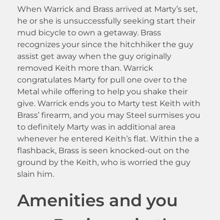
When Warrick and Brass arrived at Marty’s set,
he or she is unsuccessfully seeking start their
mud bicycle to own a getaway. Brass
recognizes your since the hitchhiker the guy
assist get away when the guy originally
removed Keith more than. Warrick
congratulates Marty for pull one over to the
Metal while offering to help you shake their
give. Warrick ends you to Marty test Keith with
Brass’ firearm, and you may Steel surmises you
to definitely Marty was in additional area
whenever he entered Keith’s flat. Within the a
flashback, Brass is seen knocked-out on the
ground by the Keith, who is worried the guy
slain him.
Amenities and you