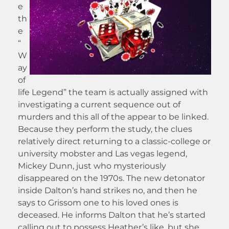
e
th
e
“
W
ay
of
life Legend” the team is actually assigned with
investigating a current sequence out of
murders and this all of the appear to be linked.
Because they perform the study, the clues
relatively direct returning to a classic-college or
university mobster and Las vegas legend,
Mickey Dunn, just who mysteriously
disappeared on the 1970s. The new detonator
inside Dalton’s hand strikes no, and then he
says to Grissom one to his loved ones is
deceased. He informs Dalton that he’s started
calling out to possess Heather’s like, but she