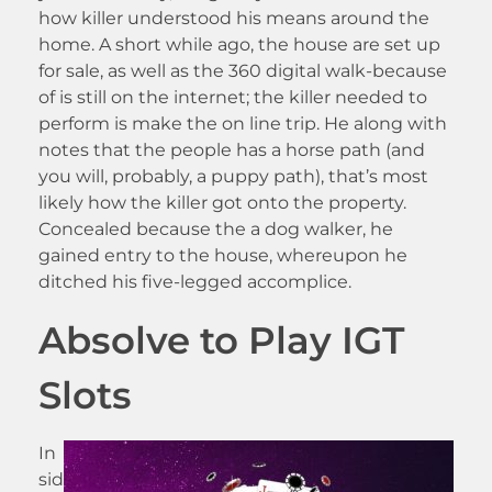
how killer understood his means around the
home. A short while ago, the house are set up
for sale, as well as the 360 digital walk-because
of is still on the internet; the killer needed to
perform is make the on line trip. He along with
notes that the people has a horse path (and
you will, probably, a puppy path), that’s most
likely how the killer got onto the property.
Concealed because the a dog walker, he
gained entry to the house, whereupon he
ditched his five-legged accomplice.
Absolve to Play IGT
Slots
In
sid