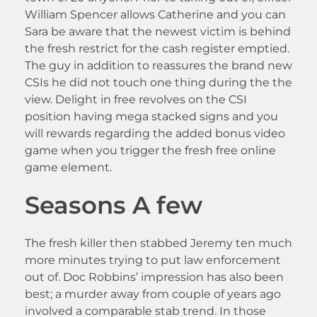
William Spencer allows Catherine and you can
Sara be aware that the newest victim is behind
the fresh restrict for the cash register emptied.
The guy in addition to reassures the brand new
CSIs he did not touch one thing during the the
view. Delight in free revolves on the CSI
position having mega stacked signs and you
will rewards regarding the added bonus video
game when you trigger the fresh free online
game element.
Seasons A few
The fresh killer then stabbed Jeremy ten much
more minutes trying to put law enforcement
out of. Doc Robbins’ impression has also been
best; a murder away from couple of years ago
involved a comparable stab trend. In those