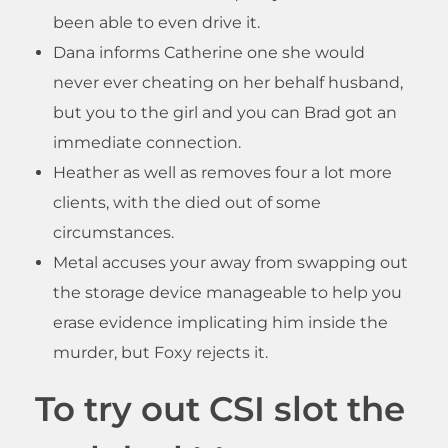
been able to even drive it.
Dana informs Catherine one she would
never ever cheating on her behalf husband,
but you to the girl and you can Brad got an
immediate connection.
Heather as well as removes four a lot more
clients, with the died out of some
circumstances.
Metal accuses your away from swapping out
the storage device manageable to help you
erase evidence implicating him inside the
murder, but Foxy rejects it.
To try out CSI slot the