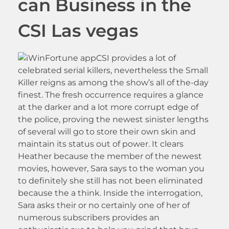
can Business in the
CSI Las vegas
CSI provides a lot of
celebrated serial killers, nevertheless the Small
Killer reigns as among the show’s all of the-day
finest. The fresh occurrence requires a glance
at the darker and a lot more corrupt edge of
the police, proving the newest sinister lengths
of several will go to store their own skin and
maintain its status out of power. It clears
Heather because the member of the newest
movies, however, Sara says to the woman you
to definitely she still has not been eliminated
because the a think. Inside the interrogation,
Sara asks their or no certainly one of her of
numerous subscribers provides an