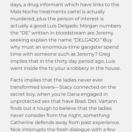
days, a drug informant which have links to the
Mala Noche treatments cartel is actually
murdered, plus the person of interest is
actually a good Luis Delgado. Morgan numbers
the “DE” written in bloodstream are Jeremy
seeking explain the name “DELGADO.” Buy
why must an enormous-time gangster spend
time with someone such as Jeremy? Greg
implies that in the thirty day period ago, Luis
went inside the to your a robbery in the house.
Facts implies that the ladies never ever
transformed lovers—Stacy connected on the
secret boy, when you’re Dana engaged in
unprotected sex that have Brad. Det. Vartann
finds out it tough to believe that the ladies
never consider from the night, something
Catherine defends away from past experience.
Nick interrupts the fresh dialogue with a few