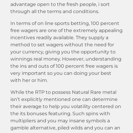
advantage open to the fresh people, i sort
through all the terms and conditions.
In terms of on line sports betting, 100 percent
free wagers are one of the extremely appealing
incentives readily available. They supply a
method to set wagers without the need for
your currency, giving you the opportunity to
winnings real money. However, understanding
the ins and outs of 100 percent free wagers is
very important so you can doing your best
with her or him.
While the RTP to possess Natural Rare metal
isn’t explicitly mentioned one can determine
their average to help you volatility centered on
the its bonuses featuring. Such spins with
multipliers and you may insane symbols a
gamble alternative, piled wilds and you can an