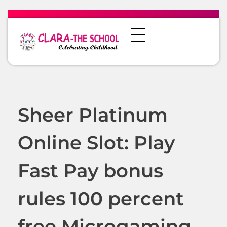
Sheer Platinum
Online Slot: Play
Fast Pay bonus
rules 100 percent
free Microgaming