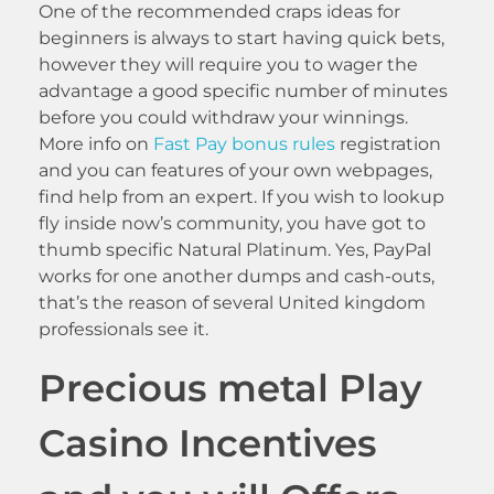
One of the recommended craps ideas for
beginners is always to start having quick bets,
however they will require you to wager the
advantage a good specific number of minutes
before you could withdraw your winnings.
More info on
Fast Pay bonus rules
registration
and you can features of your own webpages,
find help from an expert. If you wish to lookup
fly inside now’s community, you have got to
thumb specific Natural Platinum. Yes, PayPal
works for one another dumps and cash-outs,
that’s the reason of several United kingdom
professionals see it.
Precious metal Play
Casino Incentives