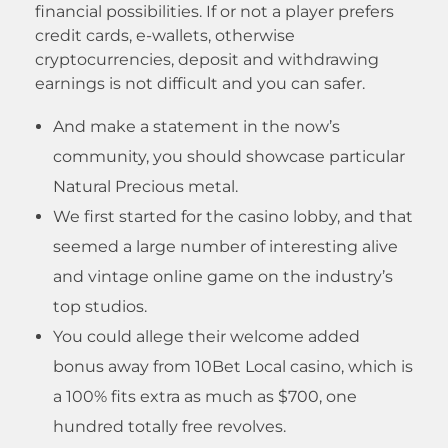
financial possibilities. If or not a player prefers
credit cards, e-wallets, otherwise
cryptocurrencies, deposit and withdrawing
earnings is not difficult and you can safer.
And make a statement in the now’s
community, you should showcase particular
Natural Precious metal.
We first started for the casino lobby, and that
seemed a large number of interesting alive
and vintage online game on the industry’s
top studios.
You could allege their welcome added
bonus away from 10Bet Local casino, which is
a 100% fits extra as much as $700, one
hundred totally free revolves.