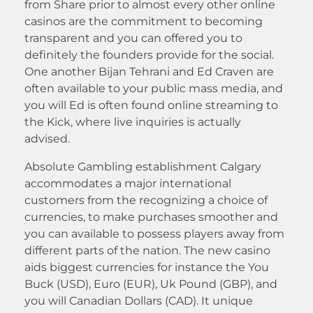
from Share prior to almost every other online
casinos are the commitment to becoming
transparent and you can offered you to
definitely the founders provide for the social.
One another Bijan Tehrani and Ed Craven are
often available to your public mass media, and
you will Ed is often found online streaming to
the Kick, where live inquiries is actually
advised.
Absolute Gambling establishment Calgary
accommodates a major international
customers from the recognizing a choice of
currencies, to make purchases smoother and
you can available to possess players away from
different parts of the nation. The new casino
aids biggest currencies for instance the You
Buck (USD), Euro (EUR), Uk Pound (GBP), and
you will Canadian Dollars (CAD). It unique