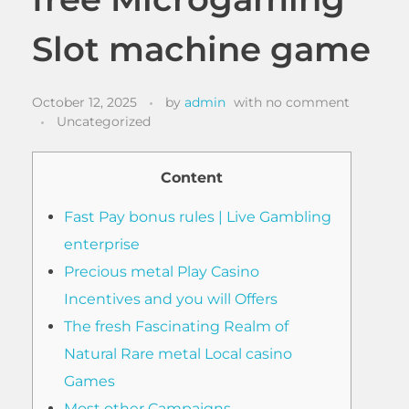
Slot machine game
October 12, 2025
by
admin
with
no comment
Uncategorized
Content
Fast Pay bonus rules | Live Gambling
enterprise
Precious metal Play Casino
Incentives and you will Offers
The fresh Fascinating Realm of
Natural Rare metal Local casino
Games
Most other Campaigns