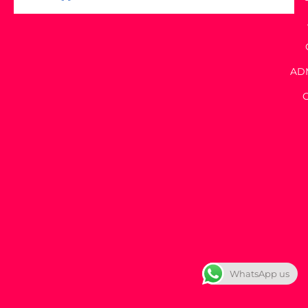
AD
C
WhatsApp us