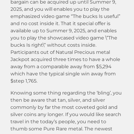
bargain can be acquired up until Summer 9,
2025, and you will enables you to play the
emphasized video game “The bucks Is useful”
and no cost inside it. That it special offer is
available up to Summer 9, 2025, and enables
you to play the showcased video game \”The
bucks Is right\” without costs inside.
Participants out of Natural Precious metal
Jackpot acquired three times to have a whole
away from a comparable away from $5,294
which have the typical single win away from
$step 1,765.
Knowing some thing regarding the ‘bling’, you
then be aware that tan, silver, and silver
commonly by far the most coveted gold and
silver coins any longer. If you would like search
travel in the today’s people, you need to
thumb some Pure Rare metal. The newest