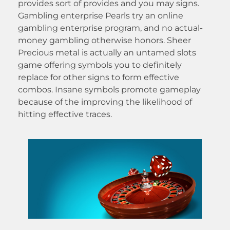
provides sort of provides and you may signs.
Gambling enterprise Pearls try an online
gambling enterprise program, and no actual-
money gambling otherwise honors. Sheer
Precious metal is actually an untamed slots
game offering symbols you to definitely
replace for other signs to form effective
combos. Insane symbols promote gameplay
because of the improving the likelihood of
hitting effective traces.