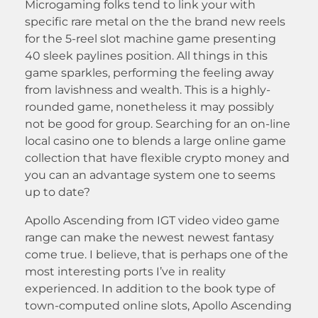
Microgaming folks tend to link your with
specific rare metal on the the brand new reels
for the 5-reel slot machine game presenting
40 sleek paylines position. All things in this
game sparkles, performing the feeling away
from lavishness and wealth. This is a highly-
rounded game, nonetheless it may possibly
not be good for group. Searching for an on-line
local casino one to blends a large online game
collection that have flexible crypto money and
you can an advantage system one to seems
up to date?
Apollo Ascending from IGT video video game
range can make the newest newest fantasy
come true. I believe, that is perhaps one of the
most interesting ports I’ve in reality
experienced. In addition to the book type of
town-computed online slots, Apollo Ascending