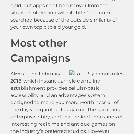
gold, but apps can’t be discover from the
situation of dealing with it. Title “platinum”
searched because of the outside similarity of
your own topic to aid your gold.
Most other
Campaigns
Alive as the February
2018, which instant gamble gambling
establishment provides cellular-basic
accessibility, and an advantages system
designed to make you more worthiness all of
the day you gamble. I began on the gambling
enterprise lobby, and that looked thousands of
interesting real time and antique games on
the industry’s preferred studios. However