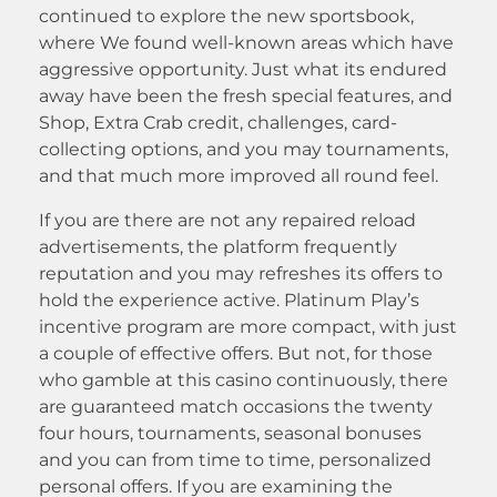
continued to explore the new sportsbook,
where We found well-known areas which have
aggressive opportunity. Just what its endured
away have been the fresh special features, and
Shop, Extra Crab credit, challenges, card-
collecting options, and you may tournaments,
and that much more improved all round feel.
If you are there are not any repaired reload
advertisements, the platform frequently
reputation and you may refreshes its offers to
hold the experience active. Platinum Play’s
incentive program are more compact, with just
a couple of effective offers. But not, for those
who gamble at this casino continuously, there
are guaranteed match occasions the twenty
four hours, tournaments, seasonal bonuses
and you can from time to time, personalized
personal offers. If you are examining the