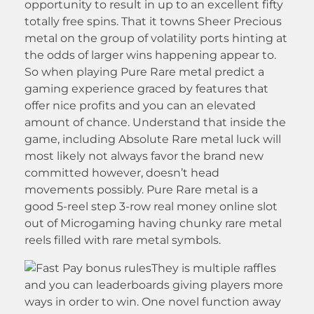
opportunity to result in up to an excellent fifty
totally free spins. That it towns Sheer Precious
metal on the group of volatility ports hinting at
the odds of larger wins happening appear to.
So when playing Pure Rare metal predict a
gaming experience graced by features that
offer nice profits and you can an elevated
amount of chance. Understand that inside the
game, including Absolute Rare metal luck will
most likely not always favor the brand new
committed however, doesn’t head
movements possibly. Pure Rare metal is a
good 5-reel step 3-row real money online slot
out of Microgaming having chunky rare metal
reels filled with rare metal symbols.
They is multiple raffles
and you can leaderboards giving players more
ways in order to win. One novel function away