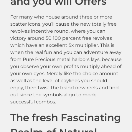
and you will Offers
For many who house around three or more
scatter icons, you’ll cause the new totally free
revolves incentive round, where you can
victory around 50 100 percent free revolves
which have an excellent 5x multiplier. This is
when the real fun and you can adventure away
from Pure Precious metal harbors lays, because
you observe your own profits multiply ahead of
your own eyes. Merely like the choice amount
as well as the level of paylines you should
enjoy, then twist the brand new reels and find
out since the symbols align to mode
successful combos.
The fresh Fascinating