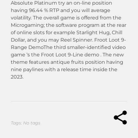
Absolute Platinum try an on-line position
having 96.44 % RTP and you will average
volatility. The overall game is offered from the
Microgaming; the software program at the rear
of online slots for example Starlight Hug, Chill
Dollar, and you may Reel Spinner. Froot Loot 9-
Range DemoThe third smaller-identified video
game ‘s the Froot Loot 9-Line demo . The new
theme features antique fruits position having
nine paylines with a release time inside the
2023.
Tags: No tags