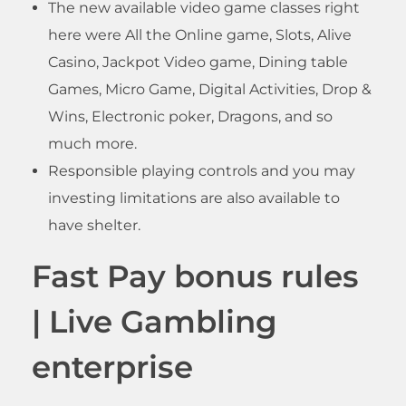
The new available video game classes right
here were All the Online game, Slots, Alive
Casino, Jackpot Video game, Dining table
Games, Micro Game, Digital Activities, Drop &
Wins, Electronic poker, Dragons, and so
much more.
Responsible playing controls and you may
investing limitations are also available to
have shelter.
Fast Pay bonus rules
| Live Gambling
enterprise