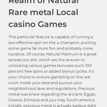
Realm of Natural
Rare metal Local
casino Games
This particular feature is capable of turning a
low-effective spin on the a champion, putting
some game far more fun and probably more
lucrative. Of course, Natural Platinum is a great
spread out slot, which are the answer to
unlocking various games bonuses such 100
percent free spins or added bonus cycles. It’s
your choice to ensure gambling on line are
court inside your area and pursue your
neighborhood laws and regulations. Precious
metal was knew regarding the ancient Egypt,
Greece, Ethiopia and you may South america.
Initially, precious metal is actually believe light