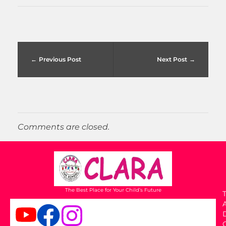
Previous Post
Next Post
Comments are closed.
The Best Place for Your Child’s Future
T