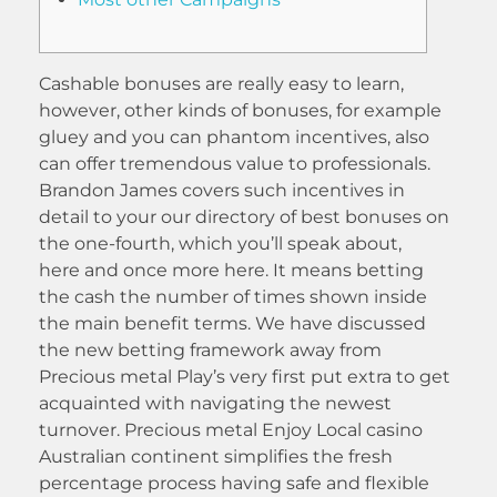
Cashable bonuses are really easy to learn,
however, other kinds of bonuses, for example
gluey and you can phantom incentives, also
can offer tremendous value to professionals.
Brandon James covers such incentives in
detail to your our directory of best bonuses on
the one-fourth, which you’ll speak about,
here and once more here. It means betting
the cash the number of times shown inside
the main benefit terms.
We have discussed
the new betting framework away from
Precious metal Play’s very first put extra to get
acquainted with navigating the newest
turnover. Precious metal Enjoy Local casino
Australian continent simplifies the fresh
percentage process having safe and flexible