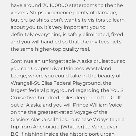
have around 70,100000 staterooms to the the
vessels. Ships experience plenty of damage,
but cruise ships don’t want site visitors to learn
about you to. It’s very important you to
definitely everything is safely eliminated, fixed
and you will handled so that the invitees gets
the same higher-top quality feel.
Continue an unforgettable Alaska cruisetour so
you can Copper River Princess Wasteland
Lodge, where you could take in the beauty of
Wrangell-St. Elias Federal Playground, the
largest federal playground regarding the You.S.
Cruise five-hundred miles deeper on the Gulf
out of Alaska and you will Prince William Voice
on the the greatest-rated Voyage of the
Glaciers Alaska sail trips. Purchase 7 days take a
trip from Anchorage (Whittier) to Vancouver,
B.C., finishing inside the historic port urban