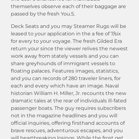
themselves observe each of their baggage are
passed by the fresh You.S.
Deck Seats and you may Steamer Rugs will be
leased to your application in the a fee of 7/six
for every to your voyage. The fresh Gilded Era
return your since the viewer relives the newest
work away from stately vessels and you can
share greyhounds of immigrant vessels to
floating palaces. Features images, statistics,
and you can records of 280 traveler liners, for
each and every which have an image. Naval
historian William H. Miller, Jr. recounts the new
dramatic tales at the rear of individuals ill-fated
passenger boats. The guy requires subscribers
not in the magazine headlines and you will
official inquiries, offering firsthand accounts of
brave rescues, adventurous escapes, and you
will heartbreaking losings. While the frost get