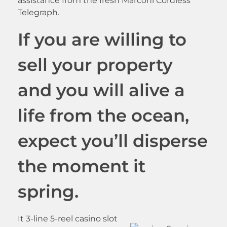
assistance from the fresh Marconi Cordless
Telegraph.
If you are willing to
sell your property
and you will alive a
life from the ocean,
expect you’ll disperse
the moment it
spring.
It 3-line 5-reel casino slot