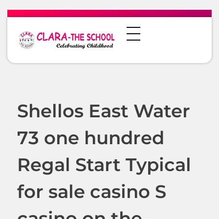
Shellos East Water
73 one hundred
Regal Start Typical
for sale casino S
casino on the