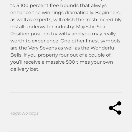
to 5 100 percent free Rounds that always
enhance the winnings dramatically. Beginners,
as well as experts, will relish the fresh incredibly
install underwater industry. Majestic Sea
Position position try witty and you may really
worth to experience. One other finest symbols
are the Very Sevens as well as the Wonderful
Bells. If you property four out of a couple of,
you’ll receive a massive 500 times your own
delivery bet.
Tags: No tags