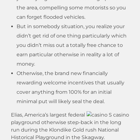
the area, compelling some motorists so you
can forget flooded vehicles.
But in somebody situation, you realize your
didn’t get rid of one thing particularly which
you didn’t miss out a totally free chance to
earn particular otherwise in reality a lot of
money.
Otherwise, the brand new financially
rewarding welcome incentives that usually
cover anything from 100% for an initial
minimal put will likely seal the deal.
Elias, America’s largest federal
playground otherwise step-back in the long
run during the Klondike Gold rush National
Historical Playground in the Skagway.