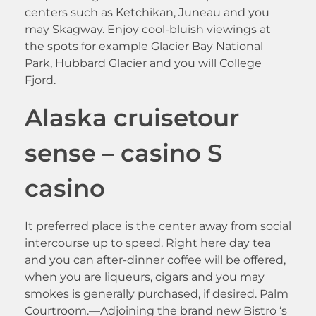
centers such as Ketchikan, Juneau and you
may Skagway. Enjoy cool-bluish viewings at
the spots for example Glacier Bay National
Park, Hubbard Glacier and you will College
Fjord.
Alaska cruisetour
sense – casino S
casino
It preferred place is the center away from social
intercourse up to speed. Right here day tea
and you can after-dinner coffee will be offered,
when you are liqueurs, cigars and you may
smokes is generally purchased, if desired. Palm
Courtroom.—Adjoining the brand new Bistro ‘s