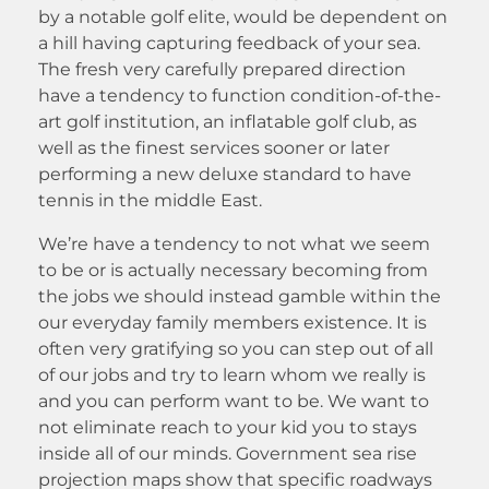
by a notable golf elite, would be dependent on
a hill having capturing feedback of your sea.
The fresh very carefully prepared direction
have a tendency to function condition-of-the-
art golf institution, an inflatable golf club, as
well as the finest services sooner or later
performing a new deluxe standard to have
tennis in the middle East.
We’re have a tendency to not what we seem
to be or is actually necessary becoming from
the jobs we should instead gamble within the
our everyday family members existence. It is
often very gratifying so you can step out of all
of our jobs and try to learn whom we really is
and you can perform want to be. We want to
not eliminate reach to your kid you to stays
inside all of our minds. Government sea rise
projection maps show that specific roadways