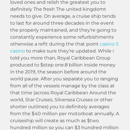
loved ones and relish the greatest you to
definitely The fresh The united kingdomt
needs to give. On average, a cruise ship tends
to last for around three decades in the event
the properly maintained, and they’re going to
constantly experience some refurbishments
otherwise a refit during the that point
casino S
casino
to make sure they’re updated. While i
told you more than, Royal Caribbean Group
produced to $step one.8 billion inside money
in the 2019, the season before around the
world pause. After you separate you to ranging
from all of the vessels manage by the class at
that time (across Royal Caribbean Around the
world, Star Cruises, Silversea Cruises or other
shorter outlines) you to definitely averages
from the $40 million per motorboat annually. A
cruiseship will create as much as $two
hundred million so you can $3 hundred million