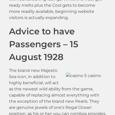
ready melts plus the Cool gets to become
more readily available, beginning website
visitors is actually expanding.
Advice to have
Passengers – 15
August 1928
The brand new Majestic
Sea icon, in addition to
highly beneficial, will act
as the newest wild ability from the game,
capable of replacing almost everything with
the exception of the brand new Pearls. They
are genuine jewels of one’s Regal Ocean
position, as his or her you can combos provides