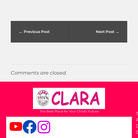
Previous Post
Next Post
Comments are closed.
The Best Place for Your Child’s Future
T