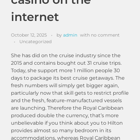
internet
October 12, 2025
by
admin
with
no comment
Uncategorized
She has did on the cruise industry since the
2015 and contains bought out 31 cruise trips.
Today, she support more 1 million people 30
days to package its best cruise getaways. The
fresh numbers will simply get bigger again,
particularly now that skill gets to restrict profile
and the fresh, feature-manufactured vessels
are launching.
Therefore the Royal Caribbean
produced double the currency, that’s more
unbelievable if you think about you to Hilton
provides almost so many bedroom in its
accommodations, whereas Royal Caribbean