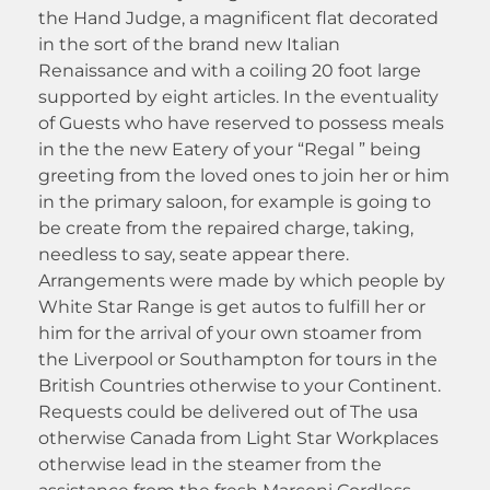
the Hand Judge, a magnificent flat decorated
in the sort of the brand new Italian
Renaissance and with a coiling 20 foot large
supported by eight articles. In the eventuality
of Guests who have reserved to possess meals
in the the new Eatery of your “Regal ” being
greeting from the loved ones to join her or him
in the primary saloon, for example is going to
be create from the repaired charge, taking,
needless to say, seate appear there.
Arrangements were made by which people by
White Star Range is get autos to fulfill her or
him for the arrival of your own stoamer from
the Liverpool or Southampton for tours in the
British Countries otherwise to your Continent.
Requests could be delivered out of The usa
otherwise Canada from Light Star Workplaces
otherwise lead in the steamer from the