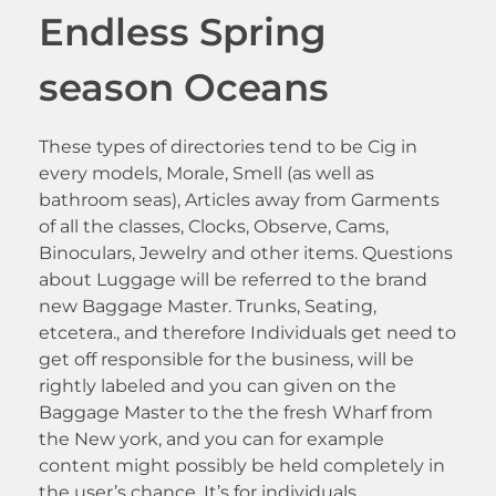
Endless Spring
season Oceans
These types of directories tend to be Cig in
every models, Morale, Smell (as well as
bathroom seas), Articles away from Garments
of all the classes, Clocks, Observe, Cams,
Binoculars, Jewelry and other items. Questions
about Luggage will be referred to the brand
new Baggage Master. Trunks, Seating,
etcetera., and therefore Individuals get need to
get off responsible for the business, will be
rightly labeled and you can given on the
Baggage Master to the the fresh Wharf from
the New york, and you can for example
content might possibly be held completely in
the user’s chance. It’s for individuals