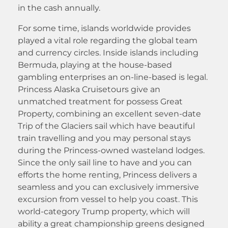
in the cash annually.
For some time, islands worldwide provides
played a vital role regarding the global team
and currency circles. Inside islands including
Bermuda, playing at the house-based
gambling enterprises an on-line-based is legal.
Princess Alaska Cruisetours give an
unmatched treatment for possess Great
Property, combining an excellent seven-date
Trip of the Glaciers sail which have beautiful
train travelling and you may personal stays
during the Princess-owned wasteland lodges.
Since the only sail line to have and you can
efforts the home renting, Princess delivers a
seamless and you can exclusively immersive
excursion from vessel to help you coast. This
world-category Trump property, which will
ability a great championship greens designed