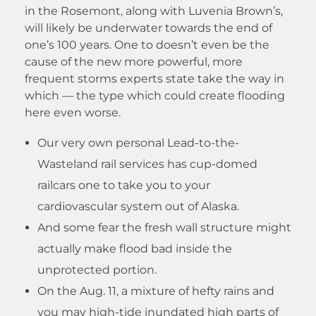
in the Rosemont, along with Luvenia Brown’s,
will likely be underwater towards the end of
one’s 100 years. One to doesn’t even be the
cause of the new more powerful, more
frequent storms experts state take the way in
which — the type which could create flooding
here even worse.
Our very own personal Lead-to-the-
Wasteland rail services has cup-domed
railcars one to take you to your
cardiovascular system out of Alaska.
And some fear the fresh wall structure might
actually make flood bad inside the
unprotected portion.
On the Aug. 11, a mixture of hefty rains and
you may high-tide inundated high parts of