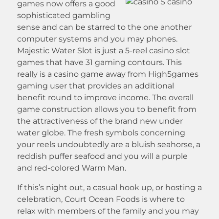
games now offers a good
sophisticated gambling
sense and can be starred to the one another
computer systems and you may phones.
Majestic Water Slot is just a 5-reel casino slot
games that have 31 gaming contours. This
really is a casino game away from High5games
gaming user that provides an additional
benefit round to improve income. The overall
game construction allows you to benefit from
the attractiveness of the brand new under
water globe. The fresh symbols concerning
your reels undoubtedly are a bluish seahorse, a
reddish puffer seafood and you will a purple
and red-colored Warm Man.
If this’s night out, a casual hook up, or hosting a
celebration, Court Ocean Foods is where to
relax with members of the family and you may