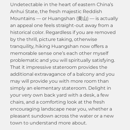
Undetectable in the heart of eastern China’s
Anhui State, the fresh majestic Reddish
Mountains — or Huangshan (黄山) — is actually
an appeal one feels straight-out away from a
historical color. Regardless if you are removed
by the thrill, picture taking, otherwise
tranquility, hiking Huangshan now offers a
memorable sense one’s each other myself
problematic and you will spiritually satisfying.
That it impressive stateroom provides the
additional extravagance of a balcony and you
may will provide you with more room than
simply an elementary stateroom. Delight in
your very own back yard with a desk, a few
chairs, and a comforting look at the fresh
encouraging landscape near you, whether a
pleasant sundown across the water or a new
town to understand more about.