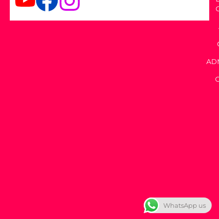
AD
C
WhatsApp us