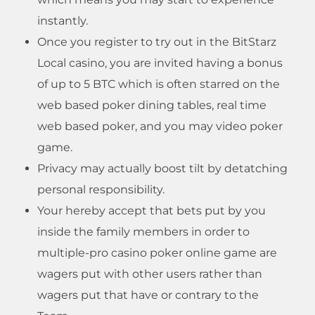
instantly.
Once you register to try out in the BitStarz
Local casino, you are invited having a bonus
of up to 5 BTC which is often starred on the
web based poker dining tables, real time
web based poker, and you may video poker
game.
Privacy may actually boost tilt by detatching
personal responsibility.
Your hereby accept that bets put by you
inside the family members in order to
multiple-pro casino poker online game are
wagers put with other users rather than
wagers put that have or contrary to the