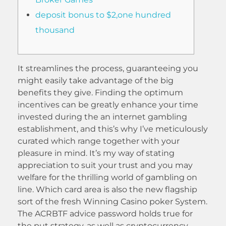
deposit bonus to $2,one hundred
thousand
It streamlines the process, guaranteeing you
might easily take advantage of the big
benefits they give. Finding the optimum
incentives can be greatly enhance your time
invested during the an internet gambling
establishment, and this’s why I’ve meticulously
curated which range together with your
pleasure in mind. It’s my way of stating
appreciation to suit your trust and you may
welfare for the thrilling world of gambling on
line.
Which card area is also the new flagship
sort of the fresh Winning Casino poker System.
The ACRBTF advice password holds true for
the put strategy, as well as cryptocurrency