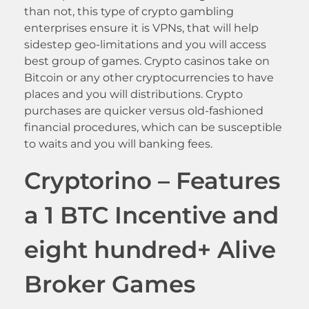
than not, this type of crypto gambling
enterprises ensure it is VPNs, that will help
sidestep geo-limitations and you will access
best group of games. Crypto casinos take on
Bitcoin or any other cryptocurrencies to have
places and you will distributions. Crypto
purchases are quicker versus old-fashioned
financial procedures, which can be susceptible
to waits and you will banking fees.
Cryptorino – Features
a 1 BTC Incentive and
eight hundred+ Alive
Broker Games