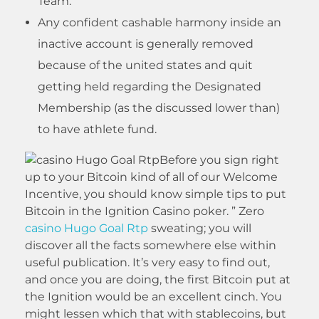
Team.
Any confident cashable harmony inside an
inactive account is generally removed
because of the united states and quit
getting held regarding the Designated
Membership (as the discussed lower than)
to have athlete fund.
Before you sign right
up to your Bitcoin kind of all of our Welcome
Incentive, you should know simple tips to put
Bitcoin in the Ignition Casino poker. ” Zero
casino Hugo Goal Rtp
sweating; you will
discover all the facts somewhere else within
useful publication. It’s very easy to find out,
and once you are doing, the first Bitcoin put at
the Ignition would be an excellent cinch. You
might lessen which that with stablecoins, but