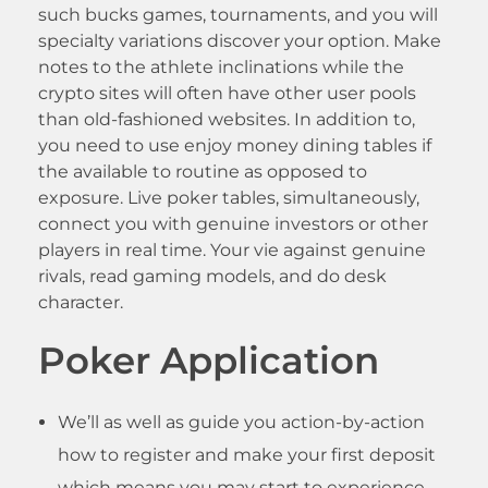
such bucks games, tournaments, and you will
specialty variations discover your option. Make
notes to the athlete inclinations while the
crypto sites will often have other user pools
than old-fashioned websites. In addition to,
you need to use enjoy money dining tables if
the available to routine as opposed to
exposure. Live poker tables, simultaneously,
connect you with genuine investors or other
players in real time. Your vie against genuine
rivals, read gaming models, and do desk
character.
Poker Application
We’ll as well as guide you action-by-action
how to register and make your first deposit
which means you may start to experience