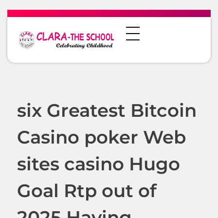
six Greatest Bitcoin
Casino poker Web
sites casino Hugo
Goal Rtp out of
2025 Having