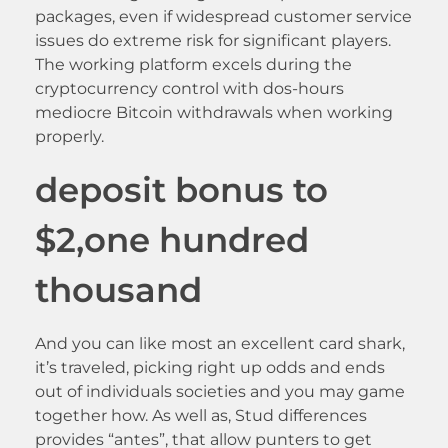
packages, even if widespread customer service
issues do extreme risk for significant players.
The working platform excels during the
cryptocurrency control with dos-hours
mediocre Bitcoin withdrawals when working
properly.
deposit bonus to
$2,one hundred
thousand
And you can like most an excellent card shark,
it’s traveled, picking right up odds and ends
out of individuals societies and you may game
together how. As well as, Stud differences
provides “antes”, that allow punters to get