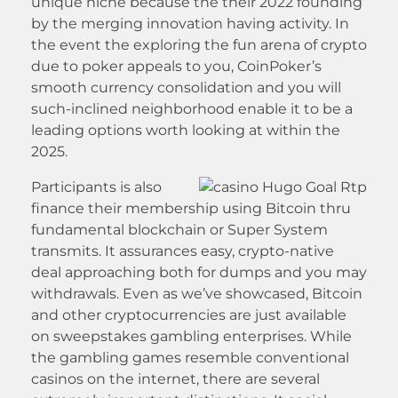
unique niche because the their 2022 founding
by the merging innovation having activity. In
the event the exploring the fun arena of crypto
due to poker appeals to you, CoinPoker’s
smooth currency consolidation and you will
such-inclined neighborhood enable it to be a
leading options worth looking at within the
2025.
Participants is also
finance their membership using Bitcoin thru
fundamental blockchain or Super System
transmits. It assurances easy, crypto-native
deal approaching both for dumps and you may
withdrawals. Even as we’ve showcased, Bitcoin
and other cryptocurrencies are just available
on sweepstakes gambling enterprises. While
the gambling games resemble conventional
casinos on the internet, there are several