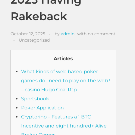
Rakeback
October 12, 2025
by
admin
with
no comment
Uncategorized
Articles
What kinds of web based poker
games do i need to play on the web?
– casino Hugo Goal Rtp
Sportsbook
Poker Application
Cryptorino – Features a 1 BTC
Incentive and eight hundred+ Alive
Broker Games