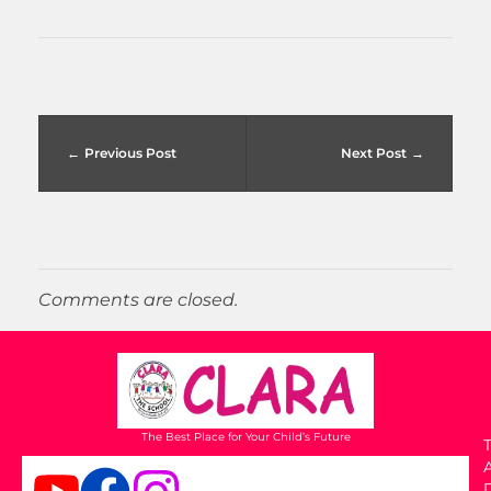
Previous Post
Next Post
Comments are closed.
The Best Place for Your Child’s Future
T