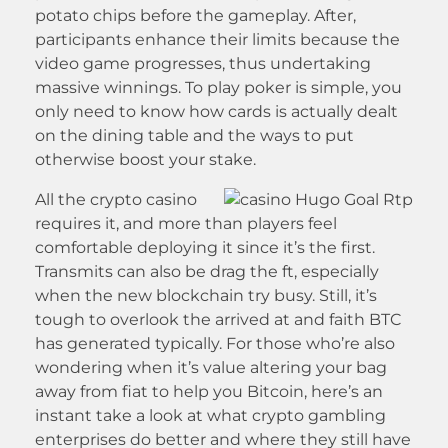
potato chips before the gameplay. After,
participants enhance their limits because the
video game progresses, thus undertaking
massive winnings. To play poker is simple, you
only need to know how cards is actually dealt
on the dining table and the ways to put
otherwise boost your stake.
All the crypto casino
requires it, and more than players feel
comfortable deploying it since it’s the first.
Transmits can also be drag the ft, especially
when the new blockchain try busy. Still, it’s
tough to overlook the arrived at and faith BTC
has generated typically. For those who’re also
wondering when it’s value altering your bag
away from fiat to help you Bitcoin, here’s an
instant take a look at what crypto gambling
enterprises do better and where they still have