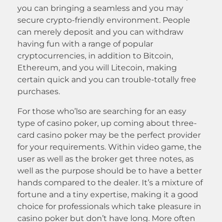
you can bringing a seamless and you may
secure crypto-friendly environment. People
can merely deposit and you can withdraw
having fun with a range of popular
cryptocurrencies, in addition to Bitcoin,
Ethereum, and you will Litecoin, making
certain quick and you can trouble-totally free
purchases.
For those who’lso are searching for an easy
type of casino poker, up coming about three-
card casino poker may be the perfect provider
for your requirements. Within video game, the
user as well as the broker get three notes, as
well as the purpose should be to have a better
hands compared to the dealer. It’s a mixture of
fortune and a tiny expertise, making it a good
choice for professionals which take pleasure in
casino poker but don’t have long. More often