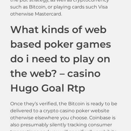
such as Bitcoin, or playing cards such Visa
otherwise Mastercard.
What kinds of web
based poker games
do i need to play on
the web? – casino
Hugo Goal Rtp
Once they’s verified, the Bitcoin is ready to be
delivered to a crypto casino poker website
otherwise elsewhere you choose. Coinbase is
also presumably silently tracking consumer