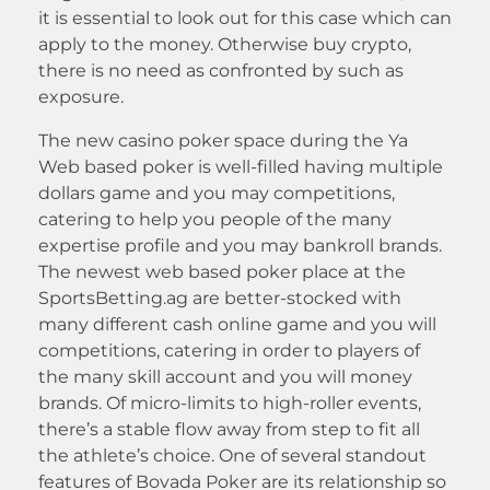
it is essential to look out for this case which can
apply to the money. Otherwise buy crypto,
there is no need as confronted by such as
exposure.
The new casino poker space during the Ya
Web based poker is well-filled having multiple
dollars game and you may competitions,
catering to help you people of the many
expertise profile and you may bankroll brands.
The newest web based poker place at the
SportsBetting.ag are better-stocked with
many different cash online game and you will
competitions, catering in order to players of
the many skill account and you will money
brands. Of micro-limits to high-roller events,
there’s a stable flow away from step to fit all
the athlete’s choice. One of several standout
features of Bovada Poker are its relationship so