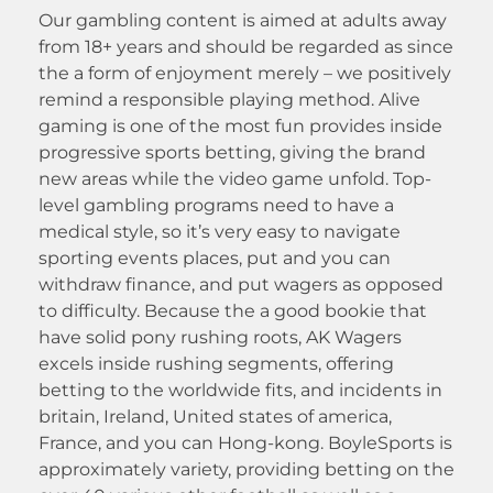
Our gambling content is aimed at adults away
from 18+ years and should be regarded as since
the a form of enjoyment merely – we positively
remind a responsible playing method. Alive
gaming is one of the most fun provides inside
progressive sports betting, giving the brand
new areas while the video game unfold. Top-
level gambling programs need to have a
medical style, so it’s very easy to navigate
sporting events places, put and you can
withdraw finance, and put wagers as opposed
to difficulty. Because the a good bookie that
have solid pony rushing roots, AK Wagers
excels inside rushing segments, offering
betting to the worldwide fits, and incidents in
britain, Ireland, United states of america,
France, and you can Hong-kong. BoyleSports is
approximately variety, providing betting on the