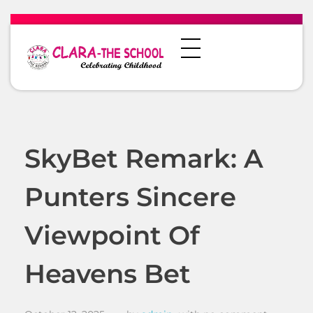
SkyBet Remark: A
Punters Sincere
Viewpoint Of
Heavens Bet