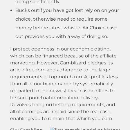
doing so efficiently.
Bucks outIf you have got lost rely on on your
choice, otherwise need to require some
money before latest whistle, Air Choice cash
out provides you with a way of doing so.
I protect openness in our economic dating,
which can be financed because of the affiliate
marketing. However, Gamblizard pledges its
article freedom and adherence to the large
requirements of top-notch run. All profiles less
than all of our brand name try systematically
upgraded to the newest local casino offers to
be sure punctual information delivery.
Revolves bring no betting requirements, and
all of earnings are repaid since the real cash,
enabling you to remain that which you earn.