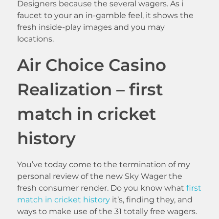
Designers because the several wagers. As i
faucet to your an in-gamble feel, it shows the
fresh inside-play images and you may
locations.
Air Choice Casino
Realization – first
match in cricket
history
You’ve today come to the termination of my
personal review of the new Sky Wager the
fresh consumer render. Do you know what
first
match in cricket history
it’s, finding they, and
ways to make use of the 31 totally free wagers.