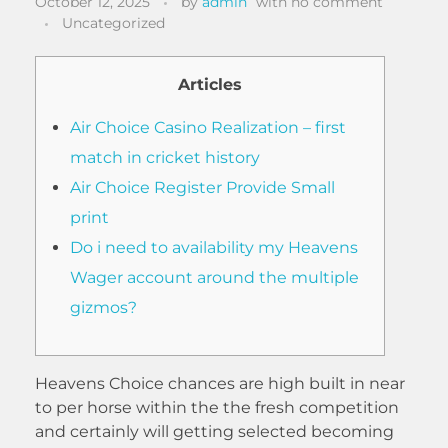
October 12, 2025
by
admin
with
no comment
Uncategorized
Articles
Air Choice Casino Realization – first
match in cricket history
Air Choice Register Provide Small
print
Do i need to availability my Heavens
Wager account around the multiple
gizmos?
Heavens Choice chances are high built in near
to per horse within the the fresh competition
and certainly will getting selected becoming