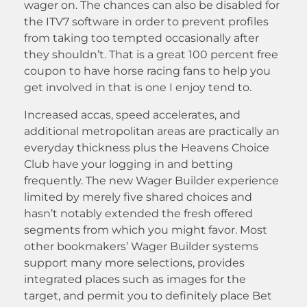
wager on. The chances can also be disabled for
the ITV7 software in order to prevent profiles
from taking too tempted occasionally after
they shouldn’t.
That is a great 100 percent free
coupon to have horse racing fans to help you
get involved in that is one I enjoy tend to.
Increased accas, speed accelerates, and
additional metropolitan areas are practically an
everyday thickness plus the Heavens Choice
Club have your logging in and betting
frequently. The new Wager Builder experience
limited by merely five shared choices and
hasn’t notably extended the fresh offered
segments from which you might favor. Most
other bookmakers’ Wager Builder systems
support many more selections, provides
integrated places such as images for the
target, and permit you to definitely place Bet