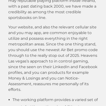
may reputable playing platform inside Ireland,
with a past dating back 2000, we have made a
credibility as among the most credible
sportsbooks on line.
Your website, and also the relevant cellular site
and you may app, are common enjoyable to
utilize and possess everything in the right
metropolitan areas. Since the one thing stand,
you should use the newest Air Bet promo code
through to the really stop out of 2025. Heavens
Las vegas’s approach to in control gaming,
since the seen on their LinkedIn and Facebook
profiles, and you can products for example
Money & Losings and you can Notice-
Assessment, reassures me personally of its
efforts.
The working platform provides a varied set of