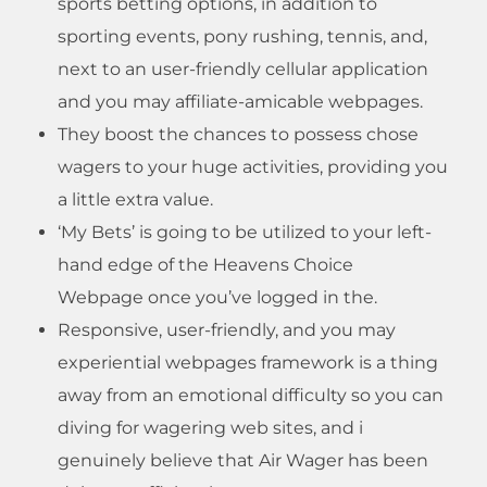
sports betting options, in addition to
sporting events, pony rushing, tennis, and,
next to an user-friendly cellular application
and you may affiliate-amicable webpages.
They boost the chances to possess chose
wagers to your huge activities, providing you
a little extra value.
‘My Bets’ is going to be utilized to your left-
hand edge of the Heavens Choice
Webpage once you’ve logged in the.
Responsive, user-friendly, and you may
experiential webpages framework is a thing
away from an emotional difficulty so you can
diving for wagering web sites, and i
genuinely believe that Air Wager has been