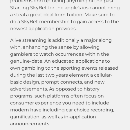
problems end up being anything of the past.
Starting SkyBet for the apple’s ios cannot bring
a steal a great deal from tuition. Make sure to
do a SkyBet membership to gain access to the
newest application provides.
Alive streaming is additionally a major along
with, enhancing the sense by allowing
gamblers to watch occurrences within the
genuine-date. An educated applications to
own gambling to the sporting events released
during the last two years element a cellular-
basic design, prompt connects, and new
advertisements. As opposed to history
programs, such platforms often focus on
consumer experience you need to include
modern have including car choice recording,
gamification, as well as in-application
announcements.