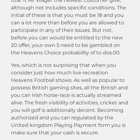
title. It Air Wager the newest customer give,
although not includes specific conditions. The
initial of these is that you must be 18 and you
can a lot more than before you are allowed to
participate in any of their issues. But not,
before you can would be entitled to the new
20 offer, your own 5 need to be gambled on
the Heavens Choice probability of to dos.00.
Yes, which is not surprising that when you
consider just how much live recreation
Heavens Football shows. As well as popular to
possess British gaming sites, all the British and
you can Irish horse-race is actually streamed
alive. The fresh visibility of activities, cricket and
you will golf is additionally decent. Becoming
authorized and you can regulated by the
United kingdom Playing Payment form you is
make sure that your cash is secure.