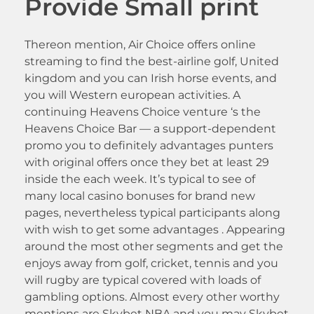
Provide Small print
Thereon mention, Air Choice offers online
streaming to find the best-airline golf, United
kingdom and you can Irish horse events, and
you will Western european activities. A
continuing Heavens Choice venture ‘s the
Heavens Choice Bar — a support-dependent
promo you to definitely advantages punters
with original offers once they bet at least 29
inside the each week. It’s typical to see of
many local casino bonuses for brand new
pages, nevertheless typical participants along
with wish to get some advantages . Appearing
around the most other segments and get the
enjoys away from golf, cricket, tennis and you
will rugby are typical covered with loads of
gambling options. Almost every other worthy
mentions are Skybet NBA and you may Skybet