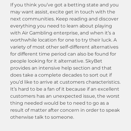
If you think you’ve got a betting state and you
may want assist, excite get in touch with the
next communities. Keep reading and discover
everything you need to learn about playing
with Air Gambling enterprise, and when it’s a
worthwhile location for one to try their luck. A
variety of most other self-different alternatives
for different time period can also be found for
people looking for it alternative. SkyBet
provides an intensive help section and that
does take a complete decades to sort out if
you’d like to arrive at customers characteristics.
It’s hard to be a fan of it because if an excellent
customers has an unexpected issue, the worst
thing needed would be to need to go as a
result of matter after concern in order to speak
otherwise talk to someone.