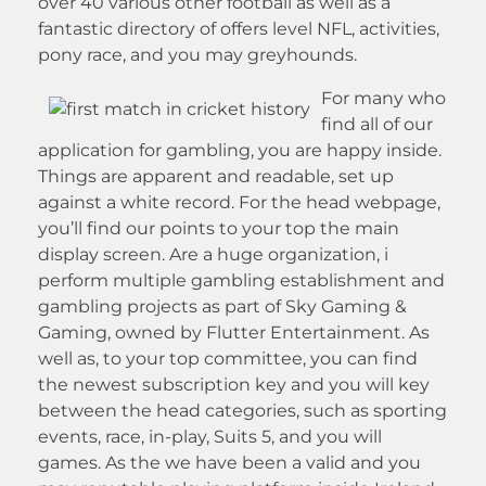
over 40 various other football as well as a
fantastic directory of offers level NFL, activities,
pony race, and you may greyhounds.
For many who
find all of our
application for gambling, you are happy inside.
Things are apparent and readable, set up
against a white record. For the head webpage,
you’ll find our points to your top the main
display screen. Are a huge organization, i
perform multiple gambling establishment and
gambling projects as part of Sky Gaming &
Gaming, owned by Flutter Entertainment. As
well as, to your top committee, you can find
the newest subscription key and you will key
between the head categories, such as sporting
events, race, in-play, Suits 5, and you will
games. As the we have been a valid and you