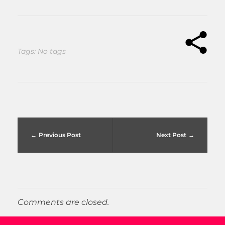
Tags: No tags
Previous Post
Next Post
Comments are closed.