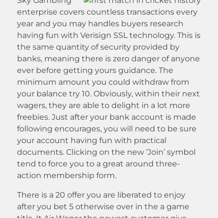
Sky Gambling
enterprise covers countless transactions every
year and you may handles buyers research
having fun with Verisign SSL technology. This is
the same quantity of security provided by
banks, meaning there is zero danger of anyone
ever before getting yours guidance. The
minimum amount you could withdraw from
your balance try 10. Obviously, within their next
wagers, they are able to delight in a lot more
freebies. Just after your bank account is made
following encourages, you will need to be sure
your account having fun with practical
documents. Clicking on the new ‘Join’ symbol
tend to force you to a great around three-
action membership form.
There is a 20 offer you are liberated to enjoy
after you bet 5 otherwise over in the a game