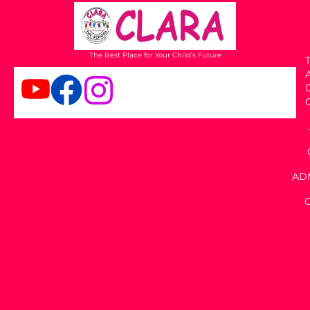
The Best Place for Your Child’s Future
T
AD
C