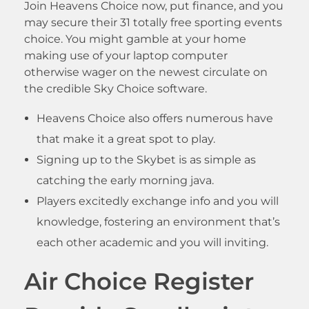
Join Heavens Choice now, put finance, and you
may secure their 31 totally free sporting events
choice. You might gamble at your home
making use of your laptop computer
otherwise wager on the newest circulate on
the credible Sky Choice software.
Heavens Choice also offers numerous have
that make it a great spot to play.
Signing up to the Skybet is as simple as
catching the early morning java.
Players excitedly exchange info and you will
knowledge, fostering an environment that’s
each other academic and you will inviting.
Air Choice Register