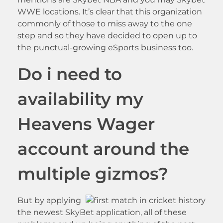
WWE locations. It’s clear that this organization
commonly of those to miss away to the one
step and so they have decided to open up to
the punctual-growing eSports business too.
Do i need to
availability my
Heavens Wager
account around the
multiple gizmos?
But by applying
the newest SkyBet application, all of these