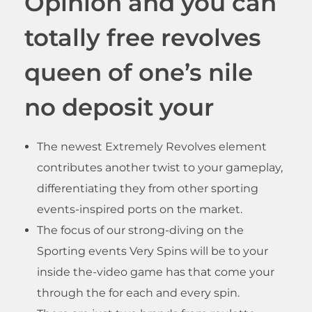
Opinion and you can
totally free revolves
queen of one’s nile
no deposit your
The newest Extremely Revolves element
contributes another twist to your gameplay,
differentiating they from other sporting
events-inspired ports on the market.
The focus of our strong-diving on the
Sporting events Very Spins will be to your
inside the-video game has that come your
through the for each and every spin.