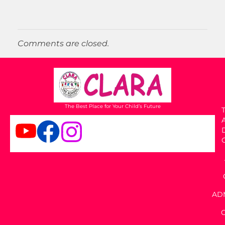
Comments are closed.
The Best Place for Your Child’s Future
T
AD
C