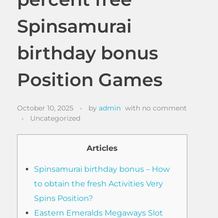
Spinsamurai
birthday bonus
Position Games
October 10, 2025
by
admin
with
no comment
Uncategorized
Articles
Spinsamurai birthday bonus – How
to obtain the fresh Activities Very
Spins Position?
Eastern Emeralds Megaways Slot