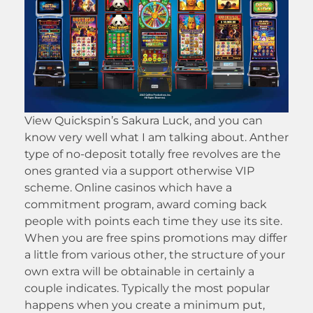
View Quickspin’s Sakura Luck, and you can
know very well what I am talking about. Anther
type of no-deposit totally free revolves are the
ones granted via a support otherwise VIP
scheme. Online casinos which have a
commitment program, award coming back
people with points each time they use its site.
When you are free spins promotions may differ
a little from various other, the structure of your
own extra will be obtainable in certainly a
couple indicates. Typically the most popular
happens when you create a minimum put,