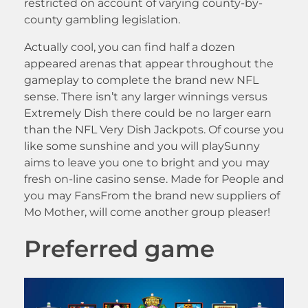
restricted on account of varying county-by-
county gambling legislation.
Actually cool, you can find half a dozen
appeared arenas that appear throughout the
gameplay to complete the brand new NFL
sense. There isn’t any larger winnings versus
Extremely Dish there could be no larger earn
than the NFL Very Dish Jackpots. Of course you
like some sunshine and you will playSunny
aims to leave you one to bright and you may
fresh on-line casino sense. Made for People and
you may FansFrom the brand new suppliers of
Mo Mother, will come another group pleaser!
Preferred game