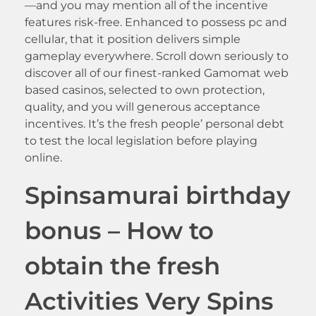
—and you may mention all of the incentive
features risk-free. Enhanced to possess pc and
cellular, that it position delivers simple
gameplay everywhere.
Scroll down seriously to
discover all of our finest-ranked Gamomat web
based casinos, selected to own protection,
quality, and you will generous acceptance
incentives. It’s the fresh people’ personal debt
to test the local legislation before playing
online.
Spinsamurai birthday
bonus – How to
obtain the fresh
Activities Very Spins