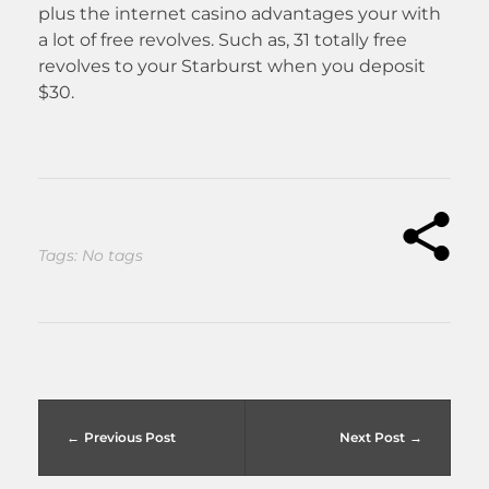
plus the internet casino advantages your with
a lot of free revolves. Such as, 31 totally free
revolves to your Starburst when you deposit
$30.
Tags: No tags
Previous Post
Next Post