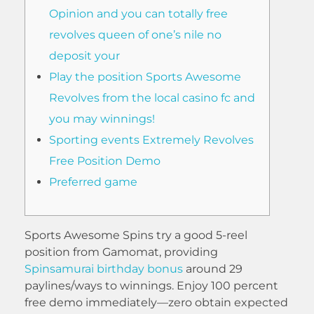
Opinion and you can totally free
revolves queen of one’s nile no
deposit your
Play the position Sports Awesome
Revolves from the local casino fc and
you may winnings!
Sporting events Extremely Revolves
Free Position Demo
Preferred game
Sports Awesome Spins try a good 5-reel
position from Gamomat, providing
Spinsamurai birthday bonus
around 29
paylines/ways to winnings. Enjoy 100 percent
free demo immediately—zero obtain expected