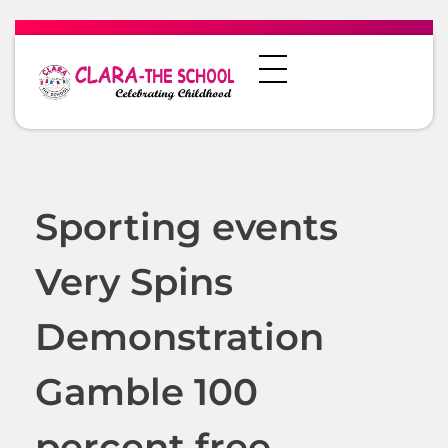
Sporting events
Very Spins
Demonstration
Gamble 100
percent free