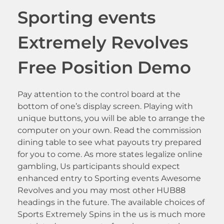
Sporting events
Extremely Revolves
Free Position Demo
Pay attention to the control board at the
bottom of one’s display screen. Playing with
unique buttons, you will be able to arrange the
computer on your own. Read the commission
dining table to see what payouts try prepared
for you to come. As more states legalize online
gambling, Us participants should expect
enhanced entry to Sporting events Awesome
Revolves and you may most other HUB88
headings in the future. The available choices of
Sports Extremely Spins in the us is much more