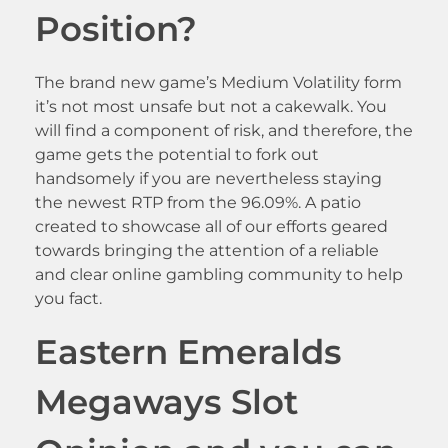
Position?
The brand new game’s Medium Volatility form
it’s not most unsafe but not a cakewalk. You
will find a component of risk, and therefore, the
game gets the potential to fork out
handsomely if you are nevertheless staying
the newest RTP from the 96.09%. A patio
created to showcase all of our efforts geared
towards bringing the attention of a reliable
and clear online gambling community to help
you fact.
Eastern Emeralds
Megaways Slot