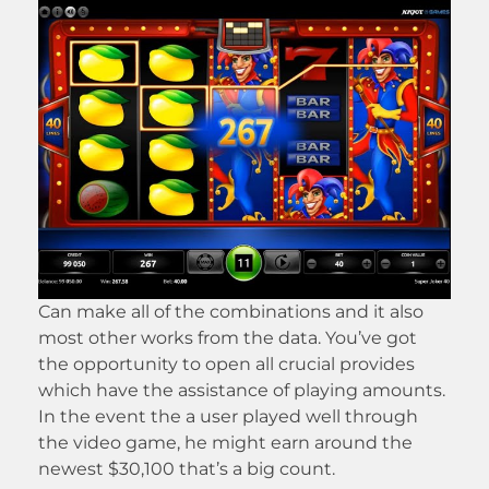
Can make all of the combinations and it also
most other works from the data. You’ve got
the opportunity to open all crucial provides
which have the assistance of playing amounts.
In the event the a user played well through
the video game, he might earn around the
newest $30,100 that’s a big count.