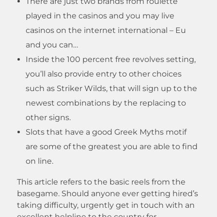
There are just two brands from roulette
played in the casinos and you may live
casinos on the internet international – Eu
and you can…
Inside the 100 percent free revolves setting,
you’ll also provide entry to other choices
such as Striker Wilds, that will sign up to the
newest combinations by the replacing to
other signs.
Slots that have a good Greek Myths motif
are some of the greatest you are able to find
on line.
This article refers to the basic reels from the
basegame. Should anyone ever getting hired’s
taking difficulty, urgently get in touch with an
excellent helpline to the country for