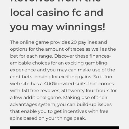
local casino fc and
you may winnings!
The online game provides 20 paylines and
options for the amount of traces as well as the
bet for each range. Discover these finances-
amicable choices for an exciting gambling
experience and you may can make use of the
cent bets looking for exciting gains. So it fun
web site has a 400% invited suits that comes
with 150 free revolves, 50 twenty four hours for
a few additional game. Making use of their
advantages system, you can build-up issues
that enable you to get incentives with free
spins based on your things peak.