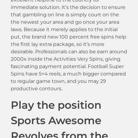
immediate solution. It’s the decision to ensure
that gambling on line is simply court on the
the newest your area and go once your area
laws. Because it merely applies to the initial
put, the brand new 100 percent free spins help
the first lay extra package, so it’s more
desirable. Professionals can also be earn around
2000x inside the Activities Very Spins, giving
fascinating payment potential. Football Super
Spins have 5×4 reels, a much bigger compared
to regular game town, and you may 29
productive contours.
Play the position
Sports Awesome
Revolves from the