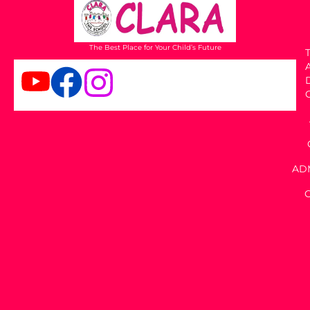
The Best Place for Your Child’s Future
T
AD
C