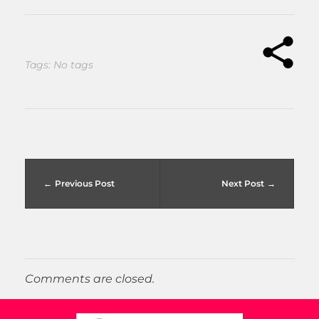
Tags: No tags
Previous Post
Next Post
Comments are closed.