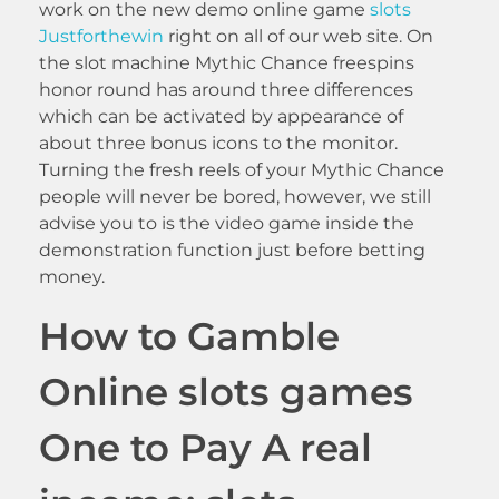
work on the new demo online game
slots
Justforthewin
right on all of our web site. On
the slot machine Mythic Chance freespins
honor round has around three differences
which can be activated by appearance of
about three bonus icons to the monitor.
Turning the fresh reels of your Mythic Chance
people will never be bored, however, we still
advise you to is the video game inside the
demonstration function just before betting
money.
How to Gamble
Online slots games
One to Pay A real