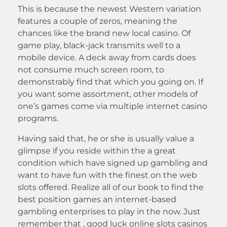
This is because the newest Western variation
features a couple of zeros, meaning the
chances like the brand new local casino. Of
game play, black-jack transmits well to a
mobile device. A deck away from cards does
not consume much screen room, to
demonstrably find that which you going on. If
you want some assortment, other models of
one’s games come via multiple internet casino
programs.
Having said that, he or she is usually value a
glimpse if you reside within the a great
condition which have signed up gambling and
want to have fun with the finest on the web
slots offered. Realize all of our book to find the
best position games an internet-based
gambling enterprises to play in the now. Just
remember that , good luck online slots casinos