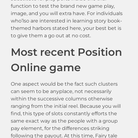
function to test the brand new game play,
image, and you will extra have. For individuals
who’lso are interested in learning story book-
themed harbors stated here, your best bet is
to give them a go out at no cost.
Most recent Position
Online game
One aspect would be the fact such clusters
can seem to be anyplace, not necessarily
within the successive columns otherwise
ranging from the initial reel. Because you will
find, this type of slots constantly efforts the
same exact way as the people with a group
pay element, for the differences striking
following the payout. At this time, Fairy tale