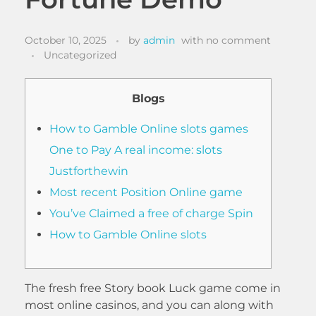
October 10, 2025
by
admin
with
no comment
Uncategorized
Blogs
How to Gamble Online slots games
One to Pay A real income: slots
Justforthewin
Most recent Position Online game
You’ve Claimed a free of charge Spin
How to Gamble Online slots
The fresh free Story book Luck game come in
most online casinos, and you can along with