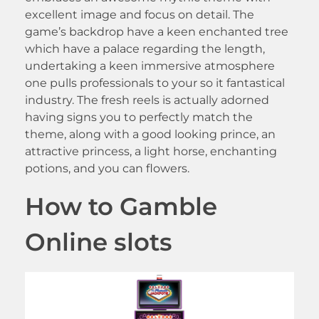
excellent image and focus on detail. The
game’s backdrop have a keen enchanted tree
which have a palace regarding the length,
undertaking a keen immersive atmosphere
one pulls professionals to your so it fantastical
industry. The fresh reels is actually adorned
having signs you to perfectly match the
theme, along with a good looking prince, an
attractive princess, a light horse, enchanting
potions, and you can flowers.
How to Gamble
Online slots