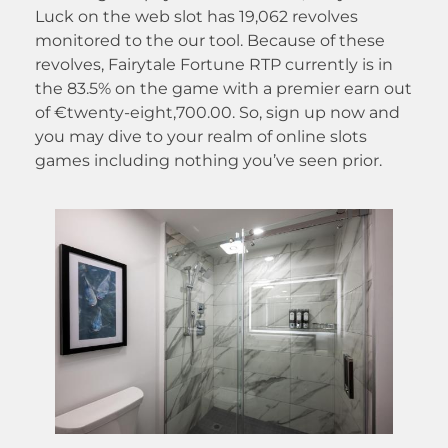
Luck on the web slot has 19,062 revolves
monitored to the our tool. Because of these
revolves, Fairytale Fortune RTP currently is in
the 83.5% on the game with a premier earn out
of €twenty-eight,700.00. So, sign up now and
you may dive to your realm of online slots
games including nothing you’ve seen prior.