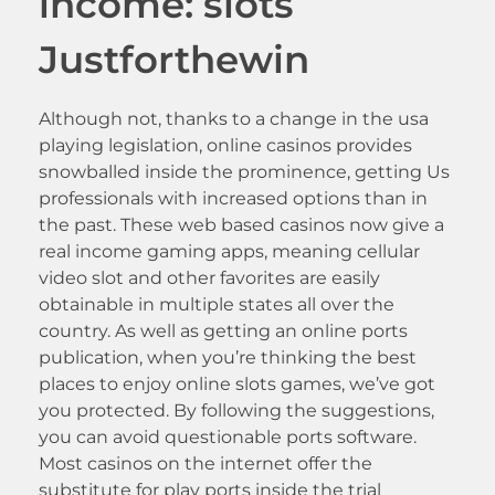
income: slots
Justforthewin
Although not, thanks to a change in the usa
playing legislation, online casinos provides
snowballed inside the prominence, getting Us
professionals with increased options than in
the past. These web based casinos now give a
real income gaming apps, meaning cellular
video slot and other favorites are easily
obtainable in multiple states all over the
country. As well as getting an online ports
publication, when you’re thinking the best
places to enjoy online slots games, we’ve got
you protected. By following the suggestions,
you can avoid questionable ports software.
Most casinos on the internet offer the
substitute for play ports inside the trial