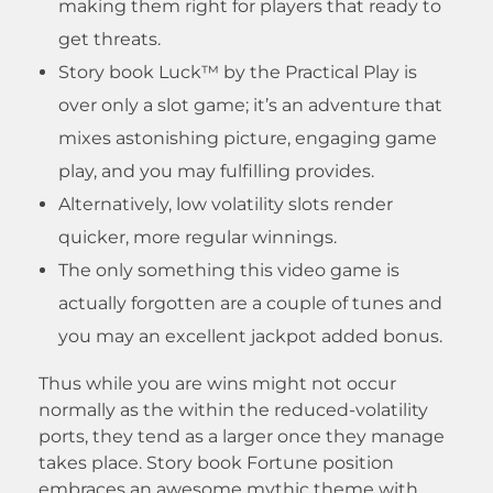
making them right for players that ready to
get threats.
Story book Luck™ by the Practical Play is
over only a slot game; it’s an adventure that
mixes astonishing picture, engaging game
play, and you may fulfilling provides.
Alternatively, low volatility slots render
quicker, more regular winnings.
The only something this video game is
actually forgotten are a couple of tunes and
you may an excellent jackpot added bonus.
Thus while you are wins might not occur
normally as the within the reduced-volatility
ports, they tend as a larger once they manage
takes place. Story book Fortune position
embraces an awesome mythic theme with