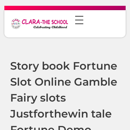
Story book Fortune
Slot Online Gamble
Fairy slots
Justforthewin tale
Fortune Demo