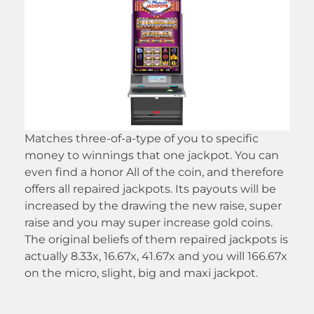
Matches three-of-a-type of you to specific
money to winnings that one jackpot. You can
even find a honor All of the coin, and therefore
offers all repaired jackpots. Its payouts will be
increased by the drawing the new raise, super
raise and you may super increase gold coins.
The original beliefs of them repaired jackpots is
actually 8.33x, 16.67x, 41.67x and you will 166.67x
on the micro, slight, big and maxi jackpot.