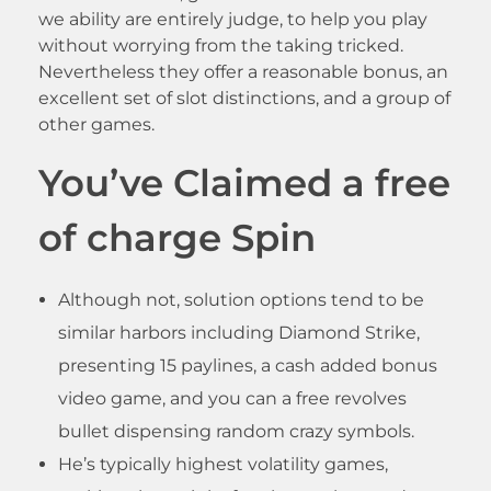
we ability are entirely judge, to help you play
without worrying from the taking tricked.
Nevertheless they offer a reasonable bonus, an
excellent set of slot distinctions, and a group of
other games.
You’ve Claimed a free
of charge Spin
Although not, solution options tend to be
similar harbors including Diamond Strike,
presenting 15 paylines, a cash added bonus
video game, and you can a free revolves
bullet dispensing random crazy symbols.
He’s typically highest volatility games,