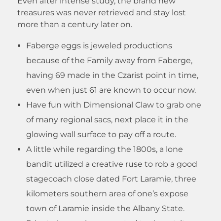
Even after intense study, the brand new
treasures was never retrieved and stay lost
more than a century later on.
Faberge eggs is jeweled productions
because of the Family away from Faberge,
having 69 made in the Czarist point in time,
even when just 61 are known to occur now.
Have fun with Dimensional Claw to grab one
of many regional sacs, next place it in the
glowing wall surface to pay off a route.
A little while regarding the 1800s, a lone
bandit utilized a creative ruse to rob a good
stagecoach close dated Fort Laramie, three
kilometers southern area of one’s expose
town of Laramie inside the Albany State.