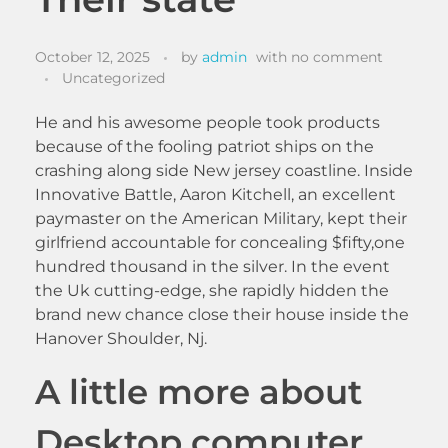
October 12, 2025
by
admin
with
no comment
Uncategorized
He and his awesome people took products
because of the fooling patriot ships on the
crashing along side New jersey coastline. Inside
Innovative Battle, Aaron Kitchell, an excellent
paymaster on the American Military, kept their
girlfriend accountable for concealing $fifty,one
hundred thousand in the silver.
In the event
the Uk cutting-edge, she rapidly hidden the
brand new chance close their house inside the
Hanover Shoulder, Nj.
A little more about
Desktop computer