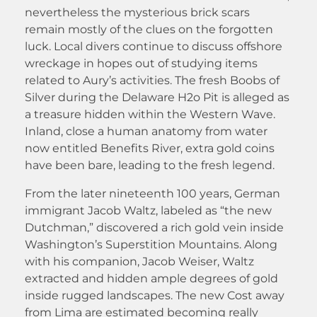
nevertheless the mysterious brick scars
remain mostly of the clues on the forgotten
luck. Local divers continue to discuss offshore
wreckage in hopes out of studying items
related to Aury’s activities. The fresh Boobs of
Silver during the Delaware H2o Pit is alleged as
a treasure hidden within the Western Wave.
Inland, close a human anatomy from water
now entitled Benefits River, extra gold coins
have been bare, leading to the fresh legend.
From the later nineteenth 100 years, German
immigrant Jacob Waltz, labeled as “the new
Dutchman,” discovered a rich gold vein inside
Washington’s Superstition Mountains. Along
with his companion, Jacob Weiser, Waltz
extracted and hidden ample degrees of gold
inside rugged landscapes. The new Cost away
from Lima are estimated becoming really