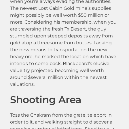
when you’re always evading the authorities.
The newest Lost Cabin Gold mine’s supplies
might possibly be well worth $50 million or
more. Considering his membership, when you
are traversing the fresh Tx Desert, the guy
stumbled upon steeped deposits away from
gold atop a threesome from buttes. Lacking
the new means to transportation the new
heavy ore, he marked the location which have
intends to come back. Blackbeard’s elusive
value try projected becoming well worth
around $several million within the newest
valuations.
Shooting Area
Toss the Chakram from the grate, teleport in
order to it, and walking straight to discover a
complex number of lethal traps. Shed to your