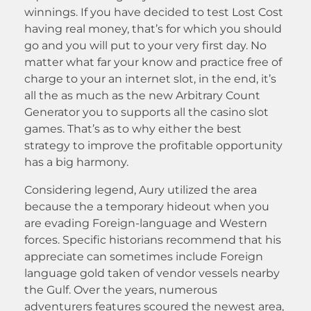
winnings. If you have decided to test Lost Cost
having real money, that’s for which you should
go and you will put to your very first day. No
matter what far your know and practice free of
charge to your an internet slot, in the end, it’s
all the as much as the new Arbitrary Count
Generator you to supports all the casino slot
games. That’s as to why either the best
strategy to improve the profitable opportunity
has a big harmony.
Considering legend, Aury utilized the area
because the a temporary hideout when you
are evading Foreign-language and Western
forces. Specific historians recommend that his
appreciate can sometimes include Foreign
language gold taken of vendor vessels nearby
the Gulf. Over the years, numerous
adventurers features scoured the newest area,