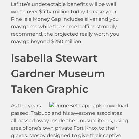
Lafitte’s undetectable benefits will be well
worth over $fifty million today. In case your
Pine Isle Money Gap includes silver and you
may gems while the some boffins strongly
recommend, the projected really worth you
may go beyond $250 million.
Isabella Stewart
Gardner Museum
Taken Graphic
As the years
passed, Trabuco and his awesome associates
all passed away inside the unusual items, using
area of one’s own private Fort Knox to their
graves. Mosby designed to give their captive