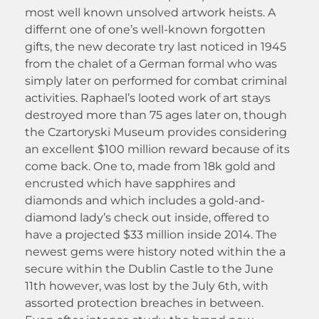
most well known unsolved artwork heists. A
differnt one of one’s well-known forgotten
gifts, the new decorate try last noticed in 1945
from the chalet of a German formal who was
simply later on performed for combat criminal
activities. Raphael’s looted work of art stays
destroyed more than 75 ages later on, though
the Czartoryski Museum provides considering
an excellent $100 million reward because of its
come back. One to, made from 18k gold and
encrusted which have sapphires and
diamonds and which includes a gold-and-
diamond lady’s check out inside, offered to
have a projected $33 million inside 2014. The
newest gems were history noted within the a
secure within the Dublin Castle to the June
11th however, was lost by the July 6th, with
assorted protection breaches in between.