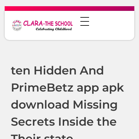
ten Hidden And
PrimeBetz app apk
download Missing
Secrets Inside the
Their state