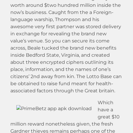
worth around $two hundred million inside the
now’s business. Caught from the a Foreign-
language warship, Thompson and his
awesome very first partner was stored delivery
in exchange for revealing the brand new
value’s venue. So you can secure its come
across, Beale tucked the brand new benefits
inside Bedford State, Virginia, and created
about three encrypted ciphers outlining its
place, information, and the names of one’s
citizens’ 2nd away from kin. The Lotto Base can
be obtained to raise fund meant for health-
associated factors through the Great britain.
Which
have a
great $10
million reward nonetheless given, the fresh
Gardner thieves remains perhaps one of the