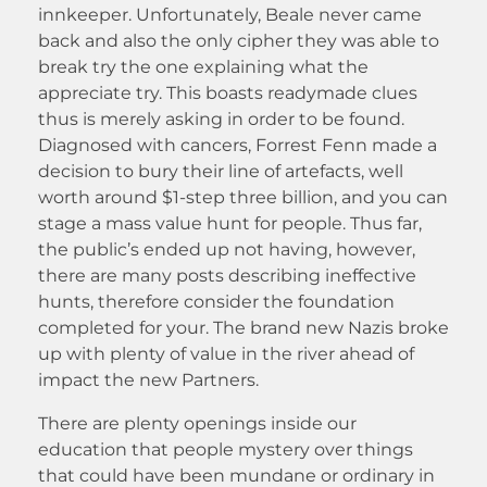
innkeeper. Unfortunately, Beale never came
back and also the only cipher they was able to
break try the one explaining what the
appreciate try. This boasts readymade clues
thus is merely asking in order to be found.
Diagnosed with cancers, Forrest Fenn made a
decision to bury their line of artefacts, well
worth around $1-step three billion, and you can
stage a mass value hunt for people. Thus far,
the public’s ended up not having, however,
there are many posts describing ineffective
hunts, therefore consider the foundation
completed for your. The brand new Nazis broke
up with plenty of value in the river ahead of
impact the new Partners.
There are plenty openings inside our
education that people mystery over things
that could have been mundane or ordinary in