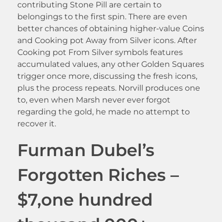
contributing Stone Pill are certain to
belongings to the first spin. There are even
better chances of obtaining higher-value Coins
and Cooking pot Away from Silver icons. After
Cooking pot From Silver symbols features
accumulated values, any other Golden Squares
trigger once more, discussing the fresh icons,
plus the process repeats. Norvill produces one
to, even when Marsh never ever forgot
regarding the gold, he made no attempt to
recover it.
Furman Dubel’s
Forgotten Riches –
$7,one hundred