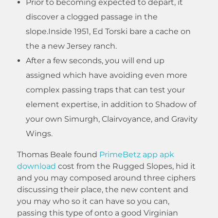
Prior to becoming expected to depart, it
discover a clogged passage in the
slope.Inside 1951, Ed Torski bare a cache on
the a new Jersey ranch.
After a few seconds, you will end up
assigned which have avoiding even more
complex passing traps that can test your
element expertise, in addition to Shadow of
your own Simurgh, Clairvoyance, and Gravity
Wings.
Thomas Beale found
PrimeBetz app apk
download
cost from the Rugged Slopes, hid it
and you may composed around three ciphers
discussing their place, the new content and
you may who so it can have so you can,
passing this type of onto a good Virginian