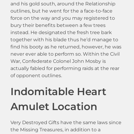
and his gold south, around the Relationship
outlines, but he went for the a face-to-face
force on the way and you may registered to
bury their benefits between a few trees
instead. He designated the fresh tree bark
together with his blade thus he’d manage to
find his booty as he returned, however, he was
never ever able to perform so. Within the Civil
War, Confederate Colonel John Mosby is
actually fabled for performing raids at the rear
of opponent outlines.
Indomitable Heart
Amulet Location
Very Destroyed Gifts have the same laws since
the Missing Treasures, in addition to a