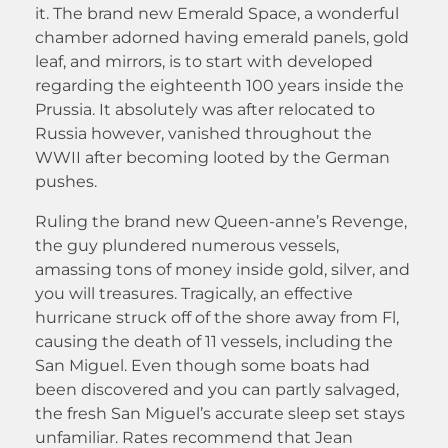
it. The brand new Emerald Space, a wonderful
chamber adorned having emerald panels, gold
leaf, and mirrors, is to start with developed
regarding the eighteenth 100 years inside the
Prussia. It absolutely was after relocated to
Russia however, vanished throughout the
WWII after becoming looted by the German
pushes.
Ruling the brand new Queen-anne’s Revenge,
the guy plundered numerous vessels,
amassing tons of money inside gold, silver, and
you will treasures. Tragically, an effective
hurricane struck off of the shore away from Fl,
causing the death of 11 vessels, including the
San Miguel. Even though some boats had
been discovered and you can partly salvaged,
the fresh San Miguel’s accurate sleep set stays
unfamiliar. Rates recommend that Jean