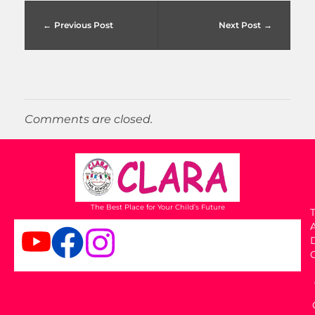
Previous Post
Next Post
Comments are closed.
The Best Place for Your Child’s Future
T