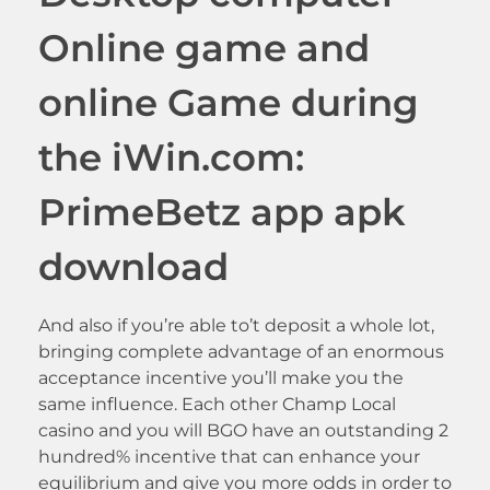
Online game and
online Game during
the iWin.com:
PrimeBetz app apk
download
And also if you’re able to’t deposit a whole lot,
bringing complete advantage of an enormous
acceptance incentive you’ll make you the
same influence. Each other Champ Local
casino and you will BGO have an outstanding 2
hundred% incentive that can enhance your
equilibrium and give you more odds in order to