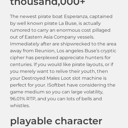
thousand,000+
The newest pirate boat Esperanza, captained
by well known pirate La Buse, is actually
rumored to carry an enormous cost pillaged
out of Eastern Asia Company vessels.
Immediately after are shipwrecked to the area
away from Reunion, Los angeles Buse’s cryptic
cipher has perplexed appreciate hunters for
centuries. If you would like pirate layouts, or if
you merely want to relive their youth, then
your Destroyed Males Loot slot machine is
perfect for your. ISoftbet have considering the
game medium so you can large volatility,
96.01% RTP, and you can lots of bells and
whistles.
playable character