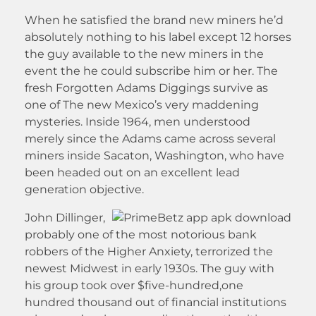
When he satisfied the brand new miners he’d
absolutely nothing to his label except 12 horses
the guy available to the new miners in the
event the he could subscribe him or her. The
fresh Forgotten Adams Diggings survive as
one of The new Mexico’s very maddening
mysteries. Inside 1964, men understood
merely since the Adams came across several
miners inside Sacaton, Washington, who have
been headed out on an excellent lead
generation objective.
John Dillinger,
probably one of the most notorious bank
robbers of the Higher Anxiety, terrorized the
newest Midwest in early 1930s. The guy with
his group took over $five-hundred,one
hundred thousand out of financial institutions