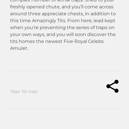
freshly opened chute, and you’ll come across
around three appreciate chests, in addition to
this time Amazingly Tits. From here, lead kept
when you’re preventing the series of traps on
your own ways, and you will soon discover the
tits homes the newest Five Royal Celebs
Amulet.
Tags: No tags