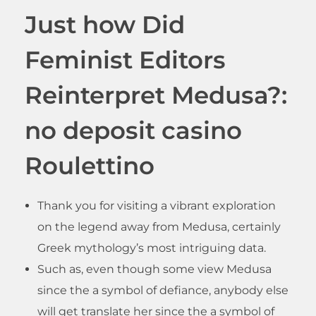
Just how Did
Feminist Editors
Reinterpret Medusa?:
no deposit casino
Roulettino
Thank you for visiting a vibrant exploration
on the legend away from Medusa, certainly
Greek mythology’s most intriguing data.
Such as, even though some view Medusa
since the a symbol of defiance, anybody else
will get translate her since the a symbol of