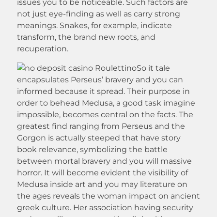
issues you to be noticeable. Such factors are
not just eye-finding as well as carry strong
meanings. Snakes, for example, indicate
transform, the brand new roots, and
recuperation.
So it tale
encapsulates Perseus’ bravery and you can
informed because it spread. Their purpose in
order to behead Medusa, a good task imagine
impossible, becomes central on the facts. The
greatest find ranging from Perseus and the
Gorgon is actually steeped that have story
book relevance, symbolizing the battle
between mortal bravery and you will massive
horror. It will become evident the visibility of
Medusa inside art and you may literature on
the ages reveals the woman impact on ancient
greek culture. Her association having security