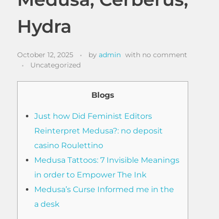
Hydra
October 12, 2025
by
admin
with
no comment
Uncategorized
Blogs
Just how Did Feminist Editors
Reinterpret Medusa?: no deposit
casino Roulettino
Medusa Tattoos: 7 Invisible Meanings
in order to Empower The Ink
Medusa’s Curse Informed me in the
a desk