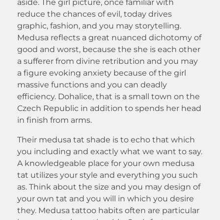
aside. The girl picture, once familiar with
reduce the chances of evil, today drives
graphic, fashion, and you may storytelling.
Medusa reflects a great nuanced dichotomy of
good and worst, because the she is each other
a sufferer from divine retribution and you may
a figure evoking anxiety because of the girl
massive functions and you can deadly
efficiency. Dohalice, that is a small town on the
Czech Republic in addition to spends her head
in finish from arms.
Their medusa tat shade is to echo that which
you including and exactly what we want to say.
A knowledgeable place for your own medusa
tat utilizes your style and everything you such
as. Think about the size and you may design of
your own tat and you will in which you desire
they. Medusa tattoo habits often are particular