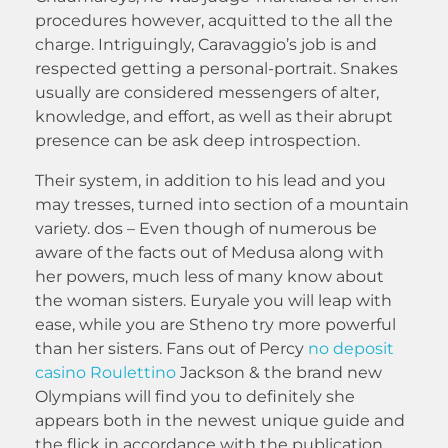
procedures however, acquitted to the all the
charge. Intriguingly, Caravaggio’s job is and
respected getting a personal-portrait. Snakes
usually are considered messengers of alter,
knowledge, and effort, as well as their abrupt
presence can be ask deep introspection.
Their system, in addition to his lead and you
may tresses, turned into section of a mountain
variety. dos – Even though of numerous be
aware of the facts out of Medusa along with
her powers, much less of many know about
the woman sisters. Euryale you will leap with
ease, while you are Stheno try more powerful
than her sisters. Fans out of Percy
no deposit
casino Roulettino
Jackson & the brand new
Olympians will find you to definitely she
appears both in the newest unique guide and
the flick in accordance with the publication.