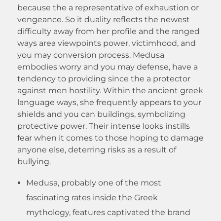
because the a representative of exhaustion or
vengeance. So it duality reflects the newest
difficulty away from her profile and the ranged
ways area viewpoints power, victimhood, and
you may conversion process. Medusa
embodies worry and you may defense, have a
tendency to providing since the a protector
against men hostility. Within the ancient greek
language ways, she frequently appears to your
shields and you can buildings, symbolizing
protective power. Their intense looks instills
fear when it comes to those hoping to damage
anyone else, deterring risks as a result of
bullying.
Medusa, probably one of the most
fascinating rates inside the Greek
mythology, features captivated the brand