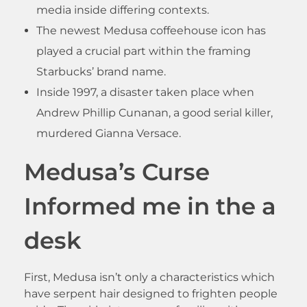
media inside differing contexts.
The newest Medusa coffeehouse icon has
played a crucial part within the framing
Starbucks’ brand name.
Inside 1997, a disaster taken place when
Andrew Phillip Cunanan, a good serial killer,
murdered Gianna Versace.
Medusa’s Curse
Informed me in the a
desk
First, Medusa isn’t only a characteristics which
have serpent hair designed to frighten people