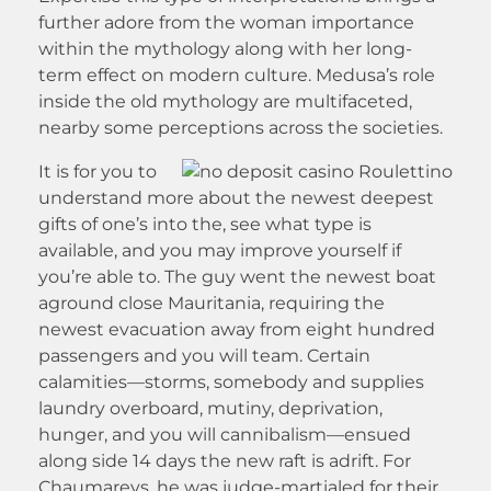
further adore from the woman importance
within the mythology along with her long-
term effect on modern culture. Medusa’s role
inside the old mythology are multifaceted,
nearby some perceptions across the societies.
It is for you to
understand more about the newest deepest
gifts of one’s into the, see what type is
available, and you may improve yourself if
you’re able to. The guy went the newest boat
aground close Mauritania, requiring the
newest evacuation away from eight hundred
passengers and you will team. Certain
calamities—storms, somebody and supplies
laundry overboard, mutiny, deprivation,
hunger, and you will cannibalism—ensued
along side 14 days the new raft is adrift. For
Chaumareys, he was judge-martialed for their