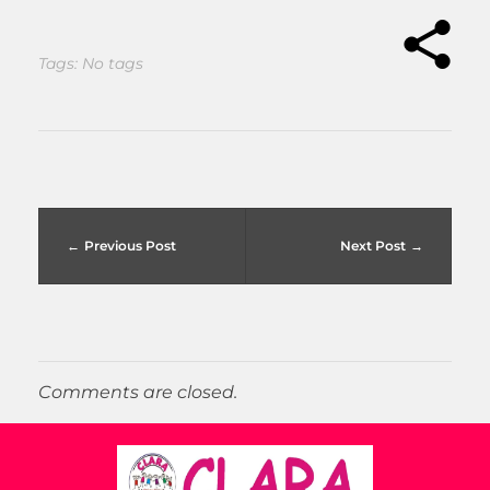
Tags: No tags
Previous Post
Next Post
Comments are closed.