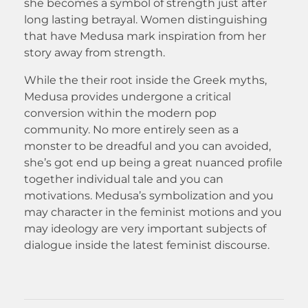
she becomes a symbol of strength just after
long lasting betrayal. Women distinguishing
that have Medusa mark inspiration from her
story away from strength.
While the their root inside the Greek myths,
Medusa provides undergone a critical
conversion within the modern pop
community. No more entirely seen as a
monster to be dreadful and you can avoided,
she’s got end up being a great nuanced profile
together individual tale and you can
motivations. Medusa’s symbolization and you
may character in the feminist motions and you
may ideology are very important subjects of
dialogue inside the latest feminist discourse.