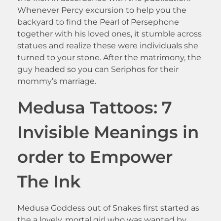
Whenever Percy excursion to help you the
backyard to find the Pearl of Persephone
together with his loved ones, it stumble across
statues and realize these were individuals she
turned to your stone. After the matrimony, the
guy headed so you can Seriphos for their
mommy’s marriage.
Medusa Tattoos: 7
Invisible Meanings in
order to Empower
The Ink
Medusa Goddess out of Snakes first started as
the a lovely, mortal girl who was wanted by