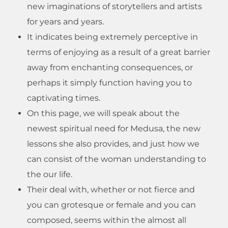
new imaginations of storytellers and artists
for years and years.
It indicates being extremely perceptive in
terms of enjoying as a result of a great barrier
away from enchanting consequences, or
perhaps it simply function having you to
captivating times.
On this page, we will speak about the
newest spiritual need for Medusa, the new
lessons she also provides, and just how we
can consist of the woman understanding to
the our life.
Their deal with, whether or not fierce and
you can grotesque or female and you can
composed, seems within the almost all