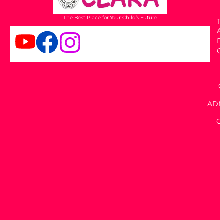
The Best Place for Your Child’s Future
T
AD
C