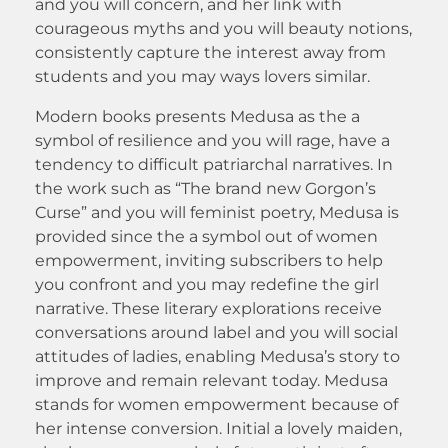
and you will concern, and her link with
courageous myths and you will beauty notions,
consistently capture the interest away from
students and you may ways lovers similar.
Modern books presents Medusa as the a
symbol of resilience and you will rage, have a
tendency to difficult patriarchal narratives. In
the work such as “The brand new Gorgon’s
Curse” and you will feminist poetry, Medusa is
provided since the a symbol out of women
empowerment, inviting subscribers to help
you confront and you may redefine the girl
narrative. These literary explorations receive
conversations around label and you will social
attitudes of ladies, enabling Medusa’s story to
improve and remain relevant today. Medusa
stands for women empowerment because of
her intense conversion. Initial a lovely maiden,