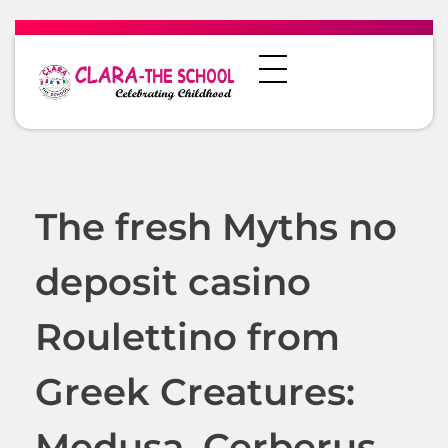
The fresh Myths no
deposit casino
Roulettino from
Greek Creatures:
Medusa, Cerberus,