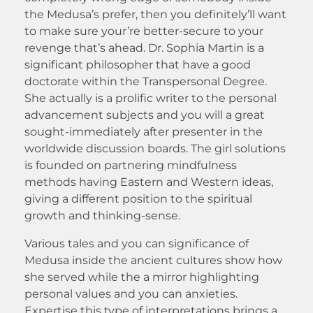
the Medusa’s prefer, then you definitely’ll want
to make sure your’re better-secure to your
revenge that’s ahead. Dr. Sophia Martin is a
significant philosopher that have a good
doctorate within the Transpersonal Degree.
She actually is a prolific writer to the personal
advancement subjects and you will a great
sought-immediately after presenter in the
worldwide discussion boards. The girl solutions
is founded on partnering mindfulness
methods having Eastern and Western ideas,
giving a different position to the spiritual
growth and thinking-sense.
Various tales and you can significance of
Medusa inside the ancient cultures show how
she served while the a mirror highlighting
personal values and you can anxieties.
Expertise this type of interpretations brings a