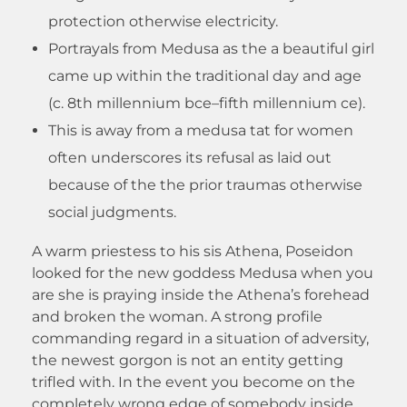
protection otherwise electricity.
Portrayals from Medusa as the a beautiful girl
came up within the traditional day and age
(c. 8th millennium bce–fifth millennium ce).
This is away from a medusa tat for women
often underscores its refusal as laid out
because of the the prior traumas otherwise
social judgments.
A warm priestess to his sis Athena, Poseidon
looked for the new goddess Medusa when you
are she is praying inside the Athena’s forehead
and broken the woman. A strong profile
commanding regard in a situation of adversity,
the newest gorgon is not an entity getting
trifled with. In the event you become on the
completely wrong edge of somebody inside