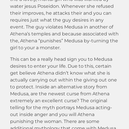
water jesus Poseidon. Whenever she refused
their improves, he attacks their and you can
requires just what the guy desires in any
event. The guy violates Medusa in another of
Athena’s temples and because associated with
the, Athena “punishes” Medusa by-turning the
girl to your a monster.
This can be a really head sign you to Medusa
desires to enter your life. Due to this, certain
get believe Athena didn’t know what she is
actually carrying out within the giving out one
to protect. Inside an alternative story from
Medusa, are the newest curse from Athena
extremely an excellent curse? The original
telling for the myth portrays Medusa acting-
out inside anger and you will Athena
punishing the woman. There are some
additional mythology that come with Medusa