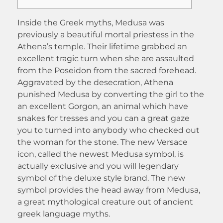
Inside the Greek myths, Medusa was
previously a beautiful mortal priestess in the
Athena’s temple. Their lifetime grabbed an
excellent tragic turn when she are assaulted
from the Poseidon from the sacred forehead.
Aggravated by the desecration, Athena
punished Medusa by converting the girl to the
an excellent Gorgon, an animal which have
snakes for tresses and you can a great gaze
you to turned into anybody who checked out
the woman for the stone.
The new Versace
icon, called the newest Medusa symbol, is
actually exclusive and you will legendary
symbol of the deluxe style brand. The new
symbol provides the head away from Medusa,
a great mythological creature out of ancient
greek language myths.