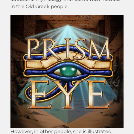
in the Old Greek people.
However, in other people, she is illustrated