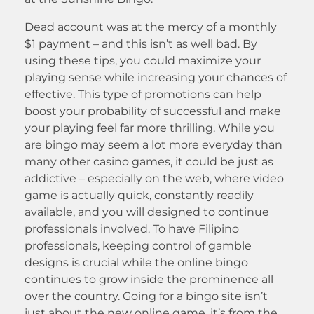
Dead account was at the mercy of a monthly
$1 payment – and this isn’t as well bad. By
using these tips, you could maximize your
playing sense while increasing your chances of
effective. This type of promotions can help
boost your probability of successful and make
your playing feel far more thrilling. While you
are bingo may seem a lot more everyday than
many other casino games, it could be just as
addictive – especially on the web, where video
game is actually quick, constantly readily
available, and you will designed to continue
professionals involved. To have Filipino
professionals, keeping control of gamble
designs is crucial while the online bingo
continues to grow inside the prominence all
over the country. Going for a bingo site isn’t
just about the new online game, it’s from the