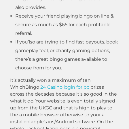
also provides.
Receive your friend playing bingo on line &
secure as much as $65 for each profitable
referral.
If you’lso are trying to find fast payouts, book
gameplay feel, or charity gaming options,
there’s a great bingo games available to
choose from for you.
It’s actually won a maximum of ten
WhichBingo
24 Casino login for pc
prizes
across the decades because it’s so good in the
what it do. Your website is even totally signed
up from the UKGC and that is high to play to
the a mobile browser otherwise to your a
installed apple’s ios/Android software. On the
whole, Jackpot Happiness is a powerful