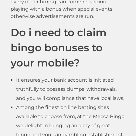
every other timing can come regarding
playing with a bonus when special events
otherwise advertisements are run.
Do i need to claim
bingo bonuses to
your mobile?
It ensures your bank account is initiated
truthfully to possess dumps, withdrawals,
and you will compliance that have local laws.
Among the finest on line betting sites
available to choose from, at the Mecca Bingo
we delight in bringing an array of great
bingo and you can gambling establishment