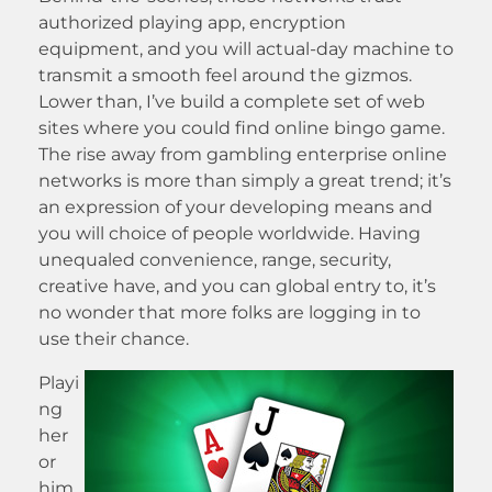
authorized playing app, encryption
equipment, and you will actual-day machine to
transmit a smooth feel around the gizmos.
Lower than, I’ve build a complete set of web
sites where you could find online bingo game.
The rise away from gambling enterprise online
networks is more than simply a great trend; it’s
an expression of your developing means and
you will choice of people worldwide. Having
unequaled convenience, range, security,
creative have, and you can global entry to, it’s
no wonder that more folks are logging in to
use their chance.
Playi
ng
her
or
him,