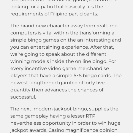
looking for a patio that basically fits the
requirements of Filipino participants.
The brand new character away from real time
computers is vital within the transforming a
simple bingo games on the an interesting and
you can entertaining experience. After that,
we’re going to speak about the different
winning models inside the on line bingo. For
every incentive video game merchandise
players that have a simple 5×5 bingo cards. The
newest lengthened gamble of forty five
quantity then advances the chances of
successful.
The next, modern jackpot bingo, supplies the
same gameplay having a lesser RTP
nevertheless opportunity in order to win huge
jackpot awards. Casino magnificence opinion