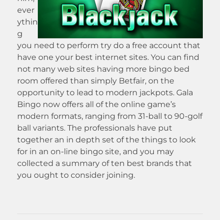
ever
ythin
g
you need to perform try do a free account that
have one your best internet sites. You can find
not many web sites having more bingo bed
room offered than simply Betfair, on the
opportunity to lead to modern jackpots. Gala
Bingo now offers all of the online game’s
modern formats, ranging from 31-ball to 90-golf
ball variants. The professionals have put
together an in depth set of the things to look
for in an on-line bingo site, and you may
collected a summary of ten best brands that
you ought to consider joining.