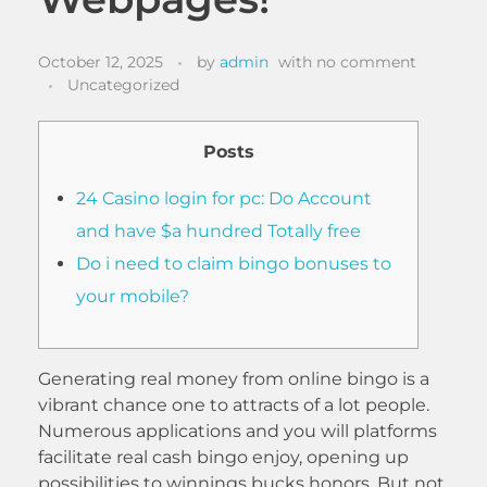
October 12, 2025
by
admin
with
no comment
Uncategorized
Posts
24 Casino login for pc: Do Account
and have $a hundred Totally free
Do i need to claim bingo bonuses to
your mobile?
Generating real money from online bingo is a
vibrant chance one to attracts of a lot people.
Numerous applications and you will platforms
facilitate real cash bingo enjoy, opening up
possibilities to winnings bucks honors. But not,