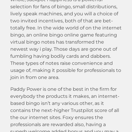
selection for fans of bingo, small distributions,
lively speak machines, and you will a choice of
two invited incentives, both of that are bet-
totally free. In the wide world of on the internet
bingo, an online bingo online game featuring
virtual bingo notes has transformed the
newest way i play. Those days are gone out of
fumbling having bodily cards and dabbers.
These types of notes raise convenience and
usage of, making it possible for professionals to
join in from one area.
Paddy Power is one of the best in the firm for
everybody the products it makes, an internet-
based bingo isn’t any various other, as it
contains the next-higher Trustpilot score of all
the our internet sites. Foxy ensures the
professionals are rewarded also, having a
superb welcome added bonus and you may a