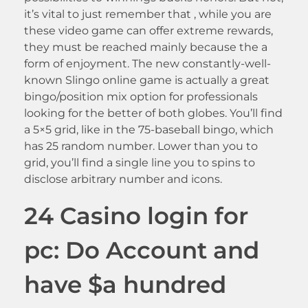
it’s vital to just remember that , while you are
these video game can offer extreme rewards,
they must be reached mainly because the a
form of enjoyment.
The new constantly-well-
known Slingo online game is actually a great
bingo/position mix option for professionals
looking for the better of both globes. You’ll find
a 5×5 grid, like in the 75-baseball bingo, which
has 25 random number. Lower than you to
grid, you’ll find a single line you to spins to
disclose arbitrary number and icons.
24 Casino login for
pc: Do Account and
have $a hundred