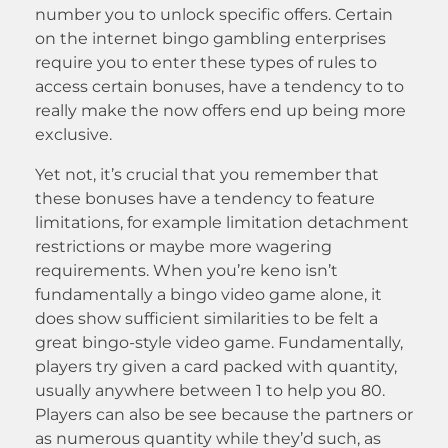
number you to unlock specific offers. Certain
on the internet bingo gambling enterprises
require you to enter these types of rules to
access certain bonuses, have a tendency to to
really make the now offers end up being more
exclusive.
Yet not, it’s crucial that you remember that
these bonuses have a tendency to feature
limitations, for example limitation detachment
restrictions or maybe more wagering
requirements. When you’re keno isn’t
fundamentally a bingo video game alone, it
does show sufficient similarities to be felt a
great bingo-style video game. Fundamentally,
players try given a card packed with quantity,
usually anywhere between 1 to help you 80.
Players can also be see because the partners or
as numerous quantity while they’d such, as