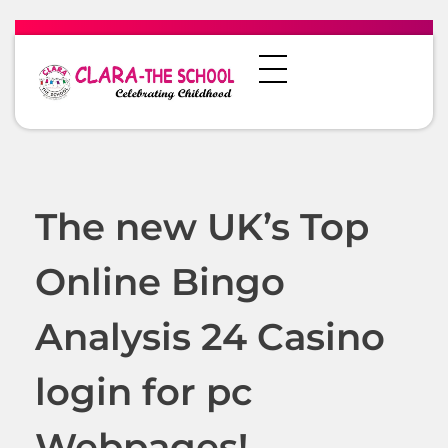
The new UK’s Top
Online Bingo
Analysis 24 Casino
login for pc
Webpages!