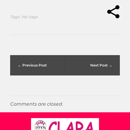
Tags: No tags
Previous Post
Next Post
Comments are closed.