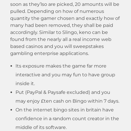
soon as they’lso are picked, 20 amounts will be
pulled. Depending on how of numerous
quantity the gamer chosen and exactly how of
many had been removed, they shall be paid
accordingly. Similar to Slingo, keno can be
found from the nearly all a real income web
based casinos and you will sweepstakes
gambling enterprise applications.
Its exposure makes the game far more
interactive and you may fun to have group
inside it.
Put (PayPal & Paysafe excluded) and you
may enjoy £ten cash on Bingo within 7 days.
On the internet bingo sites in britain have
confidence in a random count creator in the
middle of its software.