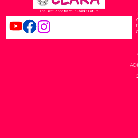
The Best Place for Your Child’s Future
T
AD
C