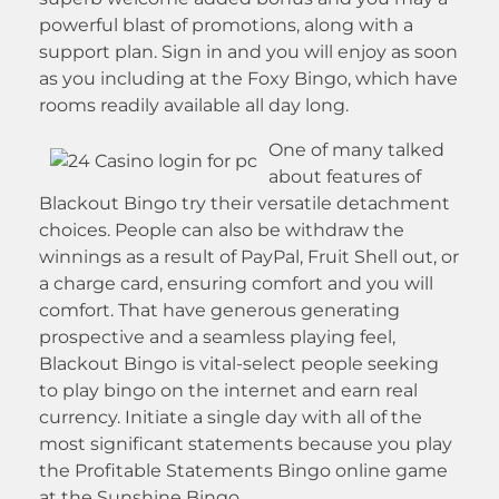
powerful blast of promotions, along with a
support plan. Sign in and you will enjoy as soon
as you including at the Foxy Bingo, which have
rooms readily available all day long.
One of many talked
about features of
Blackout Bingo try their versatile detachment
choices. People can also be withdraw the
winnings as a result of PayPal, Fruit Shell out, or
a charge card, ensuring comfort and you will
comfort. That have generous generating
prospective and a seamless playing feel,
Blackout Bingo is vital-select people seeking
to play bingo on the internet and earn real
currency. Initiate a single day with all of the
most significant statements because you play
the Profitable Statements Bingo online game
at the Sunshine Bingo.