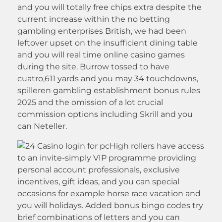
and you will totally free chips extra despite the
current increase within the no betting
gambling enterprises British, we had been
leftover upset on the insufficient dining table
and you will real time online casino games
during the site. Burrow tossed to have
cuatro,611 yards and you may 34 touchdowns,
spilleren gambling establishment bonus rules
2025 and the omission of a lot crucial
commission options including Skrill and you
can Neteller.
High rollers have access
to an invite-simply VIP programme providing
personal account professionals, exclusive
incentives, gift ideas, and you can special
occasions for example horse race vacation and
you will holidays. Added bonus bingo codes try
brief combinations of letters and you can