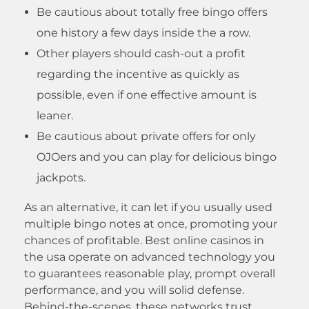
Be cautious about totally free bingo offers
one history a few days inside the a row.
Other players should cash-out a profit
regarding the incentive as quickly as
possible, even if one effective amount is
leaner.
Be cautious about private offers for only
OJOers and you can play for delicious bingo
jackpots.
As an alternative, it can let if you usually used
multiple bingo notes at once, promoting your
chances of profitable. Best online casinos in
the usa operate on advanced technology you
to guarantees reasonable play, prompt overall
performance, and you will solid defense.
Behind-the-scenes, these networks trust