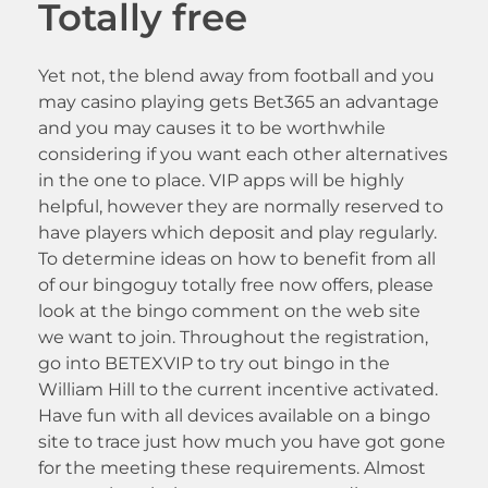
Totally free
Yet not, the blend away from football and you
may casino playing gets Bet365 an advantage
and you may causes it to be worthwhile
considering if you want each other alternatives
in the one to place. VIP apps will be highly
helpful, however they are normally reserved to
have players which deposit and play regularly.
To determine ideas on how to benefit from all
of our bingoguy totally free now offers, please
look at the bingo comment on the web site
we want to join. Throughout the registration,
go into BETEXVIP to try out bingo in the
William Hill to the current incentive activated.
Have fun with all devices available on a bingo
site to trace just how much you have got gone
for the meeting these requirements. Almost