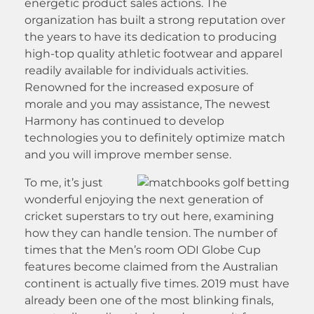
energetic product sales actions. The
organization has built a strong reputation over
the years to have its dedication to producing
high-top quality athletic footwear and apparel
readily available for individuals activities.
Renowned for the increased exposure of
morale and you may assistance, The newest
Harmony has continued to develop
technologies you to definitely optimize match
and you will improve member sense.
To me, it’s just
wonderful enjoying the next generation of
cricket superstars to try out here, examining
how they can handle tension. The number of
times that the Men’s room ODI Globe Cup
features become claimed from the Australian
continent is actually five times. 2019 must have
already been one of the most blinking finals,