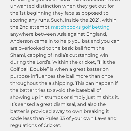
unwanted distinction when they get out for
the 1st beginning they face as opposed to
scoring any runs. Such, inside the 2021, within
the 2nd attempt
matchbooks golf betting
anywhere between Asia against England,
Anderson came in to help you bat and you can
are overlooked to the basic ball from the
Shami, capping of India’s outstanding win
during the Lord’s. Within the cricket, “Hit the
Golf ball Double” is when a great batter on
purpose influences the ball more than once
throughout the a shipping. This can happen if
the batter tries to avoid the baseball of
showing up in stumps or simply just mishits it.
It’s sensed a great dismissal, and also the
batter is provided away to own breaking it
code less than Rules 33 of your own Laws and
regulations of Cricket.