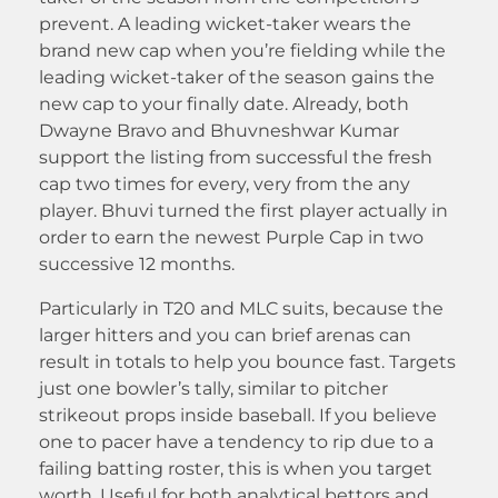
prevent. A leading wicket-taker wears the
brand new cap when you’re fielding while the
leading wicket-taker of the season gains the
new cap to your finally date. Already, both
Dwayne Bravo and Bhuvneshwar Kumar
support the listing from successful the fresh
cap two times for every, very from the any
player. Bhuvi turned the first player actually in
order to earn the newest Purple Cap in two
successive 12 months.
Particularly in T20 and MLC suits, because the
larger hitters and you can brief arenas can
result in totals to help you bounce fast. Targets
just one bowler’s tally, similar to pitcher
strikeout props inside baseball. If you believe
one to pacer have a tendency to rip due to a
failing batting roster, this is when you target
worth. Useful for both analytical bettors and