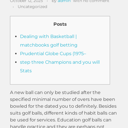
October 12, 2025
by
admin
with
no comment
Uncategorized
Posts
Dealing with Basketball |
matchbooks golf betting
Prudential Globe Cups (1975–
step three Champions and you will
Stats
A new ball can only be studied after the
specified minimal number of overs have been
bowled for the dated you to definitely. Besides
suits golf balls, different kinds of habit balls can
be used for services. Education golf balls can
handle practice and they are perhaps not