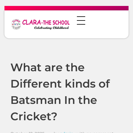
What are the
Different kinds of
Batsman In the
Cricket?