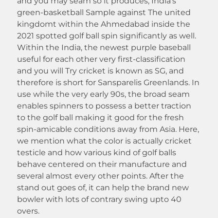
and you may seam so it produces, India’s
green-basketball Sample against The united
kingdomt within the Ahmedabad inside the
2021 spotted golf ball spin significantly as well.
Within the India, the newest purple baseball
useful for each other very first-classification
and you will Try cricket is known as SG, and
therefore is short for Sansparelis Greenlands. In
use while the very early 90s, the broad seam
enables spinners to possess a better traction
to the golf ball making it good for the fresh
spin-amicable conditions away from Asia. Here,
we mention what the color is actually cricket
testicle and how various kind of golf balls
behave centered on their manufacture and
several almost every other points. After the
stand out goes of, it can help the brand new
bowler with lots of contrary swing upto 40
overs.