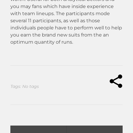
you may fans which have inside experience
with team lineups. The participants mode
several 11 participants, as well as those
individuals people have to perform well to help
you earn the brand new suits from the an
optimum quantity of runs.
Tags: No tags