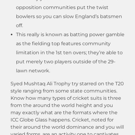
opposition communities put the twist
bowlers so you can slow England’s batsmen
off.
This really is known as batting power gamble
as the fielding top features community
limitation in the 1st ten overs; they’re able to
put merely two players outside of the 29-
lawn network.
Syed Mushtaq Ali Trophy try starred on the T20
style ranging from some state communities.
Know how many types of cricket suits is three
from the around the world height and you
may exactly what are the formats where the
ICC Globe Glass happens. Cricket, noted for
their around the world dominance and you will
varied forms, are an activity one to captivates