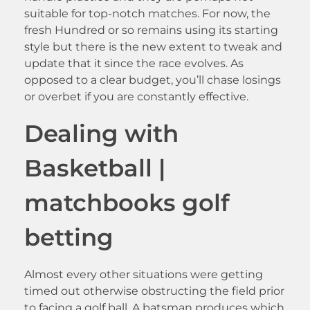
suitable for top-notch matches. For now, the
fresh Hundred or so remains using its starting
style but there is the new extent to tweak and
update that it since the race evolves.
As
opposed to a clear budget, you’ll chase losings
or overbet if you are constantly effective.
Dealing with
Basketball |
matchbooks golf
betting
Almost every other situations were getting
timed out otherwise obstructing the field prior
to facing a golf ball. A batsman produces which