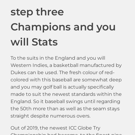
step three
Champions and you
will Stats
To the suits in the England and you will
Western Indies, a basketball manufactured by
Dukes can be used. The fresh colour of red-
colored with this baseball are somewhat deep
and you may golf ball is actually specifically
made to suit the newest standards within the
England. So it baseball swings until regarding
the 50th more than as well as the seam stays
straight despite numerous overs.
Out of 2019, the newest ICC Globe Try