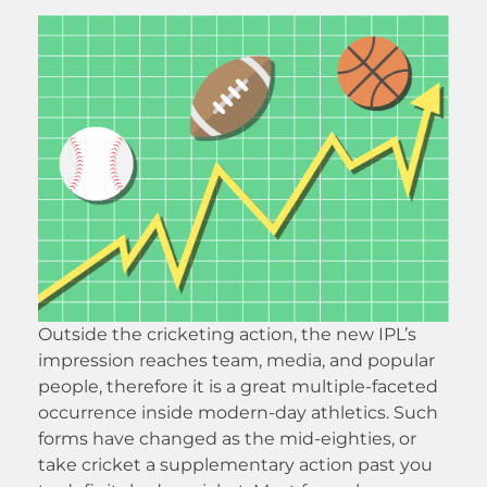
Outside the cricketing action, the new IPL’s
impression reaches team, media, and popular
people, therefore it is a great multiple-faceted
occurrence inside modern-day athletics. Such
forms have changed as the mid-eighties, or
take cricket a supplementary action past you