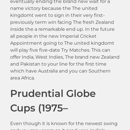
eventually ending the brand new wait for a
name victory because the The united
kingdomt went to sign in their very first-
previously term win facing The fresh Zealand
inside the a remarkable end up. In the future
all people in the new Imperial Cricket
Appointment going to The united kingdomt
will play five five-date Try Matches. This can
offer India, West Indies, The brand new Zealand
and Pakistan to your line for the first time
which have Australia and you can Southern
area Africa.
Prudential Globe
Cups (1975–
Even though it is known for the newest swing