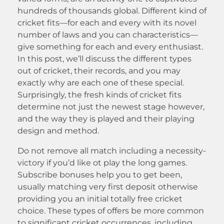
hundreds of thousands global. Different kind of
cricket fits—for each and every with its novel
number of laws and you can characteristics—
give something for each and every enthusiast.
In this post, we’ll discuss the different types
out of cricket, their records, and you may
exactly why are each one of these special.
Surprisingly, the fresh kinds of cricket fits
determine not just the newest stage however,
and the way they is played and their playing
design and method.
Do not remove all match including a necessity-
victory if you’d like ot play the long games.
Subscribe bonuses help you to get been,
usually matching very first deposit otherwise
providing you an initial totally free cricket
choice. These types of offers be more common
to significant cricket occurrences, including