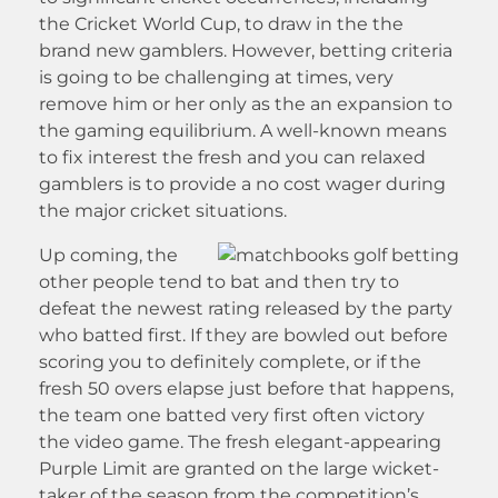
the Cricket World Cup, to draw in the the
brand new gamblers. However, betting criteria
is going to be challenging at times, very
remove him or her only as the an expansion to
the gaming equilibrium. A well-known means
to fix interest the fresh and you can relaxed
gamblers is to provide a no cost wager during
the major cricket situations.
Up coming, the
other people tend to bat and then try to
defeat the newest rating released by the party
who batted first. If they are bowled out before
scoring you to definitely complete, or if the
fresh 50 overs elapse just before that happens,
the team one batted very first often victory
the video game. The fresh elegant-appearing
Purple Limit are granted on the large wicket-
taker of the season from the competition’s