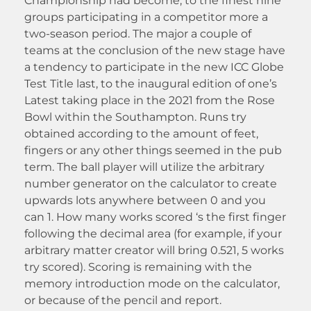
Championship had become, to the finest nine
groups participating in a competitor more a
two-season period. The major a couple of
teams at the conclusion of the new stage have
a tendency to participate in the new ICC Globe
Test Title last, to the inaugural edition of one’s
Latest taking place in the 2021 from the Rose
Bowl within the Southampton. Runs try
obtained according to the amount of feet,
fingers or any other things seemed in the pub
term. The ball player will utilize the arbitrary
number generator on the calculator to create
upwards lots anywhere between 0 and you
can 1. How many works scored ‘s the first finger
following the decimal area (for example, if your
arbitrary matter creator will bring 0.521, 5 works
try scored). Scoring is remaining with the
memory introduction mode on the calculator,
or because of the pencil and report.