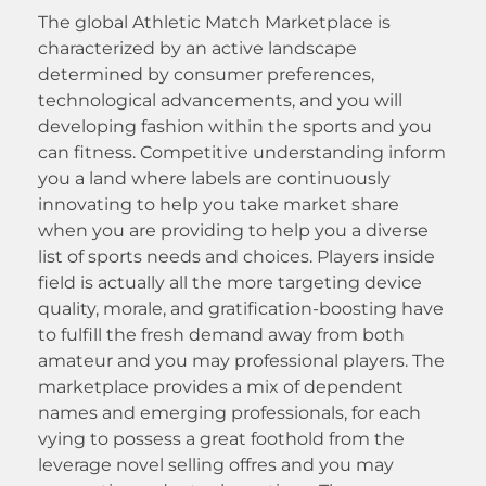
The global Athletic Match Marketplace is
characterized by an active landscape
determined by consumer preferences,
technological advancements, and you will
developing fashion within the sports and you
can fitness. Competitive understanding inform
you a land where labels are continuously
innovating to help you take market share
when you are providing to help you a diverse
list of sports needs and choices. Players inside
field is actually all the more targeting device
quality, morale, and gratification-boosting have
to fulfill the fresh demand away from both
amateur and you may professional players. The
marketplace provides a mix of dependent
names and emerging professionals, for each
vying to possess a great foothold from the
leverage novel selling offres and you may