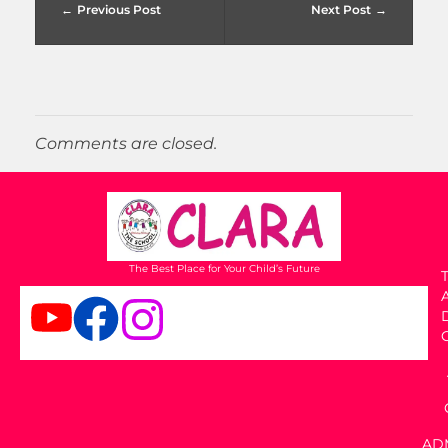
Previous Post
Next Post
Comments are closed.
The Best Place for Your Child’s Future
T
AD