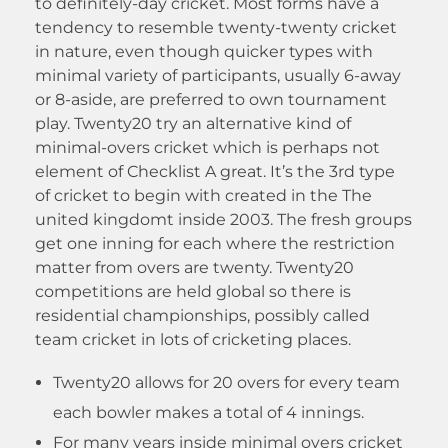
to definitely-day cricket. Most forms have a
tendency to resemble twenty-twenty cricket
in nature, even though quicker types with
minimal variety of participants, usually 6-away
or 8-aside, are preferred to own tournament
play. Twenty20 try an alternative kind of
minimal-overs cricket which is perhaps not
element of Checklist A great. It’s the 3rd type
of cricket to begin with created in the The
united kingdomt inside 2003. The fresh groups
get one inning for each where the restriction
matter from overs are twenty. Twenty20
competitions are held global so there is
residential championships, possibly called
team cricket in lots of cricketing places.
Twenty20 allows for 20 overs for every team
each bowler makes a total of 4 innings.
For many years inside minimal overs cricket