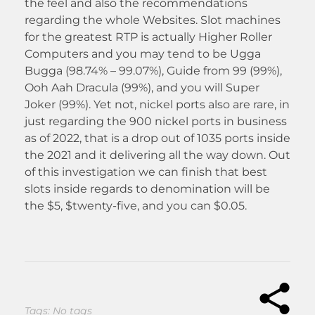
the feel and also the recommendations
regarding the whole Websites. Slot machines
for the greatest RTP is actually Higher Roller
Computers and you may tend to be Ugga
Bugga (98.74% – 99.07%), Guide from 99 (99%),
Ooh Aah Dracula (99%), and you will Super
Joker (99%). Yet not, nickel ports also are rare, in
just regarding the 900 nickel ports in business
as of 2022, that is a drop out of 1035 ports inside
the 2021 and it delivering all the way down. Out
of this investigation we can finish that best
slots inside regards to denomination will be
the $5, $twenty-five, and you can $0.05.
Tags: No tags