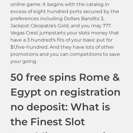
online game.
It begins with the catalog in
excess of eight hundred ports secured by the
preferences including Dollars Bandits 3,
Jackpot Cleopatra’s Gold, and you may 777.
Vegas Crest jumpstarts your slots money that
have a 3 hundred% fits of your basic put for
$1,five-hundred. And they have lots of other
promotions and you can competitions to save
your going.
50 free spins Rome &
Egypt on registration
no deposit: What is
the Finest Slot