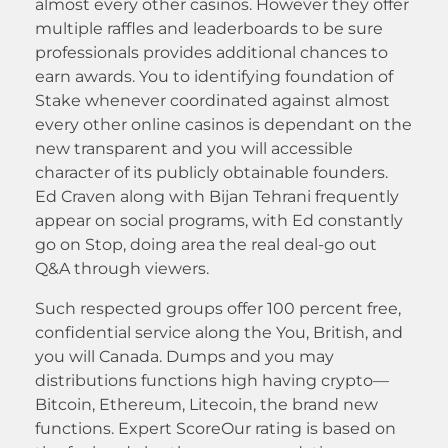
almost every other casinos. However they offer
multiple raffles and leaderboards to be sure
professionals provides additional chances to
earn awards. You to identifying foundation of
Stake whenever coordinated against almost
every other online casinos is dependant on the
new transparent and you will accessible
character of its publicly obtainable founders.
Ed Craven along with Bijan Tehrani frequently
appear on social programs, with Ed constantly
go on Stop, doing area the real deal-go out
Q&A through viewers.
Such respected groups offer 100 percent free,
confidential service along the You, British, and
you will Canada. Dumps and you may
distributions functions high having crypto—
Bitcoin, Ethereum, Litecoin, the brand new
functions. Expert ScoreOur rating is based on