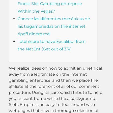
Finest Slot Gambling enterprise
Within the Vegas?
Conoce las diferentes mecánicas de
las tragamonedas on the internet
ripoff dinero real
Total score to have Excalibur from
the NetEnt (Get out of 3.7/
We realize ideas on how to admit an unethical
away from a legitimate on the internet
gambling enterprise, and then we place the
affiliate at the forefront of all of our comment
procedure. Using its cartoonish tribute to help
you ancient Rome while the a background,
Slots Empire is an easy-to-fool around with
webpages that have a thorough selection of