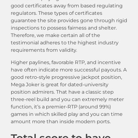
good certificates away from based regulating
regulators. These types of certificates
guarantee the site provides gone through rigid
inspections to possess fairness and shelter.
Therefore, we make certain all of the
testimonial adheres to the highest industry
requirements from validity.
Higher paylines, favorable RTP, and incentive
have often indicate more successful payouts. A
good retro-style progressive jackpot position,
Mega Joker is great for dated-university
position admirers. That have a classic step
three-reel build and you can extremely meter
function, it’s a premier-RTP (around 99%)
games in which skilled play and you can time
amount more than inside modern ports.
Total score to have