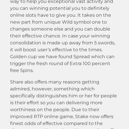
way to help you exceptional vast activity and
you can winning potential you to definitely
online slots have to give you. It takes on the
new part from unique Wild symbol one to
changes someone else and you can double
their effective chance. In case your winning
consolidation is made up away from 5 swords,
it will boost user’s effective to the times.
Golden cup we have found Spread which can
trigger the fresh round of Extra 100 percent
free Spins.
Share also offers many reasons getting
admired, however, something which
specifically distinguishes him or her for people
is their effort so you can delivering more
worthiness on the people. Due to their
improved RTP online game, Stake now offers
finest odds of effective compared to the