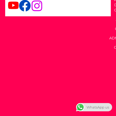
AD
C
WhatsApp us