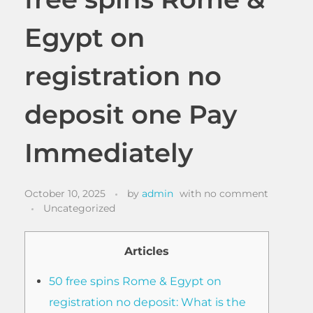
Egypt on
registration no
deposit one Pay
Immediately
October 10, 2025
by
admin
with
no comment
Uncategorized
Articles
50 free spins Rome & Egypt on
registration no deposit: What is the