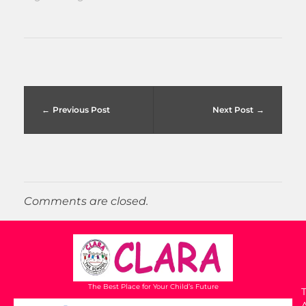
Previous Post
Next Post
Comments are closed.
The Best Place for Your Child’s Future
T