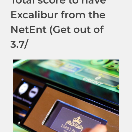
Excalibur from the
NetEnt (Get out of
3.7/