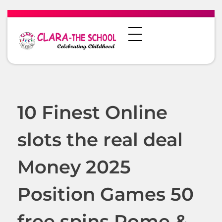
10 Finest Online
slots the real deal
Money 2025
Position Games 50
free spins Rome &