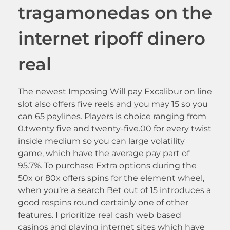
tragamonedas on the
internet ripoff dinero
real
The newest Imposing Will pay Excalibur on line
slot also offers five reels and you may 15 so you
can 65 paylines. Players is choice ranging from
0.twenty five and twenty-five.00 for every twist
inside medium so you can large volatility
game, which have the average pay part of
95.7%. To purchase Extra options during the
50x or 80x offers spins for the element wheel,
when you’re a search Bet out of 15 introduces a
good respins round certainly one of other
features. I prioritize real cash web based
casinos and playing internet sites which have