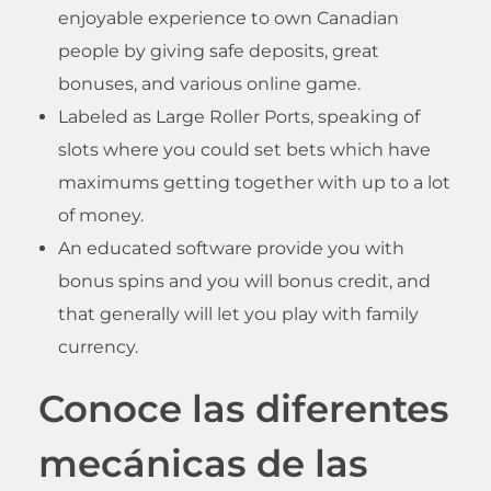
enjoyable experience to own Canadian
people by giving safe deposits, great
bonuses, and various online game.
Labeled as Large Roller Ports, speaking of
slots where you could set bets which have
maximums getting together with up to a lot
of money.
An educated software provide you with
bonus spins and you will bonus credit, and
that generally will let you play with family
currency.
Conoce las diferentes
mecánicas de las