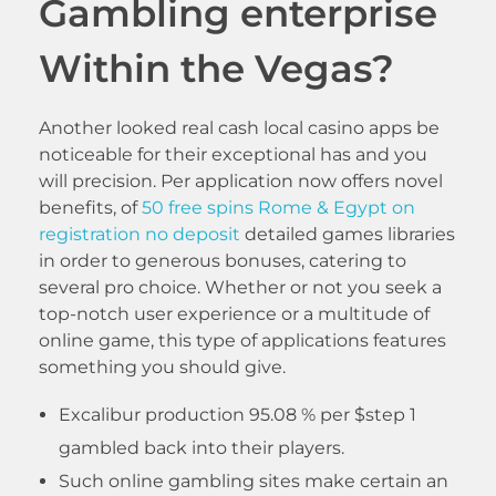
Gambling enterprise
Within the Vegas?
Another looked real cash local casino apps be
noticeable for their exceptional has and you
will precision. Per application now offers novel
benefits, of
50 free spins Rome & Egypt on
registration no deposit
detailed games libraries
in order to generous bonuses, catering to
several pro choice. Whether or not you seek a
top-notch user experience or a multitude of
online game, this type of applications features
something you should give.
Excalibur production 95.08 % per $step 1
gambled back into their players.
Such online gambling sites make certain an