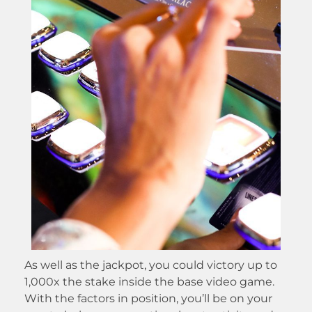
As well as the jackpot, you could victory up to
1,000x the stake inside the base video game.
With the factors in position, you’ll be on your