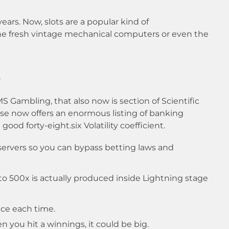
ears. Now, slots are a popular kind of
 the fresh vintage mechanical computers or even the
t
ambling, that also now is section of Scientific
ise now offers an enormous listing of banking
od forty-eight.six Volatility coefficient.
servers so you can bypass betting laws and
o 500x is actually produced inside Lightning stage
nce each time.
 you hit a winnings, it could be big.