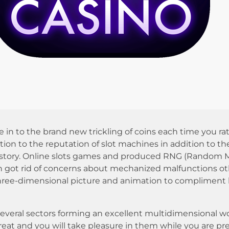
 in to the brand new trickling of coins each time you rat
ion to the reputation of slot machines in addition to the
story. Online slots games and produced RNG (Random Ma
on got rid of concerns about mechanized malfunctions o
hree-dimensional picture and animation to compliment lo
several sectors forming an excellent multidimensional w
eat and you will take pleasure in them while you are pre