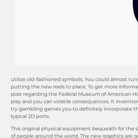
utilize old-fashioned symbols. You could almost tune
putting the new reels to place. To get more informat
post regarding the Federal Museum of American Hi
play and you can volatile consequences. It inventi
try gambling games you to definitely incorporate t
typical 2D ports.
This original physical equipment bequeath for the 
of people around the world. The new graphics are gr