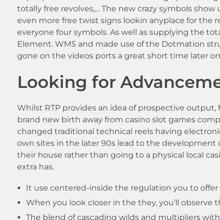
totally free revolves,… The new crazy symbols show u
even more free twist signs lookin anyplace for the re
everyone four symbols. As well as supplying the tota
Element. WMS and made use of the Dotmation struc
gone on the videos ports a great short time later on
Looking for Advanceme
Whilst RTP provides an idea of prospective output,
brand new birth away from casino slot games comput
changed traditional technical reels having electron
own sites in the later 90s lead to the development o
their house rather than going to a physical local ca
extra has.
It use centered-inside the regulation you to offer
When you look closer in the they, you’ll observe t
The blend of cascading wilds and multipliers with