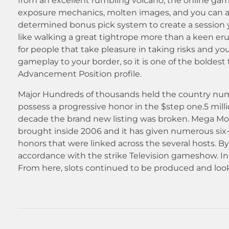
from an excellent rumbling volcano, the online ga
exposure mechanics, molten images, and you can a
determined bonus pick system to create a session yo
like walking a great tightrope more than a keen erupt
for people that take pleasure in taking risks and y
gameplay to your border, so it is one of the boldest 
Advancement Position profile.
Major Hundreds of thousands held the country num
possess a progressive honor in the $step one.5 milli
decade the brand new listing was broken. Mega Moo
brought inside 2006 and it has given numerous six-sh
honors that were linked across the several hosts. 
accordance with the strike Television gameshow. I
From here, slots continued to be produced and loo