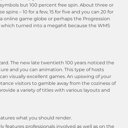
e symbols but 100 percent free spin. About three or
spins – 10 for a few, 15 for five and you can 20 for
xtra online game globe or perhaps the Progression
y, which turned into a megahit because the WMS
zard. The new late twentieth 100 years noticed the
ure and you can animation. This type of hosts
 can visually excellent games. An upswing of your
eptance visitors to gamble away from the coziness of
ovide a variety of titles with various layouts and
 features what you should render.
y features professionals involved as well as on the