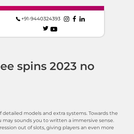
+91-9440324393
ree spins 2023 no
of⁢ detailed models and⁤ extra systems. Towards the
ou may sounds you to written a immersive sense.
ession out of slots, giving players an even more