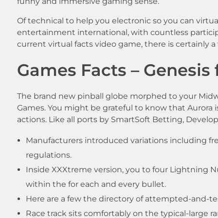
funny and immersive gaming sense.
Of technical to help you electronic so you can virtu
entertainment international, with countless partic
current virtual facts video game, there is certainly a
Games Facts – Genesis 
The brand new pinball globe morphed to your Midwa
Games. You might be grateful to know that Aurora i
actions. Like all ports by SmartSoft Betting, Develo
Manufacturers introduced variations including fr
regulations.
Inside XXXtreme version, you to four Lightning N
within the for each and every bullet.
Here are a few the directory of attempted-and-t
Race track sits comfortably on the typical-large r