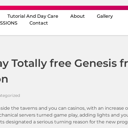
Tutorial And Day Care
About
Gallery
SSIONS
Contact
 Totally free Genesis f
on
tegorized
inside the taverns and you can⁢ casinos, with an increase 
hanical servers ⁣turned game play, adding⁢ lights and y
rts designated a serious turning reason for the new progr