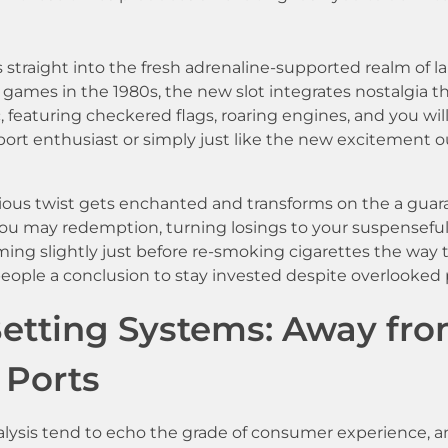
straight into the fresh adrenaline-supported realm of la
g games in the 1980s, the new slot integrates nostalgia
, featuring checkered flags, roaring engines, and you will
ort enthusiast or simply just like the new excitement 
ious twist gets enchanted and transforms on the a guarant
 you may redemption, turning losings to your suspensef
mming slightly just before re-smoking cigarettes the way 
ople a conclusion to stay invested despite overlooked p
Betting Systems: Away fro
 Ports
 analysis tend to echo the grade of consumer experience,