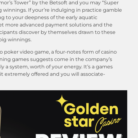
lkemor’s Tower” by the Betsoft and you may “Super
winnings. If your’re indulging in practice gamble
g to your deepness of the early aquatic
 get more advanced payment solutions and the
icipants discover by themselves drawn to these
big winnings.
no poker video game, a four-notes form of casino
rtaining games suggests come in the company’s
usly a system, worth of your energy. It’s a games
 it extremely offered and you will associate-