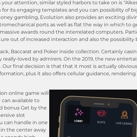
 your attention, similar styled harbors to take on is “A
r its engaging templates and you can possibility of big 
ey gambling, Evolution also provides an exciting divin
omechanical ports as well as flat the way in which to
 massive awards round the interrelated computers. Part
re out of increased interaction and also the possibility 
ck, Baccarat and Poker inside collection. Certainly casi
arly really-loved by admirers. On the 2019, the new ente
 Our final decision is that that it most is actually obvio
formation, plus it also offers cellular guidance, rendering
ion online game will
 can available to
ed bonus Get by the
ersive slot
ou can handle in one
ithin the center away