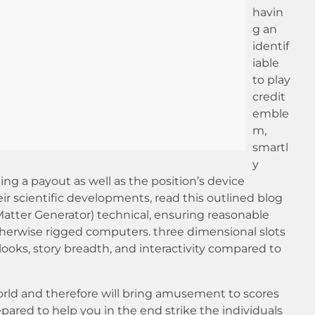
havin
g an
identif
iable
to play
credit
emble
m,
smartl
y
ing a payout as well as the position’s device
ir scientific developments, read this outlined blog
tter Generator) technical, ensuring reasonable
therwise rigged computers. three dimensional slots
oks, story breadth, and interactivity compared to
orld and therefore will bring amusement to scores
pared to help you in the end strike the individuals