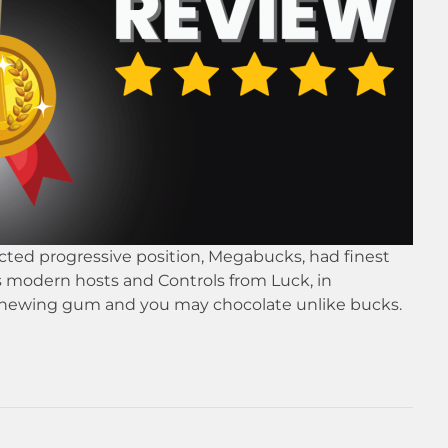
nected progressive position, Megabucks, had finest
s modern hosts and Controls from Luck, in
g chewing gum and you may chocolate unlike bucks.