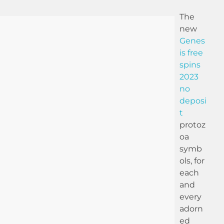
The
new
Genes
is free
spins
2023
no
deposi
t
protoz
oa
symb
ols, for
each
and
every
adorn
ed