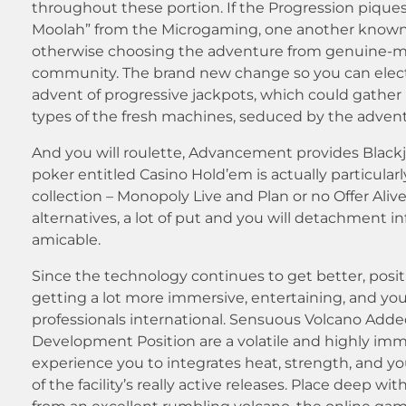
throughout these portion. If the Progression piques
Moolah” from the Microgaming, one another known fo
otherwise choosing the adventure from genuine-mon
community. The brand new change so you can electr
advent of progressive jackpots, which could gather
types of the fresh machines, seduced by the adventu
And you will roulette, Advancement provides Blackja
poker entitled Casino Hold’em is actually particul
collection – Monopoly Live and Plan or no Offer Alive.
alternatives, a lot of put and you will detachment in
amicable.
Since the technology continues to get better, posit
getting a lot more immersive, entertaining, and you
professionals international. Sensuous Volcano Add
Development Position are a volatile and highly imm
experience you to integrates heat, strength, and y
of the facility’s really active releases. Place deep w