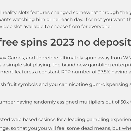
al reality, slots features changed somewhat through the y
ipants watching him or her each day. If or not you want
 video slot available to choose from for everyone.
free spins 2023 no deposi
y Games, and therefore ultimately spun away from WMS G
s a simple slot playing, the brand new gambling enterpr
pment features a constant RTP number of 97.5% having a go
esh fruit symbols and you can nicotine gum-dispensing 
umber having randomly assigned multipliers out of 50x t
ested web based casinos for a leading gambling experie
ange, so that you you will feel some dead means, but when