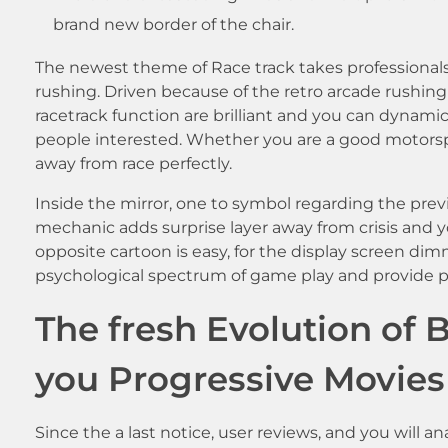
brand new border of the chair.
The newest theme of Race track takes professionals 
rushing. Driven because of the retro arcade rushin
racetrack function are brilliant and you can dynamic
people interested. Whether you are a good motorsp
away from race perfectly.
Inside the mirror, one to symbol regarding the prev
mechanic adds surprise layer away from crisis and
opposite cartoon is easy, for the display screen di
psychological spectrum of game play and provide pe
The fresh Evolution of 
you Progressive Movies
Since the a last notice, user reviews, and you will