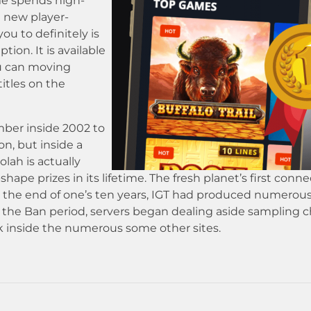
me spends high-
 new player-
u to definitely is
ion. It is available
ou can moving
titles on the
ber inside 2002 to
on, but inside a
lah is actually
ape prizes in its lifetime. The fresh planet’s first con
By the end of one’s ten years, IGT had produced numerou
n the Ban period, servers began dealing aside samplin
k inside the numerous some other sites.