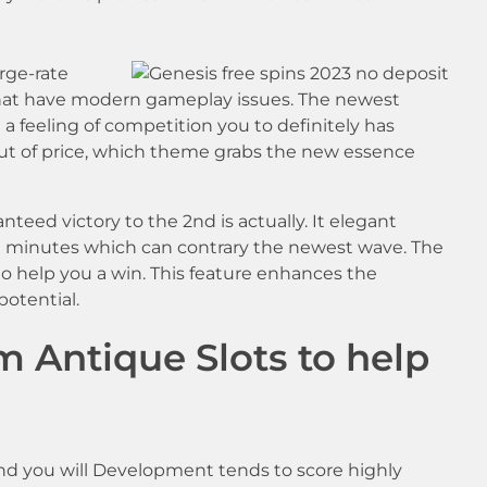
rge-rate
 that have modern gameplay issues. The newest
 a feeling of competition you to definitely has
out of price, which theme grabs the new essence
eed victory to the 2nd is actually. It elegant
ul minutes which can contrary the newest wave. The
to help you a win. This feature enhances the
otential.
m Antique Slots to help
 and you will Development tends to score highly