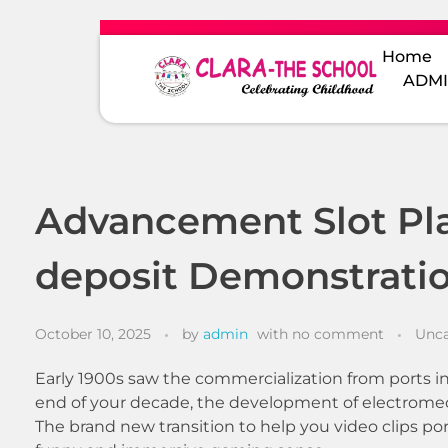
Home
ADMI
Advancement Slot Play
deposit Demonstrati
October 10, 2025
by
admin
with
no comment
Unca
Early 1900s saw​ the‌ commercialization from ports​ 
end of your⁤ decade, the development of electromec
The brand new transition to help you video clips po