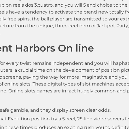
p on reels dos,3,cuatro, and you will 5 and choice to th
els have a tendency to activate the brand new totally free 
lly free spins, the ball player are transmitted to your e
ture from the unique, three-reel form of Jackpot Part
.
nt Harbors On line
 for every twist remains independent and you will hapha
ers, a crucial time on the development of position pict
ic screens, paving the way for more imaginative and you
f online slots. These digital types of slot machines acc
sino. Online slots games are in fact hugely common and pr
 safe gamble, and they display screen clear odds.
hat Evolution position try a 5-reel, 25-line video servers
in these times produces an exciting rush you to definitel