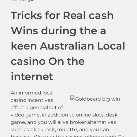
Tricks for Real cash
Wins during the a
keen Australian Local
casino On the
internet
An informed local
casino incentives
affect a general set of
video game, in addition to online slots, desk
game, and you will alive broker alternatives
such as black-jack, roulette, and you can
baccarat. We prioritize casinos offering high Go