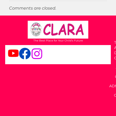
Comments are closed.
The Best Place for Your Child’s Future
T
AD
C