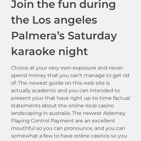
Join the fun during
the Los angeles
Palmera’s Saturday
karaoke night
Choice at your very own exposure and never
spend money that you can’t manage to get rid
of. The newest guide on this web site is
actually academic and you can intended to
present your that have right up-to-time factual
statements about the online local casino
landscaping in australia. The newest Alderney
Playing Control Payment are an excellent
mouthful so you can pronounce, and you can
somewhat a few to have online casinos so you