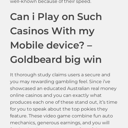
well-known because of their speed.
Can i Play on Such
Casinos With my
Mobile device? –
Goldbeard big win
It thorough study claims users a secure and
you may rewarding gambling feel. Since i’ve
showcased an educated Australian real money
online casinos and you can exactly what
produces each one of these stand out, it’s time
for you to speak about the top pokies they
feature. These video game combine fun auto
mechanics, generous earnings, and you will