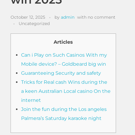
October 12, 2025
by
admin
with
no comment
Uncategorized
Articles
Can i Play on Such Casinos With my
Mobile device? – Goldbeard big win
Guaranteeing Security and safety
Tricks for Real cash Wins during the
a keen Australian Local casino On the
internet
Join the fun during the Los angeles
Palmera’s Saturday karaoke night