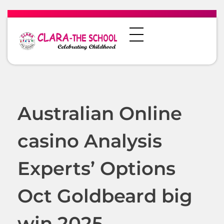
Australian Online
casino Analysis
Experts’ Options
Oct Goldbeard big
win 2025