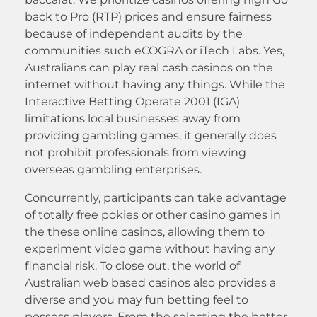
back to Pro (RTP) prices and ensure fairness
because of independent audits by the
communities such eCOGRA or iTech Labs. Yes,
Australians can play real cash casinos on the
internet without having any things. While the
Interactive Betting Operate 2001 (IGA)
limitations local businesses away from
providing gambling games, it generally does
not prohibit professionals from viewing
overseas gambling enterprises.
Concurrently, participants can take advantage
of totally free pokies or other casino games in
the these online casinos, allowing them to
experiment video game without having any
financial risk. To close out, the world of
Australian web based casinos also provides a
diverse and you may fun betting feel to
possess players. From the selecting the better