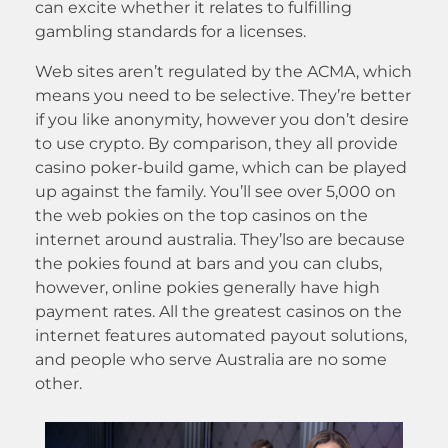
can excite whether it relates to fulfilling
gambling standards for a licenses.
Web sites aren’t regulated by the ACMA, which
means you need to be selective. They’re better
if you like anonymity, however you don’t desire
to use crypto. By comparison, they all provide
casino poker-build game, which can be played
up against the family. You’ll see over 5,000 on
the web pokies on the top casinos on the
internet around australia. They’lso are because
the pokies found at bars and you can clubs,
however, online pokies generally have high
payment rates. All the greatest casinos on the
internet features automated payout solutions,
and people who serve Australia are no some
other.