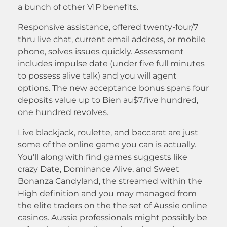
a bunch of other VIP benefits.
Responsive assistance, offered twenty-four/7
thru live chat, current email address, or mobile
phone, solves issues quickly. Assessment
includes impulse date (under five full minutes
to possess alive talk) and you will agent
options. The new acceptance bonus spans four
deposits value up to Bien au$7,five hundred,
one hundred revolves.
Live blackjack, roulette, and baccarat are just
some of the online game you can is actually.
You’ll along with find games suggests like
crazy Date, Dominance Alive, and Sweet
Bonanza Candyland, the streamed within the
High definition and you may managed from
the elite traders on the the set of Aussie online
casinos. Aussie professionals might possibly be