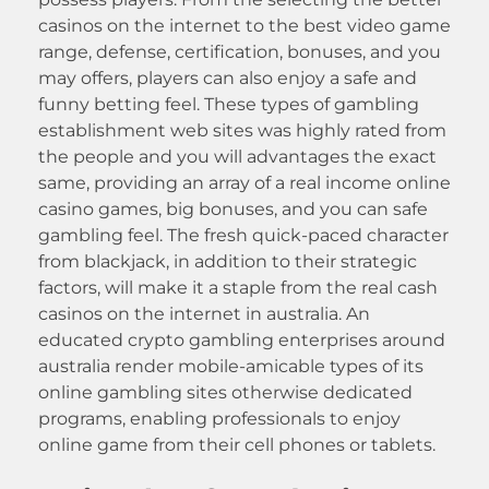
casinos on the internet to the best video game
range, defense, certification, bonuses, and you
may offers, players can also enjoy a safe and
funny betting feel. These types of gambling
establishment web sites was highly rated from
the people and you will advantages the exact
same, providing an array of a real income online
casino games, big bonuses, and you can safe
gambling feel. The fresh quick-paced character
from blackjack, in addition to their strategic
factors, will make it a staple from the real cash
casinos on the internet in australia. An
educated crypto gambling enterprises around
australia render mobile-amicable types of its
online gambling sites otherwise dedicated
programs, enabling professionals to enjoy
online game from their cell phones or tablets.