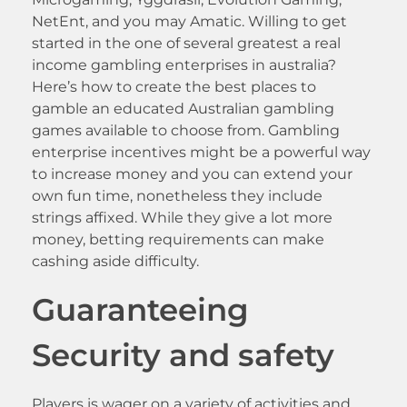
NetEnt, and you may Amatic. Willing to get
started in the one of several greatest a real
income gambling enterprises in australia?
Here’s how to create the best places to
gamble an educated Australian gambling
games available to choose from. Gambling
enterprise incentives might be a powerful way
to increase money and you can extend your
own fun time, nonetheless they include
strings affixed. While they give a lot more
money, betting requirements can make
cashing aside difficulty.
Guaranteeing
Security and safety
Players is wager on a variety of activities and