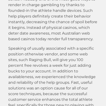
render in charge gambling try thanks to
founded-in the athlete handle devices. Such
help players definitely create their behavior
instantly, decreasing the chance of spoil before
it begins. Instead of physical casinos, which
deter date awareness, most Australian web
based casinos today render full transparency.
Speaking of usually associated with a specific
position otherwise vendor, and some web
sites, such Raging Bull, will give you 100
percent free revolves a week for just adding
bucks to your account. In addition to
availableness, we experienced the knowledge
and reliability of the help groups. Fast, useful
solutions was an option cause for all of our
score techniques, because the successful
customer service enhances the total athlete
feel, specifically for those new to playing with