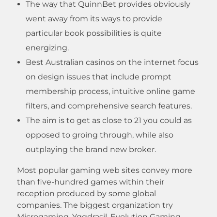
The way that QuinnBet provides obviously
went away from its ways to provide
particular book possibilities is quite
energizing.
Best Australian casinos on the internet focus
on design issues that include prompt
membership process, intuitive online game
filters, and comprehensive search features.
The aim is to get as close to 21 you could as
opposed to groing through, while also
outplaying the brand new broker.
Most popular gaming web sites convey more
than five-hundred games within their
reception produced by some global
companies. The biggest organization try
Microgaming, Yggdrasil, Evolution Gaming,