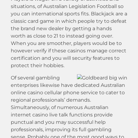
situations, of Australian Legislation Football so
you can international sports fits. Blackjack are a
classic card game in which people try to defeat
the brand new dealer by getting a hands
worth as close to 21 to instead going over.
When you are smoother, players would be to
however verify if these casinos manage correct
certification and you will security features to
protect their hobbies.
Of several gambling
enterprises likewise have dedicated Australian
online casino cellular phone service to cater to
regional professionals’ demands.
Simultaneously, of numerous Australian
internet casino live talk functions provide
punctual and you may successful help
professionals, improving its full gambling
sense. Probably one of the most good ways to