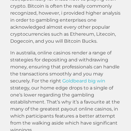
crypto. Bitcoin is often the really commonly
recognized, however, i provided higher analysis
in order to gambling enterprises one
acknowledged almost every other popular
cryptocurrencies such as Ethereum, Litecoin,
Dogecoin, and you will Bitcoin Bucks.
In australia, online casinos render a range of
strategies for depositing and withdrawing
money, ensuring that professionals can handle
the transactions smoothly and you may
securely. For the right
Goldbeard big win
strategy, our home edge drops to a single of
one’s lower regarding the gambling
establishment. That’s why it’s a favourite at the
many of the greatest payout online casinos, in
which participants features a better attempt
from the walking aside which have significant
winnings.