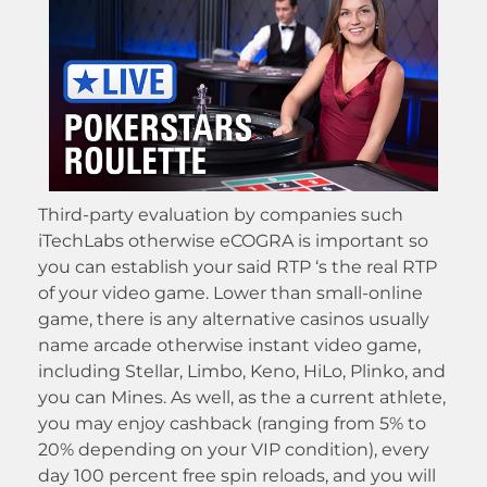
Third-party evaluation by companies such
iTechLabs otherwise eCOGRA is important so
you can establish your said RTP ‘s the real RTP
of your video game. Lower than small-online
game, there is any alternative casinos usually
name arcade otherwise instant video game,
including Stellar, Limbo, Keno, HiLo, Plinko, and
you can Mines. As well, as the a current athlete,
you may enjoy cashback (ranging from 5% to
20% depending on your VIP condition), every
day 100 percent free spin reloads, and you will