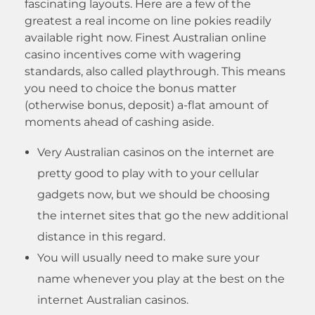
fascinating layouts. Here are a few of the
greatest a real income on line pokies readily
available right now. Finest Australian online
casino incentives come with wagering
standards, also called playthrough. This means
you need to choice the bonus matter
(otherwise bonus, deposit) a-flat amount of
moments ahead of cashing aside.
Very Australian casinos on the internet are
pretty good to play with to your cellular
gadgets now, but we should be choosing
the internet sites that go the new additional
distance in this regard.
You will usually need to make sure your
name whenever you play at the best on the
internet Australian casinos.