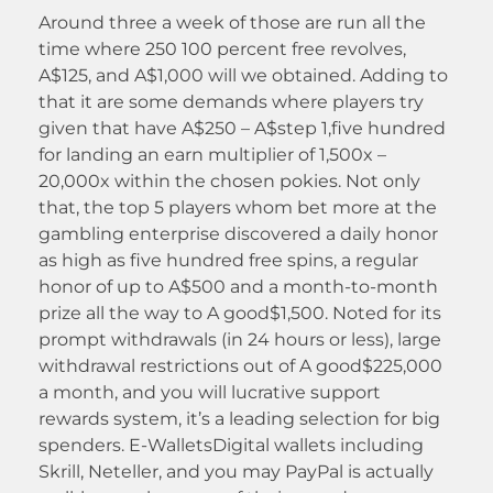
Around three a week of those are run all the
time where 250 100 percent free revolves,
A$125, and A$1,000 will we obtained. Adding to
that it are some demands where players try
given that have A$250 – A$step 1,five hundred
for landing an earn multiplier of 1,500x –
20,000x within the chosen pokies.
Not only
that, the top 5 players whom bet more at the
gambling enterprise discovered a daily honor
as high as five hundred free spins, a regular
honor of up to A$500 and a month-to-month
prize all the way to A good$1,500. Noted for its
prompt withdrawals (in 24 hours or less), large
withdrawal restrictions out of A good$225,000
a month, and you will lucrative support
rewards system, it’s a leading selection for big
spenders. E-WalletsDigital wallets including
Skrill, Neteller, and you may PayPal is actually