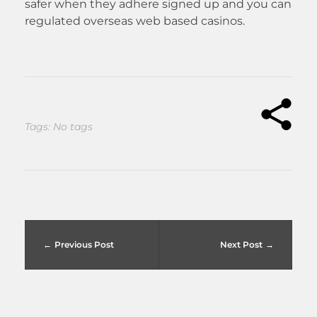
safer when they adhere signed up and you can
regulated overseas web based casinos.
Tags: No tags
Previous Post
Next Post