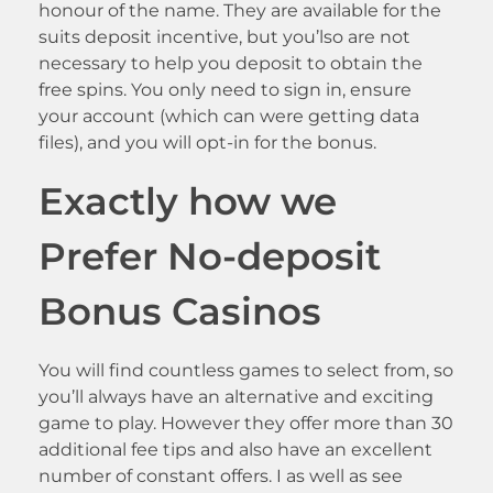
honour of the name. They are available for the
suits deposit incentive, but you’lso are not
necessary to help you deposit to obtain the
free spins. You only need to sign in, ensure
your account (which can were getting data
files), and you will opt-in for the bonus.
Exactly how we
Prefer No-deposit
Bonus Casinos
You will find countless games to select from, so
you’ll always have an alternative and exciting
game to play. However they offer more than 30
additional fee tips and also have an excellent
number of constant offers. I as well as see