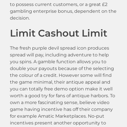
to possess current customers, or a great £2
gambling enterprise bonus, dependent on the
decision.
Limit Cashout Limit
The fresh purple devil spread icon produces
spread will pay, including adventure to help
you spins. A gamble function allows you to
double your payouts because of the selecting
the colour of a credit. However some will find
the game minimal, their antique appeal and
you can totally free demo option make it well
worth a good try for fans of antique harbors. To
own a more fascinating sense, believe video
game having incentive has off their company
for example Amatic Marketplaces. No-put
incentives present another opportunity to