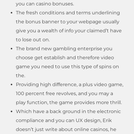
you can casino bonuses.
The fresh conditions and terms underlining
the bonus banner to your webpage usually
give you a wealth of info your claimed’t have
to lose out on.
The brand new gambling enterprise you
choose get establish and therefore video
game you need to use this type of spins on
the.
Providing high difference, a plus video game,
100 percent free revolves, and you may a
play function, the game provides more thrill.
Which have a back ground in the electronic
compliance and you can UX design, Erik
doesn’t just write about online casinos, he