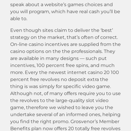
speak about a website’s games choices and
you will program, which have real cash you’ll be
able to.
Even though sites claim to deliver the ‘best’
strategy on the market, that’s often of correct.
On-line casino incentives are supplied from the
casino options on the the professionals. They
are available in many designs — such put
incentives, 100 percent free spins, and much
more. Every the newest internet casino 20 100
percent free revolves no deposit extra the
thing is was simply for specific video game.
Although not, of many offers require you to use
the revolves to the large-quality slot video
game, therefore we wished to leave you the
undertake several of an informed ones, helping
you find the right promo. Grosvenor’s Member
Benefits plan now offers 20 totally free revolves