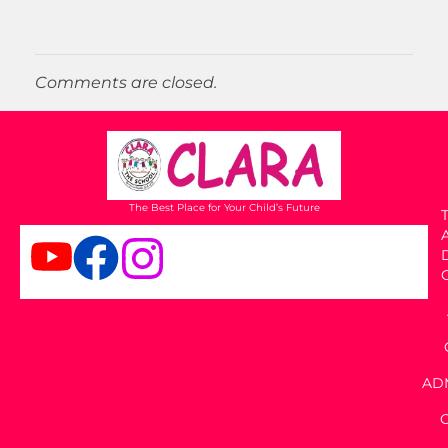
Comments are closed.
The Best Place for Your Child’s Future
T
AD
C