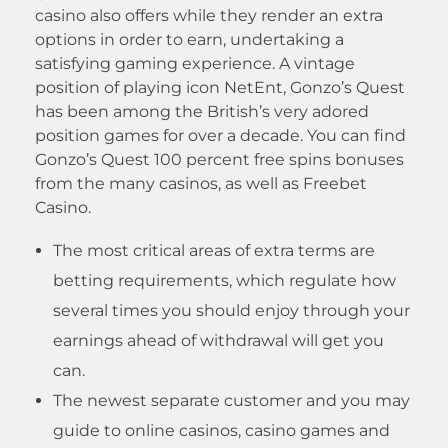
casino also offers while they render an extra
options in order to earn, undertaking a
satisfying gaming experience. A vintage
position of playing icon NetEnt, Gonzo’s Quest
has been among the British’s very adored
position games for over a decade. You can find
Gonzo’s Quest 100 percent free spins bonuses
from the many casinos, as well as Freebet
Casino.
The most critical areas of extra terms are
betting requirements, which regulate how
several times you should enjoy through your
earnings ahead of withdrawal will get you
can.
The newest separate customer and you may
guide to online casinos, casino games and