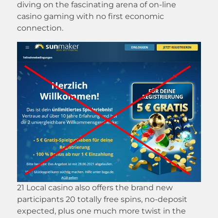
diving on the fascinating arena of on-line
casino gaming with no first economic
connection.
21 Local casino also offers the brand new
participants 20 totally free spins, no-deposit
expected, plus one much more twist in the