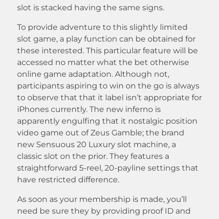
slot is stacked having the same signs.
To provide adventure to this slightly limited
slot game, a play function can be obtained for
these interested. This particular feature will be
accessed no matter what the bet otherwise
online game adaptation. Although not,
participants aspiring to win on the go is always
to observe that that it label isn’t appropriate for
iPhones currently. The new inferno is
apparently engulfing that it nostalgic position
video game out of Zeus Gamble; the brand
new Sensuous 20 Luxury slot machine, a
classic slot on the prior. They features a
straightforward 5-reel, 20-payline settings that
have restricted difference.
As soon as your membership is made, you’ll
need be sure they by providing proof ID and