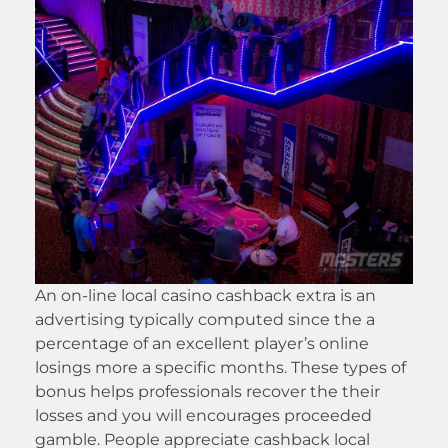
An on-line local casino cashback extra is an
advertising typically computed since the a
percentage of an excellent player’s online
losings more a specific months. These types of
bonus helps professionals recover the their
losses and you will encourages proceeded
gamble. People appreciate cashback local