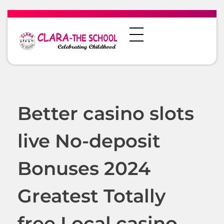
Better casino slots
live No-deposit
Bonuses 2024
Greatest Totally
free Local casino