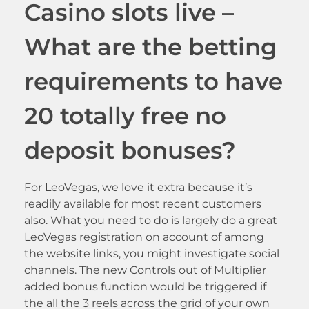
Casino slots live –
What are the betting
requirements to have
20 totally free no
deposit bonuses?
For LeoVegas, we love it extra because it’s
readily available for most recent customers
also. What you need to do is largely do a great
LeoVegas registration on account of among
the website links, you might investigate social
channels. The new Controls out of Multiplier
added bonus function would be triggered if
the all the 3 reels across the grid of your own