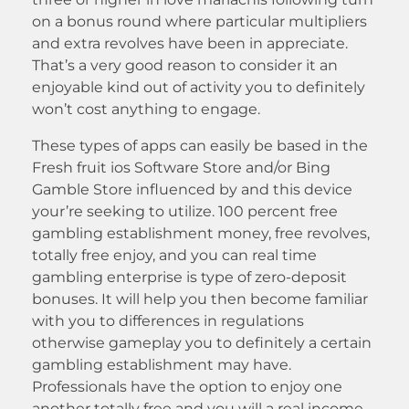
on a bonus round where particular multipliers
and extra revolves have been in appreciate.
That’s a very good reason to consider it an
enjoyable kind out of activity you to definitely
won’t cost anything to engage.
These types of apps can easily be based in the
Fresh fruit ios Software Store and/or Bing
Gamble Store influenced by and this device
your’re seeking to utilize. 100 percent free
gambling establishment money, free revolves,
totally free enjoy, and you can real time
gambling enterprise is type of zero-deposit
bonuses. It will help you then become familiar
with you to differences in regulations
otherwise gameplay you to definitely a certain
gambling establishment may have.
Professionals have the option to enjoy one
another totally free and you will a real income