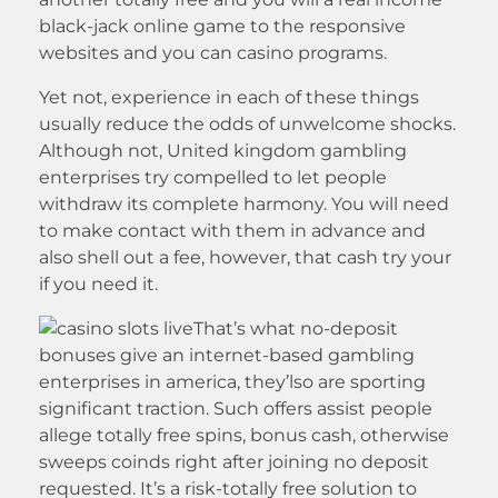
black-jack online game to the responsive
websites and you can casino programs.
Yet not, experience in each of these things
usually reduce the odds of unwelcome shocks.
Although not, United kingdom gambling
enterprises try compelled to let people
withdraw its complete harmony. You will need
to make contact with them in advance and
also shell out a fee, however, that cash try your
if you need it.
That’s what no-deposit
bonuses give an internet-based gambling
enterprises in america, they’lso are sporting
significant traction. Such offers assist people
allege totally free spins, bonus cash, otherwise
sweeps coinds right after joining no deposit
requested. It’s a risk-totally free solution to