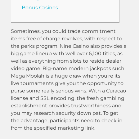
Bonus Casinos
Sometimes, you could trade commitment
items free of charge revolves, with respect to
the perks program. Nine Casino also provides a
big game lineup with well over 6,100 titles, as
well as everything from slots to reside dealer
video game. Big-name modern jackpots such
Mega Moolah is a huge draw when you’re its
live tournaments give you the opportunity to
purse some really serious wins.
With a Curacao
license and SSL encoding, the fresh gambling
establishment provides trustworthiness and
you may research security down pat. To get
the advantage, participants need to check in
from the specified marketing link.