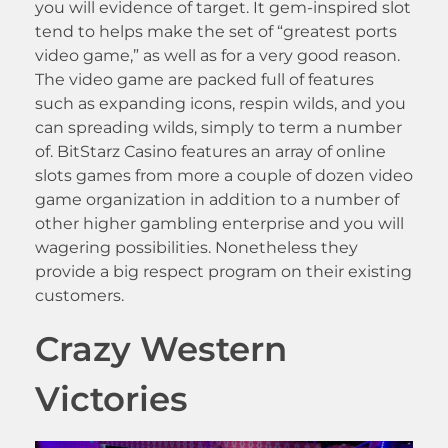
you will evidence of target. It gem-inspired slot
tend to helps make the set of “greatest ports
video game,” as well as for a very good reason.
The video game are packed full of features
such as expanding icons, respin wilds, and you
can spreading wilds, simply to term a number
of. BitStarz Casino features an array of online
slots games from more a couple of dozen video
game organization in addition to a number of
other higher gambling enterprise and you will
wagering possibilities. Nonetheless they
provide a big respect program on their existing
customers.
Crazy Western
Victories