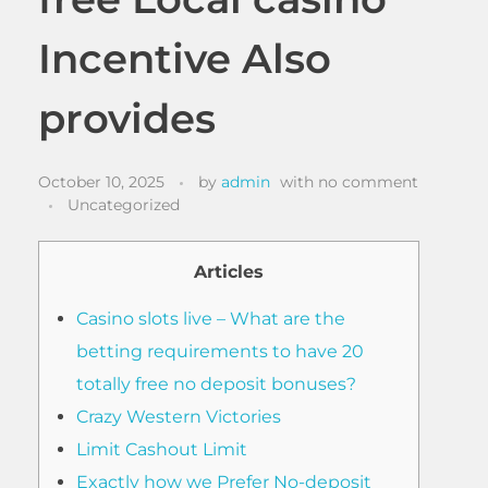
Incentive Also
provides
October 10, 2025
by
admin
with
no comment
Uncategorized
Articles
Casino slots live – What are the
betting requirements to have 20
totally free no deposit bonuses?
Crazy Western Victories
Limit Cashout Limit
Exactly how we Prefer No-deposit