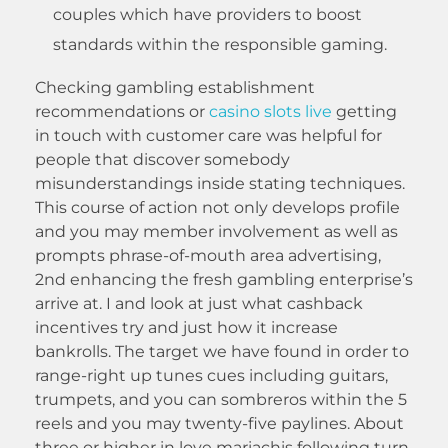
couples which have providers to boost
standards within the responsible gaming.
Checking gambling establishment
recommendations or
casino slots live
getting
in touch with customer care was helpful for
people that discover somebody
misunderstandings inside stating techniques.
This course of action not only develops profile
and you may member involvement as well as
prompts phrase-of-mouth area advertising,
2nd enhancing the fresh gambling enterprise’s
arrive at. I and look at just what cashback
incentives try and just how it increase
bankrolls. The target we have found in order to
range-right up tunes cues including guitars,
trumpets, and you can sombreros within the 5
reels and you may twenty-five paylines. About
three or higher in love mariachis following turn