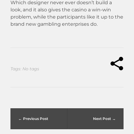
Which designer never ever doesn’t build a
look, and it also gives the casino a win-win
problem, while the participants like it up to the
brand new gambling enterprises do.
Tags: No tags
Previous Post
Next Post