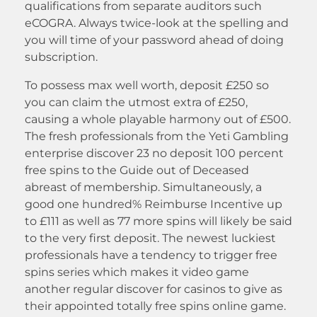
qualifications from separate auditors such
eCOGRA. Always twice-look at the spelling and
you will time of your password ahead of doing
subscription.
To possess max well worth, deposit £250 so
you can claim the utmost extra of £250,
causing a whole playable harmony out of £500.
The fresh professionals from the Yeti Gambling
enterprise discover 23 no deposit 100 percent
free spins to the Guide out of Deceased
abreast of membership. Simultaneously, a
good one hundred% Reimburse Incentive up
to £111 as well as 77 more spins will likely be said
to the very first deposit. The newest luckiest
professionals have a tendency to trigger free
spins series which makes it video game
another regular discover for casinos to give as
their appointed totally free spins online game.