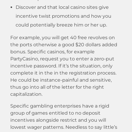
Discover and that local casino sites give
incentive twist promotions and how you
could potentially breeze him or her up.
For example, you will get 40 free revolves on
the ports otherwise a good $20 dollars added
bonus. Specific casinos, for example
PartyCasino, request you to enter a zero-put
incentive password. If it’s the situation, only
complete it in the in the registration process.
He could be instance-painful and sensitive,
thus go into all of the letter for the right
capitalization.
Specific gambling enterprises have a rigid
group of games entitled to no deposit
incentives alongside restrict and you will
lowest wager patterns. Needless to say little’s