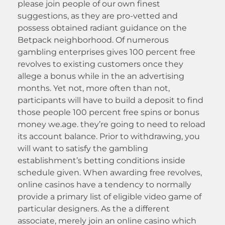
please join people of our own finest
suggestions, as they are pro-vetted and
possess obtained radiant guidance on the
Betpack neighborhood. Of numerous
gambling enterprises gives 100 percent free
revolves to existing customers once they
allege a bonus while in the an advertising
months. Yet not, more often than not,
participants will have to build a deposit to find
those people 100 percent free spins or bonus
money we.age. they’re going to need to reload
its account balance. Prior to withdrawing, you
will want to satisfy the gambling
establishment’s betting conditions inside
schedule given. When awarding free revolves,
online casinos have a tendency to normally
provide a primary list of eligible video game of
particular designers. As the a different
associate, merely join an online casino which