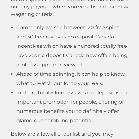
out any payouts when you’ve satisfied the new
wagering criteria.
Commonly we see between 20 free spins
and 50 free revolves no deposit Canada
incentives which have a hundred totally free
revolves no deposit Canada now offers being
a lot less appear to viewed.
Ahead of time spinning, it can help to know
what to watch out for to your reels.
In short, totally free revolves no-deposit is an
important promotion for people, offering of
numerous benefits you to definitely offer
glamorous gambling potential.
Below are a few all of our list and you may