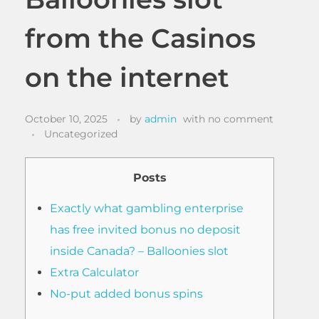
from the Casinos
on the internet
October 10, 2025
by
admin
with
no comment
Uncategorized
Posts
Exactly what gambling enterprise
has free invited bonus no deposit
inside Canada? – Balloonies slot
Extra Calculator
No-put added bonus spins