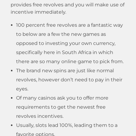
provides free revolves and you will make use of
incentive immediately.
100 percent free revolves are a fantastic way
to below are a few the new games as
opposed to investing your own currency,
specifically here in South Africa in which
there are so many online game to pick from.
The brand new spins are just like normal
revolves, however don’t need to pay in their
eyes.
Of many casinos ask you to offer more
requirements to get the newest free
revolves incentives.
Usually, slots lead 100%, leading them to a
favorite options.