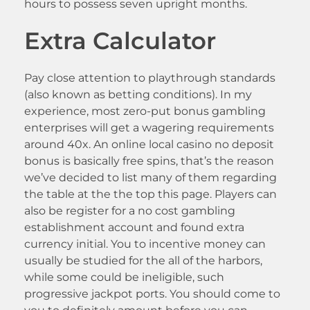
hours to possess seven upright months.
Extra Calculator
Pay close attention to playthrough standards
(also known as betting conditions). In my
experience, most zero-put bonus gambling
enterprises will get a wagering requirements
around 40x. An online local casino no deposit
bonus is basically free spins, that’s the reason
we’ve decided to list many of them regarding
the table at the the top this page. Players can
also be register for a no cost gambling
establishment account and found extra
currency initial. You to incentive money can
usually be studied for the all of the harbors,
while some could be ineligible, such
progressive jackpot ports. You should come to