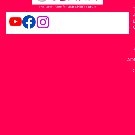
The Best Place for Your Child’s Future
T
AD
C