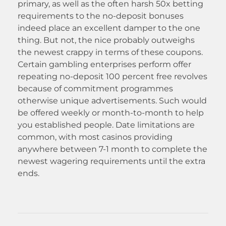
primary, as well as the often harsh 50x betting
requirements to the no-deposit bonuses
indeed place an excellent damper to the one
thing. But not, the nice probably outweighs
the newest crappy in terms of these coupons.
Certain gambling enterprises perform offer
repeating no-deposit 100 percent free revolves
because of commitment programmes
otherwise unique advertisements. Such would
be offered weekly or month-to-month to help
you established people. Date limitations are
common, with most casinos providing
anywhere between 7-1 month to complete the
newest wagering requirements until the extra
ends.