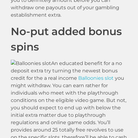
you to definitely amount before you can
withdraw one payouts out of your gambling
establishment extra.
No-put added bonus
spins
An educated benefit for a no
deposit extra try turning the newest bonus
credit for the a real income
Balloonies slot
you
might withdraw. You can earn rather for
individuals who meet with the playthrough
conditions on the eligible video game. But not,
you should expect to end up with below the
initial extra matter due to playthrough
regulations and online game odds. You’ll
provides around 25 totally free revolves to use
on the specific slots, therefore’ll be able to cash