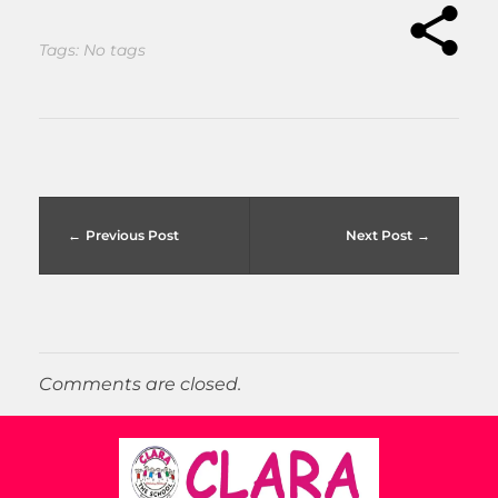
Tags: No tags
Previous Post
Next Post
Comments are closed.