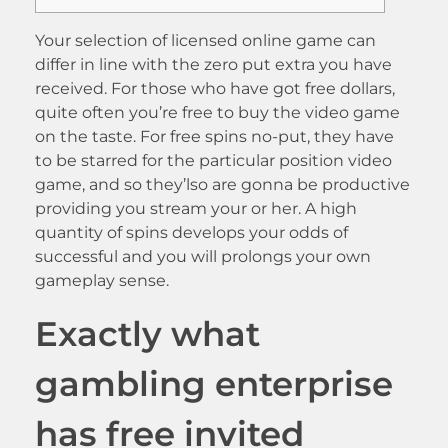
Your selection of licensed online game can
differ in line with the zero put extra you have
received. For those who have got free dollars,
quite often you’re free to buy the video game
on the taste. For free spins no-put, they have
to be starred for the particular position video
game, and so they’lso are gonna be productive
providing you stream your or her.
A high
quantity of spins develops your odds of
successful and you will prolongs your own
gameplay sense.
Exactly what
gambling enterprise
has free invited