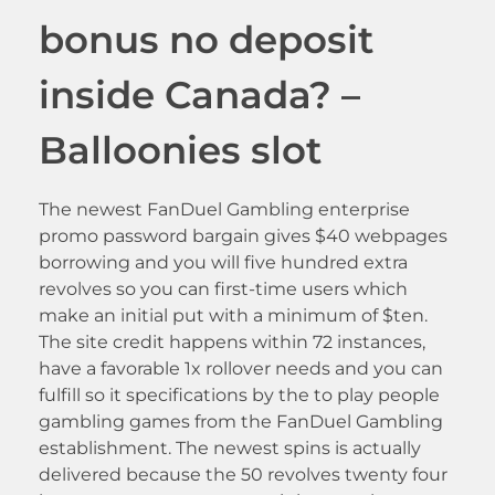
bonus no deposit
inside Canada? –
Balloonies slot
The newest FanDuel Gambling enterprise
promo password bargain gives $40 webpages
borrowing and you will five hundred extra
revolves so you can first-time users which
make an initial put with a minimum of $ten.
The site credit happens within 72 instances,
have a favorable 1x rollover needs and you can
fulfill so it specifications by the to play people
gambling games from the FanDuel Gambling
establishment. The newest spins is actually
delivered because the 50 revolves twenty four