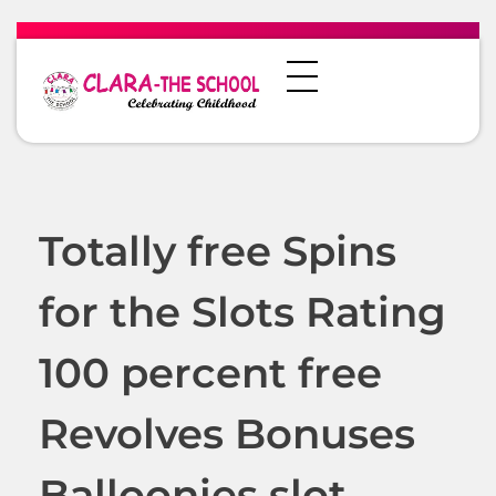
Totally free Spins
for the Slots Rating
100 percent free
Revolves Bonuses
Balloonies slot