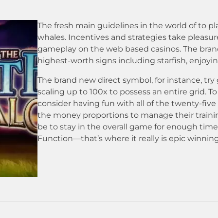
The fresh main guidelines in the world of to pla
whales. Incentives and strategies take pleasur
gameplay on the web based casinos. The brand
highest-worth signs including starfish, enjoyin
The brand new direct symbol, for instance, try
scaling up to 100x to possess an entire grid. T
consider having fun with all of the twenty-five
the money proportions to manage their trainin
be to stay in the overall game for enough time
Function—that’s where it really is epic winning