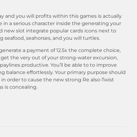
y and you will profits within this games is actually
e in a serious character inside the generating your
 new slot integrate popular cards icons next to
g seafood, seahorses, and you will turtles.
 generate a payment of 12.5x the complete choice,
o get the very out of your strong-water excursion,
 paylines productive. You’ll be able to to improve
g balance effortlessly. Your primary purpose should
 in order to cause the new strong Re also-Twist
s is concealing.