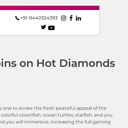
+91-9440324393
spins on Hot Diamonds
s one to evoke the fresh peaceful appeal of the
olorful clownfish, ocean turtles, starfish, and you
 you will immersive, increasing the full gaming