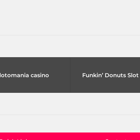
Slotomania casino
Funkin’ Donuts Slot