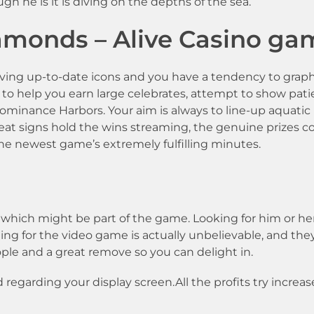
h he is it is diving on the depths of the sea.
iamonds – Alive Casino ga
ing up-to-date icons and you have a tendency to graphic
on to help you earn large celebrates, attempt to show pa
inance Harbors. Your aim is always to line-up aquatic 
 great signs hold the wins streaming, the genuine prizes
the newest game’s extremely fulfilling minutes.
, which might be part of the game. Looking for him or h
ng for the video game is actually unbelievable, and they
ople and a great remove so you can delight in.
garding your display screen.All the profits try increas