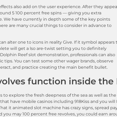
fects also add on the user experience. After they appea
round 5 100 percent free spins — giving you extra
nce. We have currently in depth some of the key points
ere are many crucial things to consider in advance to
n alter one to icons in reality Give. If it symbol appears 
ete will get a lso are-twist setting you to definitely
Dolphin Reef slot demonstration, professionals can also
tic tips. You can test some other wager brands, observe
act, and practice creating the main benefit bullet.
revolves function inside th
 to explore the fresh deepness of the sea as well as th
 that have mobile casinos including 918Kiss and you will
That it animated slot machine has crazy signs, spread pay
nd you may 100 percent free revolves, you could earn 