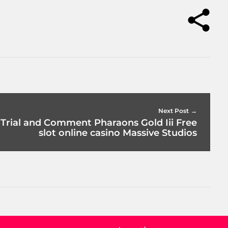
Next Post
 Trial and Comment Pharaons Gold Iii Free
slot online casino Massive Studios