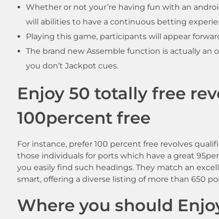
Whether or not your’re having fun with an andro
will abilities to have a continuous betting experie
Playing this game, participants will appear forwar
The brand new Assemble function is actually an o
you don’t Jackpot cues.
Enjoy 50 totally free r
100percent free
For instance, prefer 100 percent free revolves quali
those individuals for ports which have a great 95per
you easily find such headings. They match an excelle
smart, offering a diverse listing of more than 650 po
Where you should Enjoy