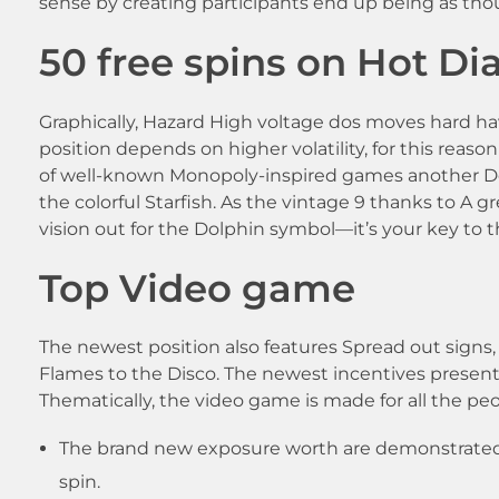
sense by creating participants end up being as thoug
50 free spins on Hot D
Graphically, Hazard High voltage dos moves hard hav
position depends on higher volatility, for this reas
of well-known Monopoly-inspired games another Dom
the colorful Starfish. As the vintage 9 thanks to A
vision out for the Dolphin symbol—it’s your key to 
Top Video game
The newest position also features Spread out signs
Flames to the Disco. The newest incentives presenti
Thematically, the video game is made for all the pe
The brand new exposure worth are demonstrated re
spin.