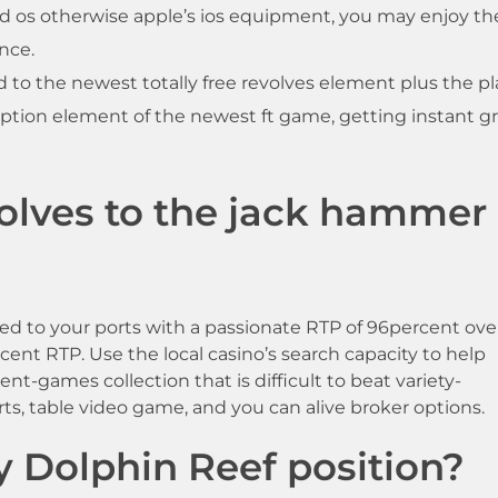
id os otherwise apple’s ios equipment, you may enjoy th
nce.
d to the newest totally free revolves element plus the pl
ption element of the newest ft game, getting instant gr
evolves to the jack hamme
fied to your ports with a passionate RTP of 96percent ove
cent RTP. Use the local casino’s search capacity to help
nt-games collection that is difficult to beat variety-
rts, table video game, and you can alive broker options.
 Dolphin Reef position?