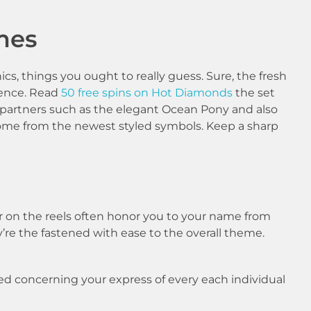
mes
s, things you ought to really guess. Sure, the fresh
tience. Read
50 free spins on Hot Diamonds
the set
partners such as the elegant Ocean Pony and also
 come from the newest styled symbols. Keep a sharp
er on the reels often honor you to your name from
’re the fastened with ease to the overall theme.
ed concerning your express of every each individual