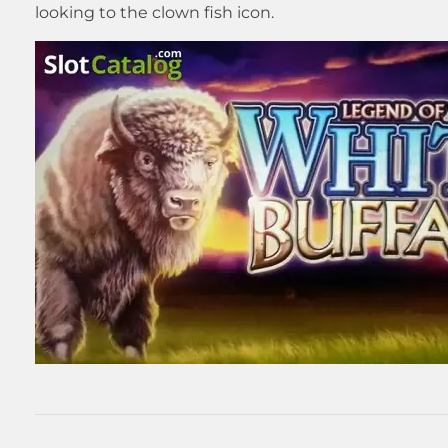
looking to the clown fish icon.