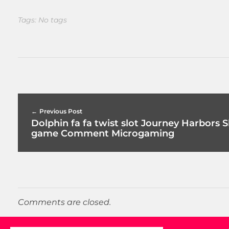
Tags: No tags
Previous Post
Dolphin fa fa twist slot Journey Harbors 
game Comment Microgaming
Comments are closed.