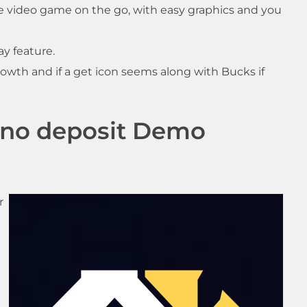
e video game on the go, with easy graphics and you
ay feature.
owth and if a get icon seems along with Bucks if
r no deposit Demo
r