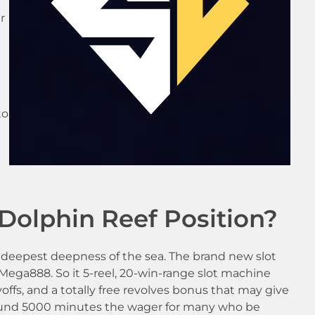
r
to
e Dolphin Reef Position?
e deepest deepness of the sea. The brand new slot
 Mega888. So it 5-reel, 20-win-range slot machine
offs, and a totally free revolves bonus that may give
around 5000 minutes the wager for many who be