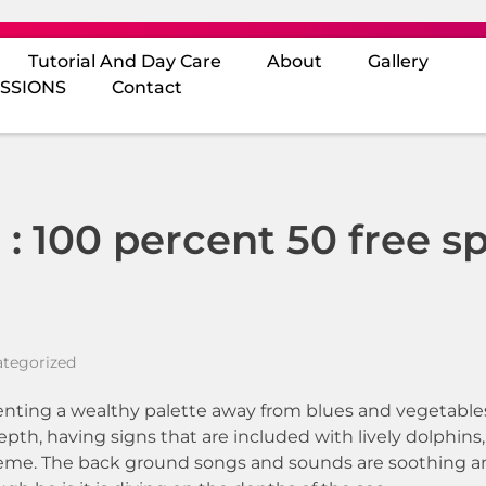
Tutorial And Day Care
About
Gallery
SSIONS
Contact
 : 100 percent 50 free 
tegorized
resenting a wealthy palette away from blues and vegetable
th, having signs that are included with lively dolphins, c
heme.
The back ground songs and sounds are soothing and