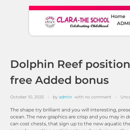
Home
ADMI
Dolphin Reef position
free Added bonus
October 10, 2025
by
admin
with
no comment
Unca
The shape try brilliant and you will interesting, p
ocean. The new graphics are crisp and you may in dep
can cost chests, that sign up to the new aquatic t