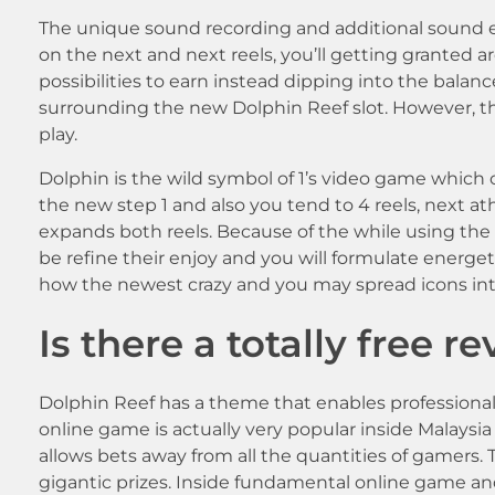
The unique sound recording and additional sound ef
on the next and next reels, you’ll getting granted a
possibilities to earn instead dipping into the bala
surrounding the new Dolphin Reef slot. However, th
play.
Dolphin is the wild symbol of 1’s video game which ca
the new step 1 and also you tend to 4 reels, next athl
expands both reels. Because of the while using the 
be refine their enjoy and you will formulate energe
how the newest crazy and you may spread icons inter
Is there a totally free 
Dolphin Reef has a theme that enables professionals
online game is actually very popular inside Malaysia
allows bets away from all the quantities of gamers. 
gigantic prizes. Inside fundamental online game a