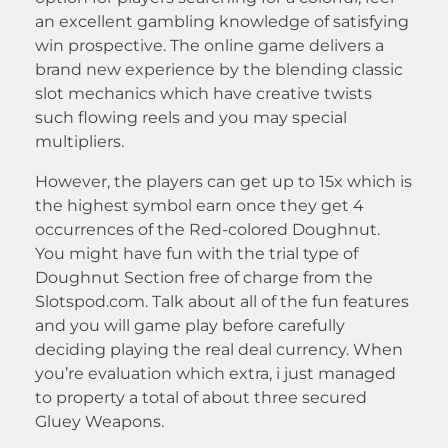
an excellent gambling knowledge of satisfying
win prospective. The online game delivers a
brand new experience by the blending classic
slot mechanics which have creative twists
such flowing reels and you may special
multipliers.
However, the players can get up to 15x which is
the highest symbol earn once they get 4
occurrences of the Red-colored Doughnut.
You might have fun with the trial type of
Doughnut Section free of charge from the
Slotspod.com. Talk about all of the fun features
and you will game play before carefully
deciding playing the real deal currency. When
you’re evaluation which extra, i just managed
to property a total of about three secured
Gluey Weapons.