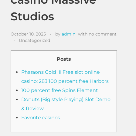
Studios
October 10, 2025
by
admin
with
no comment
Uncategorized
Posts
Pharaons Gold Iii Free slot online
casino: 283 100 percent free Harbors
100 percent free Spins Element
Donuts (Big style Playing) Slot Demo
& Review
Favorite casinos