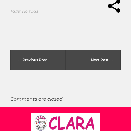
Tags: No tags
Previous Post
Next Post
Comments are closed.