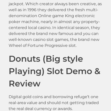
jackpot. Which creator always been creative, as
well as in 1996 they delivered the fresh multi-
denomination Online game King electronic
poker machine, nearly in almost any property-
centered local casino. In identical season, they
delivered the brand new famous and you can
well-known casino slot games, the brand new
Wheel of Fortune Progressive slot.
Donuts (Big style
Playing) Slot Demo &
Review
Digital gold coins and borrowing refuge’t one
real-area value and should not getting traded
the real deal currency or awards.