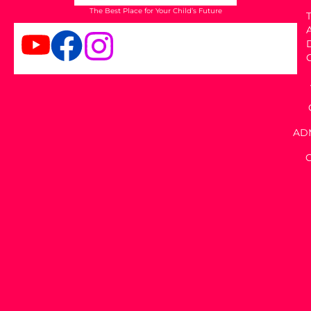
The Best Place for Your Child’s Future
T
AD
C