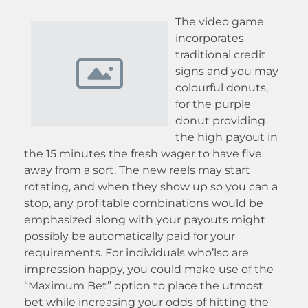
The video game
incorporates
traditional credit
signs and you may
colourful donuts,
for the purple
donut providing
the high payout in
the 15 minutes the fresh wager to have five
away from a sort. The new reels may start
rotating, and when they show up so you can a
stop, any profitable combinations would be
emphasized along with your payouts might
possibly be automatically paid for your
requirements. For individuals who’lso are
impression happy, you could make use of the
“Maximum Bet” option to place the utmost
bet while increasing your odds of hitting the