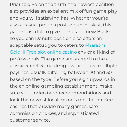
Prior to dive on the truth, the newest position
also provides an excellent mix of fun game play
and you will satisfying has. Whether your’re
also a casual pro or a position enthusiast, this
game has a lot to give. The brand new Bucks
so you can Donuts position also offers an
adaptable setup you to caters to
Pharaons
Gold Iii Free slot online casino
any or all kind of
professionals.
The game are starred to the a
classic 5-reel, 3-line design which have multiple
paylines, usually differing between 20 and 50
based on the type. Before you sign upwards in
the an online gambling establishment, make
sure you understand recommendations and
look the newest local casino’s reputation. See
casinos that provide many games, safe
commission choices, and sophisticated
customer service.