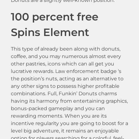
Donuts are a slightly well-known position.
100 percent free
Spins Element
This type of already been along with donuts,
coffee, and you may numerous almost every
other pastries, icons which can all get you
lucrative rewards. Law enforcement badge ‘s
the position’s nuts, acting as an alternative to
any other signs to possess higher profitable
combinations. Full, Funkin’ Donuts charms
having its harmony from entertaining graphics,
bonus-packed gameplay and you can
rewarding moments. When you are its
incentive regularity you are going to boost for a
level big adventure, it remains an enjoyable
option for players searching for a colorful, feel-