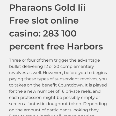
Pharaons Gold Iii
Free slot online
casino: 283 100
percent free Harbors
Three or four of them trigger the advantage
bullet delivering 12 or 20 complementary
revolves as well. However,, before you to begins
paying these types of subservient revolves, you
to takes on the benefit Countdown. It is played
for the a new number of 16 private reels, and
each profession might be possibly empty or
screen a fantastic doughnut token. Depending
on the amount of participants looking they,