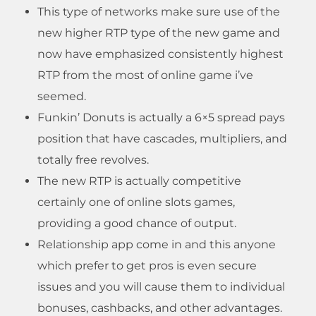
This type of networks make sure use of the
new higher RTP type of the new game and
now have emphasized consistently highest
RTP from the most of online game i’ve
seemed.
Funkin’ Donuts is actually a 6×5 spread pays
position that have cascades, multipliers, and
totally free revolves.
The new RTP is actually competitive
certainly one of online slots games,
providing a good chance of output.
Relationship app come in and this anyone
which prefer to get pros is even secure
issues and you will cause them to individual
bonuses, cashbacks, and other advantages.