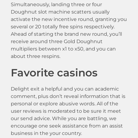
Simultaneously, landing three or four
Doughnut slot machine scatters usually
activate the new incentive round, granting you
several or 20 totally free spins respectively.
Ahead of starting the brand new round, you’ll
receive around three Gold Doughnut
multipliers between x1 to x50, and you can
about three respins.
Favorite casinos
Delight exit a helpful and you can academic
comment, plus don’t reveal information that is
personal or explore abusive words. All of the
user reviews is moderated to be sure it meet
our send advice. While you are battling, we
encourage one seek assistance from an assist
business in the your country.