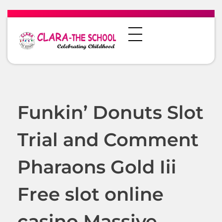
Funkin’ Donuts Slot
Trial and Comment
Pharaons Gold Iii
Free slot online
casino Massive