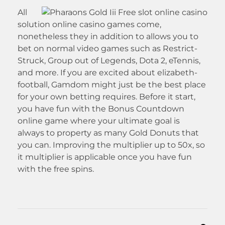
All
solution online casino games come,
nonetheless they in addition to allows you to
bet on normal video games such as Restrict-
Struck, Group out of Legends, Dota 2, eTennis,
and more. If you are excited about elizabeth-
football, Gamdom might just be the best place
for your own betting requires. Before it start,
you have fun with the Bonus Countdown
online game where your ultimate goal is
always to property as many Gold Donuts that
you can. Improving the multiplier up to 50x, so
it multiplier is applicable once you have fun
with the free spins.