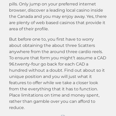
pills. Only jump on your preferred internet
browser, discover a leading local casino inside
the Canada and you may enjoy away. Yes, there
are plenty of web based casinos that provide it
area of their profile.
But before one to, you first have to worry
about obtaining the about three Scatters
anywhere from the around three cardio reels.
To ensure that form you might’t assume a CAD
96.twenty-four go back for each CAD a
hundred without a doubt. Find out about so it
unique position and you will just what it
features to offer while we take a closer look
from the everything that it has to function.
Place limitations on time and money spent,
rather than gamble over you can afford to
reduce.