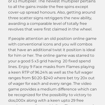
or x3 multiplier. The newest multiplier pertains
to all the gains inside the free spins except
cover-up spread honours. Also, getting around
three scatter signs retriggers the new ability,
awarding a comparable level of totally free
revolves that were first claimed in the wheel.
If people attention an old position online game
with conventional icons and you will combos
that have an additional twist it position is ideal
for him or her. The online game was starred to
your a good 5 x3 grid having 20 fixed spend
lines. Enjoy 9 Face masks from Flames playing
a keen RTP of 96.24% as well as the full wager
ranges from $0.20-$240 where bet try 20x out
of wager for each and every range. The video
game provides a medium difference which can
be recognized for the possibility to victory to
dos,000x along with a keen upto 29 free