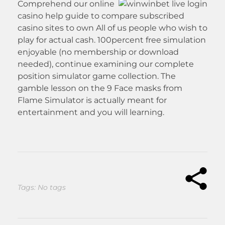
Comprehend our online
casino help guide to compare subscribed
casino sites to own All of us people who wish to
play for actual cash. 100percent free simulation
enjoyable (no membership or download
needed), continue examining our complete
position simulator game collection. The
gamble lesson on the 9 Face masks from
Flame Simulator is actually meant for
entertainment and you will learning.
Tags: No tags