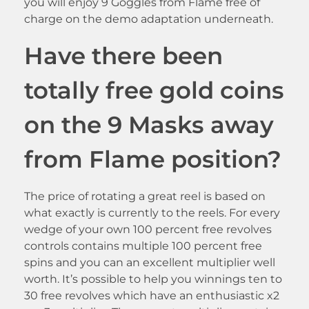
you will enjoy 9 Goggles from Flame free of
charge on the demo adaptation underneath.
Have there been
totally free gold coins
on the 9 Masks away
from Flame position?
The price of rotating a great reel is based on
what exactly is currently to the reels. For every
wedge of your own 100 percent free revolves
controls contains multiple 100 percent free
spins and you can an excellent multiplier well
worth. It’s possible to help you winnings ten to
30 free revolves which have an enthusiastic x2