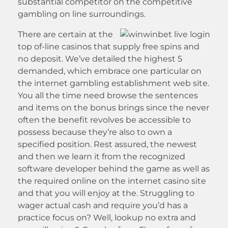
substantial competitor on the competitive
gambling on line surroundings.
There are certain at the
top of-line casinos that supply free spins and
no deposit. We’ve detailed the highest 5
demanded, which embrace one particular on
the internet gambling establishment web site.
You all the time need browse the sentences
and items on the bonus brings since the never
often the benefit revolves be accessible to
possess because they’re also to own a
specified position. Rest assured, the newest
and then we learn it from the recognized
software developer behind the game as well as
the required online on the internet casino site
and that you will enjoy at the. Struggling to
wager actual cash and require you’d has a
practice focus on? Well, lookup no extra and