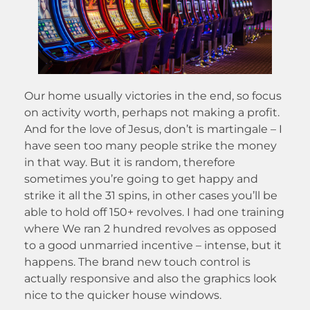
Our home usually victories in the end, so focus
on activity worth, perhaps not making a profit.
And for the love of Jesus, don’t is martingale – I
have seen too many people strike the money
in that way. But it is random, therefore
sometimes you’re going to get happy and
strike it all the 31 spins, in other cases you’ll be
able to hold off 150+ revolves. I had one training
where We ran 2 hundred revolves as opposed
to a good unmarried incentive – intense, but it
happens. The brand new touch control is
actually responsive and also the graphics look
nice to the quicker house windows.