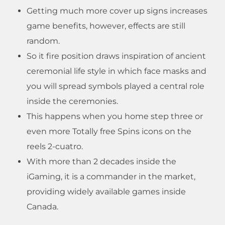
Getting much more cover up signs increases
game benefits, however, effects are still
random.
So it fire position draws inspiration of ancient
ceremonial life style in which face masks and
you will spread symbols played a central role
inside the ceremonies.
This happens when you home step three or
even more Totally free Spins icons on the
reels 2-cuatro.
With more than 2 decades inside the
iGaming, it is a commander in the market,
providing widely available games inside
Canada.