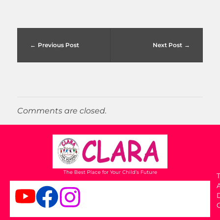
Previous Post
Next Post
Comments are closed.
The Best Place for Your Child’s Future
T