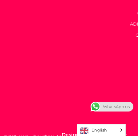
AD
C
WhatsApp us
English
Designed & Developed by
© 2026 Clara - The School. All