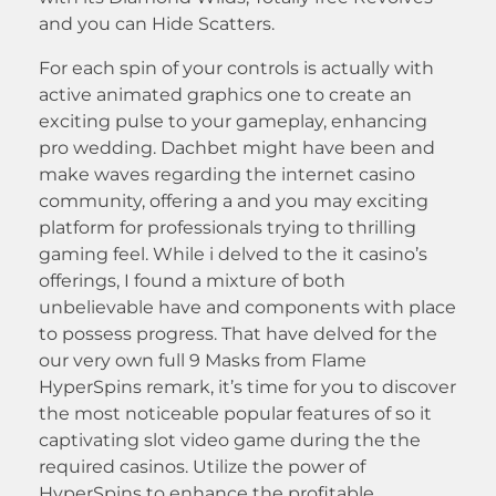
and you can Hide Scatters.
For each spin of your controls is actually with
active animated graphics one to create an
exciting pulse to your gameplay, enhancing
pro wedding. Dachbet might have been and
make waves regarding the internet casino
community, offering a and you may exciting
platform for professionals trying to thrilling
gaming feel. While i delved to the it casino’s
offerings, I found a mixture of both
unbelievable have and components with place
to possess progress. That have delved for the
our very own full 9 Masks from Flame
HyperSpins remark, it’s time for you to discover
the most noticeable popular features of so it
captivating slot video game during the the
required casinos. Utilize the power of
HyperSpins to enhance the profitable