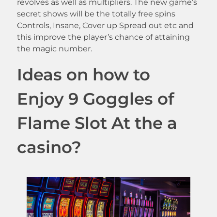
revolves as well as multipliers. The new game’s
secret shows will be the totally free spins
Controls, Insane, Cover up Spread out etc and
this improve the player’s chance of attaining
the magic number.
Ideas on how to
Enjoy 9 Goggles of
Flame Slot At the a
casino?