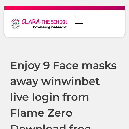
Enjoy 9 Face masks
away winwinbet
live login from
Flame Zero
Download free