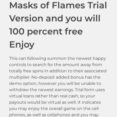
Masks of Flames Trial
Version and you will
100 percent free
Enjoy
This can following summon the newest happy
controls to search for the amount away from
totally free spins in addition to their associated
multiplier. No-deposit added bonus has the
demo option, however you will be unable to
withdraw the newest earnings. Trial form uses
virtual loans rather than real cash, so your
payouts would be virtual as well. It indicates
you may enjoy the overall game on the cell
phones, as well as cellphones and you may