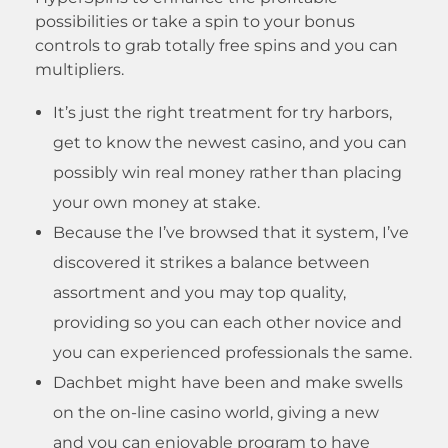
possibilities or take a spin to your bonus
controls to grab totally free spins and you can
multipliers.
It’s just the right treatment for try harbors,
get to know the newest casino, and you can
possibly win real money rather than placing
your own money at stake.
Because the I’ve browsed that it system, I’ve
discovered it strikes a balance between
assortment and you may top quality,
providing so you can each other novice and
you can experienced professionals the same.
Dachbet might have been and make swells
on the on-line casino world, giving a new
and you can enjoyable program to have