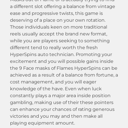
a different slot offering a balance from vintage
ease and progressive twists, this game is
deserving of a place on your own rotation.
Those individuals keen on more traditional
reels usually accept the brand new format,
while you are players seeking to something
different tend to really worth the fresh
HyperSpins auto technician. Promoting your
excitement and you will possible gains inside
the 9 Face masks of Flames HyperSpins can be
achieved as a result of a balance from fortune, a
cost management, and you will eager
knowledge of the have. Even when luck
constantly plays a major area inside position
gambling, making use of their these pointers
can enhance your chances of rating generous
victories and you may and then make all
playing equipment amount.