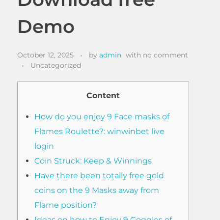
Demo
October 12, 2025
by
admin
with
no comment
Uncategorized
Content
How do you enjoy 9 Face masks of
Flames Roulette?: winwinbet live
login
Coin Struck: Keep & Winnings
Have there been totally free gold
coins on the 9 Masks away from
Flame position?
Ideas on how to Enjoy 9 Goggles of