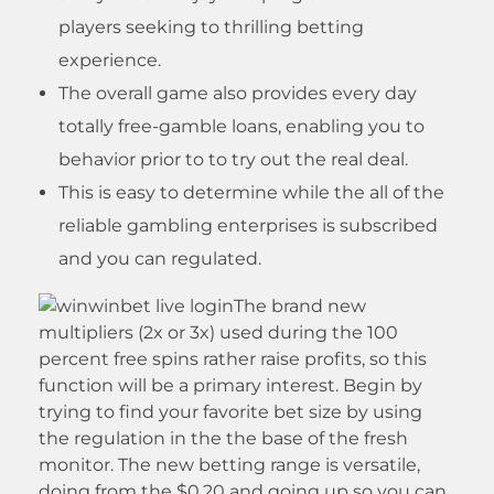
players seeking to thrilling betting
experience.
The overall game also provides every day
totally free-gamble loans, enabling you to
behavior prior to to try out the real deal.
This is easy to determine while the all of the
reliable gambling enterprises is subscribed
and you can regulated.
The brand new
multipliers (2x or 3x) used during the 100
percent free spins rather raise profits, so this
function will be a primary interest. Begin by
trying to find your favorite bet size by using
the regulation in the the base of the fresh
monitor. The new betting range is versatile,
doing from the $0.20 and going up so you can