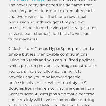
The new slot try drenched inside flame, that
have fiery animations one to erupt after each
and every winnings. The brand new tribal
percussion soundtrack gets they a great
primal mood, since the vintage Las vegas icons
(sevens, bars, cherries) nod back to vintage
fruits machines.
9 Masks from Flames HyperSpins puts send a
simple but really enjoyable configurations.
Using its 5 reels and you can 20 fixed paylines,
which position provides a vintage construction
you to’s simple to follow, so it is right for
newbies and you may knowledgeable
professionals similar. Which tribal styled 9
Goggles from Flame slot machine game from
Gameburger Studios jobs a dramatic become
and certainly will have the adrenaline putting
with its Diamond Wilds, Totally free Revolves