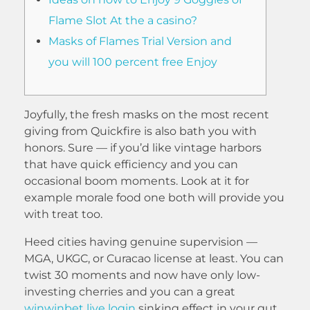
Flame Slot At the a casino?
Masks of Flames Trial Version and
you will 100 percent free Enjoy
Joyfully, the fresh masks on the most recent
giving from Quickfire is also bath you with
honors. Sure — if you’d like vintage harbors
that have quick efficiency and you can
occasional boom moments. Look at it for
example morale food one both will provide you
with treat too.
Heed cities having genuine supervision —
MGA, UKGC, or Curacao license at least.
You can
twist 30 moments and now have only low-
investing cherries and you can a great
winwinbet live login
sinking effect in your gut.