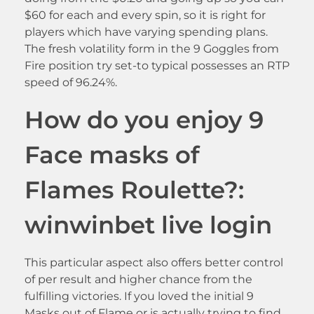
$60 for each and every spin, so it is right for
players which have varying spending plans.
The fresh volatility form in the 9 Goggles from
Fire position try set-to typical possesses an RTP
speed of 96.24%.
How do you enjoy 9
Face masks of
Flames Roulette?:
winwinbet live login
This particular aspect also offers better control
of per result and higher chance from the
fulfilling victories. If you loved the initial 9
Masks out of Flame or is actually trying to find