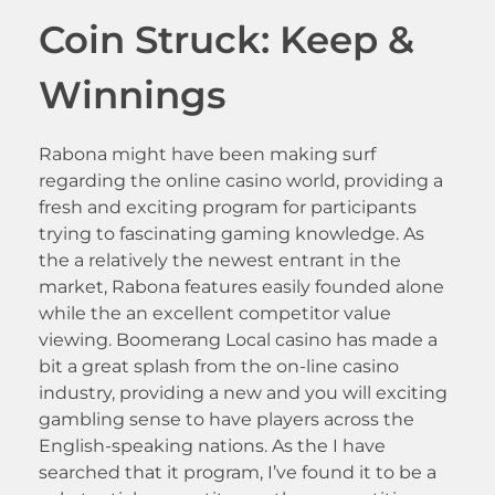
Coin Struck: Keep &
Winnings
Rabona might have been making surf
regarding the online casino world, providing a
fresh and exciting program for participants
trying to fascinating gaming knowledge. As
the a relatively the newest entrant in the
market, Rabona features easily founded alone
while the an excellent competitor value
viewing. Boomerang Local casino has made a
bit a great splash from the on-line casino
industry, providing a new and you will exciting
gambling sense to have players across the
English-speaking nations. As the I have
searched that it program, I’ve found it to be a