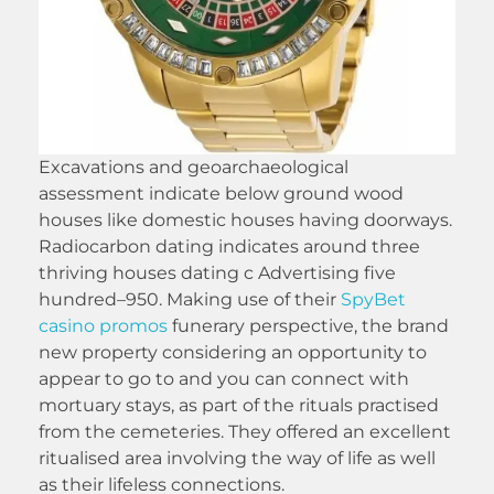
Excavations and geoarchaeological
assessment indicate below ground wood
houses like domestic houses having doorways.
Radiocarbon dating indicates around three
thriving houses dating c Advertising five
hundred–950. Making use of their
SpyBet
casino promos
funerary perspective, the brand
new property considering an opportunity to
appear to go to and you can connect with
mortuary stays, as part of the rituals practised
from the cemeteries. They offered an excellent
ritualised area involving the way of life as well
as their lifeless connections.