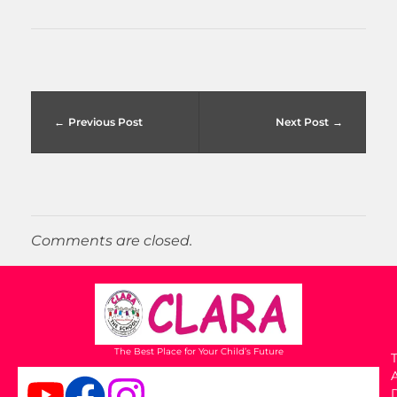
Previous Post
Next Post
Comments are closed.
The Best Place for Your Child’s Future
T