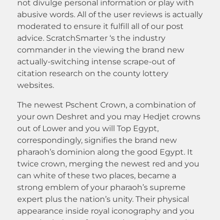
not divulge personal information or play with
abusive words. All of the user reviews is actually
moderated to ensure it fulfill all of our post
advice. ScratchSmarter ‘s the industry
commander in the viewing the brand new
actually-switching intense scrape-out of
citation research on the county lottery
websites.
The newest Pschent Crown, a combination of
your own Deshret and you may Hedjet crowns
out of Lower and you will Top Egypt,
correspondingly, signifies the brand new
pharaoh’s dominion along the good Egypt. It
twice crown, merging the newest red and you
can white of these two places, became a
strong emblem of your pharaoh’s supreme
expert plus the nation’s unity. Their physical
appearance inside royal iconography and you