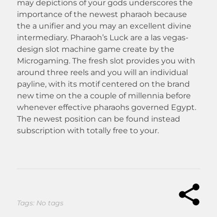
may depictions of your gods underscores the
importance of the newest pharaoh because
the a unifier and you may an excellent divine
intermediary. Pharaoh’s Luck are a las vegas-
design slot machine game create by the
Microgaming. The fresh slot provides you with
around three reels and you will an individual
payline, with its motif centered on the brand
new time on the a couple of millennia before
whenever effective pharaohs governed Egypt.
The newest position can be found instead
subscription with totally free to your.
Tags: No tags