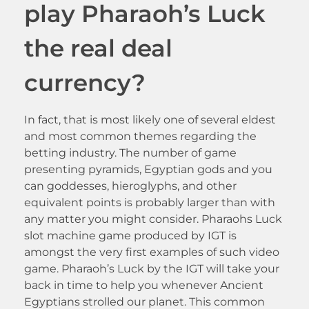
play Pharaoh’s Luck
the real deal
currency?
In fact, that is most likely one of several eldest
and most common themes regarding the
betting industry. The number of game
presenting pyramids, Egyptian gods and you
can goddesses, hieroglyphs, and other
equivalent points is probably larger than with
any matter you might consider. Pharaohs Luck
slot machine game produced by IGT is
amongst the very first examples of such video
game. Pharaoh’s Luck by the IGT will take your
back in time to help you whenever Ancient
Egyptians strolled our planet. This common