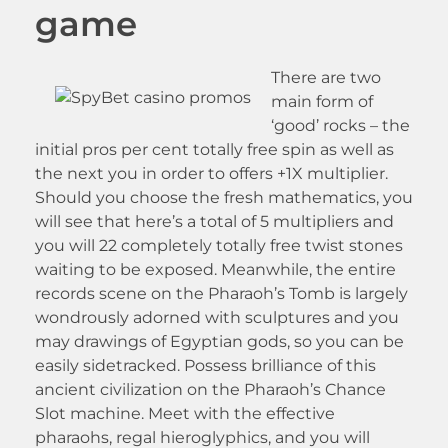
game
There are two
main form of
‘good’ rocks – the
initial pros per cent totally free spin as well as
the next you in order to offers +1X multiplier.
Should you choose the fresh mathematics, you
will see that here’s a total of 5 multipliers and
you will 22 completely totally free twist stones
waiting to be exposed. Meanwhile, the entire
records scene on the Pharaoh’s Tomb is largely
wondrously adorned with sculptures and you
may drawings of Egyptian gods, so you can be
easily sidetracked. Possess brilliance of this
ancient civilization on the Pharaoh’s Chance
Slot machine. Meet with the effective
pharaohs, regal hieroglyphics, and you will