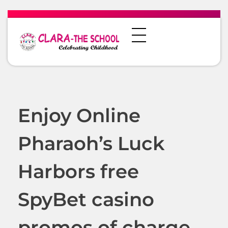
Enjoy Online
Pharaoh’s Luck
Harbors free
SpyBet casino
promos of charge