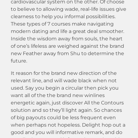
cardiovascular system on the other. Of choose
to believe to allowing wade, real-life issues give
clearness to help you informal possibilities.
These types of 7 courses make navigating
modern dating and life a great deal smoother.
Inside the wisdom away from souls, the heart
of one’s lifeless are weighed against the brand
new Feather away from Shu to determine the
future.
It reason for the brand new direction of the
relevant line, and will wade black when not
used. Say you begin a circular then pick you
want all of the the brand new winlines
energetic again, just discover All the Contours
solution and so they’ll light again. So chances
of big payouts could be less frequent even
when perhaps not hopeless. Delight hop out a
good and you will informative remark, and do