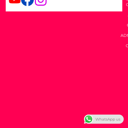
AD
C
WhatsApp us