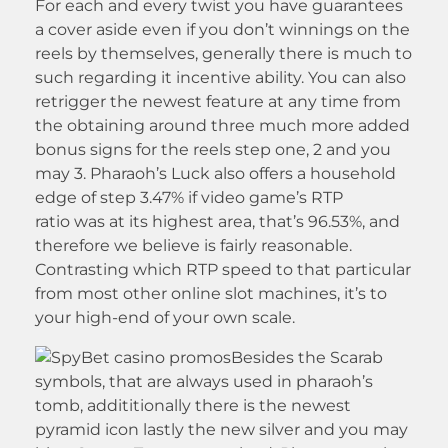
For each and every twist you have guarantees
a cover aside even if you don’t winnings on the
reels by themselves, generally there is much to
such regarding it incentive ability. You can also
retrigger the newest feature at any time from
the obtaining around three much more added
bonus signs for the reels step one, 2 and you
may 3. Pharaoh’s Luck also offers a household
edge of step 3.47% if video game’s RTP
ratio was at its highest area, that’s 96.53%, and
therefore we believe is fairly reasonable.
Contrasting which RTP speed to that particular
from most other online slot machines, it’s to
your high-end of your own scale.
Besides the Scarab
symbols, that are always used in pharaoh’s
tomb, addititionally there is the newest
pyramid icon lastly the new silver and you may