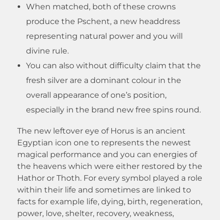
When matched, both of these crowns
produce the Pschent, a new headdress
representing natural power and you will
divine rule.
You can also without difficulty claim that the
fresh silver are a dominant colour in the
overall appearance of one’s position,
especially in the brand new free spins round.
The new leftover eye of Horus is an ancient
Egyptian icon one to represents the newest
magical performance and you can energies of
the heavens which were either restored by the
Hathor or Thoth. For every symbol played a role
within their life and sometimes are linked to
facts for example life, dying, birth, regeneration,
power, love, shelter, recovery, weakness,