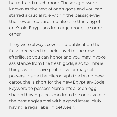
hatred, and much more. These signs were
known as the text of one’s gods and you can
starred a crucial role within the passageway
the newest culture and also the thinking of
one’s old Egyptians from age group to some
other.
They were always cover and publication the
fresh deceased to their travel to the new
afterlife, so you can honor and you may invoke
assistance from the fresh gods, also to imbue
things which have protective or magical
powers. Inside the Hieroglyph the brand new
cartouche is short for the new Egyptian-Code
keyword to possess Name. It’s a keen egg-
shaped having a column from the one avoid in
the best angles oval with a good lateral club
having a regal label in between.