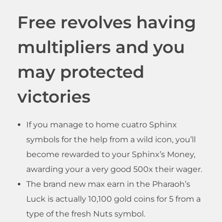
Free revolves having
multipliers and you
may protected
victories
If you manage to home cuatro Sphinx
symbols for the help from a wild icon, you’ll
become rewarded to your Sphinx’s Money,
awarding your a very good 500x their wager.
The brand new max earn in the Pharaoh’s
Luck is actually 10,100 gold coins for 5 from a
type of the fresh Nuts symbol.