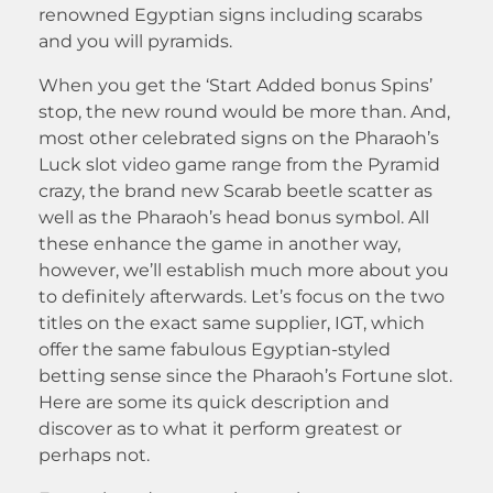
renowned Egyptian signs including scarabs
and you will pyramids.
When you get the ‘Start Added bonus Spins’
stop, the new round would be more than. And,
most other celebrated signs on the Pharaoh’s
Luck slot video game range from the Pyramid
crazy, the brand new Scarab beetle scatter as
well as the Pharaoh’s head bonus symbol. All
these enhance the game in another way,
however, we’ll establish much more about you
to definitely afterwards. Let’s focus on the two
titles on the exact same supplier, IGT, which
offer the same fabulous Egyptian-styled
betting sense since the Pharaoh’s Fortune slot.
Here are some its quick description and
discover as to what it perform greatest or
perhaps not.