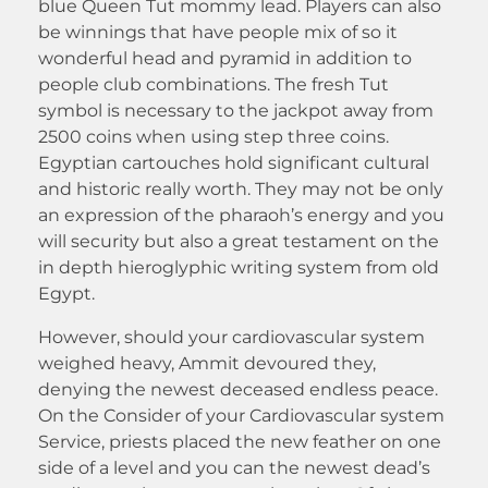
blue Queen Tut mommy lead. Players can also
be winnings that have people mix of so it
wonderful head and pyramid in addition to
people club combinations. The fresh Tut
symbol is necessary to the jackpot away from
2500 coins when using step three coins.
Egyptian cartouches hold significant cultural
and historic really worth. They may not be only
an expression of the pharaoh’s energy and you
will security but also a great testament on the
in depth hieroglyphic writing system from old
Egypt.
However, should your cardiovascular system
weighed heavy, Ammit devoured they,
denying the newest deceased endless peace.
On the Consider of your Cardiovascular system
Service, priests placed the new feather on one
side of a level and you can the newest dead’s