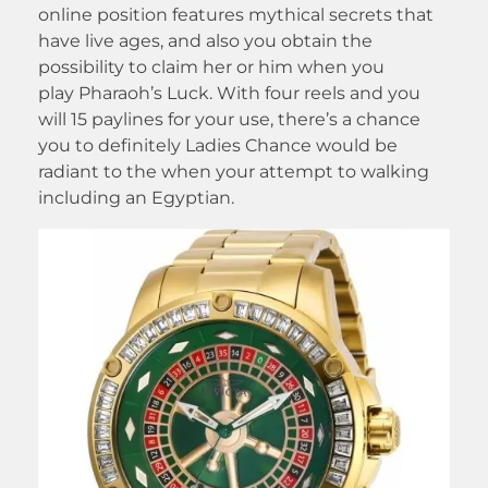
online position features mythical secrets that
have live ages, and also you obtain the
possibility to claim her or him when you
play Pharaoh’s Luck. With four reels and you
will 15 paylines for your use, there’s a chance
you to definitely Ladies Chance would be
radiant to the when your attempt to walking
including an Egyptian.