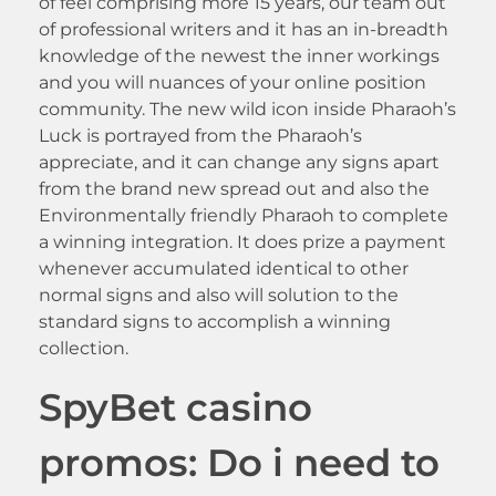
of feel comprising more 15 years, our team out
of professional writers and it has an in-breadth
knowledge of the newest the inner workings
and you will nuances of your online position
community. The new wild icon inside Pharaoh’s
Luck is portrayed from the Pharaoh’s
appreciate, and it can change any signs apart
from the brand new spread out and also the
Environmentally friendly Pharaoh to complete
a winning integration. It does prize a payment
whenever accumulated identical to other
normal signs and also will solution to the
standard signs to accomplish a winning
collection.
SpyBet casino
promos: Do i need to