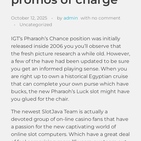
October 12, 2025
by
admin
with
no comment
Uncategorized
IGT’s Pharaoh’s Chance position was initially
released inside 2006 you you’ll observe that
the fresh picture research a while old. However,
a few of the have had been updated to be sure
you get an informed playing sense.
When you
are right up to own a historical Egyptian cruise
that can complete your own purse which have
bucks, the new Pharaoh’s Luck slot might have
you glued for the chair.
The newest SlotJava Team is actually a
devoted group of on-line casino fans that have
a passion for the new captivating world of
online slot computers. Which have a great deal