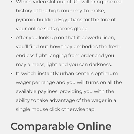
Which video slot out of IGT will bring the real
history of the high mummy-to make,
pyramid building Egyptians for the fore of
your online slots games globe.
After you look up on that it powerful icon,
you’ll find out how they embodies the fresh
endless fight ranging from order and you
may a mess, light and you can darkness.
It switch instantly urban centers optimum
wager per range and you will turns on all the
available paylines, providing you with the
ability to take advantage of the wager in a
single mouse click otherwise tap.
Comparable Online