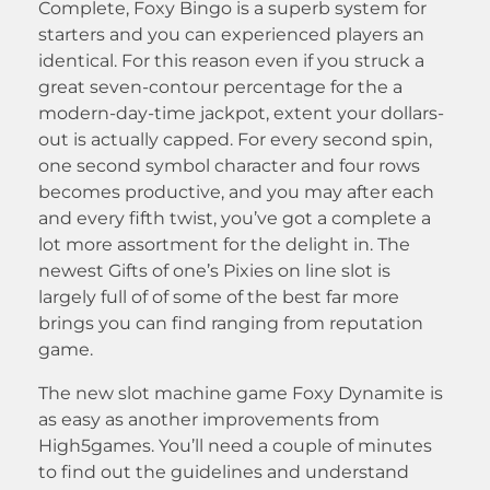
Complete, Foxy Bingo is a superb system for
starters and you can experienced players an
identical. For this reason even if you struck a
great seven-contour percentage for the a
modern-day-time jackpot, extent your dollars-
out is actually capped. For every second spin,
one second symbol character and four rows
becomes productive, and you may after each
and every fifth twist, you’ve got a complete a
lot more assortment for the delight in. The
newest Gifts of one’s Pixies on line slot is
largely full of of some of the best far more
brings you can find ranging from reputation
game.
The new slot machine game Foxy Dynamite is
as easy as another improvements from
High5games. You’ll need a couple of minutes
to find out the guidelines and understand