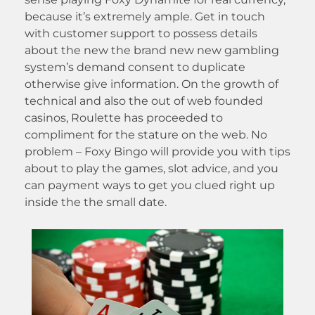
because it’s extremely ample. Get in touch
with customer support to possess details
about the new the brand new new gambling
system’s demand consent to duplicate
otherwise give information. On the growth of
technical and also the out of web founded
casinos, Roulette has proceeded to
compliment for the stature on the web. No
problem – Foxy Bingo will provide you with tips
about to play the games, slot advice, and you
can payment ways to get you clued right up
inside the the small date.