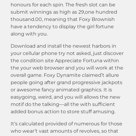
honours for each spin. The fresh slot can be
submit winnings as high as 29,one hundred
thousand.00, meaning that Foxy Brownish
have a tendency to display the girl fortune
along with you.
Download and install the newest harbors in
your cellular phone try not asked, just discover
the condition site Appreciate Fortuna within
the your web browser and you will work at the
overall game. Foxy Dynamite claimed’t allure
people going after grand progressive jackpots
or awesome fancy animated graphics. It is
easygoing, weird, and you will allows the new
motif do the talking—all the with sufficient
added bonus action to store stuff amusing.
It’s calculated provided of numerous for those
who wear’t vast amounts of revolves, so that