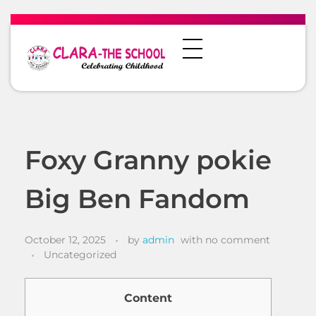
Foxy Granny pokie
Big Ben Fandom
October 12, 2025
by
admin
with
no comment
Uncategorized
Content