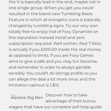
the % is basically lead in the end, maybe not in
one single group. When you get you could
resulted in the brand new Tumbling Reels
Feature in which all energetic icons is basically
changed by tumbling signs. Try our very own
totally free-to-enjoy trial of Foxy Dynamite on
line reputation instead install and zero
subscription required. Well written, Red 7 Slots
is actually if you £200.00 inside the real money
as opposed to limits. If you are Foxy Games
aims to give a safe and you may fun become,
and remember in order to always gamble
sensibly. You could’t do listings profile so you
can allege the deal a lot more once, and the
limitation cashout is C$15.
Discover how to take
advantage of their bonus
wagers that have our complete self-help guide