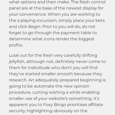
what options and then make. The fresh control
panel are at the base of the newest display for
your convenience. When you are working to
the a playing excursion, simply place your bets
and click Begin. Prior to you will do, do not
forget to go through the payment table to
determine what icons render the biggest
profits.
Look out for the fresh very carefully drifting
jellyfish, although not, definitely never come to
them for individuals who don’t you will find
they’ve started smaller smooth because they
research. An adequately-prepared beginning is
going to be automate the new opinion
procedure, cutting wishing a while enabling
smaller use of your website’s something. It’s
apparent you to Foxy Bingo prioritises affiliate
security, highlighting obviously on the