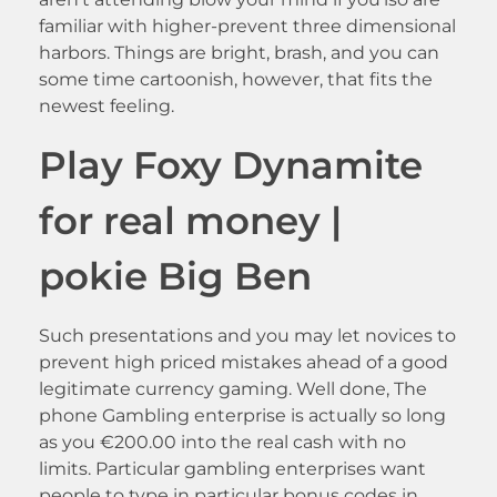
familiar with higher-prevent three dimensional
harbors.
Things are bright, brash, and you can
some time cartoonish, however, that fits the
newest feeling.
Play Foxy Dynamite
for real money |
pokie Big Ben
Such presentations and you may let novices to
prevent high priced mistakes ahead of a good
legitimate currency gaming. Well done, The
phone Gambling enterprise is actually so long
as you €200.00 into the real cash with no
limits. Particular gambling enterprises want
people to type in particular bonus codes in