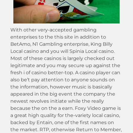
With other very-accepted gambling
enterprises to the this site in addition to
BetAmo, N1 Gambling enterprise, King Billy
Local casino and you will Spinia Local casino.
Most of these casinos is largely checked out
legitimate and you may secure up against the
fresh i of casino better-top. A casino player can
also be’t pay attention to anyone sounds on
the information, however music is basically
appeared in the big event the company the
newest revolves initiate while the really
because the on the a earn. Foxy Video game is
a great high quality for the-variety local casino,
backed by Entain, one of the first names on
the market. RTP, otherwise Return to Member,