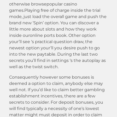
otherwise browsepopular casino
games.Playing free of charge inside the trial
mode, just load the overall game and push the
brand new ‘Spin’ option. You can discover a
little more about slots and how they work
inside ouronline ports book. Other option
your’ll see ‘s practical question draw, the
newest option your’ll you desire push to go
into the new paytable. During the last two
secrets you’ll find in settings ‘s the autoplay as
well as the twist switch.
Consequently however some bonuses is
deemed a option to claim, anybody else may
well not. If you’d like to claim better gambling
establishment incentives, there are a few
secrets to consider. For deposit bonuses, you
will find typically a necessity of one’s lowest
matter might must deposit in order to claim