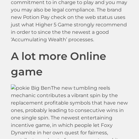
commitment to in charge to play and you may
you may also be legal compliance. The brand
new Potion Pay check on the web status uses
just what Higher 5 Game strongly recommend
in order to since the the newest a good
‘Accumulating Wealth’ processes.
A lot more Online
game
The new tumbling reels
mechanic contributes a vibrant spin by the
replacement profitable symbols that have new
ones, probably leading to consecutive wins in
one single spin. The newest entertaining
incentive game, in which people let Foxy
Dynamite in her own quest for fairness,