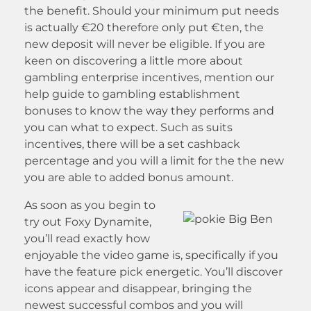
the benefit. Should your minimum put needs
is actually €20 therefore only put €ten, the
new deposit will never be eligible. If you are
keen on discovering a little more about
gambling enterprise incentives, mention our
help guide to gambling establishment
bonuses to know the way they performs and
you can what to expect. Such as suits
incentives, there will be a set cashback
percentage and you will a limit for the the new
you are able to added bonus amount.
As soon as you begin to
try out Foxy Dynamite,
you’ll read exactly how
enjoyable the video game is, specifically if you
have the feature pick energetic. You’ll discover
icons appear and disappear, bringing the
newest successful combos and you will