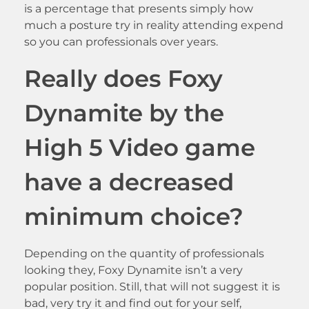
is a percentage that presents simply how
much a posture try in reality attending expend
so you can professionals over years.
Really does Foxy
Dynamite by the
High 5 Video game
have a decreased
minimum choice?
Depending on the quantity of professionals
looking they, Foxy Dynamite isn’t a very
popular position. Still, that will not suggest it is
bad, very try it and find out for your self,