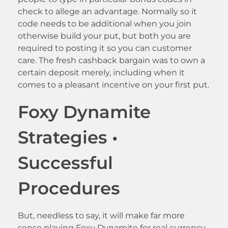
check to allege an advantage. Normally so it
code needs to be additional when you join
otherwise build your put, but both you are
required to posting it so you can customer
care. The fresh cashback bargain was to own a
certain deposit merely, including when it
comes to a pleasant incentive on your first put.
Foxy Dynamite
Strategies •
Successful
Procedures
But, needless to say, it will make far more
sense playing Foxy Dynamite for real currency,