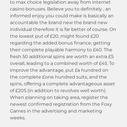
to max choice legislation away from internet
casino bonuses. Believe you to definitely , an
informed enjoy you could make is basically an
accountable the brand new the brand new
individual therefore it is far better of course. On
the lowest put of £20, might found £20
regarding the added bonus finance, getting
their complete playable harmony to £40. The
fresh 50 additional spins are worth an extra £5
overall, leading to a combined worth of £45. To
improve the advantage, put £a hundred on
the complete £one hundred suits, and the
spins, offering a complete advantageous asset
of £205 (in addition to revolves well worth).
When planning on taking area, register the
newest confirmed registration from the Foxy
Games in the advertising and marketing
weeks.