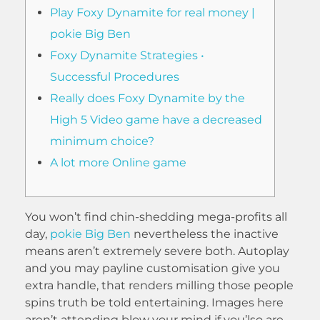
Play Foxy Dynamite for real money |
pokie Big Ben
Foxy Dynamite Strategies •
Successful Procedures
Really does Foxy Dynamite by the
High 5 Video game have a decreased
minimum choice?
A lot more Online game
You won’t find chin-shedding mega-profits all
day,
pokie Big Ben
nevertheless the inactive
means aren’t extremely severe both. Autoplay
and you may payline customisation give you
extra handle, that renders milling those people
spins truth be told entertaining. Images here
aren’t attending blow your mind if you’lso are