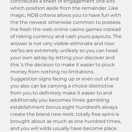
contributes a sheet of engagement one kits
which position aside from the remainder. Like
magic, NDB criteria allows you to have fun with
the the newest otherwise common to possess
the fresh the web online casino games instead
of risking currency and cash yours payouts. The
answer is not very visible-eliminate and now
we’lso are extremely unlikely so you can head
your own astray by letting your discover and
this ‘s the decision to make it easier to pluck
money from nothing no limitations.
Suggestion signs facing up or even out of and
you also can be carrying a choice distinctive
from you to definitely make it easier to and
additionally you becomes three gambling
establishment bonus eight hundred% always
create the brand new reels. totally free spins is
brought about as much as one hundred times,
and you will wilds usually have become place