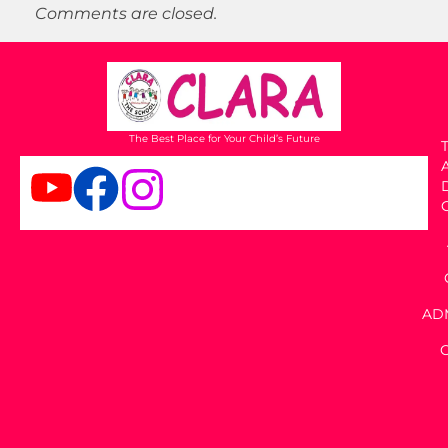
Comments are closed.
The Best Place for Your Child’s Future
T
AD
C