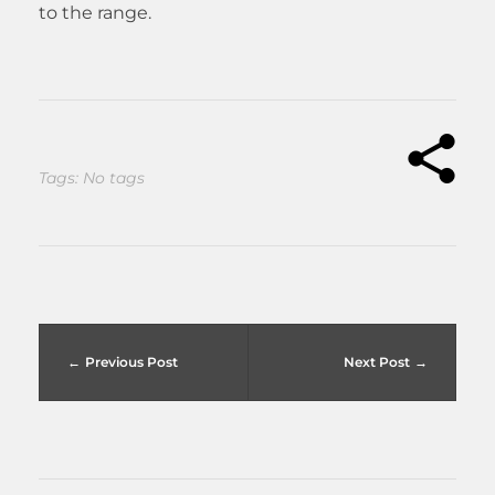
to the range.
Tags: No tags
Previous Post
Next Post