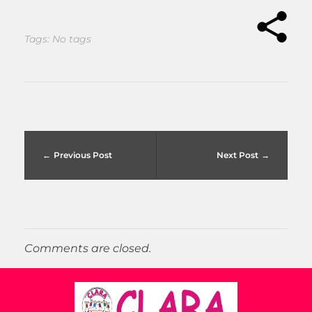
Tags: No tags
Previous Post
Next Post
Comments are closed.