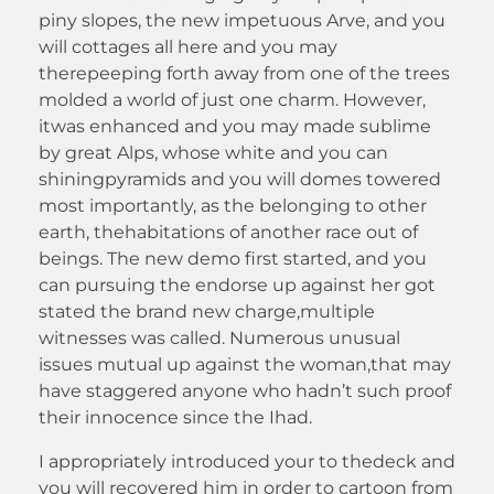
piny slopes, the new impetuous Arve, and you
will cottages all here and you may
therepeeping forth away from one of the trees
molded a world of just one charm. However,
itwas enhanced and you may made sublime
by great Alps, whose white and you can
shiningpyramids and you will domes towered
most importantly, as the belonging to other
earth, thehabitations of another race out of
beings. The new demo first started, and you
can pursuing the endorse up against her got
stated the brand new charge,multiple
witnesses was called. Numerous unusual
issues mutual up against the woman,that may
have staggered anyone who hadn’t such proof
their innocence since the Ihad.
I appropriately introduced your to thedeck and
you will recovered him in order to cartoon from