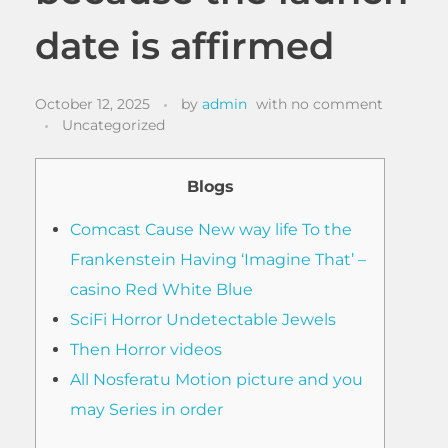
date is affirmed
October 12, 2025
by
admin
with
no comment
Uncategorized
Blogs
Comcast Cause New way life To the
Frankenstein Having ‘Imagine That’ –
casino Red White Blue
SciFi Horror Undetectable Jewels
Then Horror videos
All Nosferatu Motion picture and you
may Series in order