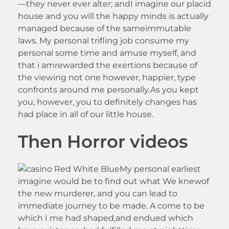
—they never ever alter; andI imagine our placid
house and you will the happy minds is actually
managed because of the sameimmutable
laws. My personal trifling job consume my
personal some time and amuse myself, and
that i amrewarded the exertions because of
the viewing not one however, happier, type
confronts around me personally.As you kept
you, however, you to definitely changes has
had place in all of our little house.
Then Horror videos
My personal earliest
imagine would be to find out what We knewof
the new murderer, and you can lead to
immediate journey to be made. A come to be
which I me had shaped,and endued which