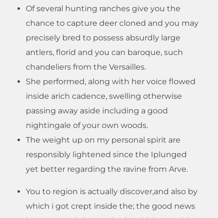
Of several hunting ranches give you the
chance to capture deer cloned and you may
precisely bred to possess absurdly large
antlers, florid and you can baroque, such
chandeliers from the Versailles.
She performed, along with her voice flowed
inside arich cadence, swelling otherwise
passing away aside including a good
nightingale of your own woods.
The weight up on my personal spirit are
responsibly lightened since the Iplunged
yet better regarding the ravine from Arve.
You to region is actually discover,and also by
which i got crept inside the; the good news