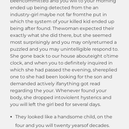
beencommitted and you will to your morning
ended up being detected from the an
industry-girl maybe not far fromthe put in
which the system of your killed kid ended up
being after found. Thewoman expected their
exactly what she did there, but she seemed
most surprisingly and you may onlyreturned a
puzzled and you may unintelligible respond to.
She gone back to our house abouteight o’time
clock, and when you to definitely inquired in
which she had passed the evening, shereplied
one to she had been looking for the son and
demanded actively ifanything got read
regarding the your. Whenever found your
body, she dropped intoviolent hysterics and
you will left the girl bed for several days.
They looked like a handsome child, on the
four and you will twenty yearsof decades.