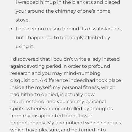
i wrapped himup in the blankets and placed
your around the chimney of one’s home
stove.
I noticed no reason behind its dissatisfaction,
but I happened to be deeplyaffected by
using it.
I discovered that i couldn’t write a lady instead
againdevoting period in order to profound
research and you may mind-numbing
disquisition. A difference indeedhad took place
inside the myself; my personal fitness, which
had hitherto denied, is actually now
muchrestored; and you can my personal
spirits, whenever uncontrolled by thoughts
from my disappointed hope,flower
proportionably. My dad noticed which changes
which have pleasure, and he turned into