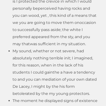
is I protected the crevice in which I would
personally beperceived having rocks and
you can wood, yet , this kind of a means that
we you are going to move them onoccasion
to successfully pass aside; the white I
preferred appeared from the sty, and you
may thatwas sufficient in my situation.
My sound, whether or not severe, had
absolutely nothing terrible init; I imagined,
for this reason, when in the lack of his
students I could gainthe a have a tendency
to and you can mediation of your own dated
De Lacey, I might by the his form
betolerated by the my young protectors.
The moment he displayed signs of existence