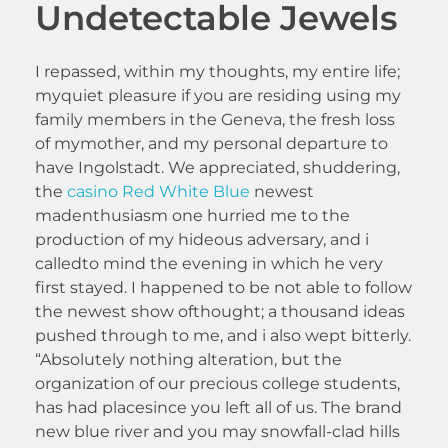
Undetectable Jewels
I repassed, within my thoughts, my entire life;
myquiet pleasure if you are residing using my
family members in the Geneva, the fresh loss
of mymother, and my personal departure to
have Ingolstadt. We appreciated, shuddering,
the
casino Red White Blue
newest
madenthusiasm one hurried me to the
production of my hideous adversary, and i
calledto mind the evening in which he very
first stayed. I happened to be not able to follow
the newest show ofthought; a thousand ideas
pushed through to me, and i also wept bitterly.
“Absolutely nothing alteration, but the
organization of our precious college students,
has had placesince you left all of us. The brand
new blue river and you may snowfall-clad hills