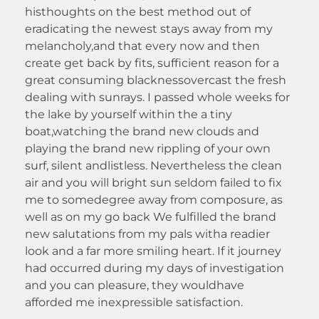
histhoughts on the best method out of
eradicating the newest stays away from my
melancholy,and that every now and then
create get back by fits, sufficient reason for a
great consuming blacknessovercast the fresh
dealing with sunrays. I passed whole weeks for
the lake by yourself within the a tiny
boat,watching the brand new clouds and
playing the brand new rippling of your own
surf, silent andlistless. Nevertheless the clean
air and you will bright sun seldom failed to fix
me to somedegree away from composure, as
well as on my go back We fulfilled the brand
new salutations from my pals witha readier
look and a far more smiling heart. If it journey
had occurred during my days of investigation
and you can pleasure, they wouldhave
afforded me inexpressible satisfaction.