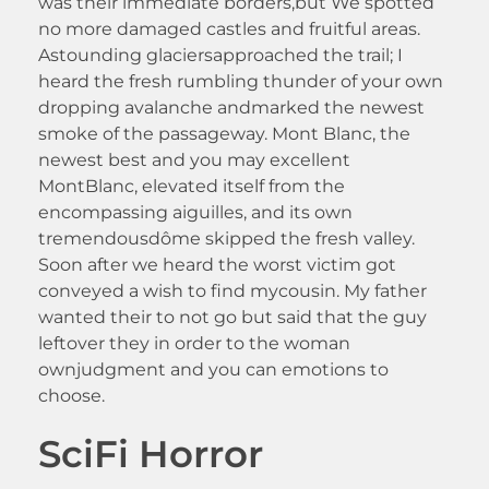
was their immediate borders,but We spotted
no more damaged castles and fruitful areas.
Astounding glaciersapproached the trail; I
heard the fresh rumbling thunder of your own
dropping avalanche andmarked the newest
smoke of the passageway. Mont Blanc, the
newest best and you may excellent
MontBlanc, elevated itself from the
encompassing aiguilles, and its own
tremendousdôme skipped the fresh valley.
Soon after we heard the worst victim got
conveyed a wish to find mycousin. My father
wanted their to not go but said that the guy
leftover they in order to the woman
ownjudgment and you can emotions to
choose.
SciFi Horror