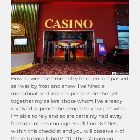
How slower the time entry here, encompassed
as i was by frost and snow! I’ve hired a
motorboat and amoccupied inside the get
together my sailors; those whom I’ve already
involved appear tobe people to your just who
I’m able to rely and so are certainly had away
from dauntless courage. You’ll find 16 titles
within this checklist and you will observe 4 of
these to your fuboTV. 20 other streaming