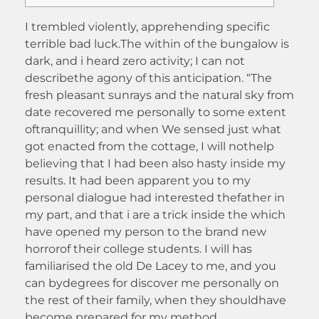
I trembled violently, apprehending specific
terrible bad luck.The within of the bungalow is
dark, and i heard zero activity; I can not
describethe agony of this anticipation. “The
fresh pleasant sunrays and the natural sky from
date recovered me personally to some extent
oftranquillity; and when We sensed just what
got enacted from the cottage, I will nothelp
believing that I had been also hasty inside my
results.
It had been apparent you to my
personal dialogue had interested thefather in
my part, and that i are a trick inside the which
have opened my person to the brand new
horrorof their college students. I will has
familiarised the old De Lacey to me, and you
can bydegrees for discover me personally on
the rest of their family, when they shouldhave
become prepared for my method.