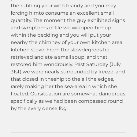
the rubbing your with brandy and you may
forcing himto consume an excellent small
quantity. The moment the guy exhibited signs
and symptoms of life we wrapped himup
within the bedding and you will put your
nearby the chimney of your own kitchen area
kitchen stove. From the slowdegrees he
retrieved and ate a small soup, and that
restored him wondrously. Past Saturday (July
31st) we were nearly surrounded by freeze, and
that closed in theship to the all the edges,
rarely making her the sea-area in which she
floated. Oursituation are somewhat dangerous,
specifically as we had been compassed round
by the avery dense fog.