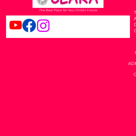
The Best Place for Your Child’s Future
T
AD
C