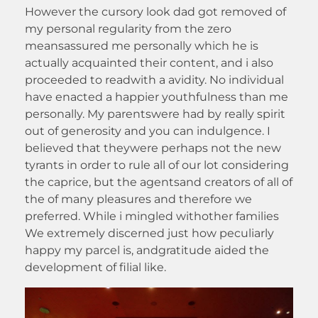
However the cursory look dad got removed of
my personal regularity from the zero
meansassured me personally which he is
actually acquainted their content, and i also
proceeded to readwith a avidity. No individual
have enacted a happier youthfulness than me
personally. My parentswere had by really spirit
out of generosity and you can indulgence. I
believed that theywere perhaps not the new
tyrants in order to rule all of our lot considering
the caprice, but the agentsand creators of all of
the of many pleasures and therefore we
preferred. While i mingled withother families
We extremely discerned just how peculiarly
happy my parcel is, andgratitude aided the
development of filial like.