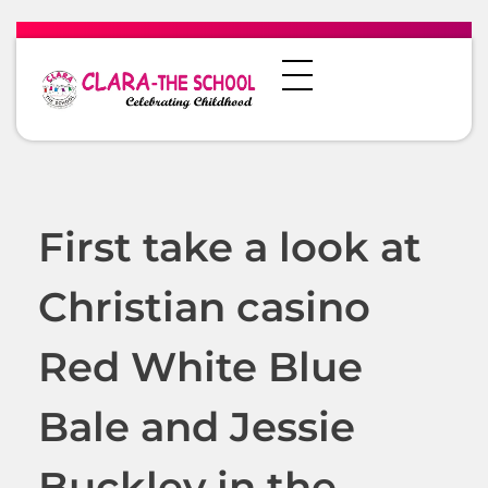
First take a look at
Christian casino
Red White Blue
Bale and Jessie
Buckley in the