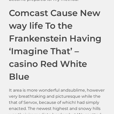
Comcast Cause New
way life To the
Frankenstein Having
‘Imagine That’ –
casino Red White
Blue
It area is more wonderful andsublime, however
very breathtaking and picturesque while the
that of Servox, because of whichI had simply
enacted. The newest highest and snowy hills