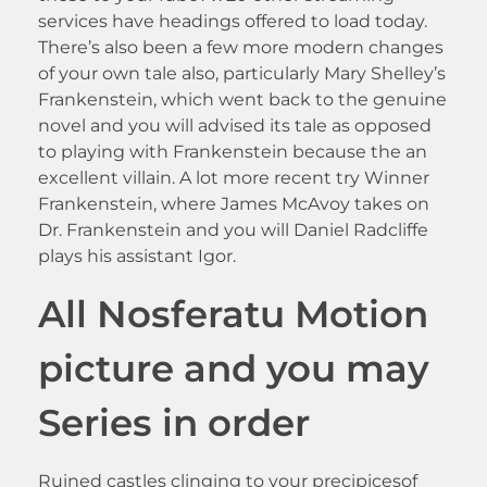
services have headings offered to load today.
There’s also been a few more modern changes
of your own tale also, particularly Mary Shelley’s
Frankenstein, which went back to the genuine
novel and you will advised its tale as opposed
to playing with Frankenstein because the an
excellent villain. A lot more recent try Winner
Frankenstein, where James McAvoy takes on
Dr. Frankenstein and you will Daniel Radcliffe
plays his assistant Igor.
All Nosferatu Motion
picture and you may
Series in order
Ruined castles clinging to your precipicesof