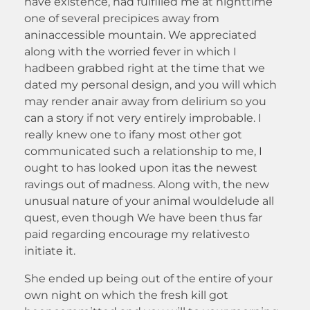
have existence, had fulfilled me at nighttime
one of several precipices away from
aninaccessible mountain. We appreciated
along with the worried fever in which I
hadbeen grabbed right at the time that we
dated my personal design, and you will which
may render anair away from delirium so you
can a story if not very entirely improbable. I
really knew one to ifany most other got
communicated such a relationship to me, I
ought to has looked upon itas the newest
ravings out of madness. Along with, the new
unusual nature of your animal wouldelude all
quest, even though We have been thus far
paid regarding encourage my relativesto
initiate it.
She ended up being out of the entire of your
own night on which the fresh kill got