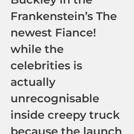
Frankenstein’s The
newest Fiance!
while the
celebrities is
actually
unrecognisable
inside creepy truck
because the launch