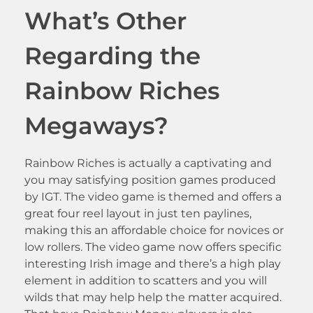
What’s Other
Regarding the
Rainbow Riches
Megaways?
Rainbow Riches is actually a captivating and
you may satisfying position games produced
by IGT. The video game is themed and offers a
great four reel layout in just ten paylines,
making this an affordable choice for novices or
low rollers. The video game now offers specific
interesting Irish image and there’s a high play
element in addition to scatters and you will
wilds that may help help the matter acquired.