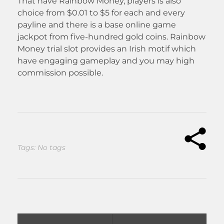
That have Rainbow Money, players is also
choice from $0.01 to $5 for each and every
payline and there is a base online game
jackpot from five-hundred gold coins. Rainbow
Money trial slot provides an Irish motif which
have engaging gameplay and you may high
commission possible.
Tags: No tags