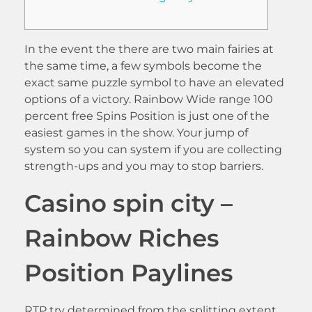
In the event the there are two main fairies at
the same time, a few symbols become the
exact same puzzle symbol to have an elevated
options of a victory. Rainbow Wide range 100
percent free Spins Position is just one of the
easiest games in the show.
Your jump of
system so you can system if you are collecting
strength-ups and you may to stop barriers.
Casino spin city –
Rainbow Riches
Position Paylines
RTP try determined from the splitting extent