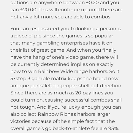
options are anywhere between £0.20 and you
can £20.00. This will continue up until there are
not any a lot more you are able to combos.
You can rest assured you to looking a person is
a piece of pie since the games is so popular
that many gambling enterprises have it on
their list of great game. And when you finally
have the hang of one’s video game, there will
be currently determined implies on exactly
how to win Rainbow Wide range harbors. So it
5×step 3 gamble matrix keeps the brand new
antique ports’ left-to-proper shell out direction.
Since there are as much as 20 pay lines you
could turn on, causing successful combos shall
not tough. And if you’re lucky enough, you can
also collect Rainbow Riches harbors larger
victories because of the simple fact that the
overall game’s go back-to-athlete fee are 95%.