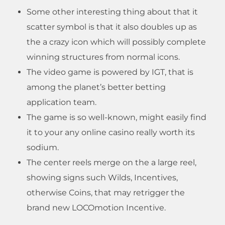
Some other interesting thing about that it
scatter symbol is that it also doubles up as
the a crazy icon which will possibly complete
winning structures from normal icons.
The video game is powered by IGT, that is
among the planet’s better betting
application team.
The game is so well-known, might easily find
it to your any online casino really worth its
sodium.
The center reels merge on the a large reel,
showing signs such Wilds, Incentives,
otherwise Coins, that may retrigger the
brand new LOCOmotion Incentive.