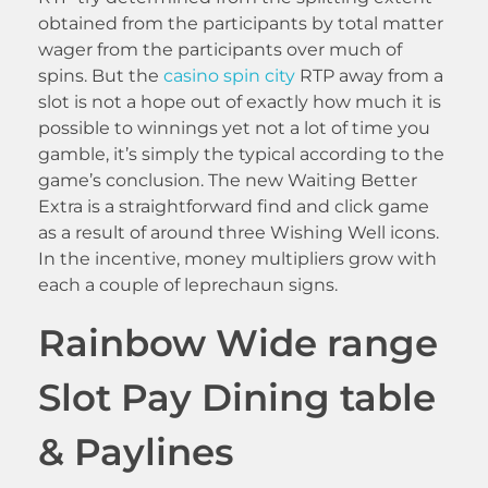
obtained from the participants by total matter
wager from the participants over much of
spins. But the
casino spin city
RTP away from a
slot is not a hope out of exactly how much it is
possible to winnings yet not a lot of time you
gamble, it’s simply the typical according to the
game’s conclusion. The new Waiting Better
Extra is a straightforward find and click game
as a result of around three Wishing Well icons.
In the incentive, money multipliers grow with
each a couple of leprechaun signs.
Rainbow Wide range
Slot Pay Dining table
& Paylines