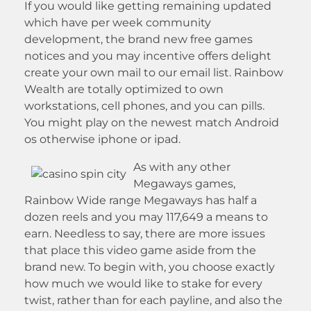
If you would like getting remaining updated
which have per week community
development, the brand new free games
notices and you may incentive offers delight
create your own mail to our email list. Rainbow
Wealth are totally optimized to own
workstations, cell phones, and you can pills.
You might play on the newest match Android
os otherwise iphone or ipad.
As with any other
Megaways games,
Rainbow Wide range Megaways has half a
dozen reels and you may 117,649 a means to
earn. Needless to say, there are more issues
that place this video game aside from the
brand new. To begin with, you choose exactly
how much we would like to stake for every
twist, rather than for each payline, and also the