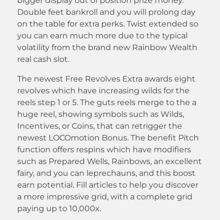
bigger display out of position prize money.
Double feet bankroll and you will prolong day
on the table for extra perks. Twist extended so
you can earn much more due to the typical
volatility from the brand new Rainbow Wealth
real cash slot.
The newest Free Revolves Extra awards eight
revolves which have increasing wilds for the
reels step 1 or 5. The guts reels merge to the a
huge reel, showing symbols such as Wilds,
Incentives, or Coins, that can retrigger the
newest LOCOmotion Bonus. The benefit Pitch
function offers respins which have modifiers
such as Prepared Wells, Rainbows, an excellent
fairy, and you can leprechauns, and this boost
earn potential. Fill articles to help you discover
a more impressive grid, with a complete grid
paying up to 10,000x.