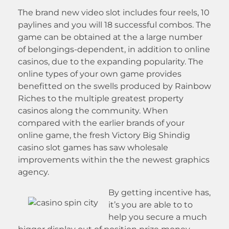
The brand new video slot includes four reels, 10
paylines and you will 18 successful combos. The
game can be obtained at the a large number
of belongings-dependent, in addition to online
casinos, due to the expanding popularity. The
online types of your own game provides
benefitted on the swells produced by Rainbow
Riches to the multiple greatest property
casinos along the community. When
compared with the earlier brands of your
online game, the fresh Victory Big Shindig
casino slot games has saw wholesale
improvements within the the newest graphics
agency.
By getting incentive has,
it’s you are able to to
help you secure a much