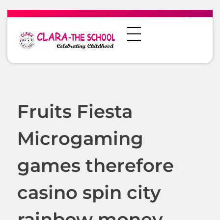
Fruits Fiesta
Microgaming
games therefore
casino spin city
rainbow money