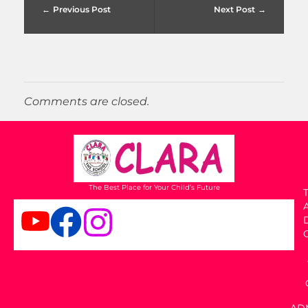
Previous Post
Next Post
Comments are closed.
The Best Place for Your Child’s Future
T
AD