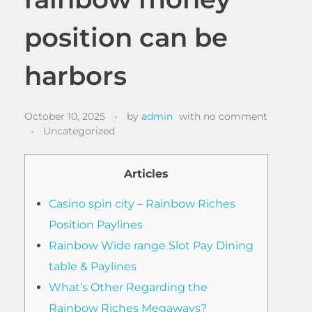
position can be
harbors
October 10, 2025
by
admin
with
no comment
Uncategorized
Articles
Casino spin city – Rainbow Riches
Position Paylines
Rainbow Wide range Slot Pay Dining
table & Paylines
What’s Other Regarding the
Rainbow Riches Megaways?