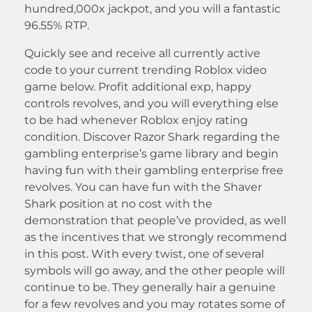
hundred,000x jackpot, and you will a fantastic
96.55% RTP.
Quickly see and receive all currently active
code to your current trending Roblox video
game below. Profit additional exp, happy
controls revolves, and you will everything else
to be had whenever Roblox enjoy rating
condition. Discover Razor Shark regarding the
gambling enterprise’s game library and begin
having fun with their gambling enterprise free
revolves. You can have fun with the Shaver
Shark position at no cost with the
demonstration that people’ve provided, as well
as the incentives that we strongly recommend
in this post. With every twist, one of several
symbols will go away, and the other people will
continue to be. They generally hair a genuine
for a few revolves and you may rotates some of