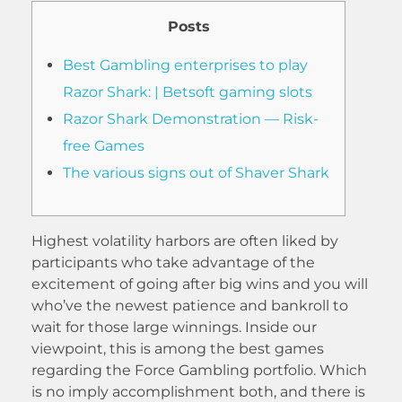
Posts
Best Gambling enterprises to play
Razor Shark: | Betsoft gaming slots
Razor Shark Demonstration — Risk-
free Games
The various signs out of Shaver Shark
Highest volatility harbors are often liked by
participants who take advantage of the
excitement of going after big wins and you will
who’ve the newest patience and bankroll to
wait for those large winnings. Inside our
viewpoint, this is among the best games
regarding the Force Gambling portfolio. Which
is no imply accomplishment both, and there is