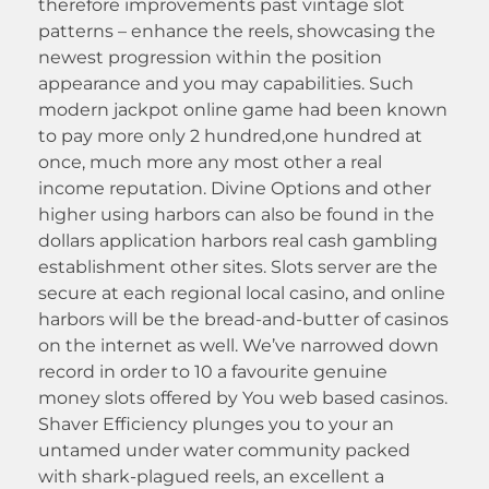
therefore improvements past vintage slot
patterns – enhance the reels, showcasing the
newest progression within the position
appearance and you may capabilities. Such
modern jackpot online game had been known
to pay more only 2 hundred,one hundred at
once, much more any most other a real
income reputation. Divine Options and other
higher using harbors can also be found in the
dollars application harbors real cash gambling
establishment other sites. Slots server are the
secure at each regional local casino, and online
harbors will be the bread-and-butter of casinos
on the internet as well. We’ve narrowed down
record in order to 10 a favourite genuine
money slots offered by You web based casinos.
Shaver Efficiency plunges you to your an
untamed under water community packed
with shark-plagued reels, an excellent a