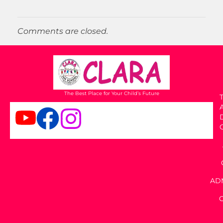
Comments are closed.
The Best Place for Your Child’s Future
T
AD
C