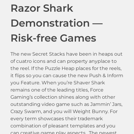
Razor Shark
Demonstration —
Risk-free Games
The new Secret Stacks have been in heaps out
of cuatro icons and can property anyplace to
the reel. If the Puzzle Heap places for the reels,
it flips so you can cause the new Push & Inform
you Feature. When you’re Shaver Shark
remains one of the leading titles, Force
Gaming’s collection shines along with other
outstanding video game such as Jammin’ Jars,
Crazy Swarm, and you will Weight Bunny. For
every term showcases their trademark
combination of pleasant templates and you
can creative game play aspects. ️ The newest