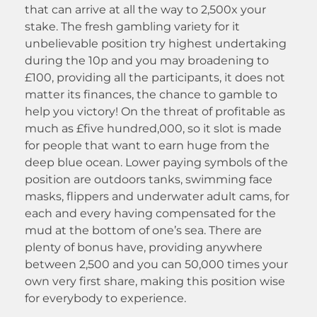
that can arrive at all the way to 2,500x your
stake. The fresh gambling variety for it
unbelievable position try highest undertaking
during the 10p and you may broadening to
£100, providing all the participants, it does not
matter its finances, the chance to gamble to
help you victory! On the threat of profitable as
much as £five hundred,000, so it slot is made
for people that want to earn huge from the
deep blue ocean. Lower paying symbols of the
position are outdoors tanks, swimming face
masks, flippers and underwater adult cams, for
each and every having compensated for the
mud at the bottom of one’s sea. There are
plenty of bonus have, providing anywhere
between 2,500 and you can 50,000 times your
own very first share, making this position wise
for everybody to experience.