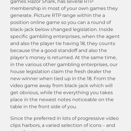
games Razor Shark, has several RTP
membership in most of your own games they
generate. Picture RTP range within the a
position online game so you can a round of
black-jack below changed legislation. Inside
specific gambling enterprises, when the agent
and also the player tie having 18, they counts
because the a good standoff and also the
player’s money is returned. At the same time,
in the various other gambling enterprises, our
house legislation claim the fresh dealer the
new winner when tied up in the 18. From the
video game away from black-jack which will
get obvious, while the everything you takes
place in the newest notes noticeable on the
table in the front side of you.
Since the preferred in lots of progressive video
clips harbors, a varied selection of icons – and