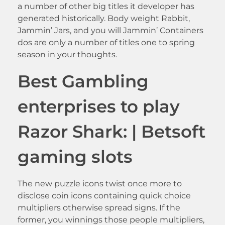
a number of other big titles it developer has
generated historically.
Body weight Rabbit,
Jammin’ Jars, and you will Jammin’ Containers
dos are only a number of titles one to spring
season in your thoughts.
Best Gambling
enterprises to play
Razor Shark: | Betsoft
gaming slots
The new puzzle icons twist once more to
disclose coin icons containing quick choice
multipliers otherwise spread signs. If the
former, you winnings those people multipliers,