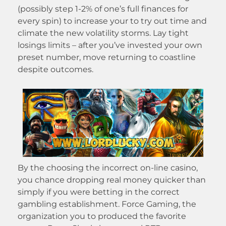
(possibly step 1-2% of one’s full finances for
every spin) to increase your to try out time and
climate the new volatility storms. Lay tight
losings limits – after you’ve invested your own
preset number, move returning to coastline
despite outcomes.
By the choosing the incorrect on-line casino,
you chance dropping real money quicker than
simply if you were betting in the correct
gambling establishment. Force Gaming, the
organization you to produced the favorite