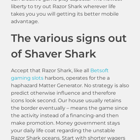
liberty to try out Razor Shark wherever life
takes you you will getting its better mobile
advantage.
The various signs out
of Shaver Shark
Accept that Razor Shark, like all
Betsoft
gaming slots
harbors, operates for the a
haphazard Matter Generator. No strategy is also
predict otherwise influence and therefore
icons look second. Our house usually retains
the border eventually – means the game since
the activity instead of a financing-and then
make promotion. Money government stays
your daily life coat regarding the unstable
Razor Shark oceans. Start with shorter wagers