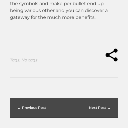
the symbols and make per bullet end up
being various other and you can discover a
gateway for the much more benefits.
Tags: No tags
Previous Post
Next Post