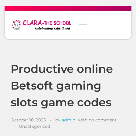
Productive online
Betsoft gaming
slots game codes
October 10, 2025
by
admin
with
no comment
Uncategorized