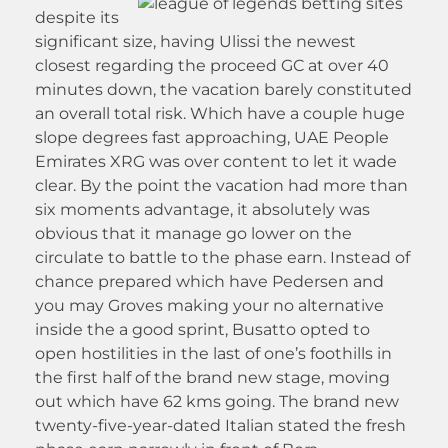
despite its
significant size, having Ulissi the newest
closest regarding the proceed GC at over 40
minutes down, the vacation barely constituted
an overall total risk. Which have a couple huge
slope degrees fast approaching, UAE People
Emirates XRG was over content to let it wade
clear. By the point the vacation had more than
six moments advantage, it absolutely was
obvious that it manage go lower on the
circulate to battle to the phase earn. Instead of
chance prepared which have Pedersen and
you may Groves making your no alternative
inside the a good sprint, Busatto opted to
open hostilities in the last of one’s foothills in
the first half of the brand new stage, moving
out which have 62 kms going. The brand new
twenty-five-year-dated Italian stated the fresh