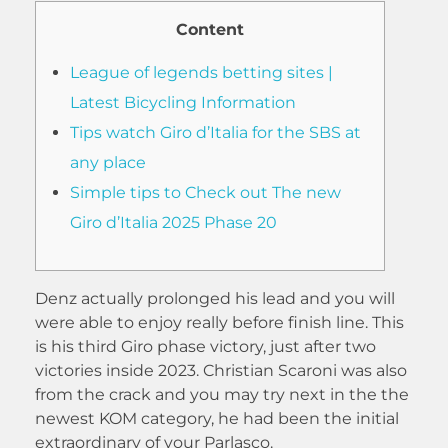
Content
League of legends betting sites |
Latest Bicycling Information
Tips watch Giro d’Italia for the SBS at
any place
Simple tips to Check out The new
Giro d’Italia 2025 Phase 20
Denz actually prolonged his lead and you will
were able to enjoy really before finish line. This
is his third Giro phase victory, just after two
victories inside 2023. Christian Scaroni was also
from the crack and you may try next in the the
newest KOM category, he had been the initial
extraordinary of your Parlasco.