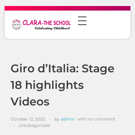
Giro d’Italia: Stage
18 highlights
Videos
October 12, 2025
by
admin
with
no comment
Uncategorized