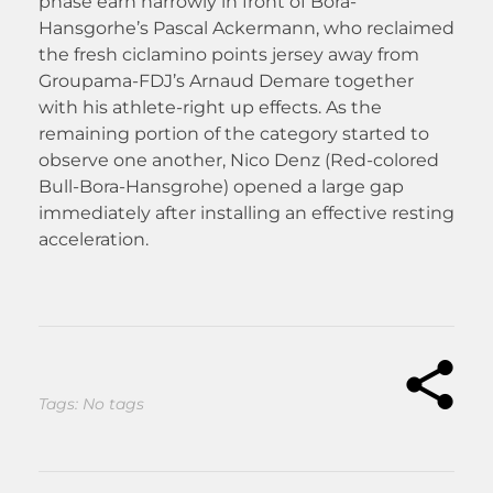
phase earn narrowly in front of Bora-
Hansgorhe’s Pascal Ackermann, who reclaimed
the fresh ciclamino points jersey away from
Groupama-FDJ’s Arnaud Demare together
with his athlete-right up effects. As the
remaining portion of the category started to
observe one another, Nico Denz (Red-colored
Bull-Bora-Hansgrohe) opened a large gap
immediately after installing an effective resting
acceleration.
Tags: No tags