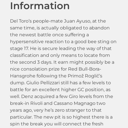
Information
Del Toro’s people-mate Juan Ayuso, at the
same time, is actually obligated to abandon
the newest battle once suffering a
hypersensitive reaction to a good bee sting on
stage 17. He is secure leading the way of that
classification and only means to locate from
the second 3 days. It earn might possibly be a
nice consolation prize for Red Bull-Bora-
Hansgrohe following the Primož Roglič’s
dump. Giulio Pellizzari still has a few levels to
battle for an excellent higher GC position, as
well. Denz acquired a few Giro levels from the
break-in Rivoli and Cassano Magnago two
years ago, very he’s zero stranger to that
particular. The new pit is so highest there is a
spin the break you will connect the fresh