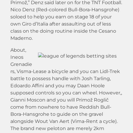
Primož,” Denz said later on for the TNT Football.
Nico Denz (Red-colored Bull-Bora-Hansgrohe)
soloed to help you earn on stage 18 of your
own Giro d’Italia after assaulting out of less
class on the doing routine inside the Cesano
Maderno.
About,
Ineos
Grenadie
rs, Visma-Lease a bicycle and you can Lidl-Trek
battle to possess handle with Josh Tarling,
Edoardo Affini and you may Daan Hoole
supposed controls so you can wheel. However,,
Gianni Moscon and you will Primož Roglič
come from nowhere to have Reddish Bull-
Bora-Hansgrohe to guide on the gravel
alongside Wout Van Aert (Vima-Rent a cycle).
The brand new peloton are merely 2km