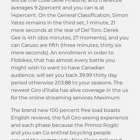
will be the Colle delle Finestre, and therefore
averages 9.2percent and you can is at
14percent. On the General Classification, Simon
Yates remains in the third set, 1 minute, 21
mere seconds at the rear of Del Toro. Derek
Gee is 4th (dos minutes, 27 moments), and you
can Caruso are fifth (three minutes, thirty six
mere seconds). An enrollment in order to
Flobikes, that has almost every battle you
might wish to want to have Canadian
audience, will set you back 39.99 thirty day
period otherwise 203.88 to your seasons. The
newest Giro d’Italia has alive coverage in the us
for the online streaming services Maximum.
The brand new 100 percent free load boasts
English reviews, the full Giro seeing experience
and each phase because the Primoz Roglic
and you can Co enthral bicycling people