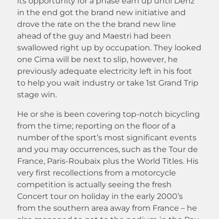
its opportunity for a phase earn up until Denz
in the end got the brand new initiative and
drove the rate on the the brand new line
ahead of the guy and Maestri had been
swallowed right up by occupation. They looked
one Cima will be next to slip, however, he
previously adequate electricity left in his foot
to help you wait industry or take 1st Grand Trip
stage win.
He or she is been covering top-notch bicycling
from the time; reporting on the floor of a
number of the sport’s most significant events
and you may occurrences, such as the Tour de
France, Paris-Roubaix plus the World Titles. His
very first recollections from a motorcycle
competition is actually seeing the fresh
Concert tour on holiday in the early 2000’s
from the southern area away from France – he