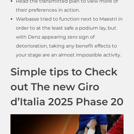
Read the transmitted plan to view more of
their preferences in action.
Warbasse tried to function next to Maestri in
order to at the least safe a podium lay, but
with Denz appearing zero sign of
deterioration, taking any benefit effects to
your stage are an almost impossible activity.
Simple tips to Check
out The new Giro
d’Italia 2025 Phase 20