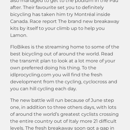
also managed to get to the podium in the Pau
after. Their favourite set you to definitely
bicycling has taken him try Montréal inside
Canada. Race report The brand new breakaway
kits by itself to your climb up to help you
Lamon.
FloBikes is the streaming home to some of the
best bicycling out of around the world. Read
the transmit plan to look at a lot more of your
own preferred doing his thing. To the
idlprocycling.com you will find the fresh
development from the cycling, cyclocross and
you can hill cycling each day.
The new battle will run because of June step
one, in addition to three others days, with lots
of around the world’s greatest cyclists crossing
the entire country out of Italy more 21 difficult
levels. The fresh breakaway soon got a gap in