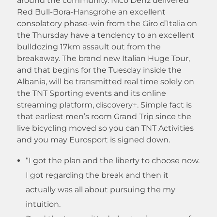
around the community. Nico Denz delivered
Red Bull-Bora-Hansgrohe an excellent
consolatory phase-win from the Giro d’Italia on
the Thursday have a tendency to an excellent
bulldozing 17km assault out from the
breakaway. The brand new Italian Huge Tour,
and that begins for the Tuesday inside the
Albania, will be transmitted real time solely on
the TNT Sporting events and its online
streaming platform, discovery+. Simple fact is
that earliest men’s room Grand Trip since the
live bicycling moved so you can TNT Activities
and you may Eurosport is signed down.
“I got the plan and the liberty to choose now.
I got regarding the break and then it
actually was all about pursuing the my
intuition.