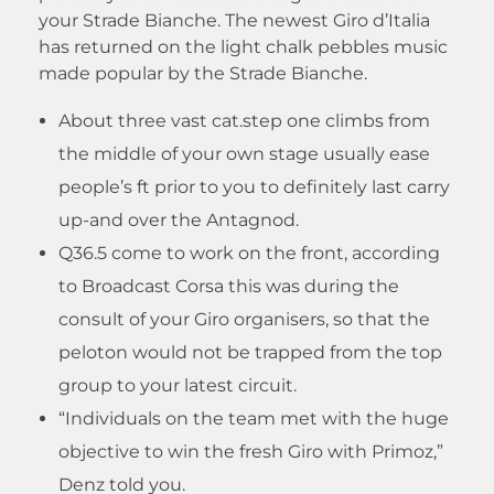
your Strade Bianche. The newest Giro d’Italia
has returned on the light chalk pebbles music
made popular by the Strade Bianche.
About three vast cat.step one climbs from
the middle of your own stage usually ease
people’s ft prior to you to definitely last carry
up-and over the Antagnod.
Q36.5 come to work on the front, according
to Broadcast Corsa this was during the
consult of your Giro organisers, so that the
peloton would not be trapped from the top
group to your latest circuit.
“Individuals on the team met with the huge
objective to win the fresh Giro with Primoz,”
Denz told you.