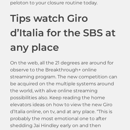
peloton to your closure routine today.
Tips watch Giro
d’Italia for the SBS at
any place
On the web, all the 21 degrees are around for
observe to the Breakthrough+ online
streaming program. The new competition can
be acquired on the multiple systems around
the world, with alive online streaming
possibilities also. Keep reading the home
elevators ideas on how to view the new Giro
d’Italia online, on tv, and at any place. “This is
probably the most emotional one to after
shedding Jai Hindley early on and then