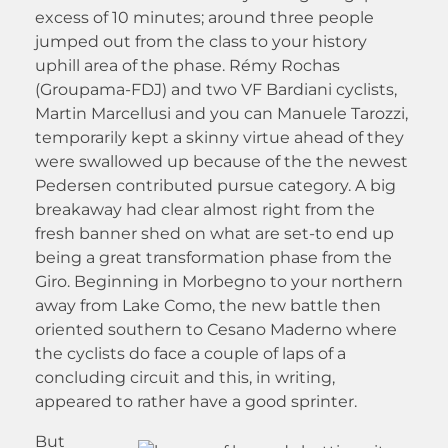
excess of 10 minutes; around three people
jumped out from the class to your history
uphill area of the phase. Rémy Rochas
(Groupama-FDJ) and two VF Bardiani cyclists,
Martin Marcellusi and you can Manuele Tarozzi,
temporarily kept a skinny virtue ahead of they
were swallowed up because of the the newest
Pedersen contributed pursue category. A big
breakaway had clear almost right from the
fresh banner shed on what are set-to end up
being a great transformation phase from the
Giro. Beginning in Morbegno to your northern
away from Lake Como, the new battle then
oriented southern to Cesano Maderno where
the cyclists do face a couple of laps of a
concluding circuit and this, in writing,
appeared to rather have a good sprinter.
But