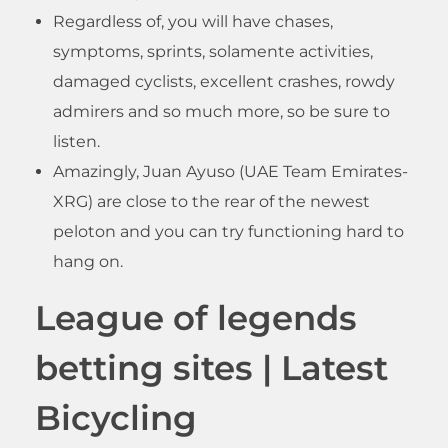
Regardless of, you will have chases,
symptoms, sprints, solamente activities,
damaged cyclists, excellent crashes, rowdy
admirers and so much more, so be sure to
listen.
Amazingly, Juan Ayuso (UAE Team Emirates-
XRG) are close to the rear of the newest
peloton and you can try functioning hard to
hang on.
League of legends
betting sites | Latest
Bicycling