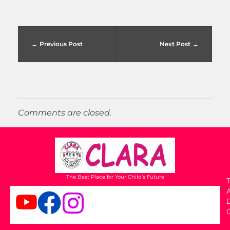
Previous Post
Next Post
Comments are closed.
The Best Place for Your Child’s Future
T