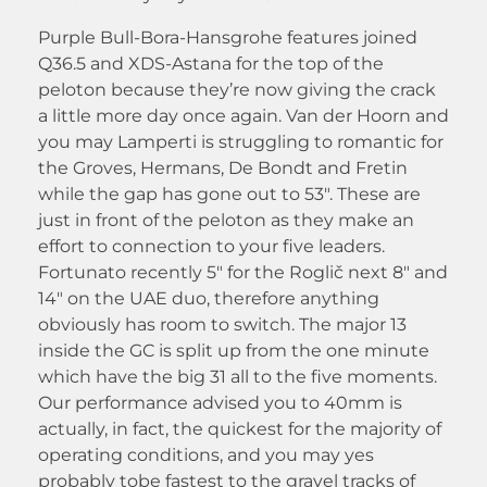
Purple Bull-Bora-Hansgrohe features joined
Q36.5 and XDS-Astana for the top of the
peloton because they’re now giving the crack
a little more day once again.
Van der Hoorn and
you may Lamperti is struggling to romantic for
the Groves, Hermans, De Bondt and Fretin
while the gap has gone out to 53″. These are
just in front of the peloton as they make an
effort to connection to your five leaders.
Fortunato recently 5″ for the Roglič next 8″ and
14″ on the UAE duo, therefore anything
obviously has room to switch. The major 13
inside the GC is split up from the one minute
which have the big 31 all to the five moments.
Our performance advised you to 40mm is
actually, in fact, the quickest for the majority of
operating conditions, and you may yes
probably tobe fastest to the gravel tracks of