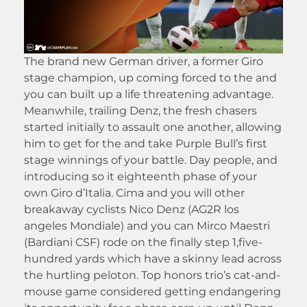
The brand new German driver, a former Giro
stage champion, up coming forced to the and
you can built up a life threatening advantage.
Meanwhile, trailing Denz, the fresh chasers
started initially to assault one another, allowing
him to get for the and take Purple Bull’s first
stage winnings of your battle. Day people, and
introducing so it eighteenth phase of your
own Giro d’Italia. Cima and you will other
breakaway cyclists Nico Denz (AG2R los
angeles Mondiale) and you can Mirco Maestri
(Bardiani CSF) rode on the finally step 1,five-
hundred yards which have a skinny lead across
the hurtling peloton. Top honors trio’s cat-and-
mouse game considered getting endangering