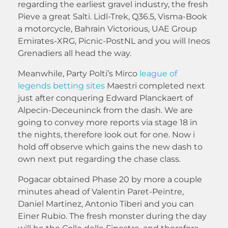
regarding the earliest gravel industry, the fresh
Pieve a great Salti. Lidl-Trek, Q36.5, Visma-Book
a motorcycle, Bahrain Victorious, UAE Group
Emirates-XRG, Picnic-PostNL and you will Ineos
Grenadiers all head the way.
Meanwhile, Party Polti’s Mirco
league of
legends betting sites
Maestri completed next
just after conquering Edward Planckaert of
Alpecin-Deceuninck from the dash. We are
going to convey more reports via stage 18 in
the nights, therefore look out for one. Now i
hold off observe which gains the new dash to
own next put regarding the chase class.
Pogacar obtained Phase 20 by more a couple
minutes ahead of Valentin Paret-Peintre,
Daniel Martinez, Antonio Tiberi and you can
Einer Rubio. The fresh monster during the day