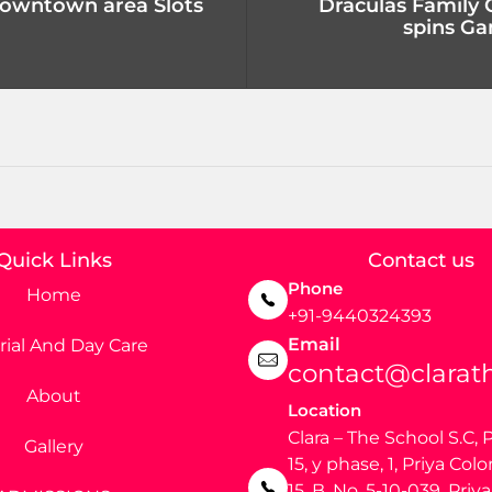
downtown area Slots
Draculas Family 
spins Ga
Quick Links
Contact us
Phone
Home
+91-9440324393
Email
rial And Day Care
contact@clarat
About
Location
Clara – The School S.C, 
Gallery
15, y phase, 1, Priya Col
15, B. No. 5-10-039, Priy