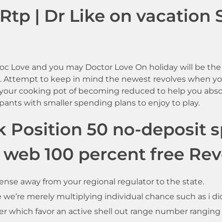
 Rtp | Dr Like on vacation
oc Love and you may Doctor Love On holiday will be the 
on. Attempt to keep in mind the newest revolves when y
t your cooking pot of becoming reduced to help you abso
pants with smaller spending plans to enjoy to play.
k Position 50 no-deposit sp
web 100 percent free Rev
cense away from your regional regulator to the state.
 we’re merely multiplying individual chance such as i did
ter which favor an active shell out range number ranging