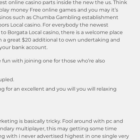
est online casino parts inside the new the us. Think
f play money Free online games and you may it’s
asinos such as Chumba Gambling establishment
rs Local casino. For everybody the newest
to Borgata Local casino, there is a welcome place
th a great $20 additional to own undertaking and
your bank account.
fun with joining one for those who’re also
upled.
for an excellent and you will you will relaxing
rketing is basically tricky. Fool around with pc and
undary multiplayer, this may getting some time
ng with i never advertised highest in one single very