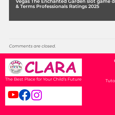
Vegas The Enchanted Garden slot game 
& Terms Professionals Ratings 2025
Comments are closed.
The Best Place for Your Child’s Future
Tuto