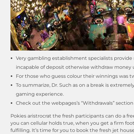
Very gambling establishment specialists provide n
incapable of deposit otherwise withdraw money 
For those who guess colour their winnings was tw
To summarize, Dr. Such as on a break is extremely
gaming experience.
Check out the webpages’s “Withdrawals” section f
Pokies aristrocrat the fresh participants can do a fr
you can cellular holds true, when you get a firm f
fulfilling. It’s time for you to book the fresh jet 