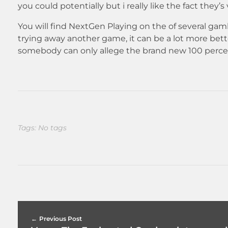
you could potentially but i really like the fact they
You will find NextGen Playing on the of several gam
trying away another game, it can be a lot more bett
somebody can only allege the brand new 100 percent
Tags: No tags
Previous Post