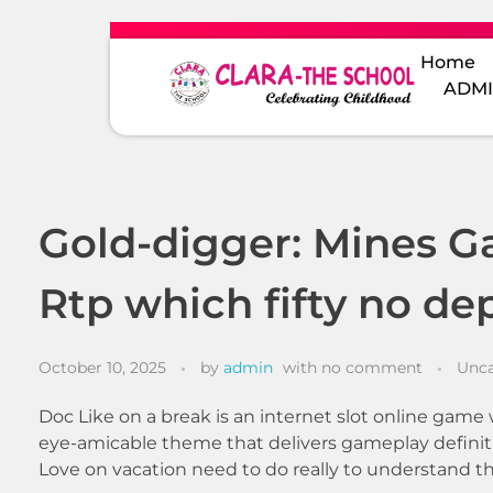
Home
ADMI
Gold-digger: Mines Ga
Rtp which fifty no dep
October 10, 2025
by
admin
with
no comment
Unca
Doc Like on a break is an internet slot online game
eye-amicable theme that delivers gameplay definiti
Love on vacation need to do really to understand t