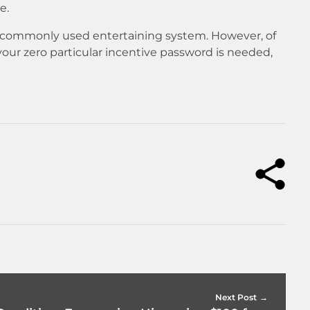
e.
o a commonly used entertaining system. However, of
your zero particular incentive password is needed,
Next Post