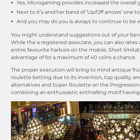
Yes, Microgaming provides increased the overall
Next to it’s another band of ‘Up/Off arrows’ one t
And you may do you is always to continue to be w
You might understand suggestions out of your bene
While the a registered associate, you can also rate
entire favourite harbors on the mobile. Short limit
advantage of for a maximum of 40 coins a chance.
The proper execution will bring to mind antique fru
roulette betting due to its invention, top quality,
alternatives and Super Roulette on the Progression.
combining an enthusiastic enthralling motif havin