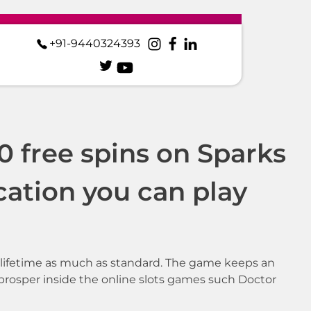
+91-9440324393
0 free spins on Sparks
acation you can play
ll lifetime as much as standard. The game keeps an
prosper inside the online slots games such Doctor