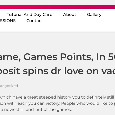
Tutorial And Day Care
About
Gallery
SSIONS
Contact
me, Games Points, In 5
osit spins dr love on v
tegorized
 which have a great steeped history you to definitely sti
on with each you can victory.
People who would like to 
he newest in-and-out of the games.