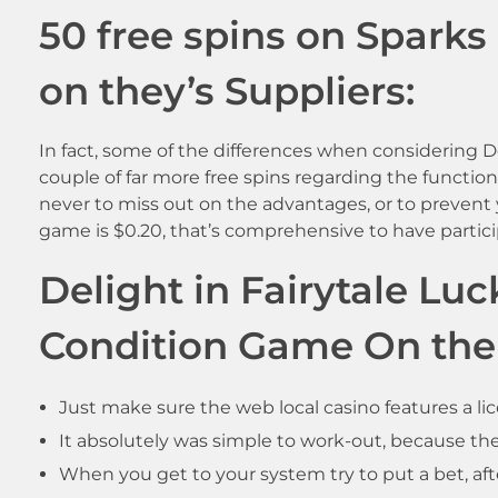
50 free spins on Sparks
on they’s Suppliers:
In fact, some of the differences when considering D
couple of far more free spins regarding the functi
never to miss out on the advantages, or to preven
game is $0.20, that’s comprehensive to have partici
Delight in Fairytale Luc
Condition Game On the 
Just make sure the web local casino features a li
It absolutely was simple to work-out, because the
When you get to your system try to put a bet, af