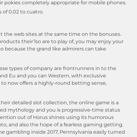
r pokies completely appropriate for mobile phones.
of 0.02 to cuatro.
t the web sites at the same time on the bonuses.
oducts their’lso are to play of, you may enjoy your
 go because the grand like admirers can take
hese types of company are frontrunners in to the
s and Eu and you can Western, with exclusive
 to now offers a highly-round betting sense,
heir detailed slot collection, the online game is a
ted mythology and you is progressive-time status
ention out of Horus shines using its humorous
to, and also the hope of a fearless gaming getting.
ne gambling inside 2017, Pennsylvania easily turned