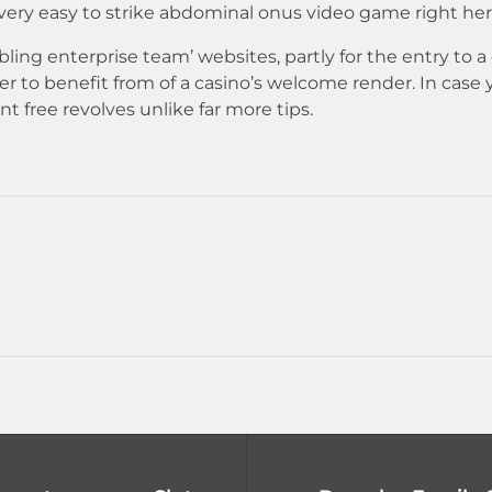
’s very easy to strike abdominal onus video game right her
bling enterprise team’ websites, partly for the entry t
er to benefit from of a casino’s welcome render. In case 
 free revolves unlike far more tips.