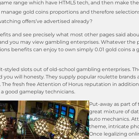
 game range which have HTML5 tech, and then make thei
o manage gold coins proportions and therefore selections 
atching offers’ve advertised already?
fits and see precisely what most other pages said abou
s and you may view gambling enterprises. Whatever the pr
ations benefits can enjoy to own simply 0.01 gold coins a
it-styled slots out of old-school gambling enterprises. T
 and you will honesty. They supply popular roulette brand
 The fresh free Attention of Horus reputation in addition
g a good gameplay technicians.
Put-away as part of t
great mixture of da
auto mechanics. Att
theme, intricate pho
Once legalizing onli