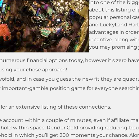
into one of the bigg
about this listing o
popular personal c
and LuckyLand Harbo
advantages in order 
incentive, along wi
you may promising 
umerous financial options today, however it’s zero have 
using your chose approach!
ofold, and in case you guess the new fit they are quadr
 important-gamble position game for everyone searching 
or an extensive listing of these connections.
ee account within a couple of minutes, even if affiliate ma
oothold within space. Render Gold providing reducing-bo
household in which you’ll get 200 moments your chance. Alo