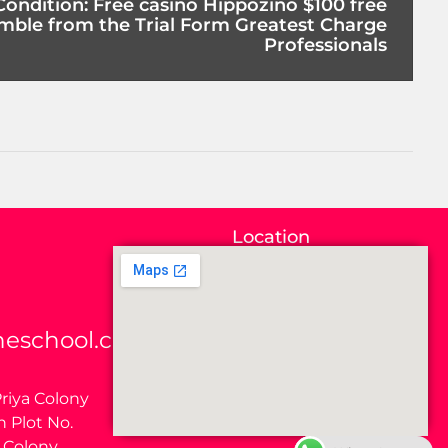
Condition: Free casino Hippozino $100 free
mble from the Trial Form Greatest Charge
Professionals
Location
heschool.com
Priya Colony
on Plot No.
a Colony