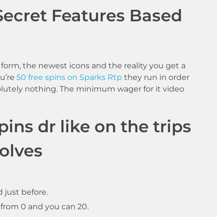
 Secret Features Based
form, the newest icons and the reality you get a
ou’re
50 free spins on Sparks Rtp
they run in order
lutely nothing. The minimum wager for it video
ins dr like on the trips
olves
 just before.
 from 0 and you can 20.