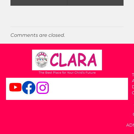
Comments are closed.
The Best Place for Your Child’s Future
T
AD