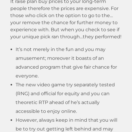
It raise plan buy prices to your long-term
people therefore the prices are expensive. For
those who click on the option to go to the…
your remove the chance for further money to
experience with. But when you check to see if
your unique pick ran through…they performed!
It’s not merely in the fun and you may
amusement; moreover it boasts of an
advanced program that give fair chance for
everyone.
The new video game try separately tested
(RNG) and official for equity and you can
theoretic RTP ahead of he’s actually
accessible to enjoy online.
However, always keep in mind that you will
be to try out getting left behind and may