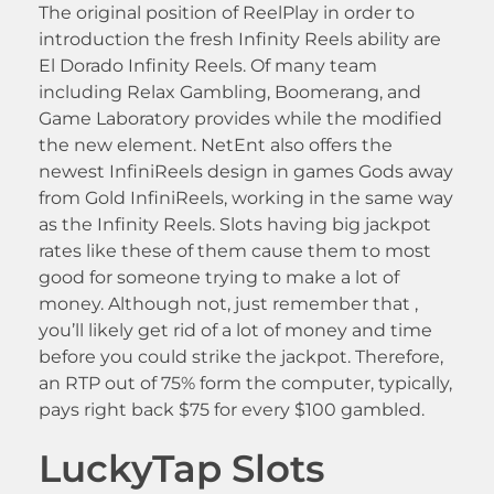
The original position of ReelPlay in order to
introduction the fresh Infinity Reels ability are
El Dorado Infinity Reels. Of many team
including Relax Gambling, Boomerang, and
Game Laboratory provides while the modified
the new element. NetEnt also offers the
newest InfiniReels design in games Gods away
from Gold InfiniReels, working in the same way
as the Infinity Reels. Slots having big jackpot
rates like these of them cause them to most
good for someone trying to make a lot of
money. Although not, just remember that ,
you’ll likely get rid of a lot of money and time
before you could strike the jackpot. Therefore,
an RTP out of 75% form the computer, typically,
pays right back $75 for every $100 gambled.
LuckyTap Slots