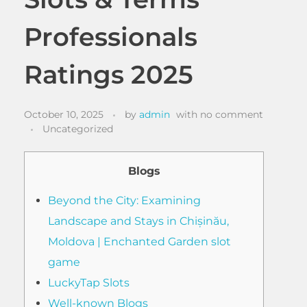
Professionals
Ratings 2025
October 10, 2025
by
admin
with
no comment
Uncategorized
Blogs
Beyond the City: Examining
Landscape and Stays in Chișinău,
Moldova | Enchanted Garden slot
game
LuckyTap Slots
Well-known Blogs