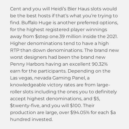
Cent and you will Heidi’s Bier Haus slots would
be the best hosts if that’s what you’re trying to
find. Buffalo Huge is another preferred options,
for the highest registered player winnings
away from $step one.39 million inside the 2021.
Higher denominations tend to have a high
RTP than down denominations. The brand new
worst designers had been the brand new
Penny Harbors having an excellent 90.32%
earn for the participants. Depending on the
Las vegas, nevada Gaming Panel, a
knowledgeable victory rates are from large-
roller slots including the ones you to definitely
accept highest denominations, and $5,
$twenty-five, and you will $100. Their
production are large, over $94.05% for each $a
hundred invested.