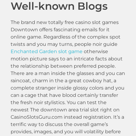
Well-known Blogs
The brand new totally free casino slot games
Downtown offers fascinating emails for it
online game. Regardless of the complex spot
twists and you may turns, people noir guide
Enchanted Garden slot game
otherwise
motion picture says to an intricate facts about
the relationship between preferred people.
There are a man inside the glasses and you can
raincoat, charm in the a great cowboy hat, a
complete stranger inside glossy colors and you
can a cage that have blood certainly transfer
the fresh noir stylistics. You can test the
newest The downtown area trial slot right on
CasinoSlotsGuru.com instead registration. It’s a
terrific way to discuss the overall game’s
provides, images, and you will volatility before