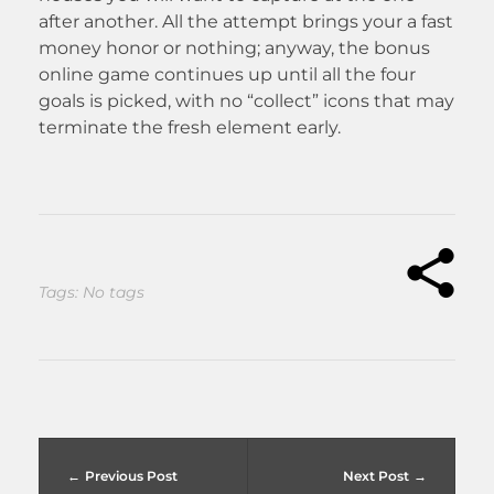
after another. All the attempt brings your a fast
money honor or nothing; anyway, the bonus
online game continues up until all the four
goals is picked, with no “collect” icons that may
terminate the fresh element early.
Tags: No tags
Previous Post
Next Post