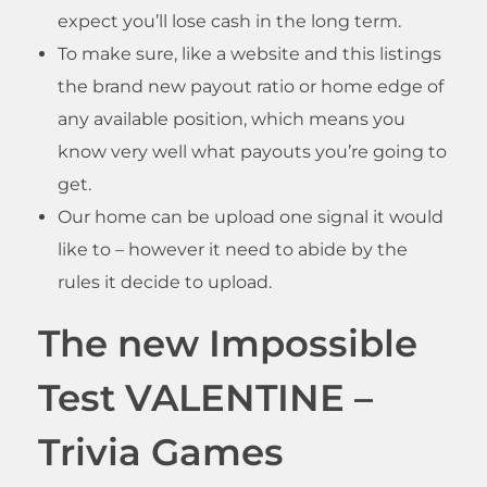
expect you’ll lose cash in the long term.
To make sure, like a website and this listings
the brand new payout ratio or home edge of
any available position, which means you
know very well what payouts you’re going to
get.
Our home can be upload one signal it would
like to – however it need to abide by the
rules it decide to upload.
The new Impossible
Test VALENTINE –
Trivia Games