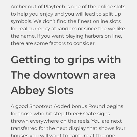
Archer out of Playtech is one of the online slots
to help you enjoy and you will lead to split up
symbols. We don’t find the finest online slots
for real currency at random or since the we like
the name. If you want playing harbors on line,
there are some factors to consider.
Getting to grips with
The downtown area
Abbey Slots
A good Shootout Added bonus Round begins
for those who hit step three+ Crate signs
thrown everywhere on the reels. You are next
transferred for the next display that shows four
houses you will want to capture at the one