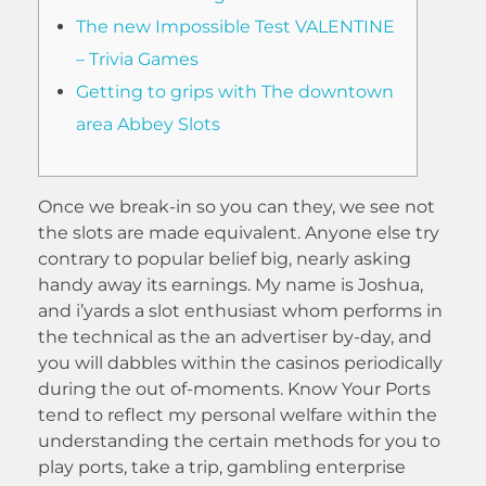
The new Impossible Test VALENTINE
– Trivia Games
Getting to grips with The downtown
area Abbey Slots
Once we break-in so you can they, we see not
the slots are made equivalent. Anyone else try
contrary to popular belief big, nearly asking
handy away its earnings. My name is Joshua,
and i’yards a slot enthusiast whom performs in
the technical as the an advertiser by-day, and
you will dabbles within the casinos periodically
during the out of-moments.
Know Your Ports
tend to reflect my personal welfare within the
understanding the certain methods for you to
play ports, take a trip, gambling enterprise