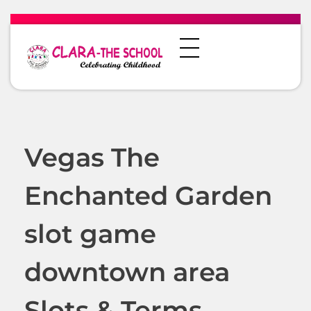
Vegas The
Enchanted Garden
slot game
downtown area
Slots & Terms