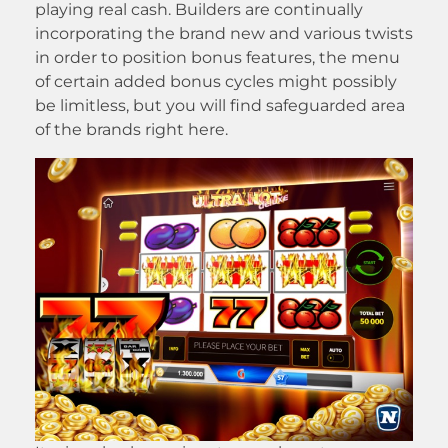
playing real cash. Builders are continually
incorporating the brand new and various twists
in order to position bonus features, the menu
of certain added bonus cycles might possibly
be limitless, but you will find safeguarded area
of the brands right here.