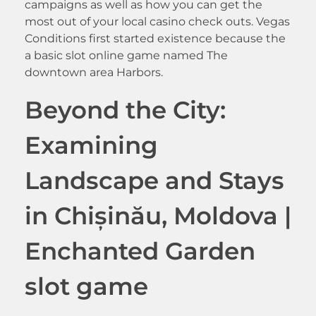
campaigns as well as how you can get the
most out of your local casino check outs. Vegas
Conditions first started existence because the
a basic slot online game named The
downtown area Harbors.
Beyond the City:
Examining
Landscape and Stays
in Chișinău, Moldova |
Enchanted Garden
slot game