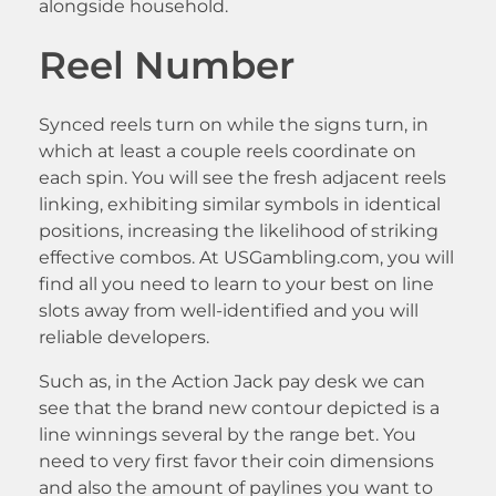
alongside household.
Reel Number
Synced reels turn on while the signs turn, in
which at least a couple reels coordinate on
each spin. You will see the fresh adjacent reels
linking, exhibiting similar symbols in identical
positions, increasing the likelihood of striking
effective combos. At USGambling.com, you will
find all you need to learn to your best on line
slots away from well-identified and you will
reliable developers.
Such as, in the Action Jack pay desk we can
see that the brand new contour depicted is a
line winnings several by the range bet. You
need to very first favor their coin dimensions
and also the amount of paylines you want to