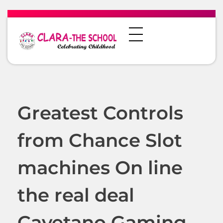
Greatest Controls
from Chance Slot
machines On line
the real deal
Cayetano Gaming