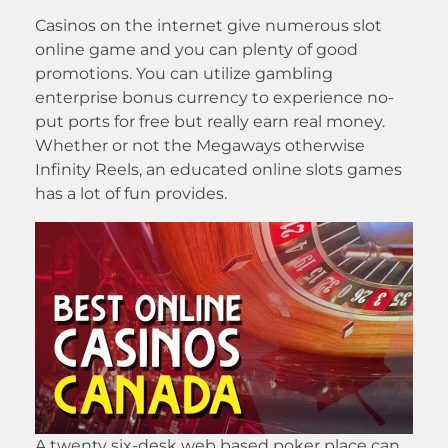
Casinos on the internet give numerous slot
online game and you can plenty of good
promotions. You can utilize gambling
enterprise bonus currency to experience no-
put ports for free but really earn real money.
Whether or not the Megaways otherwise
Infinity Reels, an educated online slots games
has a lot of fun provides.
A twenty six-desk web based poker place can