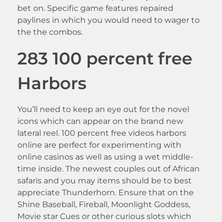
bet on. Specific game features repaired
paylines in which you would need to wager to
the the combos.
283 100 percent free
Harbors
You’ll need to keep an eye out for the novel
icons which can appear on the brand new
lateral reel. 100 percent free videos harbors
online are perfect for experimenting with
online casinos as well as using a wet middle-
time inside. The newest couples out of African
safaris and you may items should be to best
appreciate Thunderhorn. Ensure that on the
Shine Baseball, Fireball, Moonlight Goddess,
Movie star Cues or other curious slots which