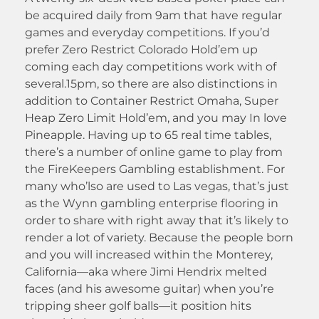
be acquired daily from 9am that have regular
games and everyday competitions. If you’d
prefer Zero Restrict Colorado Hold’em up
coming each day competitions work with of
several.15pm, so there are also distinctions in
addition to Container Restrict Omaha, Super
Heap Zero Limit Hold’em, and you may In love
Pineapple. Having up to 65 real time tables,
there’s a number of online game to play from
the FireKeepers Gambling establishment. For
many who’lso are used to Las vegas, that’s just
as the Wynn gambling enterprise flooring in
order to share with right away that it’s likely to
render a lot of variety. Because the people born
and you will increased within the Monterey,
California—aka where Jimi Hendrix melted
faces (and his awesome guitar) when you’re
tripping sheer golf balls—it position hits