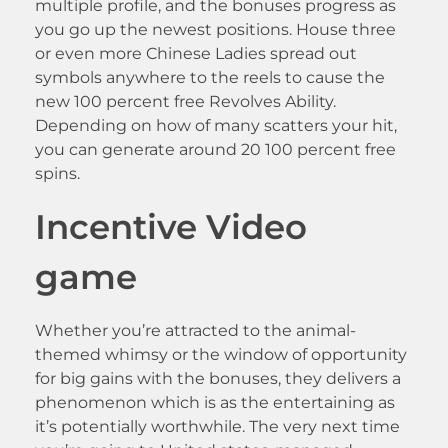
multiple profile, and the bonuses progress as
you go up the newest positions. House three
or even more Chinese Ladies spread out
symbols anywhere to the reels to cause the
new 100 percent free Revolves Ability.
Depending on how of many scatters your hit,
you can generate around 20 100 percent free
spins.
Incentive Video
game
Whether you’re attracted to the animal-
themed whimsy or the window of opportunity
for big gains with the bonuses, they delivers a
phenomenon which is as the entertaining as
it’s potentially worthwhile. The very next time