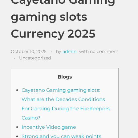
gaming slots
Currency 2025
October 10, 2025
by
admin
with
no comment
Uncategorized
Blogs
Cayetano Gaming gaming slots:
What are the Decades Conditions
For Gaming During the FireKeepers
Casino?
Incentive Video game
Strong and you can weak points