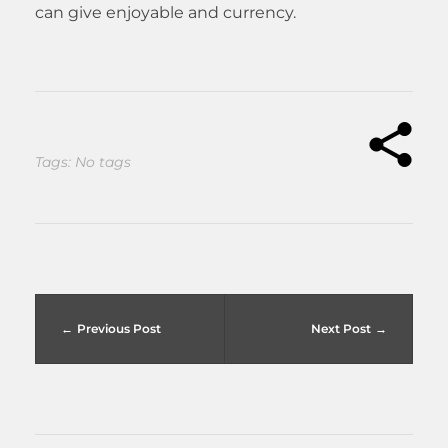
can give enjoyable and currency.
Tags: No tags
Previous Post
Next Post