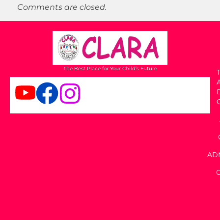
Comments are closed.
The Best Place for Your Child’s Future
T
AD
C