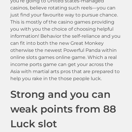
you’re going to United states-managed
casinos, believe rotating such reels—you can
just find your favourite way to pursue chance.
This is mostly of the casino games providing
you with you the choice of choosing helpful
information! Behavior the self-reliance and you
can fit into both the new Great Monkey
otherwise the newest Powerful Panda within
online slots games online game. Which a real
income ports game can get your across the
Asia with martial arts pros that are prepared to
help you rake in the those people luck.
Strong and you can
weak points from 88
Luck slot