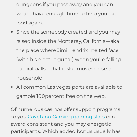
dungeons if you pass away and you can
wear’t have enough time to help you eat
food again.
Since the somebody created and you may
raised inside the Monterey, California—aka
the place where Jimi Hendrix melted face
(with his electric guitar) when you’re falling
natural balls—that it slot moves close to
household.
All common Las vegas ports are available to
gamble 100percent free on the web.
Of numerous casinos offer support programs
so you
Cayetano Gaming gaming slots
can
award consistent and you may energetic
participants. Which added bonus usually has