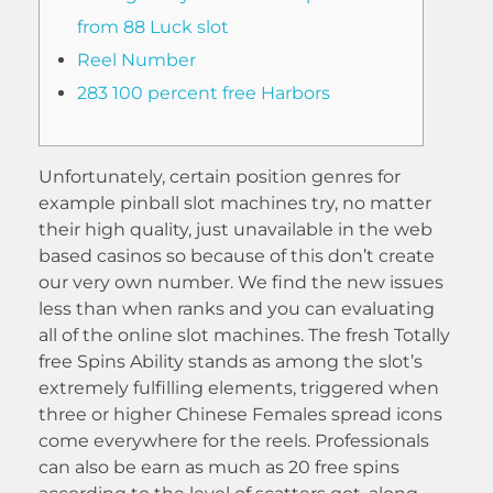
from 88 Luck slot
Reel Number
283 100 percent free Harbors
Unfortunately, certain position genres for
example pinball slot machines try, no matter
their high quality, just unavailable in the web
based casinos so because of this don’t create
our very own number. We find the new issues
less than when ranks and you can evaluating
all of the online slot machines. The fresh Totally
free Spins Ability stands as among the slot’s
extremely fulfilling elements, triggered when
three or higher Chinese Females spread icons
come everywhere for the reels.
Professionals
can also be earn as much as 20 free spins