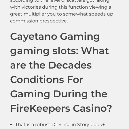
according to the level of scatters got, along
with victories during this function viewing a
great multiplier you to somewhat speeds up
commission prospective.
Cayetano Gaming
gaming slots: What
are the Decades
Conditions For
Gaming During the
FireKeepers Casino?
That is a robust DPS rise in Story book+