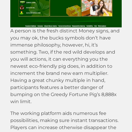
A person is the fresh distinct Money signs, and
you may ok, the bucks symbols don’t have
immense philosophy, however, hi, it’s
something. Two, if the red wild develops and
you will actions, it can everything you the
newest eco-friendly pig does, in addition to
increment the brand new earn multiplier.
Having a great chunky multiple in hand,
participants features a better danger of
bumping on the Greedy Fortune Pig’s 8,888x
win limit.
The working platform aids numerous fee
possibilities, making sure instant transactions.
Players can increase otherwise disappear the