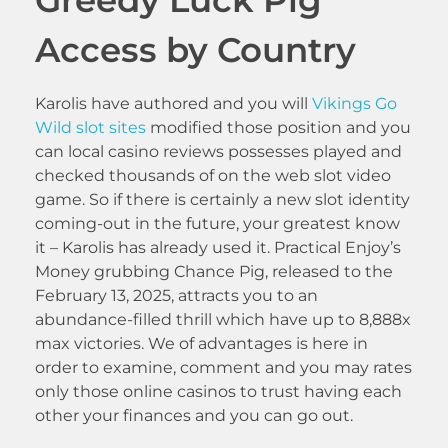
Access by Country
Karolis have authored and you will
Vikings Go
Wild slot sites
modified those position and you
can local casino reviews possesses played and
checked thousands of on the web slot video
game. So if there is certainly a new slot identity
coming-out in the future, your greatest know
it – Karolis has already used it. Practical Enjoy’s
Money grubbing Chance Pig, released to the
February 13, 2025, attracts you to an
abundance-filled thrill which have up to 8,888x
max victories. We of advantages is here in
order to examine, comment and you may rates
only those online casinos to trust having each
other your finances and you can go out.