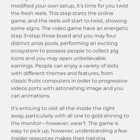
modified your own setup, it’s time for you twist
the fresh reels. This step starts the online
game, and the reels will start to twist, showing
some signs. The video game have an energetic
step 3×step three board and you may four
distinct prize pools, performing an exciting
ecosystem to possess people to collect pig
icons and you may open unbelievable
earnings. People can enjoy a variety of slots
with different themes and features, from
classic fruits computers in order to progressive
videos ports with astonishing image and you
can animations.
It’s enticing to visit all the-inside the right
away, particularly with all one to gold shining to
the monitor—however, wear’t. The game is
easy to pick up, however, understanding a few
insider resources makes their training