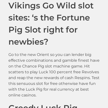
Vikings Go Wild slot
sites: ‘s the Fortune
Pig Slot right for
newbies?
Go to the new Orient so you can lender big
effective combinations and gamble finest have
on the Chance Pig slot machine game. Hit
scatters to play Luck 100 percent free Revolves
and reap the new rewards of cash Respins. Test
this sensuous slot for free otherwise have fun
with the Luck Pig for real currency at best
online casinos.
Greedy Luck Pig