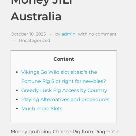
Australia
October 10, 2025
by
admin
with
no comment
Uncategorized
Content
Vikings Go Wild slot sites: ‘s the
Fortune Pig Slot right for newbies?
Greedy Luck Pig Access by Country
Playing Alternatives and procedures
Much more Slots
Money grubbing Chance Pig from Pragmatic