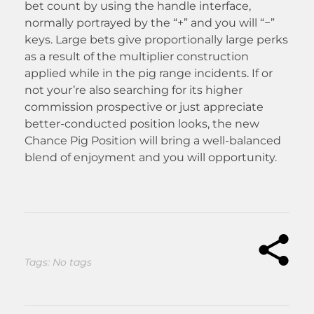
bet count by using the handle interface,
normally portrayed by the “+” and you will “−”
keys. Large bets give proportionally large perks
as a result of the multiplier construction
applied while in the pig range incidents. If or
not your’re also searching for its higher
commission prospective or just appreciate
better-conducted position looks, the new
Chance Pig Position will bring a well-balanced
blend of enjoyment and you will opportunity.
Tags: No tags