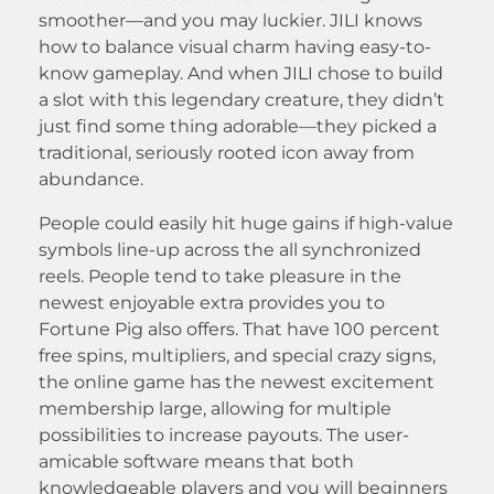
smoother—and you may luckier. JILI knows
how to balance visual charm having easy-to-
know gameplay. And when JILI chose to build
a slot with this legendary creature, they didn’t
just find some thing adorable—they picked a
traditional, seriously rooted icon away from
abundance.
People could easily hit huge gains if high-value
symbols line-up across the all synchronized
reels. People tend to take pleasure in the
newest enjoyable extra provides you to
Fortune Pig also offers. That have 100 percent
free spins, multipliers, and special crazy signs,
the online game has the newest excitement
membership large, allowing for multiple
possibilities to increase payouts. The user-
amicable software means that both
knowledgeable players and you will beginners