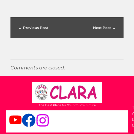
Previous Post
Next Post
Comments are closed.
The Best Place for Your Child’s Future
T