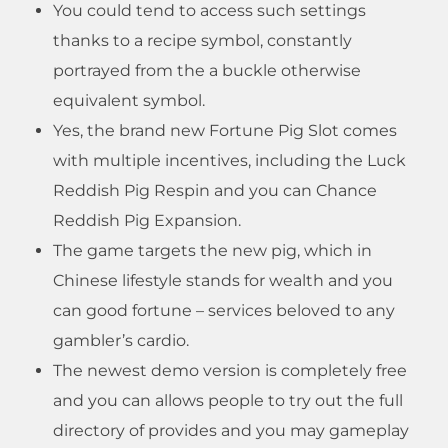
You could tend to access such settings
thanks to a recipe symbol, constantly
portrayed from the a buckle otherwise
equivalent symbol.
Yes, the brand new Fortune Pig Slot comes
with multiple incentives, including the Luck
Reddish Pig Respin and you can Chance
Reddish Pig Expansion.
The game targets the new pig, which in
Chinese lifestyle stands for wealth and you
can good fortune – services beloved to any
gambler’s cardio.
The newest demo version is completely free
and you can allows people to try out the full
directory of provides and you may gameplay