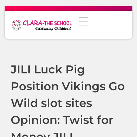
JILI Luck Pig
Position Vikings Go
Wild slot sites
Opinion: Twist for
Money JILI