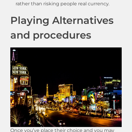
rather than risking people real currency.
Playing Alternatives
and procedures
Once you’ve place their choice and you may