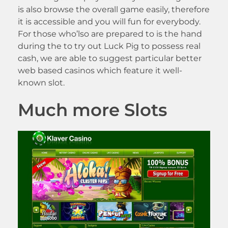
is also browse the overall game easily, therefore
it is accessible and you will fun for everybody.
For those who’lso are prepared to is the hand
during the to try out Luck Pig to possess real
cash, we are able to suggest particular better
web based casinos which feature it well-
known slot.
Much more Slots