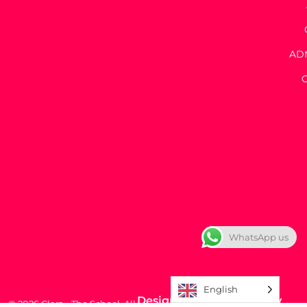
AD
C
WhatsApp us
English
Designed & Developed by
© 2026 Clara - The School. All