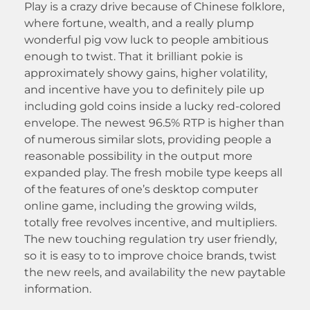
Play is a crazy drive because of Chinese folklore,
where fortune, wealth, and a really plump
wonderful pig vow luck to people ambitious
enough to twist. That it brilliant pokie is
approximately showy gains, higher volatility,
and incentive have you to definitely pile up
including gold coins inside a lucky red-colored
envelope.
The newest 96.5% RTP is higher than
of numerous similar slots, providing people a
reasonable possibility in the output more
expanded play. The fresh mobile type keeps all
of the features of one’s desktop computer
online game, including the growing wilds,
totally free revolves incentive, and multipliers.
The new touching regulation try user friendly,
so it is easy to to improve choice brands, twist
the new reels, and availability the new paytable
information.