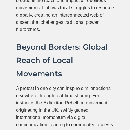
broadens the reach and impact of rebellious
movements. It allows local struggles to resonate
globally, creating an interconnected web of
dissent that challenges traditional power
hierarchies.
Beyond Borders: Global
Reach of Local
Movements
A protest in one city can inspire similar actions
elsewhere through real-time sharing. For
instance, the Extinction Rebellion movement,
originating in the UK, swiftly gained
international momentum via digital
communication, leading to coordinated protests