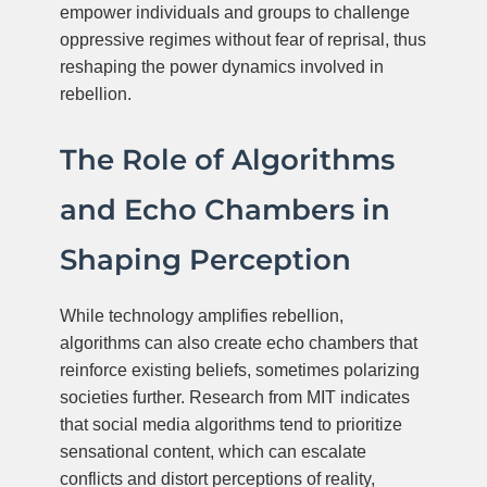
empower individuals and groups to challenge
oppressive regimes without fear of reprisal, thus
reshaping the power dynamics involved in
rebellion.
The Role of Algorithms
and Echo Chambers in
Shaping Perception
While technology amplifies rebellion,
algorithms can also create echo chambers that
reinforce existing beliefs, sometimes polarizing
societies further. Research from MIT indicates
that social media algorithms tend to prioritize
sensational content, which can escalate
conflicts and distort perceptions of reality,