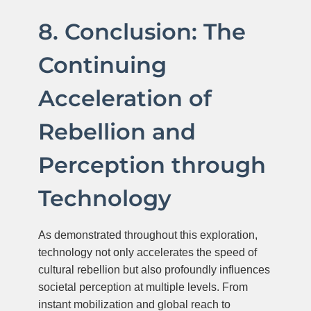
8. Conclusion: The
Continuing
Acceleration of
Rebellion and
Perception through
Technology
As demonstrated throughout this exploration,
technology not only accelerates the speed of
cultural rebellion but also profoundly influences
societal perception at multiple levels. From
instant mobilization and global reach to