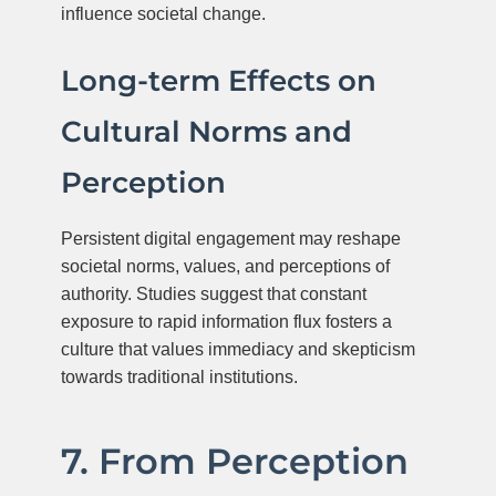
influence societal change.
Long-term Effects on
Cultural Norms and
Perception
Persistent digital engagement may reshape
societal norms, values, and perceptions of
authority. Studies suggest that constant
exposure to rapid information flux fosters a
culture that values immediacy and skepticism
towards traditional institutions.
7. From Perception