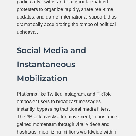
particularly Twitter and Facebook, enabled
protesters to organize rapidly, share real-time
updates, and garner international support, thus
dramatically accelerating the tempo of political
upheaval.
Social Media and
Instantaneous
Mobilization
Platforms like Twitter, Instagram, and TikTok
empower users to broadcast messages
instantly, bypassing traditional media filters.
The #BlackLivesMatter movement, for instance,
gained momentum through viral videos and
hashtags, mobilizing millions worldwide within