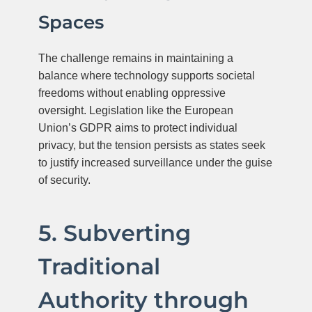
Spaces
The challenge remains in maintaining a
balance where technology supports societal
freedoms without enabling oppressive
oversight. Legislation like the European
Union’s GDPR aims to protect individual
privacy, but the tension persists as states seek
to justify increased surveillance under the guise
of security.
5. Subverting
Traditional
Authority through