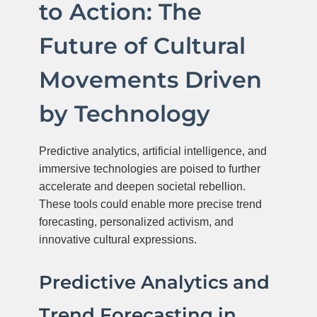
to Action: The
Future of Cultural
Movements Driven
by Technology
Predictive analytics, artificial intelligence, and
immersive technologies are poised to further
accelerate and deepen societal rebellion.
These tools could enable more precise trend
forecasting, personalized activism, and
innovative cultural expressions.
Predictive Analytics and
Trend Forecasting in