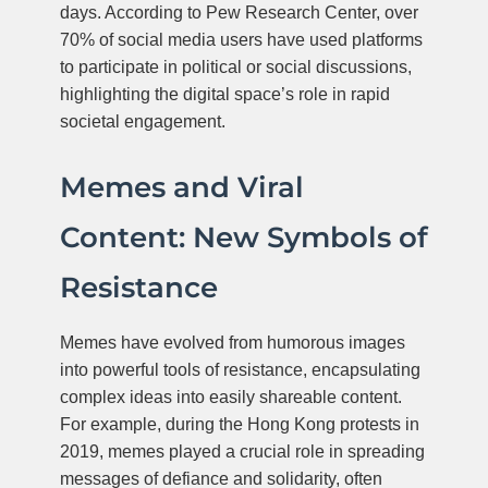
days. According to Pew Research Center, over
70% of social media users have used platforms
to participate in political or social discussions,
highlighting the digital space’s role in rapid
societal engagement.
Memes and Viral
Content: New Symbols of
Resistance
Memes have evolved from humorous images
into powerful tools of resistance, encapsulating
complex ideas into easily shareable content.
For example, during the Hong Kong protests in
2019, memes played a crucial role in spreading
messages of defiance and solidarity, often