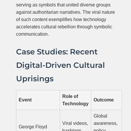
serving as symbols that united diverse groups
against authoritarian narratives. The viral nature
of such content exemplifies how technology
accelerates cultural rebellion through symbolic
communication.
Case Studies: Recent
Digital-Driven Cultural
Uprisings
Role of
Event
Outcome
Technology
Global
Viral videos,
awareness,
George Floyd
hashtags,
policy