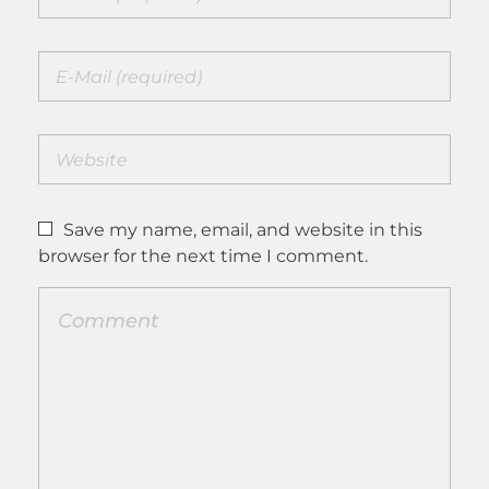
Save my name, email, and website in this
browser for the next time I comment.