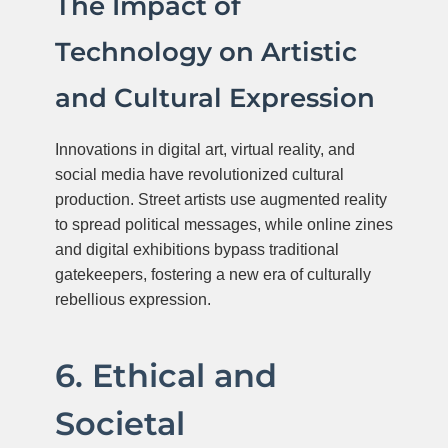
The Impact of
Technology on Artistic
and Cultural Expression
Innovations in digital art, virtual reality, and
social media have revolutionized cultural
production. Street artists use augmented reality
to spread political messages, while online zines
and digital exhibitions bypass traditional
gatekeepers, fostering a new era of culturally
rebellious expression.
6. Ethical and
Societal