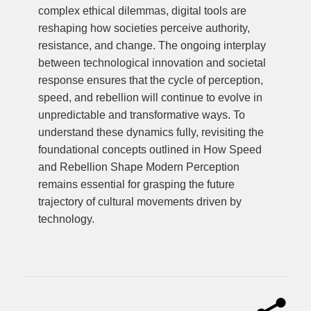
complex ethical dilemmas, digital tools are
reshaping how societies perceive authority,
resistance, and change. The ongoing interplay
between technological innovation and societal
response ensures that the cycle of perception,
speed, and rebellion will continue to evolve in
unpredictable and transformative ways. To
understand these dynamics fully, revisiting the
foundational concepts outlined in How Speed
and Rebellion Shape Modern Perception
remains essential for grasping the future
trajectory of cultural movements driven by
technology.