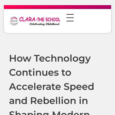
How Technology
Continues to
Accelerate Speed
and Rebellion in
Shaping Modern