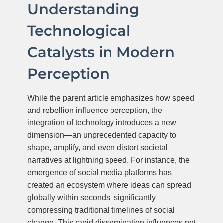
Understanding
Technological
Catalysts in Modern
Perception
While the parent article emphasizes how speed
and rebellion influence perception, the
integration of technology introduces a new
dimension—an unprecedented capacity to
shape, amplify, and even distort societal
narratives at lightning speed. For instance, the
emergence of social media platforms has
created an ecosystem where ideas can spread
globally within seconds, significantly
compressing traditional timelines of social
change. This rapid dissemination influences not