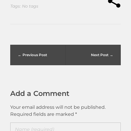
Tags: No tags
Previous Post
Next Post
Add a Comment
Your email address will not be published.
Required fields are marked *