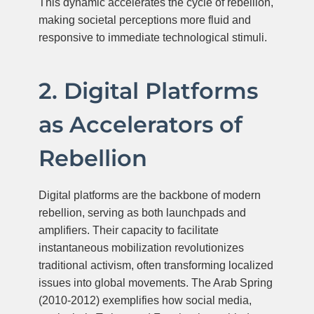
This dynamic accelerates the cycle of rebellion,
making societal perceptions more fluid and
responsive to immediate technological stimuli.
2. Digital Platforms
as Accelerators of
Rebellion
Digital platforms are the backbone of modern
rebellion, serving as both launchpads and
amplifiers. Their capacity to facilitate
instantaneous mobilization revolutionizes
traditional activism, often transforming localized
issues into global movements. The Arab Spring
(2010-2012) exemplifies how social media,