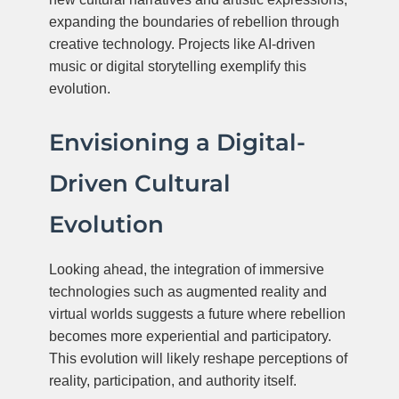
expanding the boundaries of rebellion through
creative technology. Projects like AI-driven
music or digital storytelling exemplify this
evolution.
Envisioning a Digital-
Driven Cultural
Evolution
Looking ahead, the integration of immersive
technologies such as augmented reality and
virtual worlds suggests a future where rebellion
becomes more experiential and participatory.
This evolution will likely reshape perceptions of
reality, participation, and authority itself.