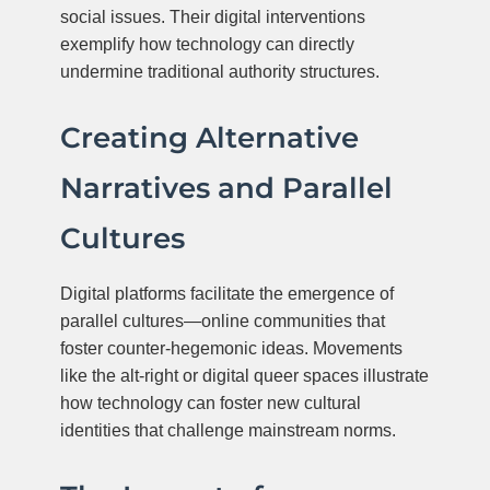
social issues. Their digital interventions
exemplify how technology can directly
undermine traditional authority structures.
Creating Alternative
Narratives and Parallel
Cultures
Digital platforms facilitate the emergence of
parallel cultures—online communities that
foster counter-hegemonic ideas. Movements
like the alt-right or digital queer spaces illustrate
how technology can foster new cultural
identities that challenge mainstream norms.