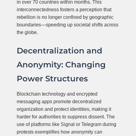
in over 70 countries within months. This
interconnectedness fosters a perception that
rebellion is no longer confined by geographic
boundaries—speeding up societal shifts across
the globe.
Decentralization and
Anonymity: Changing
Power Structures
Blockchain technology and encrypted
messaging apps promote decentralized
organization and protect identities, making it
harder for authorities to suppress dissent. The
use of platforms like Signal or Telegram during
protests exemplifies how anonymity can