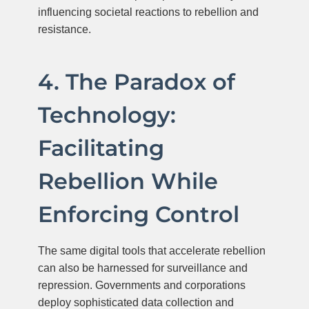
influencing societal reactions to rebellion and
resistance.
4. The Paradox of
Technology:
Facilitating
Rebellion While
Enforcing Control
The same digital tools that accelerate rebellion
can also be harnessed for surveillance and
repression. Governments and corporations
deploy sophisticated data collection and