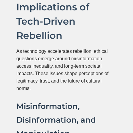
Implications of
Tech-Driven
Rebellion
As technology accelerates rebellion, ethical
questions emerge around misinformation,
access inequality, and long-term societal
impacts. These issues shape perceptions of
legitimacy, trust, and the future of cultural
norms.
Misinformation,
Disinformation, and