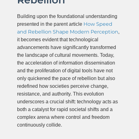
Building upon the foundational understanding
How Speed
presented in the parent article
and Rebellion Shape Modern Perception
,
it becomes evident that technological
advancements have significantly transformed
the landscape of cultural movements. Today,
the acceleration of information dissemination
and the proliferation of digital tools have not
only quickened the pace of rebellion but also
redefined how societies perceive change,
resistance, and authority. This evolution
underscores a crucial shift: technology acts as
both a catalyst for rapid societal shifts and a
complex arena where control and freedom
continuously collide.