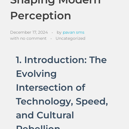
Perception
December 17, 2024
by
pavan sms
with
no comment
Uncategorized
1. Introduction: The
Evolving
Intersection of
Technology, Speed,
and Cultural
Rebellion