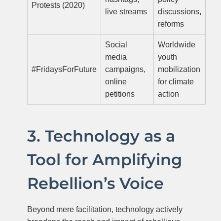
Protests (2020)
live streams
discussions,
reforms
Social
Worldwide
media
youth
#FridaysForFuture
campaigns,
mobilization
online
for climate
petitions
action
3. Technology as a
Tool for Amplifying
Rebellion’s Voice
Beyond mere facilitation, technology actively