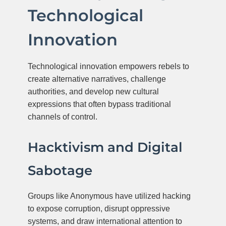
Technological
Innovation
Technological innovation empowers rebels to
create alternative narratives, challenge
authorities, and develop new cultural
expressions that often bypass traditional
channels of control.
Hacktivism and Digital
Sabotage
Groups like Anonymous have utilized hacking
to expose corruption, disrupt oppressive
systems, and draw international attention to