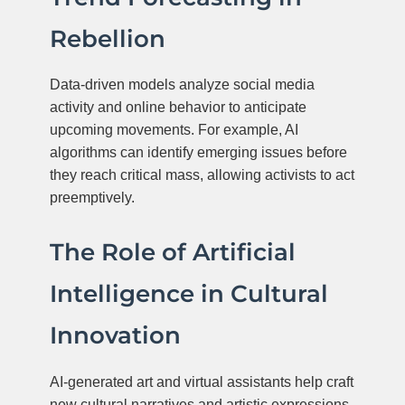
Rebellion
Data-driven models analyze social media
activity and online behavior to anticipate
upcoming movements. For example, AI
algorithms can identify emerging issues before
they reach critical mass, allowing activists to act
preemptively.
The Role of Artificial
Intelligence in Cultural
Innovation
AI-generated art and virtual assistants help craft
new cultural narratives and artistic expressions,