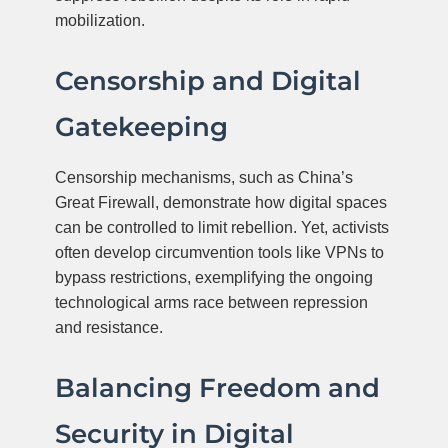
mobilization.
Censorship and Digital
Gatekeeping
Censorship mechanisms, such as China’s
Great Firewall, demonstrate how digital spaces
can be controlled to limit rebellion. Yet, activists
often develop circumvention tools like VPNs to
bypass restrictions, exemplifying the ongoing
technological arms race between repression
and resistance.
Balancing Freedom and
Security in Digital