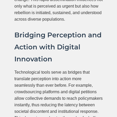
only what is perceived as urgent but also how
rebellion is initiated, sustained, and understood
across diverse populations.
Bridging Perception and
Action with Digital
Innovation
Technological tools serve as bridges that
translate perception into action more
seamlessly than ever before. For example,
crowdsourcing platforms and digital petitions
allow collective demands to reach policymakers
instantly, thus reducing the latency between
societal discontent and institutional response.