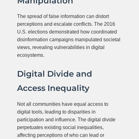
Manipulation
The spread of false information can distort
perceptions and escalate conflicts. The 2016
U.S. elections demonstrated how coordinated
disinformation campaigns manipulated societal
views, revealing vulnerabilities in digital
ecosystems.
Digital Divide and
Access Inequality
Not all communities have equal access to
digital tools, leading to disparities in
participation and influence. The digital divide
perpetuates existing social inequalities,
affecting perceptions of who can lead or