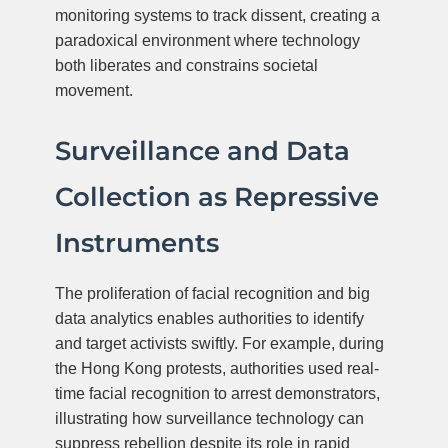
monitoring systems to track dissent, creating a
paradoxical environment where technology
both liberates and constrains societal
movement.
Surveillance and Data
Collection as Repressive
Instruments
The proliferation of facial recognition and big
data analytics enables authorities to identify
and target activists swiftly. For example, during
the Hong Kong protests, authorities used real-
time facial recognition to arrest demonstrators,
illustrating how surveillance technology can
suppress rebellion despite its role in rapid