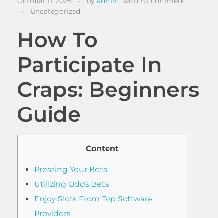
October 11, 2025
by
admin
with
no comment
Uncategorized
How To
Participate In
Craps: Beginners
Guide
Content
Pressing Your Bets
Utilizing Odds Bets
Enjoy Slots From Top Software
Providers