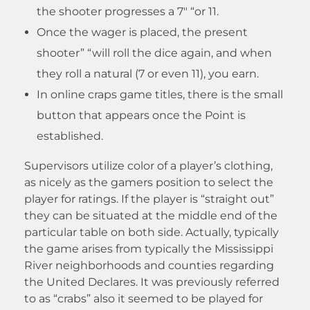
the shooter progresses a 7″ “or 11.
Once the wager is placed, the present
shooter” “will roll the dice again, and when
they roll a natural (7 or even 11), you earn.
In online craps game titles, there is the small
button that appears once the Point is
established.
Supervisors utilize color of a player’s clothing,
as nicely as the gamers position to select the
player for ratings. If the player is “straight out”
they can be situated at the middle end of the
particular table on both side. Actually, typically
the game arises from typically the Mississippi
River neighborhoods and counties regarding
the United Declares. It was previously referred
to as “crabs” also it seemed to be played for