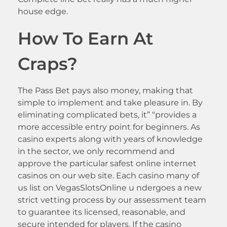
house edge.
How To Earn At
Craps?
The Pass Bet pays also money, making that
simple to implement and take pleasure in. By
eliminating complicated bets, it” “provides a
more accessible entry point for beginners. As
casino experts along with years of knowledge
in the sector, we only recommend and
approve the particular safest online internet
casinos on our web site. Each casino many of
us list on VegasSlotsOnline u ndergoes a new
strict vetting process by our assessment team
to guarantee its licensed, reasonable, and
secure intended for players. If the casino