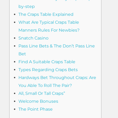
by-step
The Craps Table Explained
What Are Typical Craps Table
Manners Rules For Newbies?
Snatch Casino
Pass Line Bets & The Don’t Pass Line
Bet
Find A Suitable Craps Table
Types Regarding Craps Bets
Hardways Bet Throughout Craps: Are
You Able To Roll The Pair?
All, Small Or Tall Craps”
Welcome Bonuses
The Point Phase