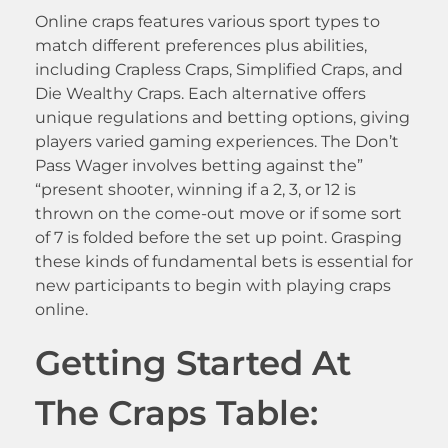
Online craps features various sport types to
match different preferences plus abilities,
including Crapless Craps, Simplified Craps, and
Die Wealthy Craps. Each alternative offers
unique regulations and betting options, giving
players varied gaming experiences. The Don’t
Pass Wager involves betting against the”
“present shooter, winning if a 2, 3, or 12 is
thrown on the come-out move or if some sort
of 7 is folded before the set up point. Grasping
these kinds of fundamental bets is essential for
new participants to begin with playing craps
online.
Getting Started At
The Craps Table: