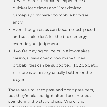
a even more streamlined experience of
quicker load times and” “maximized
gameplay compared to mobile browser
entry.
Even though craps can become fast-paced
and sociable, don’t let the table energy
override your judgment.
If you’re playing online or in a low-stakes
casino, always check how many times
probabilities can be supported (1x, 2x, 5x, etc.
)—more is definitely usually better for the
player.
These are similar to pass and don’t pass bets,
but they’re placed right after the come-out
spin during the stage phase. One of the