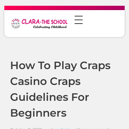
How To Play Craps
Casino Craps
Guidelines For
Beginners