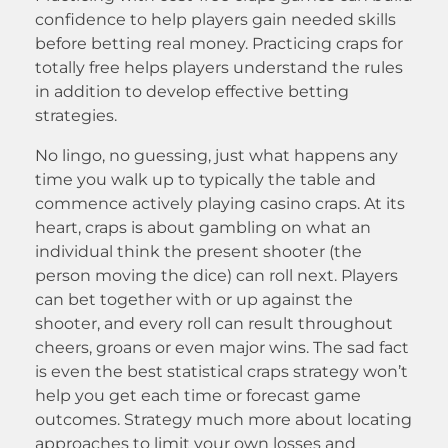
confidence to help players gain needed skills
before betting real money. Practicing craps for
totally free helps players understand the rules
in addition to develop effective betting
strategies.
No lingo, no guessing, just what happens any
time you walk up to typically the table and
commence actively playing casino craps. At its
heart, craps is about gambling on what an
individual think the present shooter (the
person moving the dice) can roll next. Players
can bet together with or up against the
shooter, and every roll can result throughout
cheers, groans or even major wins. The sad fact
is even the best statistical craps strategy won’t
help you get each time or forecast game
outcomes. Strategy much more about locating
approaches to limit your own losses and