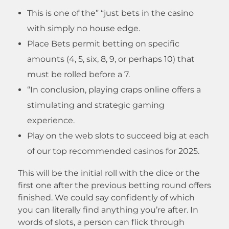
This is one of the” “just bets in the casino
with simply no house edge.
Place Bets permit betting on specific
amounts (4, 5, six, 8, 9, or perhaps 10) that
must be rolled before a 7.
“In conclusion, playing craps online offers a
stimulating and strategic gaming
experience.
Play on the web slots to succeed big at each
of our top recommended casinos for 2025.
This will be the initial roll with the dice or the
first one after the previous betting round offers
finished. We could say confidently of which
you can literally find anything you’re after. In
words of slots, a person can flick through