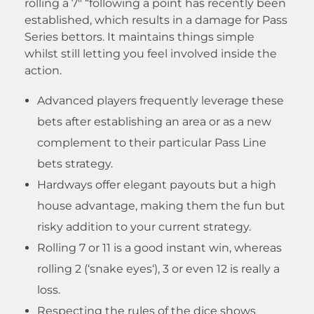
rolling a 7″ “following a point has recently been
established, which results in a damage for Pass
Series bettors. It maintains things simple
whilst still letting you feel involved inside the
action.
Advanced players frequently leverage these
bets after establishing an area or as a new
complement to their particular Pass Line
bets strategy.
Hardways offer elegant payouts but a high
house advantage, making them the fun but
risky addition to your current strategy.
Rolling 7 or 11 is a good instant win, whereas
rolling 2 (‘snake eyes‘), 3 or even 12 is really a
loss.
Respecting the rules of the dice shows