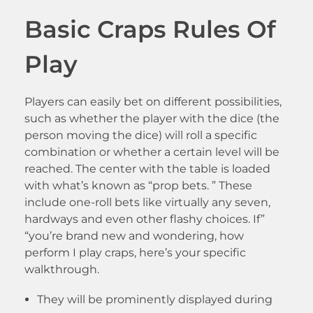
Basic Craps Rules Of
Play
Players can easily bet on different possibilities,
such as whether the player with the dice (the
person moving the dice) will roll a specific
combination or whether a certain level will be
reached. The center with the table is loaded
with what’s known as “prop bets. ” These
include one-roll bets like virtually any seven,
hardways and even other flashy choices. If”
“you’re brand new and wondering, how
perform I play craps, here’s your specific
walkthrough.
They will be prominently displayed during