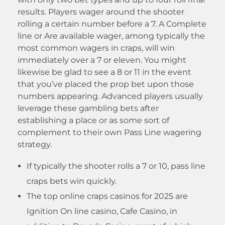
results. Players wager around the shooter
rolling a certain number before a 7. A Complete
line or Are available wager, among typically the
most common wagers in craps, will win
immediately over a 7 or eleven. You might
likewise be glad to see a 8 or 11 in the event
that you’ve placed the prop bet upon those
numbers appearing. Advanced players usually
leverage these gambling bets after
establishing a place or as some sort of
complement to their own Pass Line wagering
strategy.
If typically the shooter rolls a 7 or 10, pass line
craps bets win quickly.
The top online craps casinos for 2025 are
Ignition On line casino, Cafe Casino, in