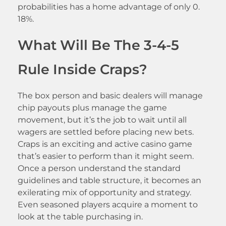
probabilities has a home advantage of only 0.
18%.
What Will Be The 3-4-5
Rule Inside Craps?
The box person and basic dealers will manage
chip payouts plus manage the game
movement, but it’s the job to wait until all
wagers are settled before placing new bets.
Craps is an exciting and active casino game
that’s easier to perform than it might seem.
Once a person understand the standard
guidelines and table structure, it becomes an
exilerating mix of opportunity and strategy.
Even seasoned players acquire a moment to
look at the table purchasing in.