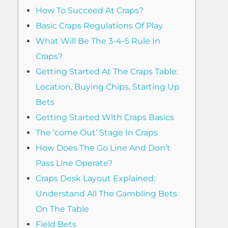
How To Succeed At Craps?
Basic Craps Regulations Of Play
What Will Be The 3-4-5 Rule In
Craps?
Getting Started At The Craps Table:
Location, Buying Chips, Starting Up
Bets
Getting Started With Craps Basics
The ‘come Out’ Stage In Craps
How Does The Go Line And Don’t
Pass Line Operate?
Craps Desk Layout Explained:
Understand All The Gambling Bets
On The Table
Field Bets