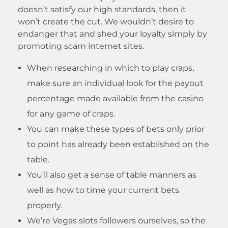
doesn’t satisfy our high standards, then it
won’t create the cut. We wouldn’t desire to
endanger that and shed your loyalty simply by
promoting scam internet sites.
When researching in which to play craps,
make sure an individual look for the payout
percentage made available from the casino
for any game of craps.
You can make these types of bets only prior
to point has already been established on the
table.
You’ll also get a sense of table manners as
well as how to time your current bets
properly.
We’re Vegas slots followers ourselves, so the