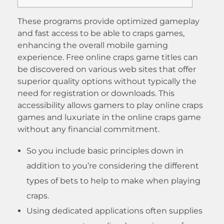
These programs provide optimized gameplay
and fast access to be able to craps games,
enhancing the overall mobile gaming
experience. Free online craps game titles can
be discovered on various web sites that offer
superior quality options without typically the
need for registration or downloads. This
accessibility allows gamers to play online craps
games and luxuriate in the online craps game
without any financial commitment.
So you include basic principles down in
addition to you’re considering the different
types of bets to help to make when playing
craps.
Using dedicated applications often supplies