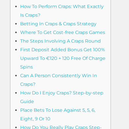
How To Perform Craps: What Exactly
Is Craps?
Betting In Craps & Craps Strategy
Where To Get Cost-free Craps Games
The Steps Involving A Craps Round
First Deposit Added Bonus Get 100%
Upward To €120 + 120 Free Of Charge
Spins
Can A Person Consistently Win In
Craps?
How Do I Enjoy Craps? Step-by-step
Guide
Place Bets To Lose Against 5, 5, 6,
Eight, 9 Or 10
How Do You Really Play Craps Step-