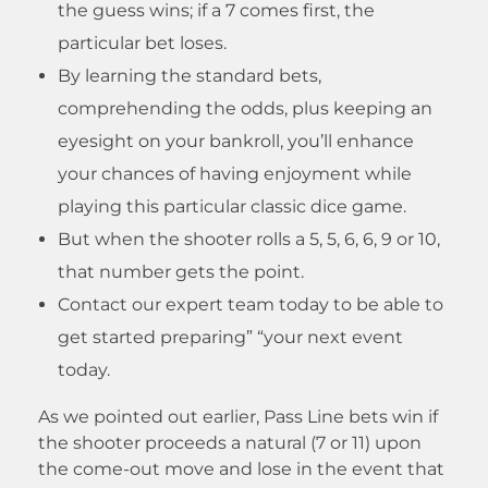
the guess wins; if a 7 comes first, the
particular bet loses.
By learning the standard bets,
comprehending the odds, plus keeping an
eyesight on your bankroll, you’ll enhance
your chances of having enjoyment while
playing this particular classic dice game.
But when the shooter rolls a 5, 5, 6, 6, 9 or 10,
that number gets the point.
Contact our expert team today to be able to
get started preparing” “your next event
today.
As we pointed out earlier, Pass Line bets win if
the shooter proceeds a natural (7 or 11) upon
the come-out move and lose in the event that