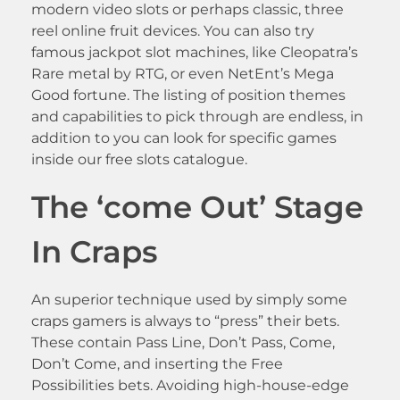
modern video slots or perhaps classic, three
reel online fruit devices. You can also try
famous jackpot slot machines, like Cleopatra’s
Rare metal by RTG, or even NetEnt’s Mega
Good fortune. The listing of position themes
and capabilities to pick through are endless, in
addition to you can look for specific games
inside our free slots catalogue.
The ‘come Out’ Stage
In Craps
An superior technique used by simply some
craps gamers is always to “press” their bets.
These contain Pass Line, Don’t Pass, Come,
Don’t Come, and inserting the Free
Possibilities bets. Avoiding high-house-edge