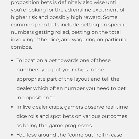
proposition bets is definitely also wise until
you’re looking for the adrenaline excitment of
higher risk and possibly high reward. Some
common prop bets include betting on specific
numbers getting rolled, betting on the total
involving” “the dice, and wagering on particular
combos.
To location a bet towards one of these
numbers, you put your chips in the
appropriate part of the layout and tell the
dealer which often number you need to bet
in opposition to.
In live dealer craps, gamers observe real-time
dice rolls and spot bets on various outcomes
as being the game progresses.
You lose around the “come out” roll in case