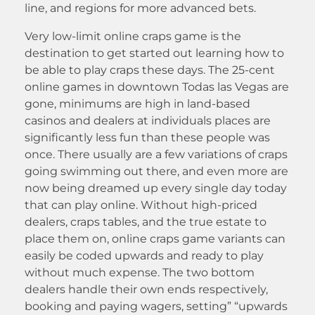
line, and regions for more advanced bets.
Very low-limit online craps game is the
destination to get started out learning how to
be able to play craps these days. The 25-cent
online games in downtown Todas las Vegas are
gone, minimums are high in land-based
casinos and dealers at individuals places are
significantly less fun than these people was
once. There usually are a few variations of craps
going swimming out there, and even more are
now being dreamed up every single day today
that can play online. Without high-priced
dealers, craps tables, and the true estate to
place them on, online craps game variants can
easily be coded upwards and ready to play
without much expense. The two bottom
dealers handle their own ends respectively,
booking and paying wagers, setting” “upwards