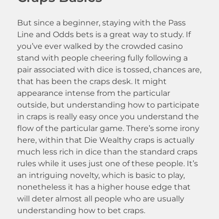
But since a beginner, staying with the Pass
Line and Odds bets is a great way to study. If
you’ve ever walked by the crowded casino
stand with people cheering fully following a
pair associated with dice is tossed, chances are,
that has been the craps desk. It might
appearance intense from the particular
outside, but understanding how to participate
in craps is really easy once you understand the
flow of the particular game. There’s some irony
here, within that Die Wealthy craps is actually
much less rich in dice than the standard craps
rules while it uses just one of these people. It’s
an intriguing novelty, which is basic to play,
nonetheless it has a higher house edge that
will deter almost all people who are usually
understanding how to bet craps.