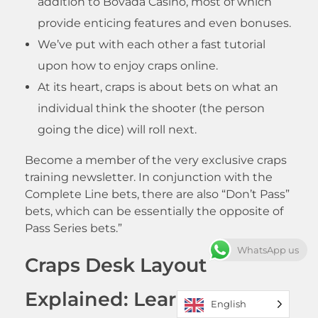
addition to Bovada Casino, most of which
provide enticing features and even bonuses.
We’ve put with each other a fast tutorial
upon how to enjoy craps online.
At its heart, craps is about bets on what an
individual think the shooter (the person
going the dice) will roll next.
Become a member of the very exclusive craps
training newsletter. In conjunction with the
Complete Line bets, there are also “Don’t Pass”
bets, which can be essentially the opposite of
Pass Series bets.”
WhatsApp us
Craps Desk Layout
Explained: Learn All The
English