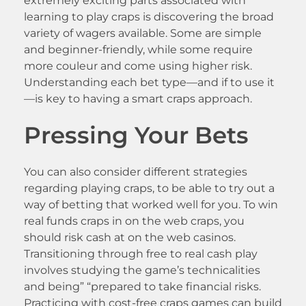
extremely exciting parts associated with
learning to play craps is discovering the broad
variety of wagers available. Some are simple
and beginner-friendly, while some require
more couleur and come using higher risk.
Understanding each bet type—and if to use it
—is key to having a smart craps approach.
Pressing Your Bets
You can also consider different strategies
regarding playing craps, to be able to try out a
way of betting that worked well for you. To win
real funds craps in on the web craps, you
should risk cash at on the web casinos.
Transitioning through free to real cash play
involves studying the game’s technicalities
and being” “prepared to take financial risks.
Practicing with cost-free craps games can build