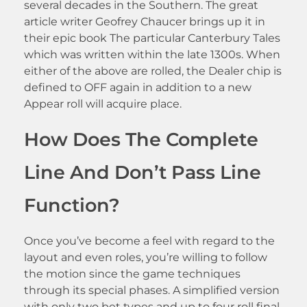
several decades in the Southern. The great
article writer Geofrey Chaucer brings up it in
their epic book The particular Canterbury Tales
which was written within the late 1300s. When
either of the above are rolled, the Dealer chip is
defined to OFF again in addition to a new
Appear roll will acquire place.
How Does The Complete
Line And Don’t Pass Line
Function?
Once you’ve become a feel with regard to the
layout and even roles, you’re willing to follow
the motion since the game techniques
through its special phases. A simplified version
with only two bet types and up to four roll final