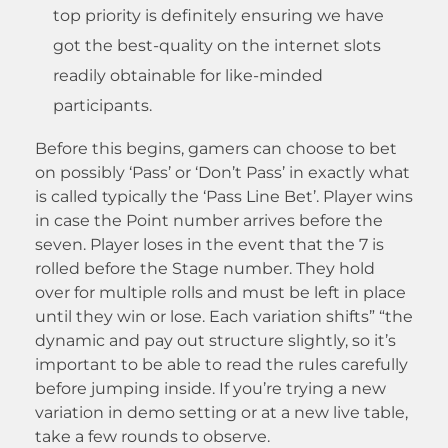
top priority is definitely ensuring we have
got the best-quality on the internet slots
readily obtainable for like-minded
participants.
Before this begins, gamers can choose to bet
on possibly ‘Pass’ or ‘Don’t Pass’ in exactly what
is called typically the ‘Pass Line Bet’. Player wins
in case the Point number arrives before the
seven. Player loses in the event that the 7 is
rolled before the Stage number. They hold
over for multiple rolls and must be left in place
until they win or lose. Each variation shifts” “the
dynamic and pay out structure slightly, so it’s
important to be able to read the rules carefully
before jumping inside. If you’re trying a new
variation in demo setting or at a new live table,
take a few rounds to observe.