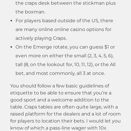
the craps desk between the stickman plus
the boxman.
For players based outside of the US, there
are many online online casino options for
actively playing Craps.
On the Emerge rotate, you can guess $1 or
even more on either the small (2, 3, 4, 5, 6),
tall (8, on the lookout for, 10, 11, 12), or the All
bet, and most commonly, all 3 at once.
You should follow a few basic guidelines of
etiquette to be able to ensure that you’re a
good sport and a welcome addition to the
table. Craps tables are often quite large, with a
raised platform for the dealers and a lot of room
for players to location their bets. I would let you
know of which a pass-line wager with 10x