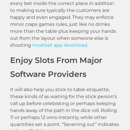
every bet inside the correct place in addition
to making sure typically the customers are
happy and even engaged. They may enforce
minor craps games rules, just like no drinks
more than the table plus keeping your hands
out from the layout when someone else is
shooting
mostbet app download
.
Enjoy Slots From Major
Software Providers
It will also help you stick to table etiquette,
these kinds of as waiting for the stick person’s
call up before celebrating or perhaps keeping
hands away of the path in the dice roll. Rolling
11 or perhaps 12 wins instantly, while other
quantities set a point. “Sevening out” indicates