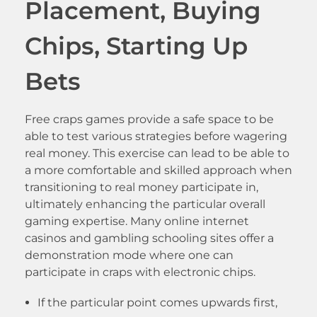
Placement, Buying
Chips, Starting Up
Bets
Free craps games provide a safe space to be
able to test various strategies before wagering
real money. This exercise can lead to be able to
a more comfortable and skilled approach when
transitioning to real money participate in,
ultimately enhancing the particular overall
gaming expertise. Many online internet
casinos and gambling schooling sites offer a
demonstration mode where one can
participate in craps with electronic chips.
If the particular point comes upwards first,