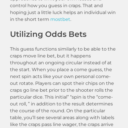
control how you guess in craps. That and
hoping just a little luck helps an individual win
in the short term
mostbet
.
Utilizing Odds Bets
This guess functions similarly to be able to the
craps move line bet, but it happens
throughout an ongoing circular instead of at
the start. When you place a come guess, the
next spin acts like your own personal come-
out rotate. Players can spot their chips on the
craps go line bet prior to the shooter rolls the
particular dice. This initial” “spin is the “come-
out roll, ” in addition to the result determines
the course of the round. On the particular
table, you’ll see several areas along with labels
like the craps pass line wager, the craps arrive