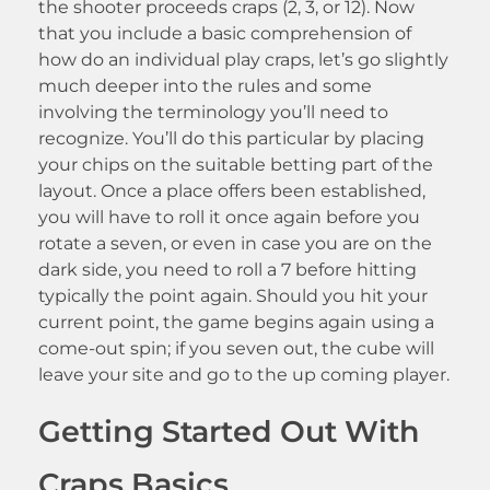
the shooter proceeds craps (2, 3, or 12). Now
that you include a basic comprehension of
how do an individual play craps, let’s go slightly
much deeper into the rules and some
involving the terminology you’ll need to
recognize. You’ll do this particular by placing
your chips on the suitable betting part of the
layout. Once a place offers been established,
you will have to roll it once again before you
rotate a seven, or even in case you are on the
dark side, you need to roll a 7 before hitting
typically the point again. Should you hit your
current point, the game begins again using a
come-out spin; if you seven out, the cube will
leave your site and go to the up coming player.
Getting Started Out With
Craps Basics