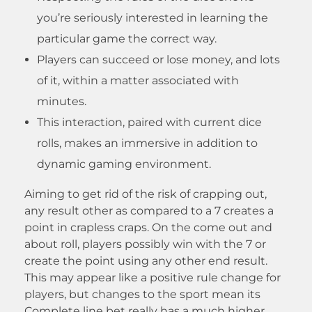
you’re seriously interested in learning the
particular game the correct way.
Players can succeed or lose money, and lots
of it, within a matter associated with
minutes.
This interaction, paired with current dice
rolls, makes an immersive in addition to
dynamic gaming environment.
Aiming to get rid of the risk of crapping out,
any result other as compared to a 7 creates a
point in crapless craps. On the come out and
about roll, players possibly win with the 7 or
create the point using any other end result.
This may appear like a positive rule change for
players, but changes to the sport mean its
Complete line bet really has a much higher