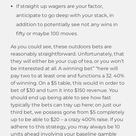
If straight up wagers are your factor,
anticipate to go deep with your stack, in
addition to potentially see not any wins in
fifty or maybe 100 moves.
As you could see, these outdoors bets are
reasonably straightforward. Unfortunately, that
they will either be your cup of tea, or you won’t
be interested at all. A winning bet” “here will
pay two to at least one and functions a 32. 40%
of winning. On a $5 table, this would in order to
bet of $30 and turn it into $150 revenue. You
should end up being able to see how fast
typically the bets can tray up here; on just our
third bet, we possess gone from $5 completely
up to be able to $20 – a crazy 400% raise. If you
adhere to this strategy, you may always be 10
units ahead involving your baseline gamble