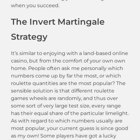
when you succeed.
The Invert Martingale
Strategy
It’s similar to enjoying with a land-based online
casino, but from the comfort of your own own
home. People often ask me personally which
numbers come up by far the most, or which
roulette quantities are the most popular? The
sensible solution is that different roulette
games wheels are randomly, and thus over
some sort of very large test size, every range
has their equal share of the particular limelight.
As with regard to which numbers usually are
most popular, your current guess is since good
as my own! Some players have got a lucky