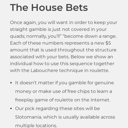
The House Bets
Once again, you will want in order to keep your
straight gamble is just not covered in your
quads; normally, you’ll” “become down a range.
Each of these numbers represents a new $5
amount that is used throughout the structure
associated with your bets. Below we show an
individual how to use this sequence together
with the Labouchere technique in roulette.
It doesn’t matter if you gamble for genuine
money or make use of free chips to learn a
freeplay game of roulette on the internet.
Our pick regarding these sites will be
Slotomania, which is usually available across
multiple locations.