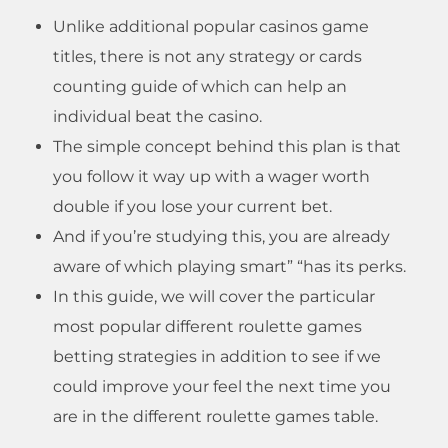
Unlike additional popular casinos game
titles, there is not any strategy or cards
counting guide of which can help an
individual beat the casino.
The simple concept behind this plan is that
you follow it way up with a wager worth
double if you lose your current bet.
And if you’re studying this, you are already
aware of which playing smart” “has its perks.
In this guide, we will cover the particular
most popular different roulette games
betting strategies in addition to see if we
could improve your feel the next time you
are in the different roulette games table.