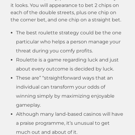
it looks. You will appearance to bet 2 chips on
each of the double streets, plus one chip on
the corner bet, and one chip on a straight bet.
The best roulette strategy could be the one
particular who helps a person manage your
threat during you comfy profits.
Roulette is a game regarding luck and just
about every outcome is decided by luck.
These are” “straightforward ways that an
individual can transform your odds of
winning simply by maximizing enjoyable
gameplay.
Although many land-based casinos will have
a praise programme, it’s unusual to get
much out and about of it.