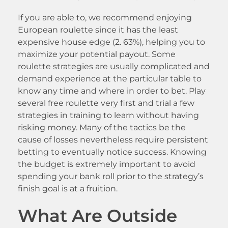
If you are able to, we recommend enjoying
European roulette since it has the least
expensive house edge (2. 63%), helping you to
maximize your potential payout. Some
roulette strategies are usually complicated and
demand experience at the particular table to
know any time and where in order to bet. Play
several free roulette very first and trial a few
strategies in training to learn without having
risking money. Many of the tactics be the
cause of losses nevertheless require persistent
betting to eventually notice success. Knowing
the budget is extremely important to avoid
spending your bank roll prior to the strategy’s
finish goal is at a fruition.
What Are Outside