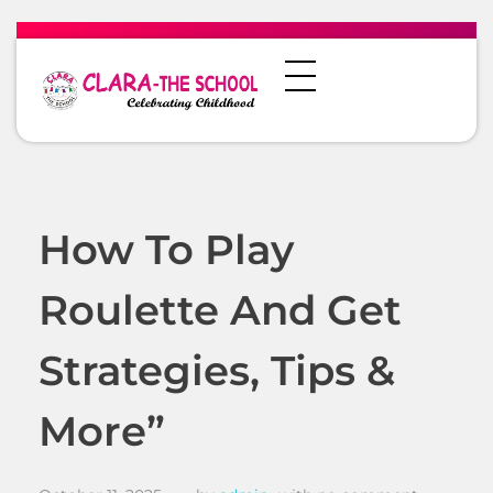
How To Play
Roulette And Get
Strategies, Tips &
More”