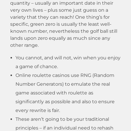
quantity – usually an important date in their
very own lives – plus some just guess on a
variety that they can reach! One thing’s for
specific, green zero is usually the least well-
known number, nevertheless the golf ball still
lands upon zero equally as much since any
other range.
You cannot, and will not, win when you enjoy
a game of chance.
Online roulette casinos use RNG (Random
Number Generators) to emulate the real
game associated with roulette as
significantly as possible and also to ensure
every rewrite is fair.
These aren’t going to be your traditional
principles – if an individual need to rehash