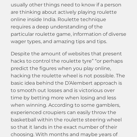
usually other things need to know if a person
are thinking about actively playing roulette
online inside India. Roulette technique
requires a deep understanding of the
particular roulette game, information of diverse
wager types, and amazing tips and tips.
Despite the amount of websites that present
hacks to control the roulette tyre” “or perhaps
predict the figures when you play online,
hacking the roulette wheel is not possible. The
basic idea behind the D’Alembert approach is
to smooth out losses and is victorious over
time by betting more when losing and less
when winning. According to some gamblers,
experienced croupiers can easily throw the
basketball within the roulette steering wheel
so that it lands in the exact number of their
choosing. With months and maybe years of