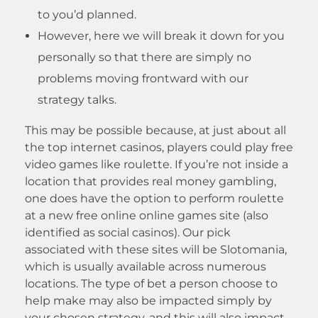
to you’d planned.
However, here we will break it down for you
personally so that there are simply no
problems moving frontward with our
strategy talks.
This may be possible because, at just about all
the top internet casinos, players could play free
video games like roulette. If you’re not inside a
location that provides real money gambling,
one does have the option to perform roulette
at a new free online online games site (also
identified as social casinos). Our pick
associated with these sites will be Slotomania,
which is usually available across numerous
locations. The type of bet a person choose to
help make may also be impacted simply by
your chosen strategy, and this will also impact