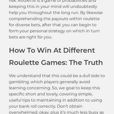
risk. Roulette is a game of probabilities and
keeping this in your mind will undoubtedly
help you throughout the long run. By likewise
comprehending the payouts within roulette
for diverse bets, after that you can begin to
form your personal strategy on which in turn
bets are right for you.
How To Win At Different
Roulette Games: The Truth
We understand that this could be a dull side to
gambling, which players generally avoid
learning concerning. So, we goal to keep this
specific short and lovely, covering simple,
useful tips to maintaining in addition to using
your bank roll correctly. Don’t obtain
overwhelmed, okay, plus it’s much less busy as