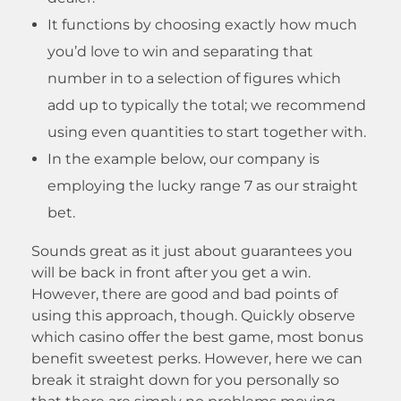
It functions by choosing exactly how much
you’d love to win and separating that
number in to a selection of figures which
add up to typically the total; we recommend
using even quantities to start together with.
In the example below, our company is
employing the lucky range 7 as our straight
bet.
Sounds great as it just about guarantees you
will be back in front after you get a win.
However, there are good and bad points of
using this approach, though. Quickly observe
which casino offer the best game, most bonus
benefit sweetest perks. However, here we can
break it straight down for you personally so