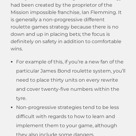
had been created by the proprietor of the
Mission impossible franchise, Ian Flemming. It
is generally a non-progressive different
roulette games strategy because there is no
down and up in placing bets; the focus is
definitely on safety in addition to comfortable
wins.
For example of this, if you’re a new fan of the
particular James Bond roulette system, you’ll
need to place thirty units on every rewrite
and cover twenty-five numbers within the
tyre.
Non-progressive strategies tend to be less
difficult with regards to how to learn and
implement them to your game, although
they also include some dangers.