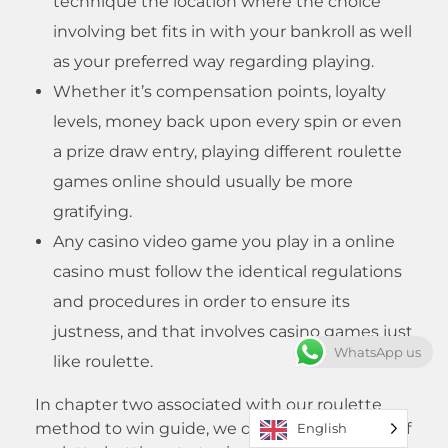
technique the location where the choice
involving bet fits in with your bankroll as well
as your preferred way regarding playing.
Whether it’s compensation points, loyalty
levels, money back upon every spin or even
a prize draw entry, playing different roulette
games online should usually be more
gratifying.
Any casino video game you play in a online
casino must follow the identical regulations
and procedures in order to ensure its
justness, and that involves casino games just
WhatsApp us
like roulette.
In chapter two associated with our roulette
method to win guide, we dive into the world of
English