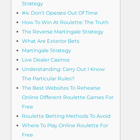
Strategy
#4: Don’t Operate Out Of Time
How To Win At Roulette: The Truth
The Reverse Martingale Strategy
What Are Exterior Bets
Martingale Strategy
Live Dealer Casinos
Understanding: Carry Out I Know
The Particular Rules?
The Best Websites To Rehearse
Online Different Roulette Games For
Free
Roulette Betting Methods To Avoid
Where To Play Online Roulette For
Free