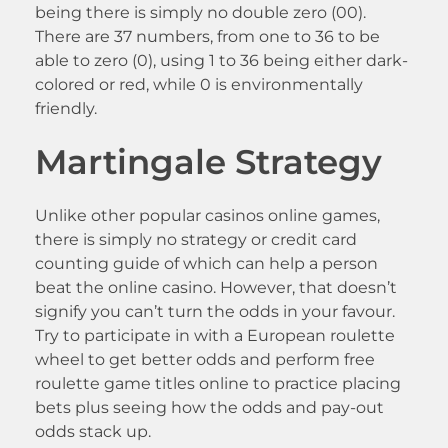
being there is simply no double zero (00).
There are 37 numbers, from one to 36 to be
able to zero (0), using 1 to 36 being either dark-
colored or red, while 0 is environmentally
friendly.
Martingale Strategy
Unlike other popular casinos online games,
there is simply no strategy or credit card
counting guide of which can help a person
beat the online casino. However, that doesn’t
signify you can’t turn the odds in your favour.
Try to participate in with a European roulette
wheel to get better odds and perform free
roulette game titles online to practice placing
bets plus seeing how the odds and pay-out
odds stack up.