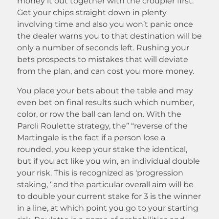
money it out together with the croupier first.
Get your chips straight down in plenty
involving time and also you won’t panic once
the dealer warns you to that destination will be
only a number of seconds left. Rushing your
bets prospects to mistakes that will deviate
from the plan, and can cost you more money.
You place your bets about the table and may
even bet on final results such which number,
color, or row the ball can land on. With the
Paroli Roulette strategy, the” “reverse of the
Martingale is the fact if a person lose a
rounded, you keep your stake the identical,
but if you act like you win, an individual double
your risk. This is recognized as ‘progression
staking, ‘ and the particular overall aim will be
to double your current stake for 3 is the winner
in a line, at which point you go to your starting