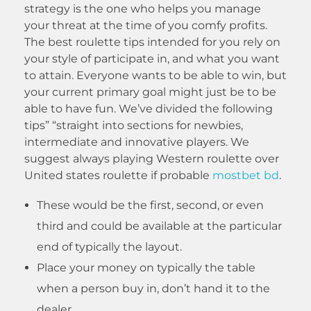
strategy is the one who helps you manage
your threat at the time of you comfy profits.
The best roulette tips intended for you rely on
your style of participate in, and what you want
to attain. Everyone wants to be able to win, but
your current primary goal might just be to be
able to have fun. We’ve divided the following
tips” “straight into sections for newbies,
intermediate and innovative players. We
suggest always playing Western roulette over
United states roulette if probable
mostbet bd
.
These would be the first, second, or even
third and could be available at the particular
end of typically the layout.
Place your money on typically the table
when a person buy in, don’t hand it to the
dealer.