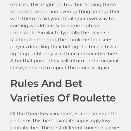
exercise this might be true but finding these
kinds of a dealer and even getting an together
with them to aid you cheat your own way to
earning would surely become nigh on
impossible. Similar to typically the Reverse
Martingale method, the Paroli method sees
players doubling their bet right after each win
right up until they win three consecutive bets.
After that point, they will return to the original
stake, seeking to repeat the process again.
Rules And Bet
Varieties Of Roulette
Of the three key variations, European roulette
performs this best using its suprisingly low
probabilities. The best different roulette games