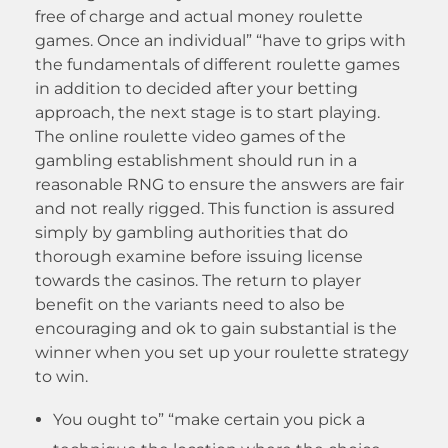
free of charge and actual money roulette
games. Once an individual” “have to grips with
the fundamentals of different roulette games
in addition to decided after your betting
approach, the next stage is to start playing.
The online roulette video games of the
gambling establishment should run in a
reasonable RNG to ensure the answers are fair
and not really rigged. This function is assured
simply by gambling authorities that do
thorough examine before issuing license
towards the casinos. The return to player
benefit on the variants need to also be
encouraging and ok to gain substantial is the
winner when you set up your roulette strategy
to win.
You ought to” “make certain you pick a