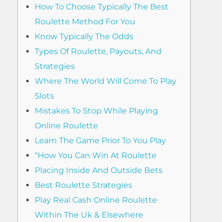
How To Choose Typically The Best
Roulette Method For You
Know Typically The Odds
Types Of Roulette, Payouts, And
Strategies
Where The World Will Come To Play
Slots
Mistakes To Stop While Playing
Online Roulette
Learn The Game Prior To You Play
“How You Can Win At Roulette
Placing Inside And Outside Bets
Best Roulette Strategies
Play Real Cash Online Roulette
Within The Uk & Elsewhere