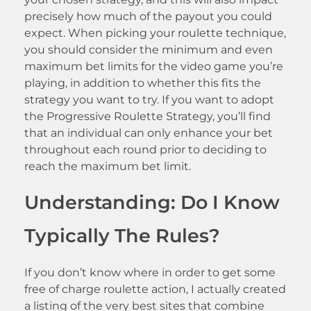
precisely how much of the payout you could
expect. When picking your roulette technique,
you should consider the minimum and even
maximum bet limits for the video game you’re
playing, in addition to whether this fits the
strategy you want to try. If you want to adopt
the Progressive Roulette Strategy, you’ll find
that an individual can only enhance your bet
throughout each round prior to deciding to
reach the maximum bet limit.
Understanding: Do I Know
Typically The Rules?
If you don’t know where in order to get some
free of charge roulette action, I actually created
a listing of the very best sites that combine