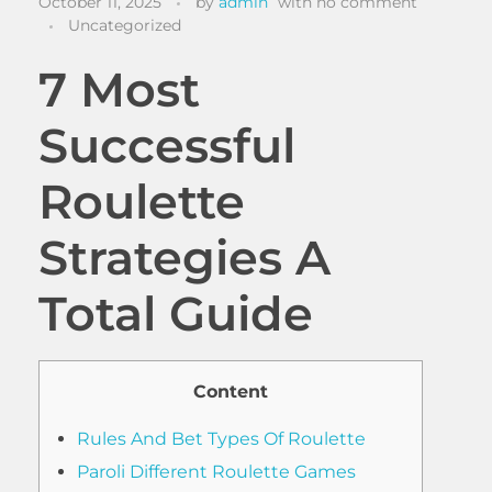
October 11, 2025
by
admin
with
no comment
Uncategorized
7 Most
Successful
Roulette
Strategies A
Total Guide
Content
Rules And Bet Types Of Roulette
Paroli Different Roulette Games