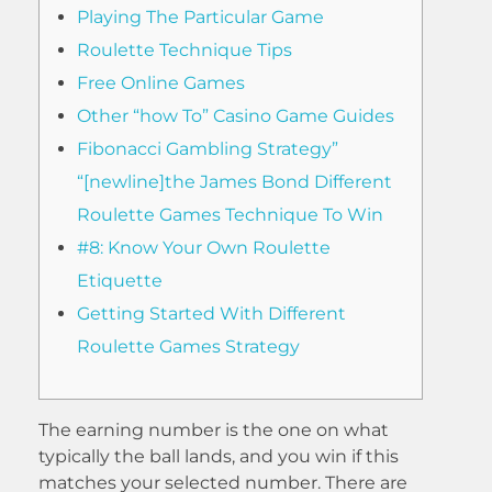
Playing The Particular Game
Roulette Technique Tips
Free Online Games
Other “how To” Casino Game Guides
Fibonacci Gambling Strategy”
“[newline]the James Bond Different
Roulette Games Technique To Win
#8: Know Your Own Roulette
Etiquette
Getting Started With Different
Roulette Games Strategy
The earning number is the one on what
typically the ball lands, and you win if this
matches your selected number. There are