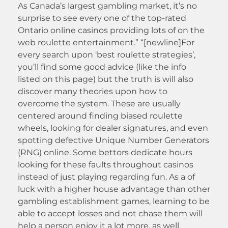
As Canada’s largest gambling market, it’s no
surprise to see every one of the top-rated
Ontario online casinos providing lots of on the
web roulette entertainment.” “[newline]For
every search upon ‘best roulette strategies’,
you’ll find some good advice (like the info
listed on this page) but the truth is will also
discover many theories upon how to
overcome the system. These are usually
centered around finding biased roulette
wheels, looking for dealer signatures, and even
spotting defective Unique Number Generators
(RNG) online. Some bettors dedicate hours
looking for these faults throughout casinos
instead of just playing regarding fun. As a of
luck with a higher house advantage than other
gambling establishment games, learning to be
able to accept losses and not chase them will
help a person enjoy it a lot more, as well