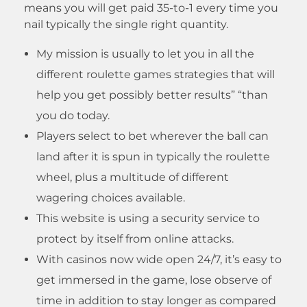
means you will get paid 35-to-1 every time you
nail typically the single right quantity.
My mission is usually to let you in all the
different roulette games strategies that will
help you get possibly better results” “than
you do today.
Players select to bet wherever the ball can
land after it is spun in typically the roulette
wheel, plus a multitude of different
wagering choices available.
This website is using a security service to
protect by itself from online attacks.
With casinos now wide open 24/7, it’s easy to
get immersed in the game, lose observe of
time in addition to stay longer as compared