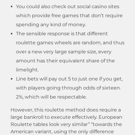
You could also check out social casino sites
which provide free games that don’t require
spending any kind of money.
The sensible response is that different
roulette games wheels are random, and thus
over a new very large sample size, every
amount has their equivalent share of the
limelight.
Line bets will pay out 5 to just one if you get,
with players going through odds of sixteen.
2%, which will be respectable.
However, this roulette method does require a
large bankroll to execute effectively. European
Roulette tables look very similar” “towards the
American variant, using the only difference