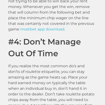
not trying to be able to win back your rent
money. Whenever you get the win, remove
that will column from the following bet and
place the minimum chip wager on the line
that was certainly not covered in the previous
game
mostbet app download
.
#4: Don’t Manage
Out Of Time
If you realize the most common do’s and
don’ts of roulette etiquette, you can stay
amazing as the game heats up. Place your
hard earned money on typically the table
when an individual buy in, don’t hand it in
order to the dealer. Don’t take roulette potato
chips away from the table, you will need to