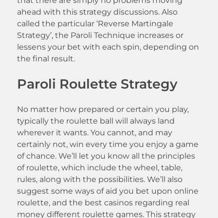
that there are simply no problems moving
ahead with this strategy discussions. Also
called the particular ‘Reverse Martingale
Strategy’, the Paroli Technique increases or
lessens your bet with each spin, depending on
the final result.
Paroli Roulette Strategy
No matter how prepared or certain you play,
typically the roulette ball will always land
wherever it wants. You cannot, and may
certainly not, win every time you enjoy a game
of chance. We’ll let you know all the principles
of roulette, which include the wheel, table,
rules, along with the possibilities. We’ll also
suggest some ways of aid you bet upon online
roulette, and the best casinos regarding real
money different roulette games. This strategy