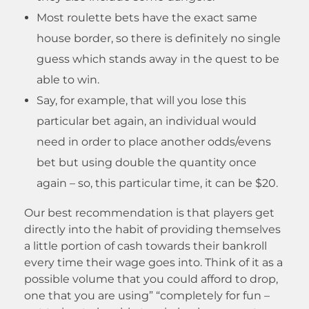
Most roulette bets have the exact same
house border, so there is definitely no single
guess which stands away in the quest to be
able to win.
Say, for example, that will you lose this
particular bet again, an individual would
need in order to place another odds/evens
bet but using double the quantity once
again – so, this particular time, it can be $20.
Our best recommendation is that players get
directly into the habit of providing themselves
a little portion of cash towards their bankroll
every time their wage goes into. Think of it as a
possible volume that you could afford to drop,
one that you are using” “completely for fun –