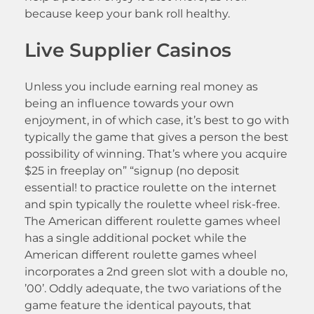
because keep your bank roll healthy.
Live Supplier Casinos
Unless you include earning real money as
being an influence towards your own
enjoyment, in of which case, it’s best to go with
typically the game that gives a person the best
possibility of winning. That’s where you acquire
$25 in freeplay on” “signup (no deposit
essential! to practice roulette on the internet
and spin typically the roulette wheel risk-free.
The American different roulette games wheel
has a single additional pocket while the
American different roulette games wheel
incorporates a 2nd green slot with a double no,
’00’. Oddly adequate, the two variations of the
game feature the identical payouts, that