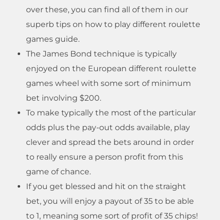
over these, you can find all of them in our
superb tips on how to play different roulette
games guide.
The James Bond technique is typically
enjoyed on the European different roulette
games wheel with some sort of minimum
bet involving $200.
To make typically the most of the particular
odds plus the pay-out odds available, play
clever and spread the bets around in order
to really ensure a person profit from this
game of chance.
If you get blessed and hit on the straight
bet, you will enjoy a payout of 35 to be able
to 1, meaning some sort of profit of 35 chips!