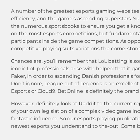
A number of the greatest esports gaming websites c
efficiency, and the game’s ascending superstars. S
the numerous sportsbooks to ensure you get a know
on the most esports competitions, but fundamentall
participants inside the game competitions. As oppos
competitive playing suits variations the cornerstone
Chances are, you’ll remember that LoL betting is so
iconic LoL professionals arise with helped that it
Faker, in order to ascending Danish professionals f
Don’t ignore, League out of Legends is an excellent
Esports or Cloud9. BetOnline is definitely the bran
However, definitely look at Reddit to the current r
of your own legislation of a complex video game inc
fantastic influence. So our esports playing public
newest esports you understand to the-out. Come bac