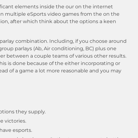
ficant elements inside the our on the internet
 in multiple eSports video games from the on the
ion, after which think about the options a keen
 parlay combination. Including, if you choose around
oup parlays (Ab, Air conditioning, BC) plus one
er between a couple teams of various other results.
is is done because of the either incorporating or
 lead of a game a lot more reasonable and you may
otions they supply.
 victories.
have esports.