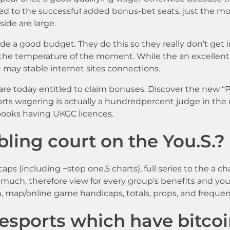
ed to the successful added bonus-bet seats, just the mone
ide are large.
de a good budget. They do this so they really don’t get
e temperature of the moment. While the an excellent pun
 may stable internet sites connections.
are today entitled to claim bonuses. Discover the new “
orts wagering is actually a hundredpercent judge in t
sbooks having UKGC licences.
bling court on the You.S.?
(including −step one.5 charts), full series to the a char
much, therefore view for every group’s benefits and you 
map/online game handicaps, totals, props, and frequent
 esports which have bitco