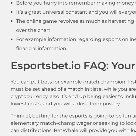
Before you hurry into remember making money that
It’s a great universal constant and you will every
The online game revolves as much as harvesting nu
over the chart.
For example information regarding esports onli
financial information.
Esportsbet.io FAQ: Your
You can put bets for example match champion, firs
must be set ahead of a match initiate, while you are
cryptocurrency, also it’s end up being easier to incl
lowest costs, and you will a dose from privacy.
Think of, betting for the esports is going to be fun
elementary match-champ wager or seeking to look i
can distributions, BetWhale will provide you with loa