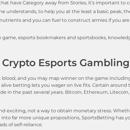
 have Category away from Stories, it’s important to co
one understands, to help you at the least a basic peak, th
trients and you can fuel to construct armies if you are
ne game, esports bookmakers and sportsbooks, knowledg
 Crypto Esports Gambling 
t blood, and you may map winner on the game including 
 alive betting lets you wager on live fits. Certain around
ude in the past several years. Bitcoin, Ethereum, Litecoi
 and exciting, not a way to obtain monetary stress. Wheth
nto far more unique propositions, SportsBetting has y
ds of self-reliance.