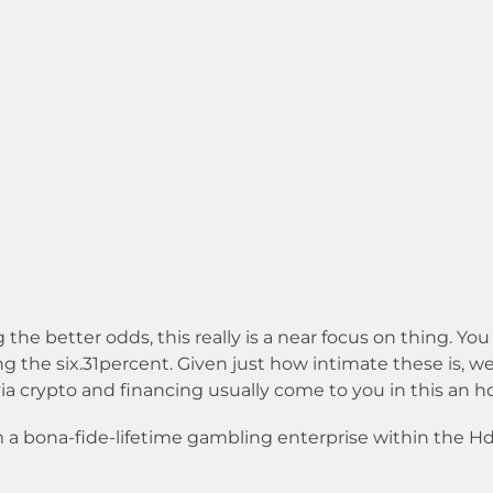
he better odds, this really is a near focus on thing. Yo
g the six.31percent. Given just how intimate these is, we th
a crypto and financing usually come to you in this an ho
om a bona-fide-lifetime gambling enterprise within the H