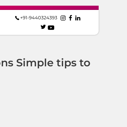
+91-9440324393
s Simple tips to