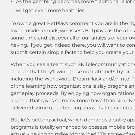
As the gambling becomes more traditional, a lot mo
will get even more healthier.
To own a great BetPlays comment you are in the ri
lover. Inside remark, we assess Betplays as the a lo
some time and discover all of our analysis of your o
having. If you get indeed there, you will want to co
submit certain simple facts to help you create yo
When you see a team such SK Telecommunications T1 
chance that they’ll win. These outright bets try gre
including the Worldwide, DreamHack and/or Intel Ta
of the learning how organizations is slay dragons 
gameplay proceeds. By enjoying how organizations tr
a game that gives so many more have than simply se
delivered some good betting areas that concentrate
But let’s getting actual, which demands a bulky app
programs is totally enhanced to possess mobile brow
actually having to strike “down load.” This type o