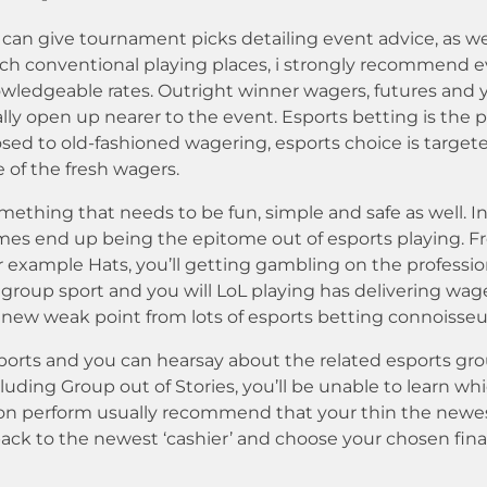
an give tournament picks detailing event advice, as well
uch conventional playing places, i strongly recommend e
ledgeable rates. Outright winner wagers, futures and 
y open up nearer to the event. Esports betting is the pr
ed to old-fashioned wagering, esports choice is targete
 of the fresh wagers.
mething that needs to be fun, simple and safe as well. In
 games end up being the epitome out of esports playing.
or example Hats, you’ll getting gambling on the professi
 group sport and you will LoL playing has delivering wa
d new weak point from lots of esports betting connoisseu
eports and you can hearsay about the related esports gr
luding Group out of Stories, you’ll be unable to learn w
ation perform usually recommend that your thin the newe
k to the newest ‘cashier’ and choose your chosen financ