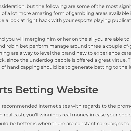
sideration, but the following are some of the most signi
g of a lot more amazing form of gambling areas available
 a look at right back with your esports playing publicat
 you will merging him or her on the all you are able to
nd robin bet perform manage around three a couple of-gr
ing are a way to level the brand new to experience care
, since the underdog people is offered a great virtue. Th
ve of handicapping should be to generate betting to the
rts Betting Website
the recommended internet sites with regards to the prom
 real cash, you’ll winnings real money in case your choice
uld be better is when there are constant campaigns to 