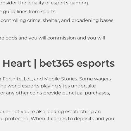
nsider the legality of esports gaming.
e guidelines from sports.
 controlling crime, shelter, and broadening bases
e odds and you will commission and you will
Heart | bet365 esports
Fortnite, LoL, and Mobile Stories. Some wagers
 the world esports playing sites undertake
n, or any other coins provide punctual purchases,
er or not you’re also looking establishing an
ou protected. When it comes to deposits and you