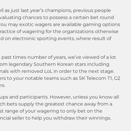
 as just last year’s champions, previous people
valuating chances to possess a certain bet round
you may exotic wagers are available gaming options
actice of wagering for the organizations otherwise
d on electronic sporting events, where result of
 past times number of years, we’ve viewed of a lot
 From legendary Southern Korean stars including
onals with removed LoL in order to the next stage.
gers to your notable teams such as SK Telecom T1, G2
rs.
oups and participants. However, unless you know-all
hich bets supply the greatest chance away from a
st range of your wagering to only bet on the
ial seller to help you withdraw their winnings.