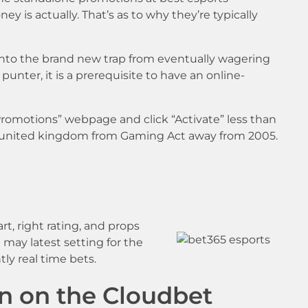
y is actually. That’s as to why they’re typically
 into the brand new trap from eventually wagering
ter, it is a prerequisite to have an online-
Promotions” webpage and click “Activate” less than
he united kingdom from Gaming Act away from 2005.
t, right rating, and props
may latest setting for the
ly real time bets.
in on the Cloudbet