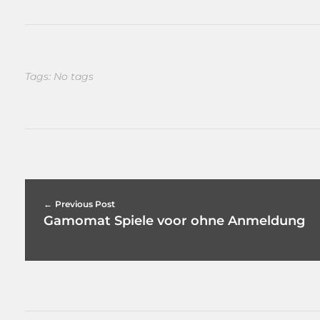
Tags: No tags
Previous Post
Gamomat Spiele voor ohne Anmeldung