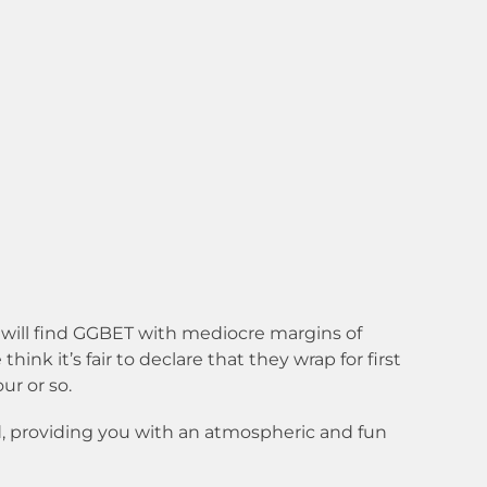
u will find GGBET with mediocre margins of
ink it’s fair to declare that they wrap for first
ur or so.
d, providing you with an atmospheric and fun