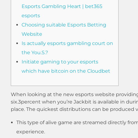
Esports Gambling Heart | bet365
esports
Choosing suitable Esports Betting
Website
Is actually esports gambling court on
the You.S.?
Initiate gaming to your esports
which have bitcoin on the Cloudbet
When looking at the new esports website providing t
six.3percent when you’re Jackbit is available in durin
place.
The quickest distributions can be produced vi
This type of alive game are streamed directly fr
experience.