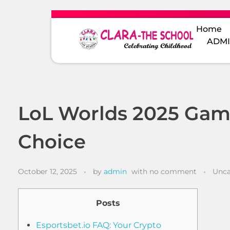
Home
ADMI
LoL Worlds 2025 Gami
Choice
October 12, 2025
by
admin
with
no comment
Unca
Posts
Esportsbet.io FAQ: Your Crypto