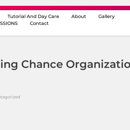
Tutorial And Day Care
About
Gallery
SSIONS
Contact
ng Chance Organization
tegorized