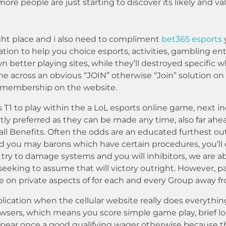
re people are just starting to discover its likely and val
ght place and i also need to compliment
bet365 esports
cation to help you choice esports, activities, gambling e
wn better playing sites, while they’ll destroyed specifi
me across an obvious “JOIN” otherwise “Join” solution on 
ur membership on the website.
to play within the a LoL esports online game, next ind
atly preferred as they can be made any time, also far ah
ll Benefits. Often the odds are an educated furthest out
and you may barons which have certain procedures, you’ll
y to damage systems and you will inhibitors, we are abl
eking to assume that will victory outright. However, p
 on private aspects of for each and every Group away f
lication when the cellular website really does everything
sers, which means you score simple game play, brief load
f appear once a good qualifying wager otherwise because 