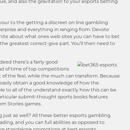
ue, and also the gravitation to your esports betting
your to the getting a discreet on line gambling
nterprise and everything in ranging from. Devote
c white about what ones web sites you can have to bet
the greatest correct-give part. You’ll then need to
eed there’s a fairly good
ead of time of top competitions
 of the feel, while the much can transform. Because
 easily obtain a good knowledge of how the
e to all of the understand exactly how this can be
articular submit-thought sports books features
rom Stories games.
 just as well? All these better esports gambling
ing, and you can full abilities as opposed to
the standalone promotions at best esports