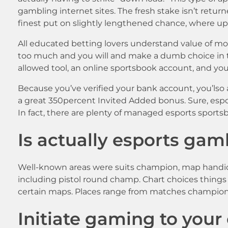
gambling internet sites. The fresh stake isn’t return
finest put on slightly lengthened chance, where ups
All educated betting lovers understand value of mo
too much and you will and make a dumb choice in th
allowed tool, an online sportsbook account, and you
Because you’ve verified your bank account, you’lso 
a great 350percent Invited Added bonus. Sure, esp
In fact, there are plenty of managed esports sport
Is actually esports gam
Well-known areas were suits champion, map handicaps 
including pistol round champ. Chart choices things 
certain maps. Places range from matches champion, 
Initiate gaming to your