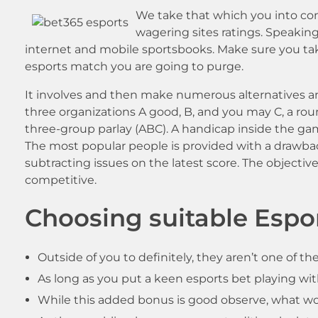
We take that which you into con
wagering sites ratings. Speakin
internet and mobile sportsbooks. Make sure you take
esports match you are going to purge.
It involves and then make numerous alternatives and
three organizations A good, B, and you may C, a rou
three-group parlay (ABC). A handicap inside the gam
The most popular people is provided with a drawback
subtracting issues on the latest score. The objecti
competitive.
Choosing suitable Espo
Outside of you to definitely, they aren’t one of 
As long as you put a keen esports bet playing with
While this added bonus is good observe, what wo