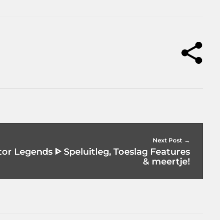
Next Post
tor Legends ᐈ Speluitleg, Toeslag Features
& meertje!