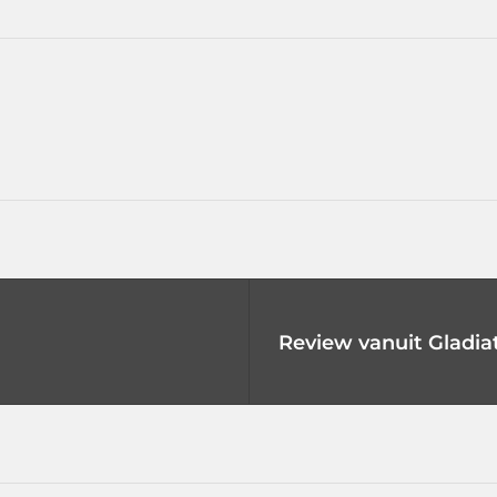
Review vanuit Gladia