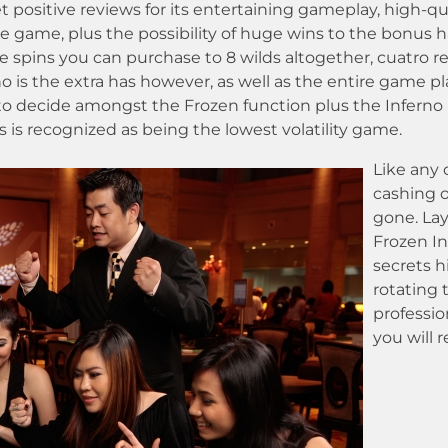
et positive reviews for its entertaining gameplay, high-qu
e game, plus the possibility of huge wins to the bonus hav
ee spins you can purchase to 8 wilds altogether, cuatro re
 is the extra has however, as well as the entire game pl
decide amongst the Frozen function plus the Inferno mod
 is recognized as being the lowest volatility game.
Like any 
cashing o
gone. Lay
Frozen In
secrets h
rotating 
profession
you will r