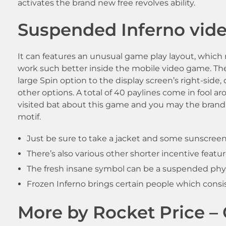
activates the brand new free revolves ability.
Suspended Inferno vid
It can features an unusual game play layout, which mi
work such better inside the mobile video game. The 
large Spin option to the display screen’s right-side
other options. A total of 40 paylines come in fool 
visited bat about this game and you may the bran
motif.
Just be sure to take a jacket and some sunscreen 
There’s also various other shorter incentive featu
The fresh insane symbol can be a suspended physiqu
Frozen Inferno brings certain people which consis
More by Rocket Price –