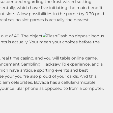
bly suspended regarding the frost wizard setting
tally, which have five initiating the main benefit
 slots. A low possibilities in the game try 0.30 gold
cal casino slot games is actually the newest
 out of 40. The object
unts is actually. Your mean your choices before the
real time casino, and you will table online game.
dvancement Gambling, Hacksaw To experience, and a
which have antique sporting events and best
e your your’re also proud of your cards. And this,
laim celebrates. Bovada has a cellular-amicable
 your cellular phone as opposed to from a computer.