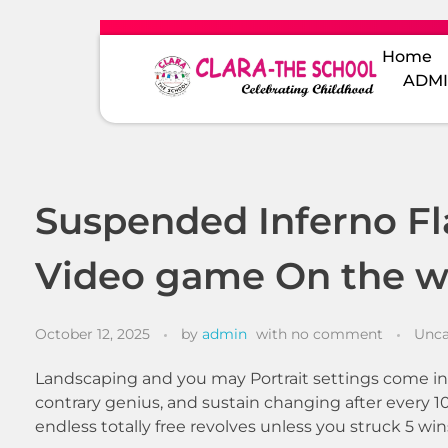
Home
ADMI
Suspended Inferno Fl
Video game On the w
October 12, 2025
by
admin
with
no comment
Unca
Landscaping and you may Portrait settings come in on
contrary genius, and sustain changing after every 1
endless totally free revolves unless you struck 5 win