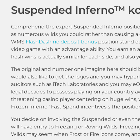
Suspended Inferno™ kos
Comprehend the expert Suspended Inferno position c
as numerous wilds you could rather than causing a go
WMS
FlashDash no deposit bonus
position stand ou
video game with an advantage ability. You earn an al
fresh wins is actually similar for each side, and also
The original and number one imagine here should be
would also like to get the logos and you may hype
auditors such as iTech Laboratories and you may e
legal decades to possess playing on your country aw
threatening casino player centering on huge wins, w
Frozen Inferno ‘ Fast Spend incentives s the positi
You decide on involving the Suspended or even the In
will have entry to Freezing or Roving Wilds. Freezi
Wilds may seem when Frost or Fire icons come, and