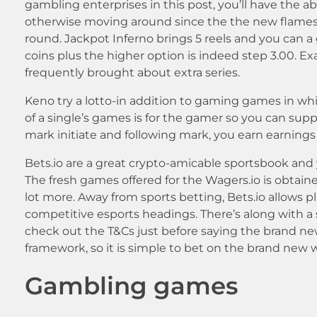
gambling enterprises in this post, you’ll have the ab
otherwise moving around since the the new flames w
round. Jackpot Inferno brings 5 reels and you can a 
coins plus the higher option is indeed step 3.00. E
frequently brought about extra series.
Keno try a lotto-in addition to gaming games in whi
of a single’s games is for the gamer so you can supp
mark initiate and following mark, you earn earning
Bets.io are a great crypto-amicable sportsbook and 
The fresh games offered for the Wagers.io is obt
lot more. Away from sports betting, Bets.io allows
competitive esports headings. There’s along with a s
check out the T&Cs just before saying the brand ne
framework, so it is simple to bet on the brand new
Gambling games