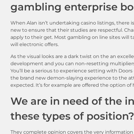
gambling enterprise b
When Alan isn’t undertaking casino listings, there
new to ensure that their studies are respectful. Cha
apply to their get. Most gambling on line sites will
will electronic offers.
As the visual looks are a dark twist on the an exce
development and you can non-resetting multipliers to
You’ll be a serious to experience setting with Doors 
the brand new demon-slaying experience to the atte
expected. It’s for example are offered the option of
We are in need of the 
these types of position
They complete opinion covers the very information 