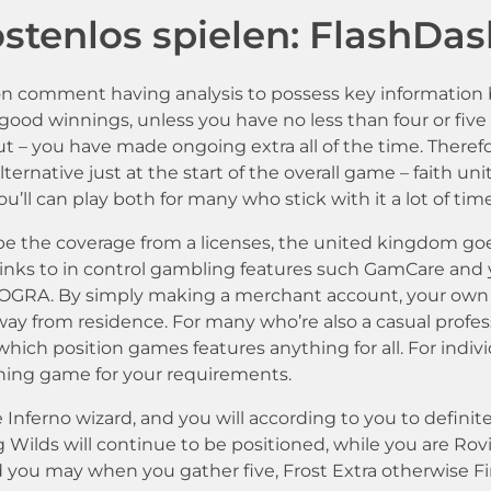
tenlos spielen: FlashDas
omment having analysis to possess key information before
od winnings, unless you have no less than four or five w
t – you have made ongoing extra all of the time. Therefo
ternative just at the start of the overall game – faith un
 you’ll can play both for many who stick with it a lot of ti
 the coverage from a licenses, the united kingdom goes 
rlinks to in control gambling features such GamCare an
COGRA. By simply making a merchant account, your own 
ay from residence. For many who’re also a casual professi
hich position games features anything for all. For indivi
oning game for your requirements.
ferno wizard, and you will according to you to definitely
ng Wilds will continue to be positioned, while you are R
 you may when you gather five, Frost Extra otherwise F