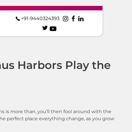
+91-9440324393
us Harbors Play the
s is more than, you’ll then fool around with the
the perfect place everything change, as you grow