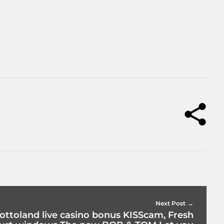
Next Post
Lottoland live casino bonus KISScam, Fresh