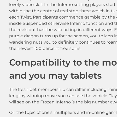
lovely video slot. In the Inferno setting players star
within the the center of reel step three which in tu
each Twist. Participants commence gamble by the 
inside Suspended otherwise Inferno function and tha
the reels but has the wild acting in different ways.
purple dragon turns up for the screen, you to icon 
wandering nuts you to definitely continues to roam f
the newest 100 percent free spins.
Compatibility to the m
and you may tablets
The fresh bet membership can differ including mini
lengthy winning move you can use the vehicle Play s
will see on the Frozen Inferno ‘s the big number a
On the topic of one’s multipliers and in-online ga