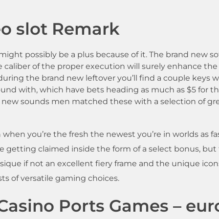
eo slot Remark
ght possibly be a plus because of it. The brand new softw
caliber of the proper execution will surely enhance the p
, during the brand new leftover you’ll find a couple keys
around with, which have bets heading as much as $5 for 
d new sounds men matched these with a selection of g
when you’re the fresh the newest you’re in worlds as fas
re getting claimed inside the form of a select bonus, but 
e if not an excellent fiery frame and the unique icons is 
ts of versatile gaming choices.
 Casino Ports Games – eu