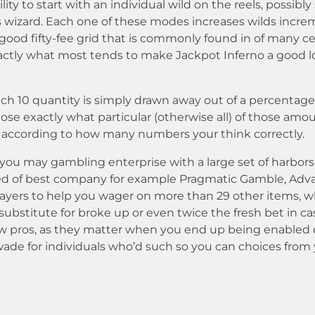
ility to start with an individual wild on the reels, possi
izard. Each one of these modes increases wilds incremen
good fifty-fee grid that is commonly found in of many cent
xactly what most tends to make Jackpot Inferno a good lo
ch 10 quantity is simply drawn away out of a percentage
ose exactly what particular (otherwise all) of those amo
s according to how many numbers your think correctly.
you may gambling enterprise with a large set of harbors, 
ained of best company for example Pragmatic Gamble, A
 players to help you wager on more than 29 other items, 
ubstitute for broke up or even twice the fresh bet in cas
w pros, as they matter when you end up being enabled c
 wade for individuals who’d such so you can choices from