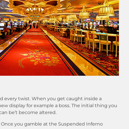
nd every twist. When you get caught inside a
ew display for example a boss. The initial thing you
can be’t become altered.
ve. Once you gamble at the Suspended Inferno