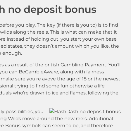
h no deposit bonus
 you play. The key (if there is you to) is to find
ilds along the reels. This is what can make that it
re instead of holding out, you start your own base
ited states, they doesn’t amount which you like, the
me enough.
as a result of the british Gambling Payment. You’ll
d you can BeGambleAware, along with fairness
make sure you’re avove the age of 18 or the newest
onal trying to find some fun otherwise a life
duals who’re drawn to ice and flames, following the
 possibilities, you
oving Wilds move around the new reels. Additional
ire Bonus symbols can seem to be, and therefore