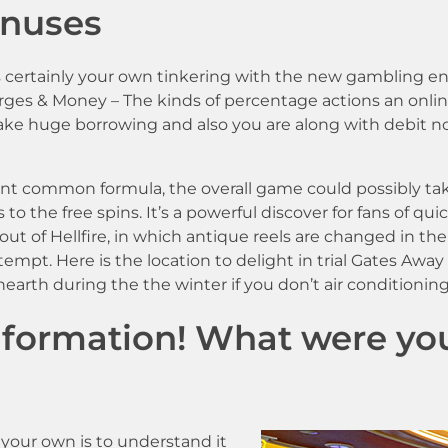
onuses
 is certainly your own tinkering with the new gambling 
rges & Money – The kinds of percentage actions an online c
 take huge borrowing and also you are along with debit no
llent common formula, the overall game could possibly ta
 the free spins. It’s a powerful discover for fans of qu
out of Hellfire, in which antique reels are changed in th
mpt. Here is the location to delight in trial Gates Awa
 hearth during the the winter if you don’t air conditioni
information! What were yo
?
your own is to understand it