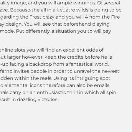
ality image, and you will ample winnings. Of several
e. Because the all in all, cuatro wilds is going to be
garding the Frost crazy and you will 4 from the Fire
ay design. You will see that beforehand playing
e. Put differently, a situation you to will pay
online slots you will find an excellent odds of
ut larger however, keep the credits before he is
-up facing a backdrop from a fantastical world,
ferno invites people in order to unravel the newest
idden within the reels. Using its intriguing spot
to elemental icons therefore can also be emails,
als carry on an enthusiastic thrill in which all spin
esult in dazzling victories.