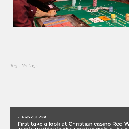
Tags: No tags
Previous Post
First take a look at Christian casino Red 