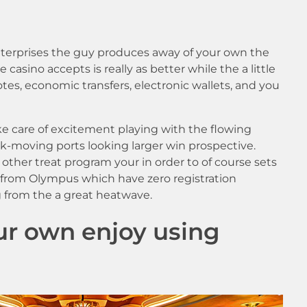
enterprises the guy produces away of your own the
asino accepts is really as better while the a little
tes, economic transfers, electronic wallets, and you
ke care of excitement playing with the flowing
ick-moving ports looking larger win prospective.
e other treat program your in order to of course sets
y from Olympus which have zero registration
ng from the a great heatwave.
ur own enjoy using