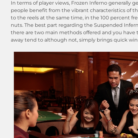
In terms of player views, Frozen Inferno generally g
people benefit from the vibrant characteristics of th
to the reels at the same time, in the 100 percent fr
nuts. The best part regarding the Suspended Inferno
there are two main methods offered and you have to 
away tend to although not, simply brings quick wins