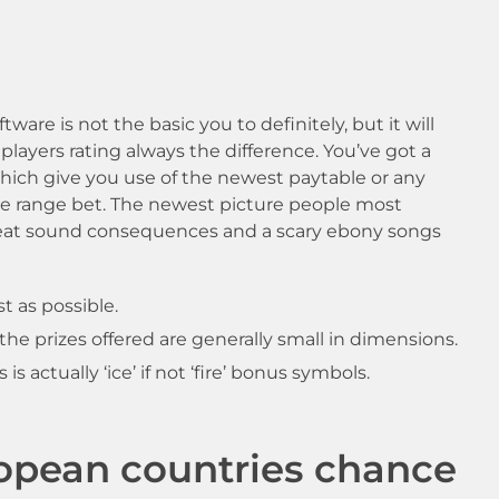
are is not the basic you to definitely, but it will
layers rating always the difference. You’ve got a
 which give you use of the newest paytable or any
the range bet. The newest picture people most
reat sound consequences and a scary ebony songs
t as possible.
the prizes offered are generally small in dimensions.
actually ‘ice’ if not ‘fire’ bonus symbols.
ropean countries chance