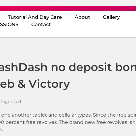
Tutorial And Day Care
About
Gallery
SSIONS
Contact
ashDash no deposit bon
eb & Victory
tegorized
e another tablet and cellular types. Since the free spin
00 percent free revolves.
The brand new free revolves is 
s.