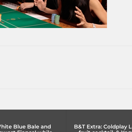
White Blue Bale and
B&T Extra: Coldplay 