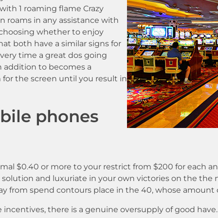
t with 1 roaming flame Crazy
rn roams in any assistance with
choosing whether to enjoy
t both have a similar signs for
 Every time a great dos going
in addition to becomes a
or the screen until you result in
obile phones
mal $0.40 or more to your restrict from $200 for each a
olution and luxuriate in your own victories on the the n
way from spend contours place in the 40, whose amount 
me incentives, there is a genuine oversupply of good ha