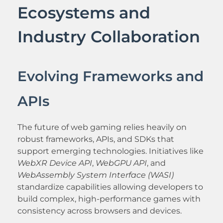
Ecosystems and
Industry Collaboration
Evolving Frameworks and
APIs
The future of web gaming relies heavily on
robust frameworks, APIs, and SDKs that
support emerging technologies. Initiatives like
WebXR Device API
,
WebGPU API
, and
WebAssembly System Interface (WASI)
standardize capabilities allowing developers to
build complex, high-performance games with
consistency across browsers and devices.