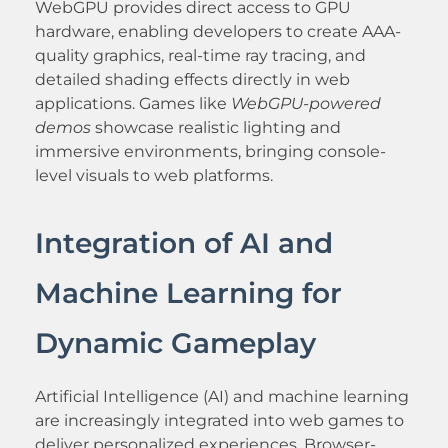
WebGPU provides direct access to GPU
hardware, enabling developers to create AAA-
quality graphics, real-time ray tracing, and
detailed shading effects directly in web
applications. Games like
WebGPU-powered
demos
showcase realistic lighting and
immersive environments, bringing console-
level visuals to web platforms.
Integration of AI and
Machine Learning for
Dynamic Gameplay
Artificial Intelligence (AI) and machine learning
are increasingly integrated into web games to
deliver personalized experiences. Browser-