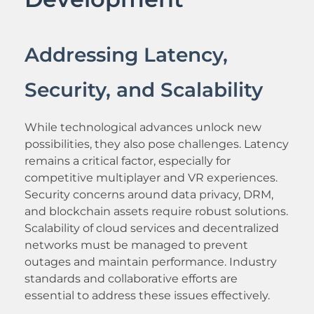
Addressing Latency,
Security, and Scalability
While technological advances unlock new
possibilities, they also pose challenges. Latency
remains a critical factor, especially for
competitive multiplayer and VR experiences.
Security concerns around data privacy, DRM,
and blockchain assets require robust solutions.
Scalability of cloud services and decentralized
networks must be managed to prevent
outages and maintain performance. Industry
standards and collaborative efforts are
essential to address these issues effectively.