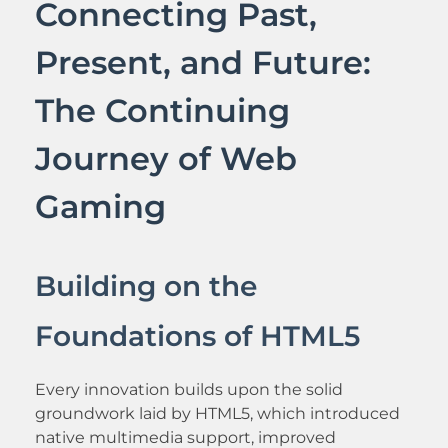
Connecting Past,
Present, and Future:
The Continuing
Journey of Web
Gaming
Building on the
Foundations of HTML5
Every innovation builds upon the solid
groundwork laid by HTML5, which introduced
native multimedia support, improved