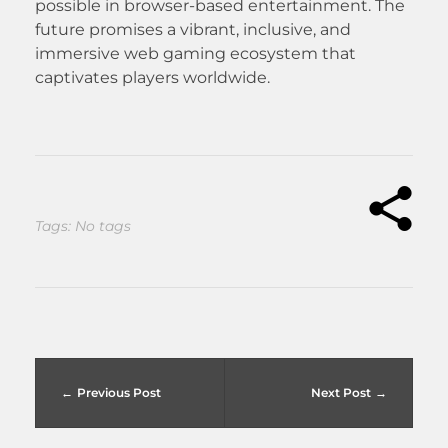
possible in browser-based entertainment. The
future promises a vibrant, inclusive, and
immersive web gaming ecosystem that
captivates players worldwide.
Tags: No tags
Previous Post
Next Post