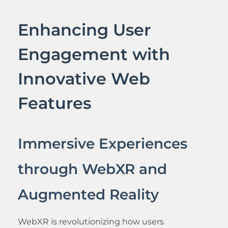
Enhancing User
Engagement with
Innovative Web
Features
Immersive Experiences
through WebXR and
Augmented Reality
WebXR is revolutionizing how users