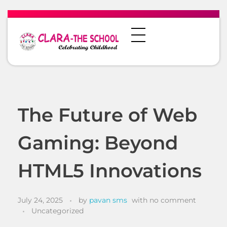
The Future of Web
Gaming: Beyond
HTML5 Innovations
July 24, 2025
by
pavan sms
with
no comment
Uncategorized