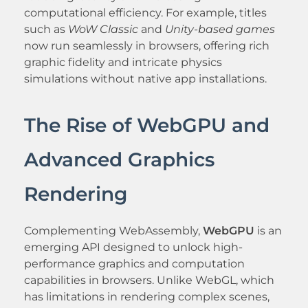
computational efficiency. For example, titles
such as
WoW Classic
and
Unity-based games
now run seamlessly in browsers, offering rich
graphic fidelity and intricate physics
simulations without native app installations.
The Rise of WebGPU and
Advanced Graphics
Rendering
Complementing WebAssembly,
WebGPU
is an
emerging API designed to unlock high-
performance graphics and computation
capabilities in browsers. Unlike WebGL, which
has limitations in rendering complex scenes,