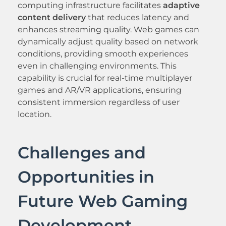
computing infrastructure facilitates
adaptive
content delivery
that reduces latency and
enhances streaming quality. Web games can
dynamically adjust quality based on network
conditions, providing smooth experiences
even in challenging environments. This
capability is crucial for real-time multiplayer
games and AR/VR applications, ensuring
consistent immersion regardless of user
location.
Challenges and
Opportunities in
Future Web Gaming
Development