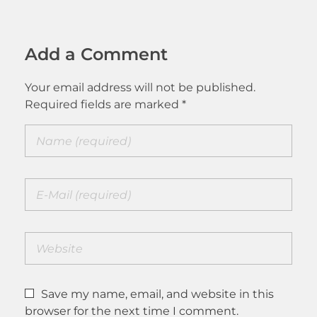
Add a Comment
Your email address will not be published.
Required fields are marked *
Save my name, email, and website in this
browser for the next time I comment.