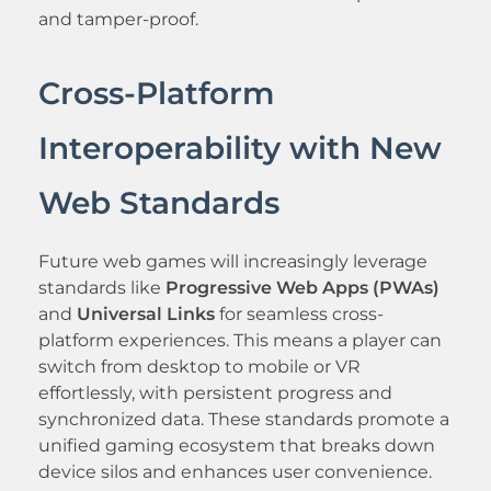
and tamper-proof.
Cross-Platform
Interoperability with New
Web Standards
Future web games will increasingly leverage
standards like
Progressive Web Apps (PWAs)
and
Universal Links
for seamless cross-
platform experiences. This means a player can
switch from desktop to mobile or VR
effortlessly, with persistent progress and
synchronized data. These standards promote a
unified gaming ecosystem that breaks down
device silos and enhances user convenience.