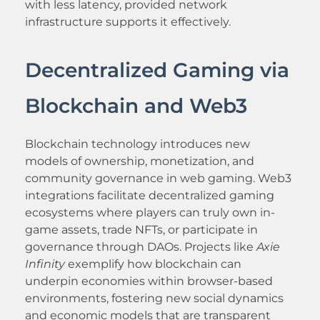
with less latency, provided network
infrastructure supports it effectively.
Decentralized Gaming via
Blockchain and Web3
Blockchain technology introduces new
models of ownership, monetization, and
community governance in web gaming. Web3
integrations facilitate decentralized gaming
ecosystems where players can truly own in-
game assets, trade NFTs, or participate in
governance through DAOs. Projects like
Axie
Infinity
exemplify how blockchain can
underpin economies within browser-based
environments, fostering new social dynamics
and economic models that are transparent