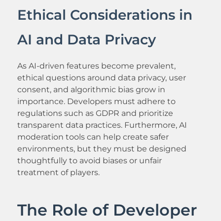
Ethical Considerations in
AI and Data Privacy
As AI-driven features become prevalent,
ethical questions around data privacy, user
consent, and algorithmic bias grow in
importance. Developers must adhere to
regulations such as GDPR and prioritize
transparent data practices. Furthermore, AI
moderation tools can help create safer
environments, but they must be designed
thoughtfully to avoid biases or unfair
treatment of players.
The Role of Developer