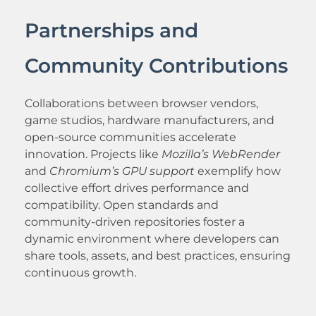
Partnerships and
Community Contributions
Collaborations between browser vendors,
game studios, hardware manufacturers, and
open-source communities accelerate
innovation. Projects like
Mozilla’s WebRender
and
Chromium’s GPU support
exemplify how
collective effort drives performance and
compatibility. Open standards and
community-driven repositories foster a
dynamic environment where developers can
share tools, assets, and best practices, ensuring
continuous growth.