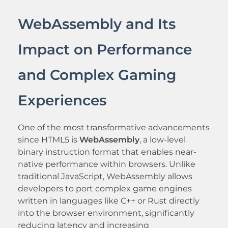
WebAssembly and Its
Impact on Performance
and Complex Gaming
Experiences
One of the most transformative advancements
since HTML5 is
WebAssembly
, a low-level
binary instruction format that enables near-
native performance within browsers. Unlike
traditional JavaScript, WebAssembly allows
developers to port complex game engines
written in languages like C++ or Rust directly
into the browser environment, significantly
reducing latency and increasing