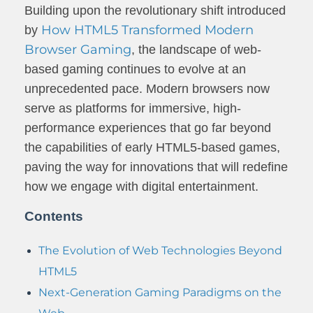
Building upon the revolutionary shift introduced
How HTML5 Transformed Modern
by
Browser Gaming
, the landscape of web-
based gaming continues to evolve at an
unprecedented pace. Modern browsers now
serve as platforms for immersive, high-
performance experiences that go far beyond
the capabilities of early HTML5-based games,
paving the way for innovations that will redefine
how we engage with digital entertainment.
Contents
The Evolution of Web Technologies Beyond
HTML5
Next-Generation Gaming Paradigms on the