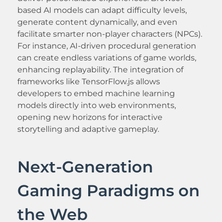
based AI models can adapt difficulty levels,
generate content dynamically, and even
facilitate smarter non-player characters (NPCs).
For instance, AI-driven procedural generation
can create endless variations of game worlds,
enhancing replayability. The integration of
frameworks like TensorFlow.js allows
developers to embed machine learning
models directly into web environments,
opening new horizons for interactive
storytelling and adaptive gameplay.
Next-Generation
Gaming Paradigms on
the Web