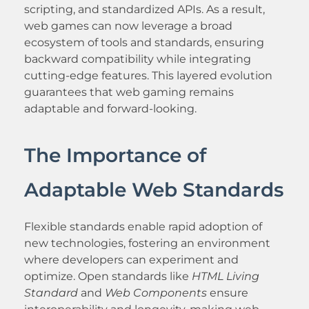
scripting, and standardized APIs. As a result,
web games can now leverage a broad
ecosystem of tools and standards, ensuring
backward compatibility while integrating
cutting-edge features. This layered evolution
guarantees that web gaming remains
adaptable and forward-looking.
The Importance of
Adaptable Web Standards
Flexible standards enable rapid adoption of
new technologies, fostering an environment
where developers can experiment and
optimize. Open standards like
HTML Living
Standard
and
Web Components
ensure