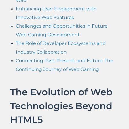
Web
Enhancing User Engagement with
Innovative Web Features
Challenges and Opportunities in Future
Web Gaming Development
The Role of Developer Ecosystems and
Industry Collaboration
Connecting Past, Present, and Future: The
Continuing Journey of Web Gaming
The Evolution of Web
Technologies Beyond
HTML5