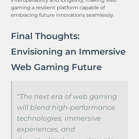
interoperability and longevity, making web
gaming a resilient platform capable of
embracing future innovations seamlessly.
Final Thoughts:
Envisioning an Immersive
Web Gaming Future
“The next era of web gaming
will blend high-performance
technologies, immersive
experiences, and