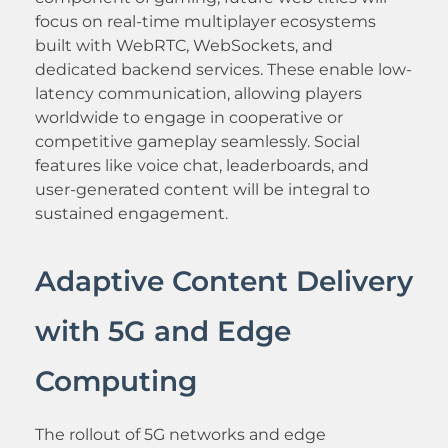
focus on real-time multiplayer ecosystems
built with WebRTC, WebSockets, and
dedicated backend services. These enable low-
latency communication, allowing players
worldwide to engage in cooperative or
competitive gameplay seamlessly. Social
features like voice chat, leaderboards, and
user-generated content will be integral to
sustained engagement.
Adaptive Content Delivery
with 5G and Edge
Computing
The rollout of 5G networks and edge