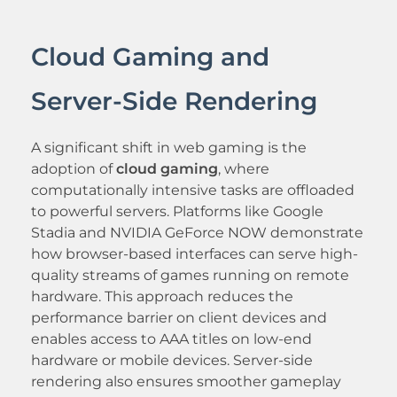
Cloud Gaming and
Server-Side Rendering
A significant shift in web gaming is the
adoption of
cloud gaming
, where
computationally intensive tasks are offloaded
to powerful servers. Platforms like Google
Stadia and NVIDIA GeForce NOW demonstrate
how browser-based interfaces can serve high-
quality streams of games running on remote
hardware. This approach reduces the
performance barrier on client devices and
enables access to AAA titles on low-end
hardware or mobile devices. Server-side
rendering also ensures smoother gameplay