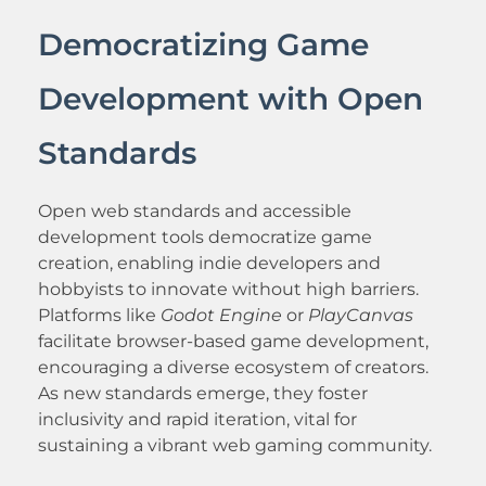
Democratizing Game
Development with Open
Standards
Open web standards and accessible
development tools democratize game
creation, enabling indie developers and
hobbyists to innovate without high barriers.
Platforms like
Godot Engine
or
PlayCanvas
facilitate browser-based game development,
encouraging a diverse ecosystem of creators.
As new standards emerge, they foster
inclusivity and rapid iteration, vital for
sustaining a vibrant web gaming community.