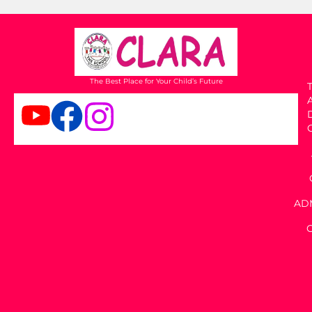
The Best Place for Your Child’s Future
T
AD
C