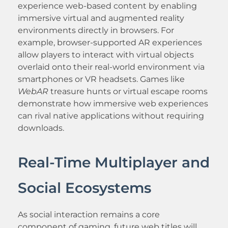
experience web-based content by enabling
immersive virtual and augmented reality
environments directly in browsers. For
example, browser-supported AR experiences
allow players to interact with virtual objects
overlaid onto their real-world environment via
smartphones or VR headsets. Games like
WebAR
treasure hunts or virtual escape rooms
demonstrate how immersive web experiences
can rival native applications without requiring
downloads.
Real-Time Multiplayer and
Social Ecosystems
As social interaction remains a core
component of gaming, future web titles will