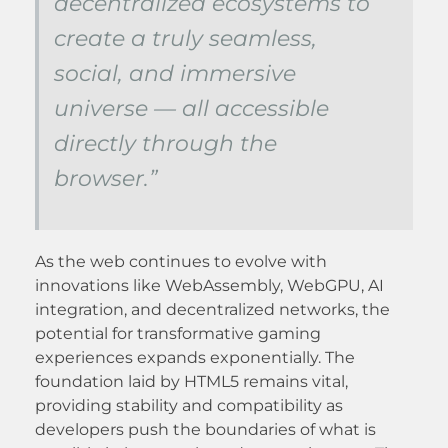
decentralized ecosystems to
create a truly seamless,
social, and immersive
universe — all accessible
directly through the
browser.”
As the web continues to evolve with
innovations like WebAssembly, WebGPU, AI
integration, and decentralized networks, the
potential for transformative gaming
experiences expands exponentially. The
foundation laid by HTML5 remains vital,
providing stability and compatibility as
developers push the boundaries of what is