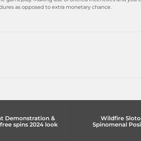
cedures as opposed to extra monetary chance.
ent Demonstration &
Wildfire Slot
free spins 2024 look
Spinomenal Posi