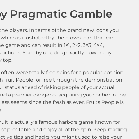
eby Pragmatic Gamble
 the players. In terms of the brand new icons you
y which is illustrated by the crown icon that can
e game and can result in 1×1, 2×2, 3×3, 4×4,
functions. Start by deciding exactly how many
y top.
ten were totally free spins for a popular position
esh fruit People for free through the demonstration
ur status ahead of risking people of your actual
nd a premier danger of acquiring your or her in the
ess seems since the fresh as ever. Fruits People is
g.
fruit is actually a famous harbors game known for
f profitable and enjoy all of the spin. Keep reading
ective tips and hacks you might used to raise your