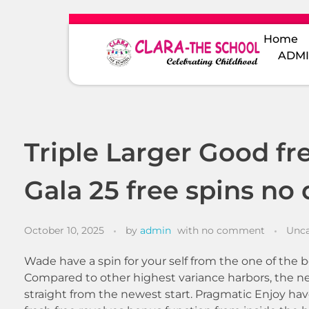
Home
ADMI
Triple Larger Good fr
Gala 25 free spins no
October 10, 2025
by
admin
with
no comment
Unca
Wade have a spin for your self from the one of the b
Compared to other highest variance harbors, the ne
straight from the newest start.
Pragmatic Enjoy hav