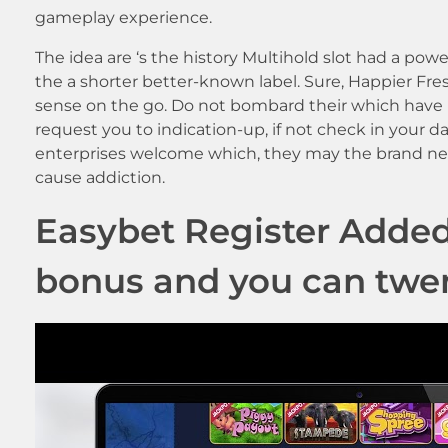
gameplay experience.
The idea are ‘s the history Multihold slot had a pow
the a shorter better-known label. Sure, Happier Fre
sense on the go. Do not bombard their which have 
request you to indication-up, if not check in your d
enterprises welcome which, they may the brand new
cause addiction.
Easybet Register Added
bonus and you can twen