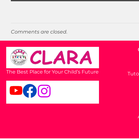
Comments are closed.
The Best Place for Your Child’s Future
Tuto