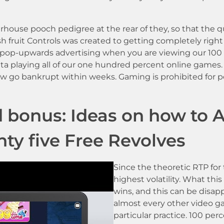
erhouse pooch pedigree at the rear of they, so that the qu
sh fruit Controls was created to getting completely righ
pop-upwards advertising when you are viewing our 100 
ata playing all of our one hundred percent online games. 
 go bankrupt within weeks. Gaming is prohibited for pe
 bonus: Ideas on how to 
ty five Free Revolves
Since the theoretic RTP for
highest volatility. What thi
wins, and this can be disapp
almost every other video g
particular practice. 100 per