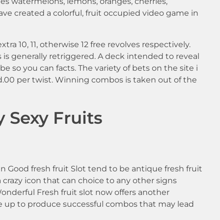
ies watermelons, lemons, oranges, cherries,
ave created a colorful, fruit occupied video game in
a 10, 11, otherwise 12 free revolves respectively.
 is generally retriggered. A deck intended to reveal
so you can facts. The variety of bets on the site i
00 per twist. Winning combos is taken out of the
y Sexy Fruits
 Good fresh fruit Slot tend to be antique fresh fruit
crazy icon that can choice to any other signs
nderful Fresh fruit slot now offers another
ine up to produce successful combos that may lead