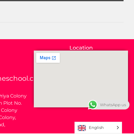
Location
heschool.com
Priya Colony
on Plot No.
WhatsApp us
a Colony
Colony,
d,
English