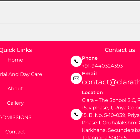
Quick Links
Contact us
Phone
Home
+91-9440324393
Email
rial And Day Care
contact@clarat
About
Location
Clara – The School S.C, 
Gallery
15, y phase, 1, Priya Col
15, B. No. 5-10-039, Priy
ADMISSIONS
Phase 1, Gruhalakshmi 
Karkhana, Secunderaba
Contact
Telangana 500015