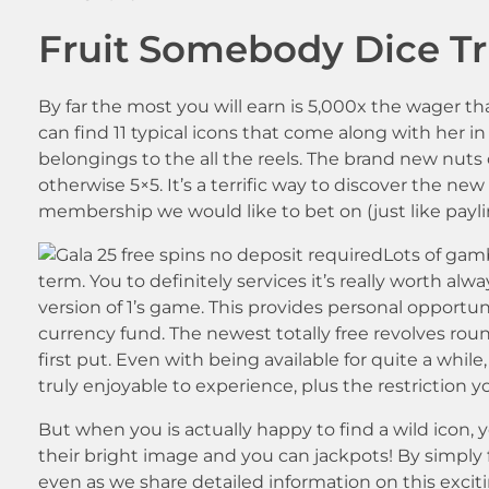
Fruit Somebody Dice Tr
By far the most you will earn is 5,000x the wager th
can find 11 typical icons that come along with her in
belongings to the all the reels. The brand new nuts c
otherwise 5×5. It’s a terrific way to discover the 
membership we would like to bet on (just like payli
Lots of gamb
term. You to definitely services it’s really worth a
version of 1’s game. This provides personal opportuni
currency fund. The newest totally free revolves rou
first put. Even with being available for quite a whi
truly enjoyable to experience, plus the restriction 
But when you is actually happy to find a wild icon,
their bright image and you can jackpots! By simply f
even as we share detailed information on this exciti