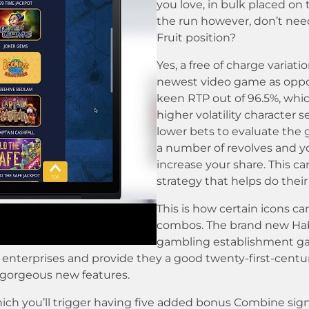
you love, in bulk placed on
the run however, don’t nee
Fruit position?
Yes, a free of charge variat
newest video game as oppos
keen RTP out of 96.5%, whic
higher volatility character 
lower bets to evaluate the 
a number of revolves and y
increase your share. This c
strategy that helps do thei
This is how certain icons ca
combos. The brand new Haba
gambling establishment gam
ng enterprises and provide they a good twenty-first-cent
 gorgeous new features.
hich you’ll trigger having five added bonus Combine sig