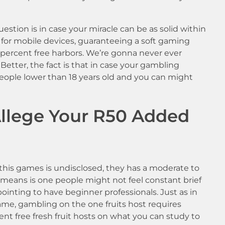
estion is in case your miracle can be as solid within
t for mobile devices, guaranteeing a soft gaming
percent free harbors. We’re gonna never ever
Better, the fact is that in case your gambling
ople lower than 18 years old and you can might
Allege Your R50 Added
 this games is undisclosed, they has a moderate to
s means is one people might not feel constant brief
ointing to have beginner professionals. Just as in
ame, gambling on the one fruits host requires
cent free fresh fruit hosts on what you can study to