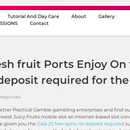
Tutorial And Day Care
About
Gallery
SSIONS
Contact
esh fruit Ports Enjoy O
 deposit required for th
tegorized
etter Practical Gamble gambling enterprises and find out 
west Juicy Fruits mobile slot an internet-based slot con
e given you the
Gala 25 free spins no deposit required
su