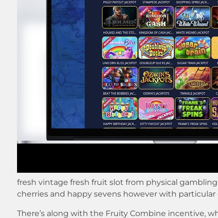
fresh vintage fresh fruit slot from physical gambli
cherries and happy sevens however with particular
There’s along with the Fruity Combine incentive, w