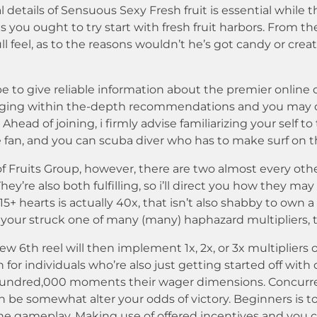
l details of Sensuous Sexy Fresh fruit is essential while
ons you ought to try start with fresh fruit harbors. From 
ull feel, as to the reasons wouldn’t he’s got candy or cr
 be to give reliable information about the premier onlin
inging within the-depth recommendations and you may c
Ahead of joining, i firmly advise familiarizing your self t
 fan, and you can scuba diver who has to make surf on th
f Fruits Group, however, there are two almost every oth
 They’re also both fulfilling, so i’ll direct you how they
 hearts is actually 40x, that isn’t also shabby to own a
if your struck one of many (many) haphazard multipliers
w 6th reel will then implement 1x, 2x, or 3x multipliers
for individuals who’re also just getting started off with
-hundred,000 moments their wager dimensions. Concurre
be somewhat alter your odds of victory. Beginners is to p
e gameplay. Making use of offered incentives and you c