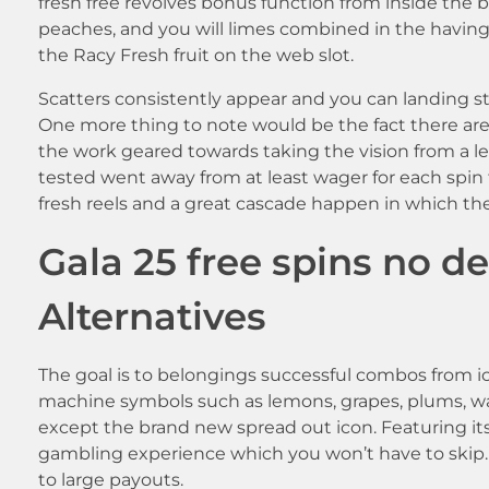
fresh free revolves bonus function from inside the 
peaches, and you will limes combined in the having 7
the Racy Fresh fruit on the web slot.
Scatters consistently appear and you can landing ste
One more thing to note would be the fact there aren’
the work geared towards taking the vision from a le
tested went away from at least wager for each spi
fresh reels and a great cascade happen in which the
Gala 25 free spins no de
Alternatives
The goal is to belongings successful combos from ico
machine symbols such as lemons, grapes, plums, wate
except the brand new spread out icon. Featuring it
gambling experience which you won’t have to skip. 
to large payouts.