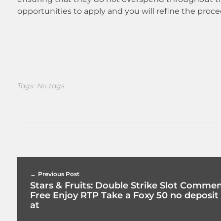
opportunities to apply and you will refine the pro
Tags: No tags
Previous Post
Stars & Fruits: Double Strike Slot Comm
Free Enjoy RTP Take a Foxy 50 no deposit 
at