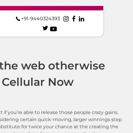
+91-9440324393
n the web otherwise
e Cellular Now
if you’re able to release those people crazy gains.
sidering certain quick-moving, larger winnings step
bstitute for twice your chance at the creating the