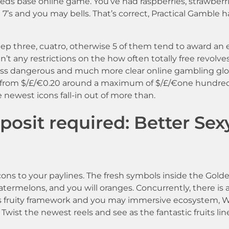
beds base online game. You’ve had raspberries, strawberr
’s and you may bells. That’s correct, Practical Gamble h
p three, cuatro, otherwise 5 of them tend to award an extr
t any restrictions on the how often totally free revolves
ss dangerous and much more clear online gambling globe 
n from $/£/€0.20 around a maximum of $/£/€one hundred.
 newest icons fall-in out of more than.
posit required: Better Sex
ns to your paylines. The fresh symbols inside the Golden
rmelons, and you will oranges. Concurrently, there is a 
s fruity framework and you may immersive ecosystem, Wo
Twist the newest reels and see as the fantastic fruits l