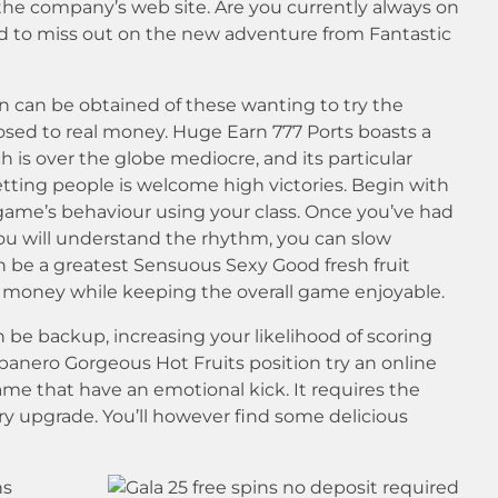
 the company’s web site. Are you currently always on
d to miss out on the new adventure from Fantastic
ion can be obtained of these wanting to try the
ed to real money. Huge Earn 777 Ports boasts a
h is over the globe mediocre, and its particular
setting people is welcome high victories. Begin with
game’s behaviour using your class. Once you’ve had
ou will understand the rhythm, you can slow
an be a greatest Sensuous Sexy Good fresh fruit
r money while keeping the overall game enjoyable.
n be backup, increasing your likelihood of scoring
nero Gorgeous Hot Fruits position try an online
e that have an emotional kick. It requires the
ury upgrade. You’ll however find some delicious
ns