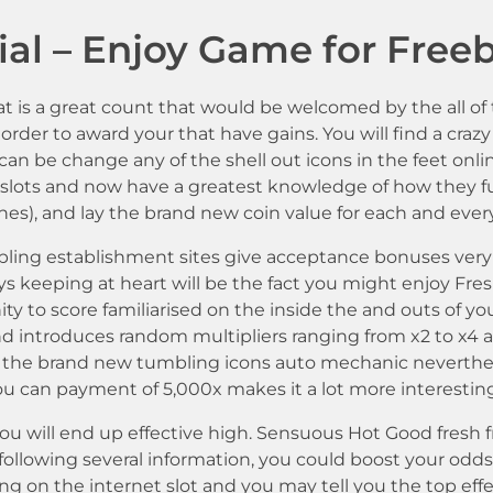
ial – Enjoy Game for Fre
at is a great count that would be welcomed by the all of
 order to award your that have gains. You will find a craz
an be change any of the shell out icons in the feet onlin
new slots and now have a greatest knowledge of how they 
nes), and lay the brand new coin value for each and ever
ling establishment sites give acceptance bonuses very of
lways keeping at heart will be the fact you might enjoy Fr
ty to score familiarised on the inside the and outs of yo
nd introduces random multipliers ranging from x2 to x4 a
le, the brand new tumbling icons auto mechanic neverthel
you can payment of 5,000x makes it a lot more interestin
 you will end up effective high. Sensuous Hot Good fresh 
ollowing several information, you could boost your odds o
ng on the internet slot and you may tell you the top eff