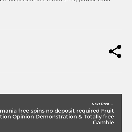
Next Post
omania free spins no deposit required Fruit
tion Opinion Demonstration & Totally free
Gamble