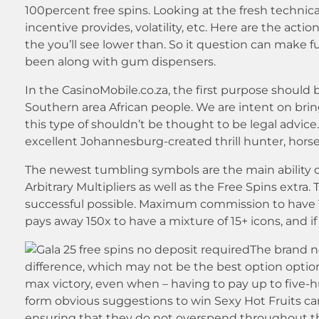
100percent free spins. Looking at the fresh technica
incentive provides, volatility, etc. Here are the acti
the you’ll see lower than. So it question can make f
been along with gum dispensers.
In the CasinoMobile.co.za, the first purpose should
Southern area African people. We are intent on br
this type of shouldn’t be thought to be legal advice. 
excellent Johannesburg-created thrill hunter, horse
The newest tumbling symbols are the main ability o
Arbitrary Multipliers as well as the Free Spins extra.
successful possible. Maximum commission to have 15+
pays away 150x to have a mixture of 15+ icons, and 
The brand ne
difference, which may not be the best option option 
max victory, even when – having to pay up to five
form obvious suggestions to win Sexy Hot Fruits can 
ensuring that they do not overspend throughout th