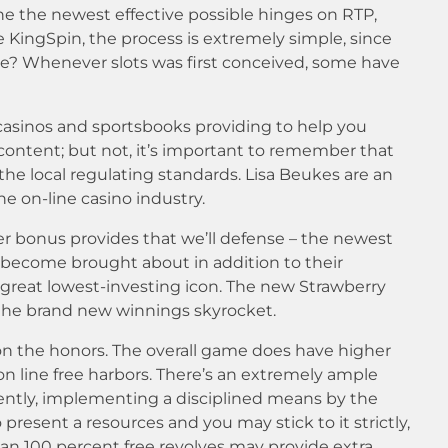
 the the newest effective possible hinges on RTP,
the KingSpin, the process is extremely simple, since
eate? Whenever slots was first conceived, some have
e casinos and sportsbooks providing to help you
ontent; but not, it’s important to remember that
o the local regulating standards. Lisa Beukes are an
e on-line casino industry.
er bonus provides that we’ll defense – the newest
 may become brought about in addition to their
 great lowest-investing icon. The new Strawberry
, the brand new winnings skyrocket.
 on the honors. The overall game does have higher
 on line free harbors. There’s an extremely ample
ntly, implementing a disciplined means by the
resent a resources and you may stick to it strictly,
an 100 percent free revolves may provide extra