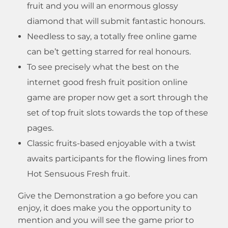
fruit and you will an enormous glossy
diamond that will submit fantastic honours.
Needless to say, a totally free online game
can be’t getting starred for real honours.
To see precisely what the best on the
internet good fresh fruit position online
game are proper now get a sort through the
set of top fruit slots towards the top of these
pages.
Classic fruits-based enjoyable with a twist
awaits participants for the flowing lines from
Hot Sensuous Fresh fruit.
Give the Demonstration a go before you can
enjoy, it does make you the opportunity to
mention and you will see the game prior to