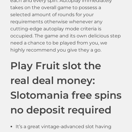
each and every spin. Autoplay immediately
takes on the overall game to possess a
selected amount of rounds for your
requirements otherwise whenever any
cutting-edge autoplay mode criteria is
occupied. The game and its own delicious step
need a chance to be played from you, we
highly recommend you give they a go.
Play Fruit slot the
real deal money:
Slotomania free spins
no deposit required
It’s a great vintage-advanced slot having