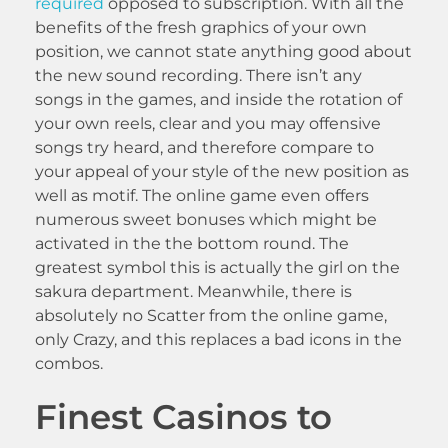
required
opposed to subscription. With all the
benefits of the fresh graphics of your own
position, we cannot state anything good about
the new sound recording. There isn’t any
songs in the games, and inside the rotation of
your own reels, clear and you may offensive
songs try heard, and therefore compare to
your appeal of your style of the new position as
well as motif. The online game even offers
numerous sweet bonuses which might be
activated in the the bottom round. The
greatest symbol this is actually the girl on the
sakura department. Meanwhile, there is
absolutely no Scatter from the online game,
only Crazy, and this replaces a bad icons in the
combos.
Finest Casinos to