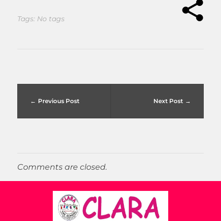
Tags: No tags
Previous Post
Next Post
Comments are closed.