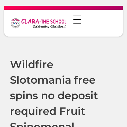
Wildfire
Slotomania free
spins no deposit
required Fruit
Spinomenal