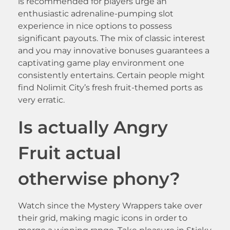
is recommended for players urge an
enthusiastic adrenaline-pumping slot
experience in nice options to possess
significant payouts. The mix of classic interest
and you may innovative bonuses guarantees a
captivating game play environment one
consistently entertains. Certain people might
find Nolimit City’s fresh fruit-themed ports as
very erratic.
Is actually Angry
Fruit actual
otherwise phony?
Watch since the Mystery Wrappers take over
their grid, making magic icons in order to