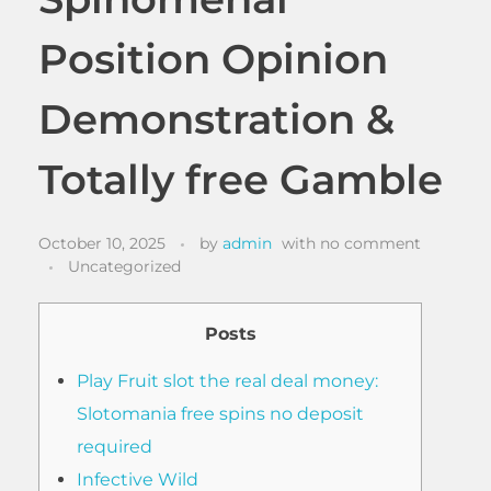
Position Opinion
Demonstration &
Totally free Gamble
October 10, 2025
by
admin
with
no comment
Uncategorized
Posts
Play Fruit slot the real deal money:
Slotomania free spins no deposit
required
Infective Wild