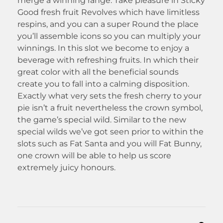
merge a winning range. Take pleasure in Sticky
Good fresh fruit Revolves which have limitless
respins, and you can a super Round the place
you’ll assemble icons so you can multiply your
winnings. In this slot we become to enjoy a
beverage with refreshing fruits. In which their
great color with all the beneficial sounds
create you to fall into a calming disposition.
Exactly what very sets the fresh cherry to your
pie isn’t a fruit nevertheless the crown symbol,
the game’s special wild. Similar to the new
special wilds we’ve got seen prior to within the
slots such as Fat Santa and you will Fat Bunny,
one crown will be able to help us score
extremely juicy honours.