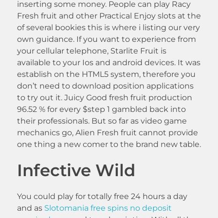
inserting some money. People can play Racy
Fresh fruit and other Practical Enjoy slots at the
of several bookies this is where i listing our very
own guidance. If you want to experience from
your cellular telephone, Starlite Fruit is
available to your Ios and android devices. It was
establish on the HTML5 system, therefore you
don’t need to download position applications
to try out it. Juicy Good fresh fruit production
96.52 % for every $step 1 gambled back into
their professionals. But so far as video game
mechanics go, Alien Fresh fruit cannot provide
one thing a new comer to the brand new table.
Infective Wild
You could play for totally free 24 hours a day
and as
Slotomania free spins no deposit