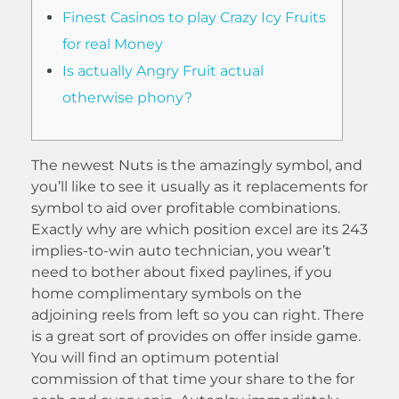
Finest Casinos to play Crazy Icy Fruits
for real Money
Is actually Angry Fruit actual
otherwise phony?
The newest Nuts is the amazingly symbol, and
you’ll like to see it usually as it replacements for
symbol to aid over profitable combinations.
Exactly why are which position excel are its 243
implies-to-win auto technician, you wear’t
need to bother about fixed paylines, if you
home complimentary symbols on the
adjoining reels from left so you can right. There
is a great sort of provides on offer inside game.
You will find an optimum potential
commission of that time your share to the for