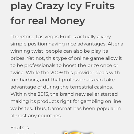
play Crazy Icy Fruits
for real Money
Therefore, Las vegas Fruit is actually a very
simple position having nice advantages. After a
winning twist, people can also be play its
prizes. Yet not, this type of online game allow it
to be professionals to boost the prize once or
twice. While the 2009 this provider deals with
fun harbors, and that professionals can take
advantage of during the terrestrial casinos.
Within the 2013, the brand new seller started
making its products right for gambling on line
websites. Thus, Gamomat has been popular in
almost any countries.
Fruits is