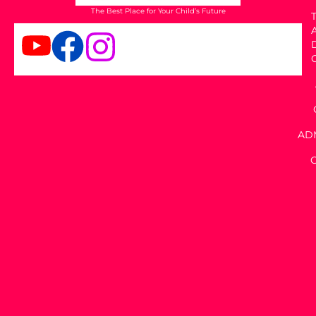
The Best Place for Your Child’s Future
T
AD
C