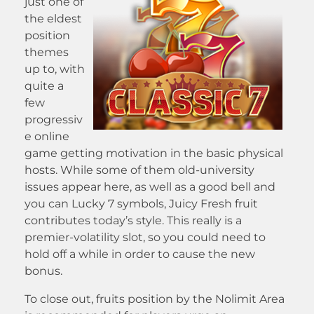
just one of
the eldest
position
themes
up to, with
quite a
few
progressiv
e online
game getting motivation in the basic physical
hosts. While some of them old-university
issues appear here, as well as a good bell and
you can Lucky 7 symbols, Juicy Fresh fruit
contributes today’s style. This really is a
premier-volatility slot, so you could need to
hold off a while in order to cause the new
bonus.
To close out, fruits position by the Nolimit Area