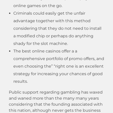
online games on the go.
Criminals could easily get the unfair
advantage together with this method
considering that they do not need to install
a modified chip or perhaps do anything
shady for the slot machine.
The best online casinos offer a a
comprehensive portfolio of promo offers, and
even choosing the” “right one is an excellent
strategy for increasing your chances of good
results.
Public support regarding gambling has waxed
and waned more than the many many years
considering that the founding associated with
this nation, although never gets the business