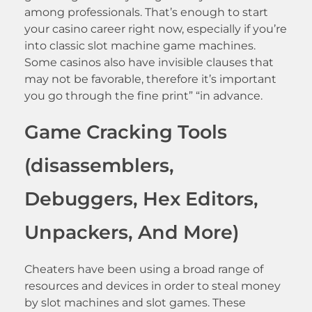
among professionals. That’s enough to start
your casino career right now, especially if you’re
into classic slot machine game machines.
Some casinos also have invisible clauses that
may not be favorable, therefore it’s important
you go through the fine print” “in advance.
Game Cracking Tools
(disassemblers,
Debuggers, Hex Editors,
Unpackers, And More)
Cheaters have been using a broad range of
resources and devices in order to steal money
by slot machines and slot games. These