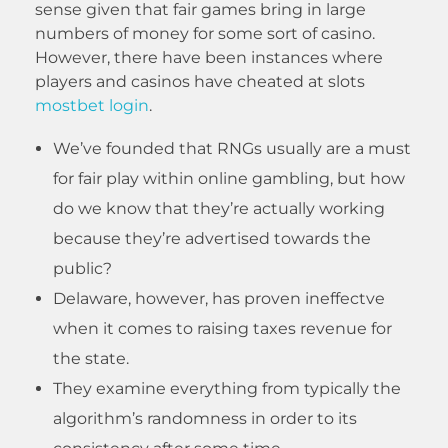
sense given that fair games bring in large
numbers of money for some sort of casino.
However, there have been instances where
players and casinos have cheated at slots
mostbet login
.
We’ve founded that RNGs usually are a must
for fair play within online gambling, but how
do we know that they’re actually working
because they’re advertised towards the
public?
Delaware, however, has proven ineffectve
when it comes to raising taxes revenue for
the state.
They examine everything from typically the
algorithm’s randomness in order to its