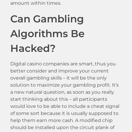
amount within times.
Can Gambling
Algorithms Be
Hacked?
Digital casino companies are smart, thus you
better consider and improve your current
overall gambling skills – it will be the only
solution to maximize your gambling profit. It’s
a new natural question, as soon as you really
start thinking about this – all participants
would love to be able to include a cheat signal
of some sort because it is usually supposed to
help them earn more cash. A modified chip
should be installed upon the circuit plank of