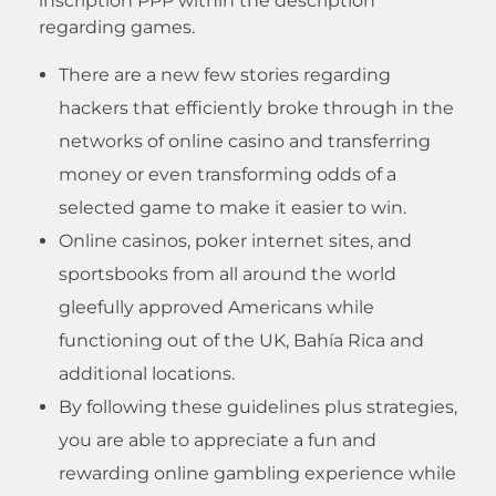
inscription PPP within the description
regarding games.
There are a new few stories regarding
hackers that efficiently broke through in the
networks of online casino and transferring
money or even transforming odds of a
selected game to make it easier to win.
Online casinos, poker internet sites, and
sportsbooks from all around the world
gleefully approved Americans while
functioning out of the UK, Bahía Rica and
additional locations.
By following these guidelines plus strategies,
you are able to appreciate a fun and
rewarding online gambling experience while