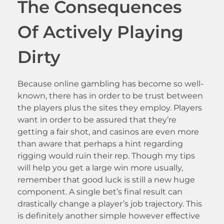
The Consequences
Of Actively Playing
Dirty
Because online gambling has become so well-
known, there has in order to be trust between
the players plus the sites they employ. Players
want in order to be assured that they’re
getting a fair shot, and casinos are even more
than aware that perhaps a hint regarding
rigging would ruin their rep. Though my tips
will help you get a large win more usually,
remember that good luck is still a new huge
component. A single bet’s final result can
drastically change a player’s job trajectory. This
is definitely another simple however effective