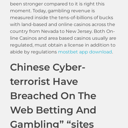
been stronger compared to it is right this
moment. Today, gambling revenue is
measured inside the tens-of-billions of bucks
with land-based and online casinos across the
country from Nevada to New Jersey. Both On-
line Casinos and area based casinos usually are
regulated, must obtain a license in addition to
abide by regulations
mostbet app download
.
Chinese Cyber-
terrorist Have
Breached On The
Web Betting And
Gambling” “sites