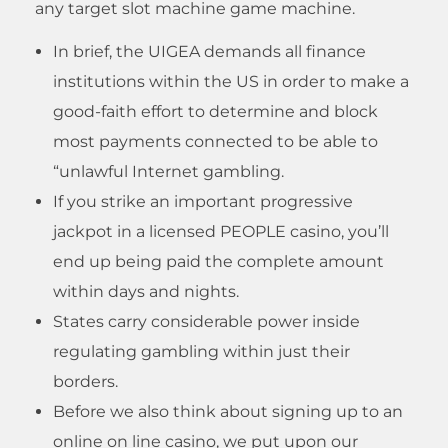
any target slot machine game machine.
In brief, the UIGEA demands all finance
institutions within the US in order to make a
good-faith effort to determine and block
most payments connected to be able to
“unlawful Internet gambling.
If you strike an important progressive
jackpot in a licensed PEOPLE casino, you’ll
end up being paid the complete amount
within days and nights.
States carry considerable power inside
regulating gambling within just their
borders.
Before we also think about signing up to an
online on line casino, we put upon our