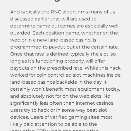
And typically the RNG algorithms many of us
discussed earlier that will are used to
determine game outcomes are especially well-
guarded. Each position game, whether on the
web or in a new land-based casino, is
programmed to payout out at the certain rate.
Once that rate is defined, typically the slot, so
long as it’s functioning properly, will offer
payouts on the prescribed rate. While this hack
worked for coin controlled slot machines inside
land-based casinos backside in the day, it
certainly won’t benefit most equipment today,
and absolutely not for on the web slots. No
significantly less often than internet casinos,
users try to hack or in some way beat slot
devices. Users of verified gaming sites most
likely paid attention to be able to the