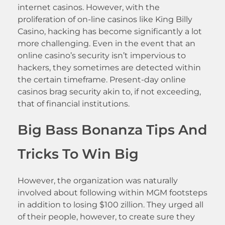
internet casinos. However, with the
proliferation of on-line casinos like King Billy
Casino, hacking has become significantly a lot
more challenging. Even in the event that an
online casino’s security isn’t impervious to
hackers, they sometimes are detected within
the certain timeframe. Present-day online
casinos brag security akin to, if not exceeding,
that of financial institutions.
Big Bass Bonanza Tips And
Tricks To Win Big
However, the organization was naturally
involved about following within MGM footsteps
in addition to losing $100 zillion. They urged all
of their people, however, to create sure they