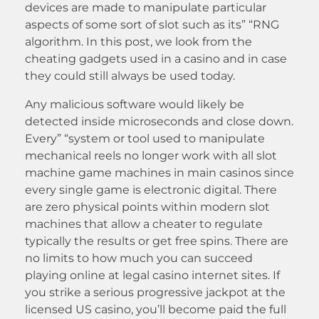
devices are made to manipulate particular
aspects of some sort of slot such as its” “RNG
algorithm. In this post, we look from the
cheating gadgets used in a casino and in case
they could still always be used today.
Any malicious software would likely be
detected inside microseconds and close down.
Every” “system or tool used to manipulate
mechanical reels no longer work with all slot
machine game machines in main casinos since
every single game is electronic digital. There
are zero physical points within modern slot
machines that allow a cheater to regulate
typically the results or get free spins. There are
no limits to how much you can succeed
playing online at legal casino internet sites. If
you strike a serious progressive jackpot at the
licensed US casino, you’ll become paid the full