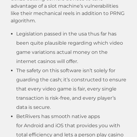
advantage of a slot machine’s vulnerabilities
like their mechanical reels in addition to PRNG
algorithm.
Legislation passed in the usa thus far has
been quite plausible regarding which video
game variations actual money on the
internet casinos will offer.
The safety on this software isn’t solely for
guarding the cash; it’s constructed to ensure
that every video game is fair, every single
transaction is risk-free, and every player’s
data is secure.
BetRivers has smooth native apps
for Android and iOS that provides you with
total efficiency and lets a person play casino