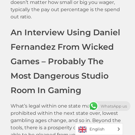
doesn’t matter how small or big you wager,
typically the pay out percentage is the spend
out ratio.
An Interview Using Daniel
Fernandez From Wicked
Games – Probably The
Most Dangerous Studio
Room In Gaming
What’s legal within one state may possibly be
WhatsApp us
prohibited within the next state over, lowest
gambling ages change, and so in. Beyond the
tools, there is a prosperity of knowledge to be
English
able to be gleaned from your cornucopia of