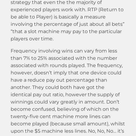
strategy that even the the majority of
experienced players work with. RTP (Return to
be able to Player) is basically a measure
involving the percentage of just about all bets”
“that a slot machine may pay to the particular
players over time.
Frequency involving wins can vary from less
than 7% to 25% associated with the number
associated with rounds played. The frequency,
however, doesn’t imply that one device could
have a reduce pay out percentage than
another. They could both have got the
identical pay out ratio, however the supply of
winnings could vary greatly in amount. Don’t
become confused, believing of which on the
twenty-five cent machine more lines can
become played (because small amount), whilst
upon the $5 machine less lines. No, No, No… it’s