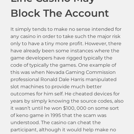
Block The Account
It simply tends to make no sense intended for
any casino in order to take such the major risk
only to have a tiny more profit. However, there
have already been some instances where the
game developers have rigged typically the
code of typically the games. One example of
this was when Nevada Gaming Commission
professional Ronald Dale Harris manipulated
slot machines to provide much better
outcomes for him self. He cheated devices for
years by simply knowing the source codes, also
it wasn’t until he won $100, 000 on some sort
of keno game in 1995 that the scam was
understood. The casino can cheat the
participant, although it would help make no