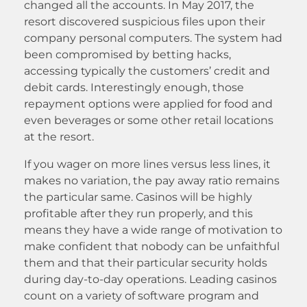
changed all the accounts. In May 2017, the
resort discovered suspicious files upon their
company personal computers. The system had
been compromised by betting hacks,
accessing typically the customers’ credit and
debit cards. Interestingly enough, those
repayment options were applied for food and
even beverages or some other retail locations
at the resort.
If you wager on more lines versus less lines, it
makes no variation, the pay away ratio remains
the particular same. Casinos will be highly
profitable after they run properly, and this
means they have a wide range of motivation to
make confident that nobody can be unfaithful
them and that their particular security holds
during day-to-day operations. Leading casinos
count on a variety of software program and