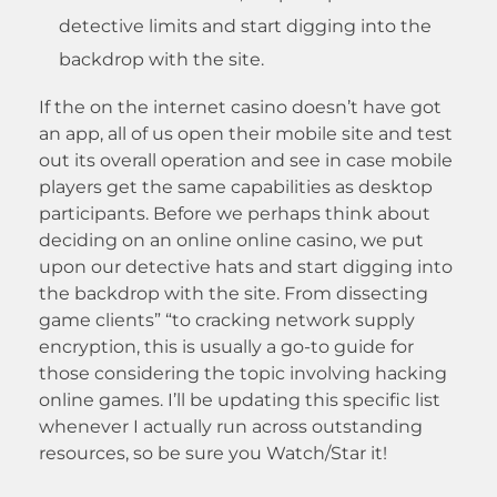
detective limits and start digging into the
backdrop with the site.
If the on the internet casino doesn’t have got
an app, all of us open their mobile site and test
out its overall operation and see in case mobile
players get the same capabilities as desktop
participants. Before we perhaps think about
deciding on an online online casino, we put
upon our detective hats and start digging into
the backdrop with the site. From dissecting
game clients” “to cracking network supply
encryption, this is usually a go-to guide for
those considering the topic involving hacking
online games. I’ll be updating this specific list
whenever I actually run across outstanding
resources, so be sure you Watch/Star it!