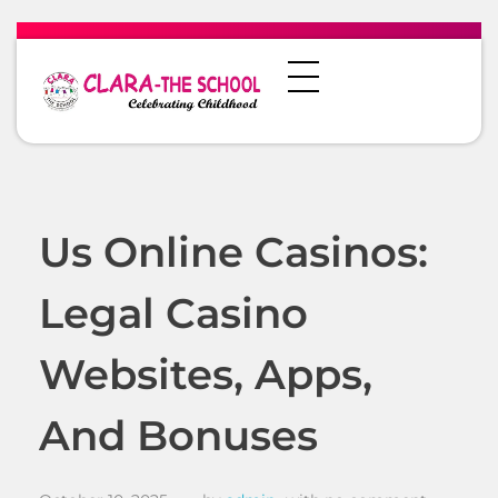
Us Online Casinos:
Legal Casino
Websites, Apps,
And Bonuses