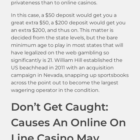
privateness than to online casinos.
In this case, a $50 deposit would get you a
great extra $50, a $200 deposit would get you
an extra $200, and thus on. This matter is
decided from the state levels, but the bare
minimum age to play in most states that will
have legalized on the web gambling so
significantly is 21. William Hill established the
US beachhead in 2011 with an acquisition
campaign in Nevada, snapping up sportsbooks
across the point out to become the largest
wagering operator in the condition.
Don’t Get Caught:
Causes An Online On
Line Casino May