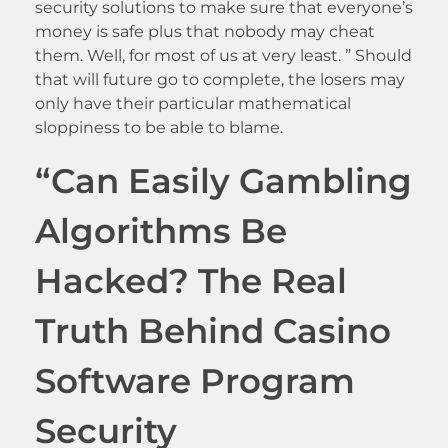
security solutions to make sure that everyone’s
money is safe plus that nobody may cheat
them. Well, for most of us at very least. ” Should
that will future go to complete, the losers may
only have their particular mathematical
sloppiness to be able to blame.
“Can Easily Gambling
Algorithms Be
Hacked? The Real
Truth Behind Casino
Software Program
Security