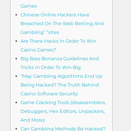
Games
Chinese Online Hackers Have
Breached On The Web Betting And
Gambling” “sites
Are There Hacks In Order To Win
Casino Games?
Big Bass Bonanza Guidelines And
Tricks In Order To Win Big
“May Gambling Algorithms End Up
Being Hacked? The Truth Behind
Casino Software Security
Game Cracking Tools (disassemblers,
Debuggers, Hex Editors, Unpackers,
And More)
Can Gambling Methods Be Hacked?