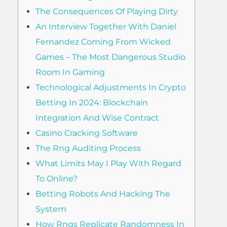
The Consequences Of Playing Dirty
An Interview Together With Daniel
Fernandez Coming From Wicked
Games – The Most Dangerous Studio
Room In Gaming
Technological Adjustments In Crypto
Betting In 2024: Blockchain
Integration And Wise Contract
Casino Cracking Software
The Rng Auditing Process
What Limits May I Play With Regard
To Online?
Betting Robots And Hacking The
System
How Rngs Replicate Randomness In