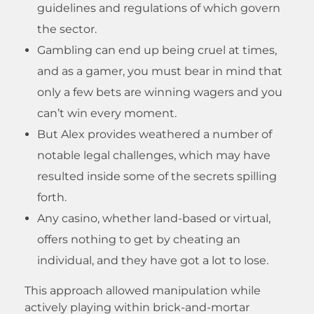
guidelines and regulations of which govern
the sector.
Gambling can end up being cruel at times,
and as a gamer, you must bear in mind that
only a few bets are winning wagers and you
can’t win every moment.
But Alex provides weathered a number of
notable legal challenges, which may have
resulted inside some of the secrets spilling
forth.
Any casino, whether land-based or virtual,
offers nothing to get by cheating an
individual, and they have got a lot to lose.
This approach allowed manipulation while
actively playing within brick-and-mortar