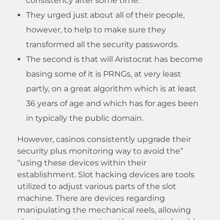
consistency after some time.
They urged just about all of their people,
however, to help to make sure they
transformed all the security passwords.
The second is that will Aristocrat has become
basing some of it is PRNGs, at very least
partly, on a great algorithm which is at least
36 years of age and which has for ages been
in typically the public domain.
However, casinos consistently upgrade their
security plus monitoring way to avoid the”
“using these devices within their
establishment. Slot hacking devices are tools
utilized to adjust various parts of the slot
machine. There are devices regarding
manipulating the mechanical reels, allowing