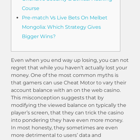
Course
Pre-match Vs Live Bets On Melbet
Mongolia: Which Strategy Gives
Bigger Wins?
Even when you end way up losing, you can not
regret that while you haven’t actually lost your
money. One of the most common myths is
that gamers can use Cheat Motor to vary their
account balance with an on the web casino.
This misconception suggests that by
modifying the viewed balance on typically the
player’s screen, that they can trick the casino
into pondering they have even more money.
In most honesty, they sometimes are even
more detrimental to users’ data and