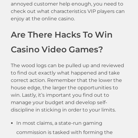
annoyed customer help enough, you need to
check out what characteristics VIP players can
enjoy at the online casino.
Are There Hacks To Win
Casino Video Games?
The wood logs can be pulled up and reviewed
to find out exactly what happened and take
correct action. Remember that the lower the
house edge, the larger the opportunities to
win. Lastly, it’s important you find out to
manage your budget and develop self-
discipline in sticking in order to your limits.
In most claims, a state-run gaming
commission is tasked with forming the