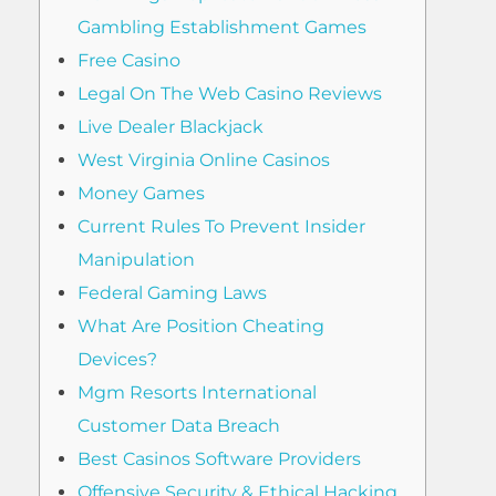
Gambling Establishment Games
Free Casino
Legal On The Web Casino Reviews
Live Dealer Blackjack
West Virginia Online Casinos
Money Games
Current Rules To Prevent Insider
Manipulation
Federal Gaming Laws
What Are Position Cheating
Devices?
Mgm Resorts International
Customer Data Breach
Best Casinos Software Providers
Offensive Security & Ethical Hacking