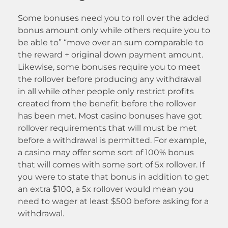
Some bonuses need you to roll over the added
bonus amount only while others require you to
be able to” “move over an sum comparable to
the reward + original down payment amount.
Likewise, some bonuses require you to meet
the rollover before producing any withdrawal
in all while other people only restrict profits
created from the benefit before the rollover
has been met. Most casino bonuses have got
rollover requirements that will must be met
before a withdrawal is permitted. For example,
a casino may offer some sort of 100% bonus
that will comes with some sort of 5x rollover. If
you were to state that bonus in addition to get
an extra $100, a 5x rollover would mean you
need to wager at least $500 before asking for a
withdrawal.