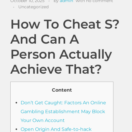
October 10, 2025
by
admin
with
no comment
Uncategorized
How To Cheat S?
And Can A
Person Actually
Achieve That?
Content
Don’t Get Caught: Factors An Online
Gambling Establishment May Block
Your Own Account
Open Origin And Safe-to-hack