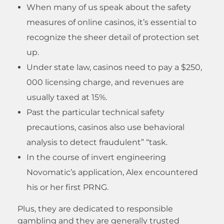
When many of us speak about the safety
measures of online casinos, it’s essential to
recognize the sheer detail of protection set
up.
Under state law, casinos need to pay a $250,
000 licensing charge, and revenues are
usually taxed at 15%.
Past the particular technical safety
precautions, casinos also use behavioral
analysis to detect fraudulent” “task.
In the course of invert engineering
Novomatic’s application, Alex encountered
his or her first PRNG.
Plus, they are dedicated to responsible
gambling and they are generally trusted