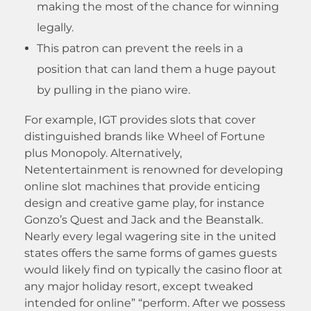
making the most of the chance for winning
legally.
This patron can prevent the reels in a
position that can land them a huge payout
by pulling in the piano wire.
For example, IGT provides slots that cover
distinguished brands like Wheel of Fortune
plus Monopoly. Alternatively,
Netentertainment is renowned for developing
online slot machines that provide enticing
design and creative game play, for instance
Gonzo’s Quest and Jack and the Beanstalk.
Nearly every legal wagering site in the united
states offers the same forms of games guests
would likely find on typically the casino floor at
any major holiday resort, except tweaked
intended for online” “perform. After we possess