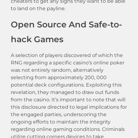
cheaters to get any signs they want to be able
to land on the payline.
Open Source And Safe-to-
hack Games
A selection of players discovered of which the
RNG regarding a specific casino’s online poker
was not entirely random, alternatively
selecting from approximately 200, 000
potential deck configurations. Exploiting this
revelation, they managed to draw out funds
from the casino. It’s important to note that will
this disclosure directed to legal implications for
the engaged parties, underscoring the
ongoing efforts to maintain the integrity
regarding online gaming conditions. Criminals
utilize cutting corners devices to take